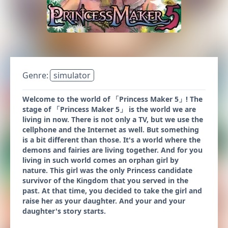
Genre:
simulator
Welcome to the world of 「Princess Maker 5」! The
stage of 「Princess Maker 5」 is the world we are
living in now. There is not only a TV, but we use the
cellphone and the Internet as well. But something
is a bit different than those. It's a world where the
demons and fairies are living together. And for you
living in such world comes an orphan girl by
nature. This girl was the only Princess candidate
survivor of the Kingdom that you served in the
past. At that time, you decided to take the girl and
raise her as your daughter. And your and your
daughter's story starts.