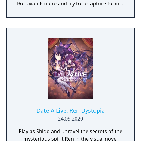
Boruvian Empire and try to recapture former
Imperial glories. Or play any of 34 other
realms, each with their own rich history,
culture and play-style.
Date A Live: Ren Dystopia
24.09.2020
Play as Shido and unravel the secrets of the
mysterious spirit Ren in the visual novel