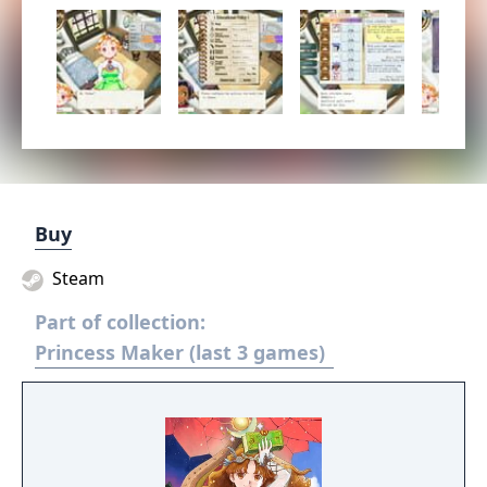
Buy
Steam
Part of collection:
Princess Maker (last 3 games)