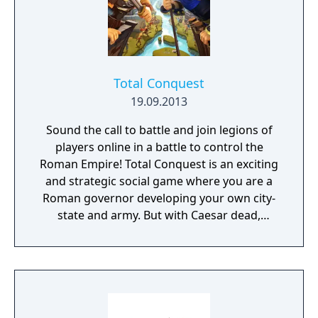
Total Conquest
19.09.2013
Sound the call to battle and join legions of
players online in a battle to control the
Roman Empire! Total Conquest is an exciting
and strategic social game where you are a
Roman governor developing your own city-
state and army. But with Caesar dead,
there's no more playing games: You'll need
to join a powerful Legion - or forge your own
- to defeat your enemies, protect your lands,
and reign supreme.