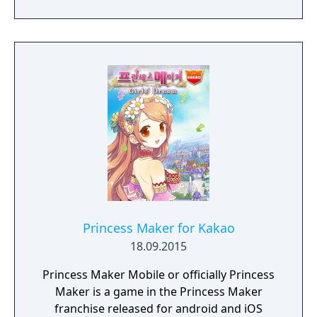
the destiny! Uzu and Cube The navigator to
help your daughter. Throw a dice and go on
an adventure with the friend who will decide
your daughter's fate!
Princess Maker for Kakao
18.09.2015
Princess Maker Mobile or officially Princess
Maker is a game in the Princess Maker
franchise released for android and iOS