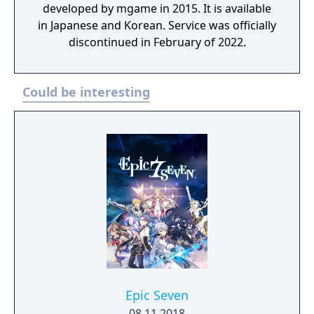
developed by mgame in 2015. It is available
in Japanese and Korean. Service was officially
discontinued in February of 2022.
Could be interesting
Epic Seven
08.11.2018