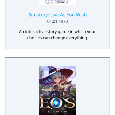
Simstory: Live As You Wish
01.01.1970
An interactive story game in which your
choices can change everything.