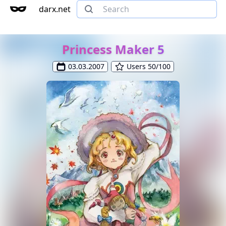
darx.net
Princess Maker 5
03.03.2007
Users 50/100