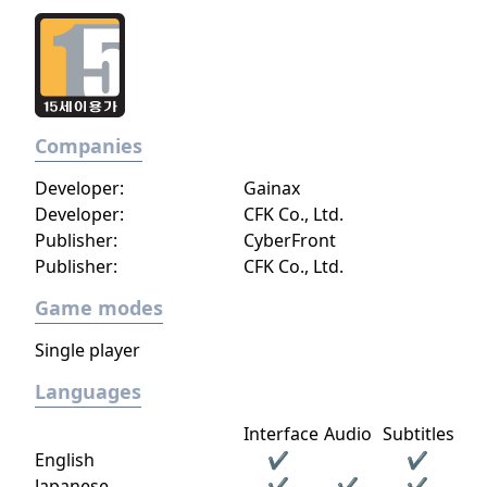
Companies
Developer:
Gainax
Developer:
CFK Co., Ltd.
Publisher:
CyberFront
Publisher:
CFK Co., Ltd.
Game modes
Single player
Languages
Interface
Audio
Subtitles
English
✔
✔
Japanese
✔
✔
✔