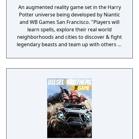
An augmented reality game set in the Harry
Potter universe being developed by Niantic
and WB Games San Francisco. "Players will
learn spells, explore their real world
neighborhoods and cities to discover & fight
legendary beasts and team up with others to
take down powerful enemies."