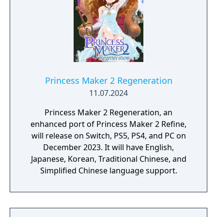
Princess Maker 2 Regeneration
11.07.2024
Princess Maker 2 Regeneration, an
enhanced port of Princess Maker 2 Refine,
will release on Switch, PS5, PS4, and PC on
December 2023. It will have English,
Japanese, Korean, Traditional Chinese, and
Simplified Chinese language support.