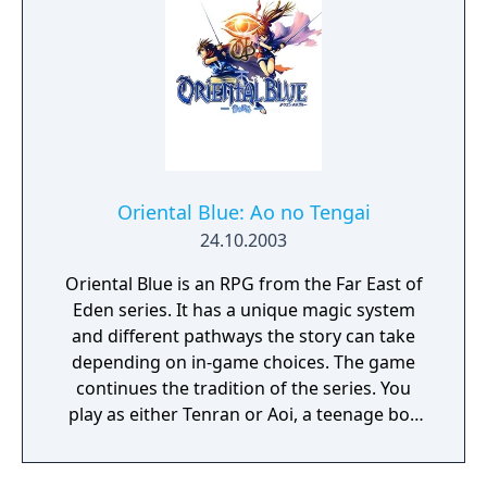
Oriental Blue: Ao no Tengai
24.10.2003
Oriental Blue is an RPG from the Far East of
Eden series. It has a unique magic system
and different pathways the story can take
depending on in-game choices. The game
continues the tradition of the series. You
play as either Tenran or Aoi, a teenage boy
and girl, respectively, on quest to defeat the
ancient evil that threatens the prosperous