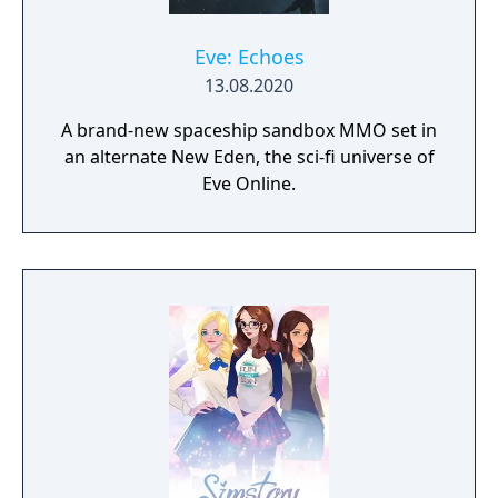
Eve: Echoes
13.08.2020
A brand-new spaceship sandbox MMO set in
an alternate New Eden, the sci-fi universe of
Eve Online.