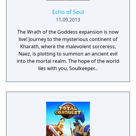
Echo of Soul
11.09.2013
The Wrath of the Goddess expansion is now
live! Journey to the mysterious continent of
Kharath, where the malevolent sorceress,
Naez, is plotting to summon an ancient evil
into the mortal realm. The hope of the world
lies with you, Soulkeeper...