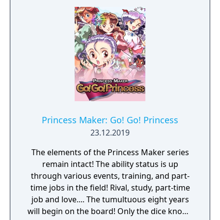
Princess Maker: Go! Go! Princess
23.12.2019
The elements of the Princess Maker series
remain intact! The ability status is up
through various events, training, and part-
time jobs in the field! Rival, study, part-time
job and love.... The tumultuous eight years
will begin on the board! Only the dice knows