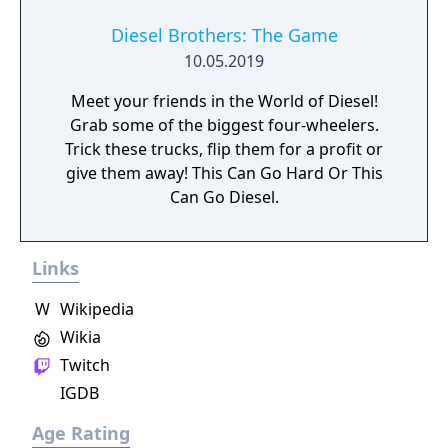
Diesel Brothers: The Game
10.05.2019
Meet your friends in the World of Diesel!
Grab some of the biggest four-wheelers.
Trick these trucks, flip them for a profit or
give them away! This Can Go Hard Or This
Can Go Diesel.
Links
W
Wikipedia
Wikia
Twitch
IGDB
Age Rating