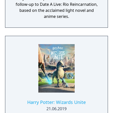
follow-up to Date A Live: Rio Reincarnation,
based on the acclaimed light novel and
anime series.
Harry Potter: Wizards Unite
21.06.2019