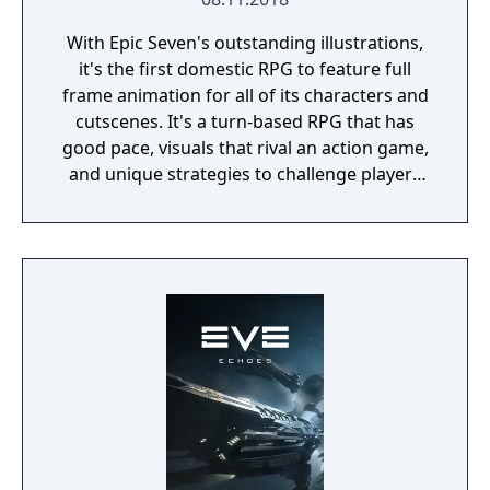
With Epic Seven's outstanding illustrations,
it's the first domestic RPG to feature full
frame animation for all of its characters and
cutscenes. It's a turn-based RPG that has
good pace, visuals that rival an action game,
and unique strategies to challenge players
during battles.