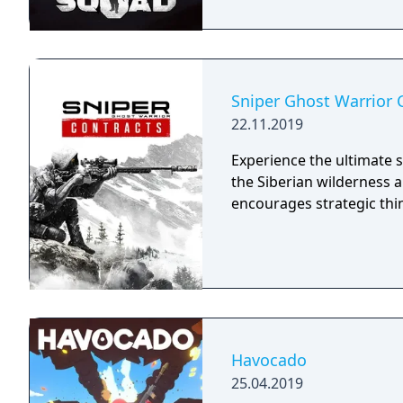
Sniper Ghost Warrior 
22.11.2019
Experience the ultimate s
the Siberian wilderness 
encourages strategic thi
Havocado
25.04.2019