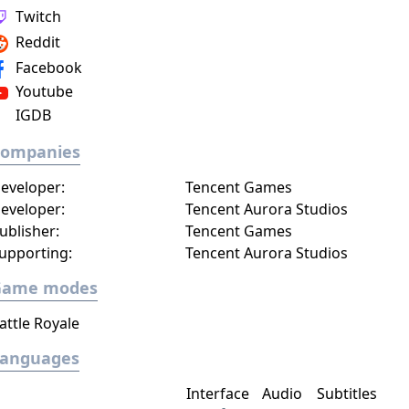
Twitch
Reddit
Facebook
Youtube
IGDB
Companies
eveloper:
Tencent Games
eveloper:
Tencent Aurora Studios
ublisher:
Tencent Games
upporting:
Tencent Aurora Studios
Game modes
attle Royale
Languages
Interface
Audio
Subtitles