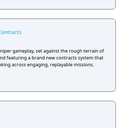
Contracts
niper gameplay, set against the rough terrain of
and featuring a brand new contracts system that
nking across engaging, replayable missions.