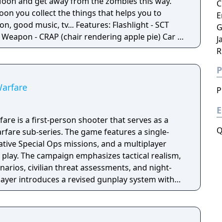
e Moon and get away from the zombies this way.
C
oon you collect the things that helps you to
E
 tv... Features: Flashlight - SCT
G
 -
J
Moon - Santa's
R
P
Penguins... What else would you need? Silly jokes all over the place!
Warfare
P
E
are is a first-person shooter that serves as a
Q
fare sub-series. The game features a single-
tive Special Ops missions, and a multiplayer
 play. The campaign emphasizes tactical realism,
arios, civilian threat assessments, and night-
player introduces a revised gunplay system with
ization, a Realism mode that removes the HUD,
rting over 100 players, and a 2v2 Gunfight
ame received the free-to-play battle royale mode