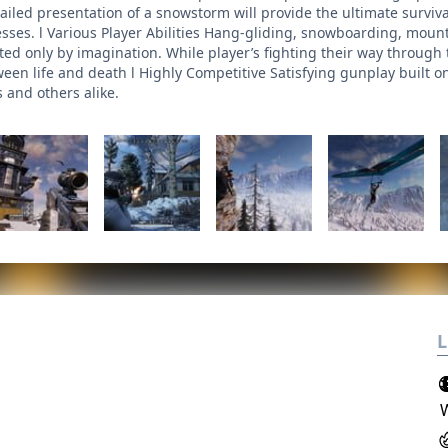
tailed presentation of a snowstorm will provide the ultimate survi
esses. l Various Player Abilities Hang-gliding, snowboarding, mou
ted only by imagination. While player’s fighting their way through t
ween life and death l Highly Competitive Satisfying gunplay built 
 and others alike.
L