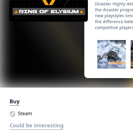
Disaster Highly de
the disaster progr
new playstyles limi
the difference bet
competitive players
Buy
Steam
Could be interesting