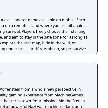
 season pass was replaced with free content
h seasonal battle passes.
 survival shooter game available on mobile. Each
u on a remote island where you are pit against
ing survival. Players freely choose their starting
e, and aim to stay in the safe zone for as long as
o explore the vast map, hide in the wild, or
ng under grass or rifts. Ambush, snipe, survive,
 survive and answer the call of duty.
t
Wolfenstein from a whole new perspective in
 reality gaming experience from MachineGames.
est hacker in town. Your mission: Aid the French
trol of powerful Nazi war machines. Ram, gun