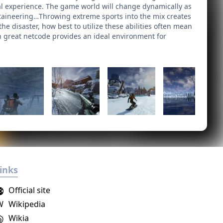
val experience. The game world will change dynamically as
ntaineering…Throwing extreme sports into the mix creates
he disaster, how best to utilize these abilities often mean
on great netcode provides an ideal environment for
inks
Official site
W
Wikipedia
Wikia