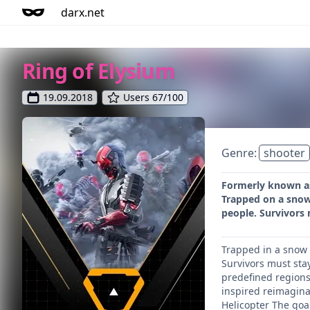
darx.net
Ring of Elysium
19.09.2018
Users 67/100
Genre:
shooter
Formerly known as 
Trapped on a snow
people. Survivors
Trapped in a snow 
Survivors must sta
predefined regions
inspired reimagina
Helicopter The goal