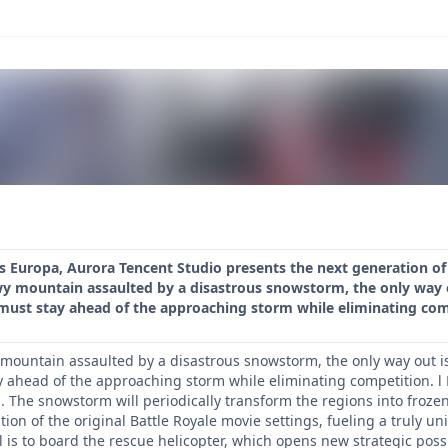
Europa, Aurora Tencent Studio presents the next generation of m
y mountain assaulted by a disastrous snowstorm, the only way ou
 must stay ahead of the approaching storm while eliminating com
mountain assaulted by a disastrous snowstorm, the only way out is 
y ahead of the approaching storm while eliminating competition. l
. The snowstorm will periodically transform the regions into froze
tion of the original Battle Royale movie settings, fueling a truly 
 is to board the rescue helicopter, which opens new strategic possib