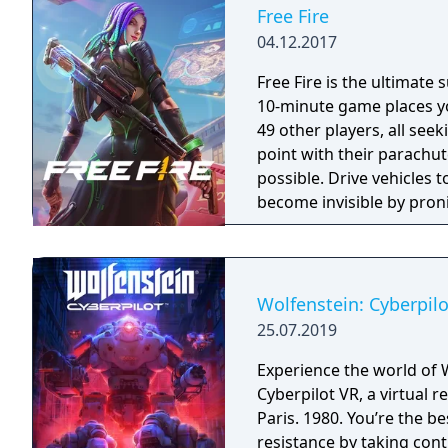
Warzone. The traditional
Free Fire
updates delivered throug
04.12.2017
Free Fire is the ultimate
10-minute game places yo
49 other players, all seek
point with their parachut
possible. Drive vehicles t
become invisible by proni
there is only one goal: to
Wolfenstein: Cyberpilo
25.07.2019
Experience the world of 
Cyberpilot VR, a virtual
Paris. 1980. You’re the b
resistance by taking con