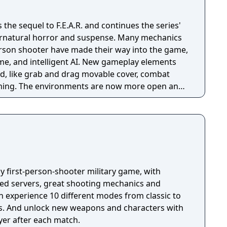
is the sequel to F.E.A.R. and continues the series'
rnatural horror and suspense. Many mechanics
person shooter have made their way into the game,
ime, and intelligent AI. New gameplay elements
d, like grab and drag movable cover, combat
iming. The environments are now more open and
 the first game, and are also more diverse.
ay first-person-shooter military game, with
ted servers, great shooting mechanics and
s. And unlock new weapons and characters with
yer after each match.