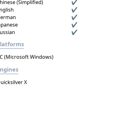
hinese (Simplified)
✔
nglish
✔
erman
✔
apanese
✔
ussian
✔
latforms
C (Microsoft Windows)
ngines
uicksilver X