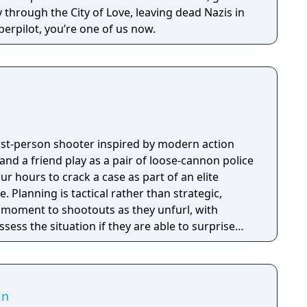
through the City of Love, leaving dead Nazis in
erpilot, you’re one of us now.
first-person shooter inspired by modern action
nd a friend play as a pair of loose-cannon police
ur hours to crack a case as part of an elite
tegic,
e moment to shootouts as they unfurl, with
ssess the situation if they are able to surprise
and enemies are plentiful, and combat is punchy
 by an extensive destruction system that ensures
s great.
in