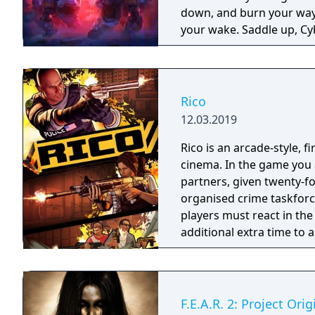
down, and burn your way 
your wake. Saddle up, Cyb
Rico
12.03.2019
Rico is an arcade-style, 
cinema. In the game you a
partners, given twenty-fo
organised crime taskforce. Planning is tactical rather than stra
players must react in th
additional extra time to a
their adversaries. Ammo 
and impactful, supported
every shot looks and feel
F.E.A.R. 2: Project Orig