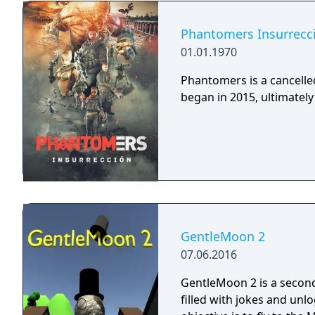
Phantomers Insurrecc
01.01.1970
Phantomers is a cancelled
began in 2015, ultimately 
GentleMoon 2
07.06.2016
GentleMoon 2 is a secon
filled with jokes and unl