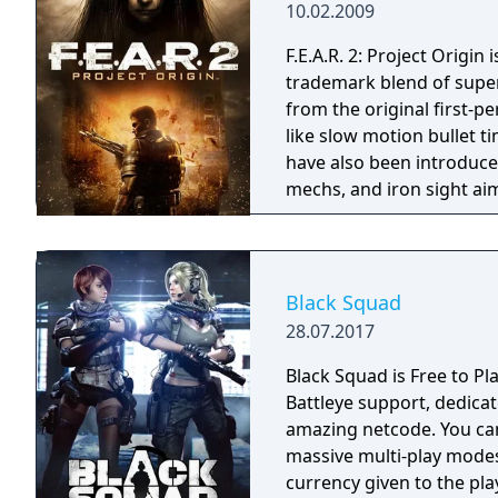
10.02.2009
F.E.A.R. 2: Project Origin 
trademark blend of supe
from the original first-
like slow motion bullet t
have also been introduce
mechs, and iron sight a
less linear than those in
Black Squad
28.07.2017
Black Squad is Free to Pl
Battleye support, dedica
amazing netcode. You can experience 10 different modes from classic to
massive multi-play mode
currency given to the pla