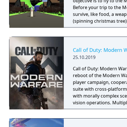
objective is to fly to th
Before your trip to the M
survive, like food, a weapon, good music,
(spinning christmas tree) Weapon - CRAP (chair rendering apple pie) Car
made of Comic Book and Magic Rocket to fly to the 
"borrowed" sledges Multiple targets to shoot - Afro Zombies and
Call of Duty: Modern 
25.10.2019
Call of Duty: Modern Warf
reboot of the Modern War
player campaign, coopera
suite with cross-platform
with morally complex scen
vision operations. Multi
extensive weapon custom
a Ground War mode suppo
mode. Post-launch, the g