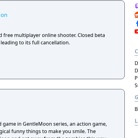
ion
 free multiplayer online shooter. Closed beta
leading to its full cancellation.
D
D
P
S
B
d game in GentleMoon series, an action game,
ogical funny things to make you smile. The