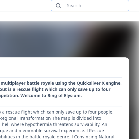
ultiplayer battle royale using the Quicksilver X engine.
t is a rescue flight which can only save up to four
petition. Welcome to Ring of Elysium.
a rescue flight which can only save up to four people.
 Regional Transformation The map is divided into
n hell where hypothermia threatens survivability. An
unique and memorable survival experience. l Rescue
ilities in the battle royale genre. l Convincing Natural