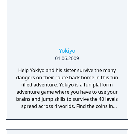
Bottle Flip 3D you will never be bored! Enjoy!
Yokiyo
01.06.2009
Help Yokiyo and his sister survive the many
dangers on their route back home in this fun
filled adventure. Yokiyo is a fun platform
adventure game where you have to use your
brains and jump skills to survive the 40 levels
spread across 4 worlds. Find the coins in
every level to unlock the doorway to the next
level. You can control either Yokiyo or his
sister, with a variation of control-settings