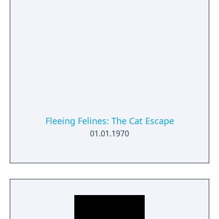
available.
Fleeing Felines: The Cat Escape
01.01.1970