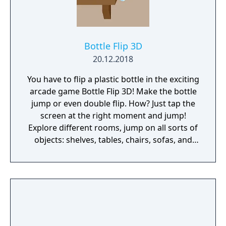
Bottle Flip 3D
20.12.2018
You have to flip a plastic bottle in the exciting
arcade game Bottle Flip 3D! Make the bottle
jump or even double flip. How? Just tap the
screen at the right moment and jump!
Explore different rooms, jump on all sorts of
objects: shelves, tables, chairs, sofas, and
even subwoofers! Train your agility, develop
coordination, control the strength and
distance of the jump. And most importantly -
calculate the distance correctly because it
depends on whether you can get to the
finish line and win! Interesting levels,
different obstacles, and your ideal flips - with