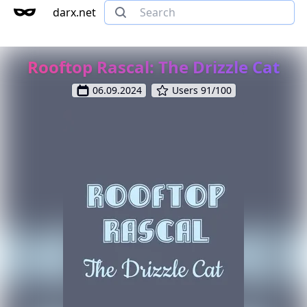
darx.net
Rooftop Rascal: The Drizzle Cat
06.09.2024
Users 91/100