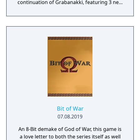
continuation of Grabanakki, featuring 3 new
worlds, a variety of new and returning
mechanics, and a completely new OST.
Bit of War
07.08.2019
An 8-Bit demake of God of War, this game is
a love letter to both the series itself as well