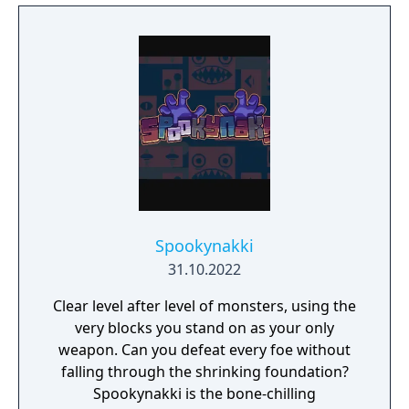
Spookynakki
31.10.2022
Clear level after level of monsters, using the
very blocks you stand on as your only
weapon. Can you defeat every foe without
falling through the shrinking foundation?
Spookynakki is the bone-chilling