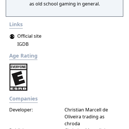
as old school gaming in general.
Links
Official site
IGDB
Age Rating
Companies
Developer:
Christian Marcell de
Oliveira trading as
chroda