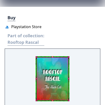
Buy
Playstation Store
Part of collection:
Rooftop Rascal