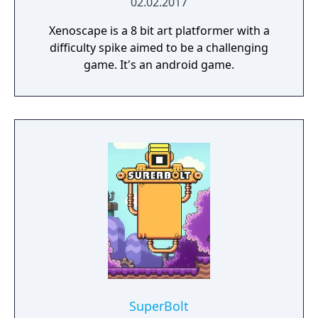
02.02.2017
Xenoscape is a 8 bit art platformer with a
difficulty spike aimed to be a challenging
game. It's an android game.
SuperBolt