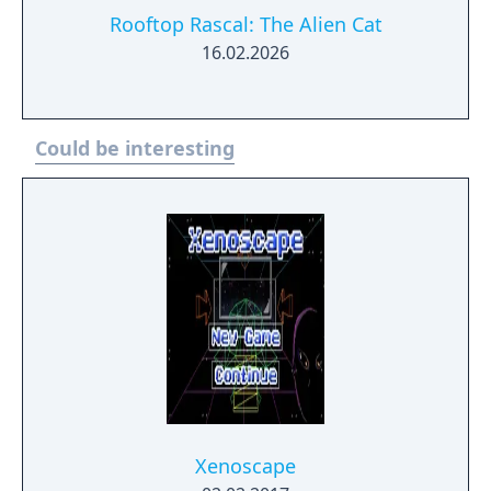
Rooftop Rascal: The Alien Cat
16.02.2026
Could be interesting
Xenoscape