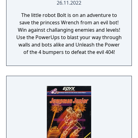
26.11.2022
The little robot Bolt is on an adventure to
save the princess Wrench from an evil bot!
Win against challanging enemies and levels!
Use the PowerUps to blast your way through
walls and bots alike and Unleash the Power
of the 4 bumpers to defeat the evil 404!