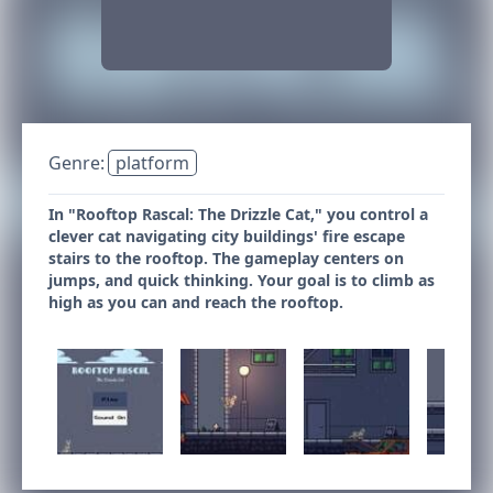
Genre:
platform
In "Rooftop Rascal: The Drizzle Cat," you control a
clever cat navigating city buildings' fire escape
stairs to the rooftop. The gameplay centers on
jumps, and quick thinking. Your goal is to climb as
high as you can and reach the rooftop.