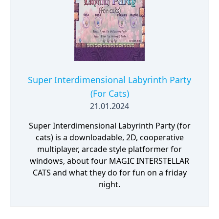
Super Interdimensional Labyrinth Party
(For Cats)
21.01.2024
Super Interdimensional Labyrinth Party (for
cats) is a downloadable, 2D, cooperative
multiplayer, arcade style platformer for
windows, about four MAGIC INTERSTELLAR
CATS and what they do for fun on a friday
night.