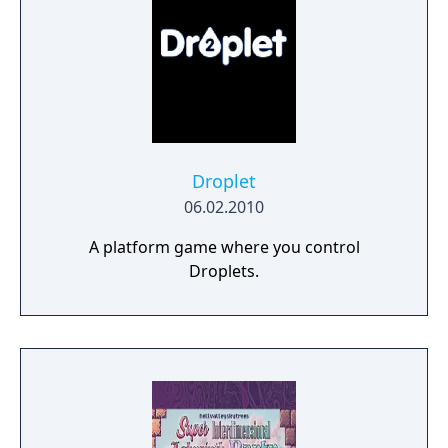
Droplet
06.02.2010
A platform game where you control
Droplets.