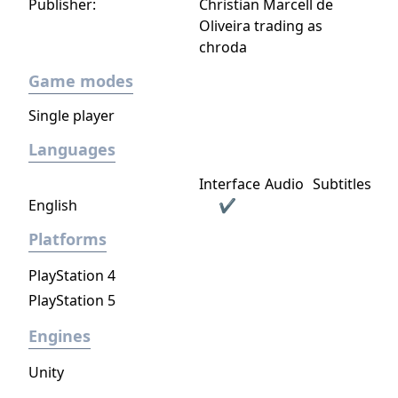
Publisher:
Christian Marcell de
Oliveira trading as
chroda
Game modes
Single player
Languages
Interface
Audio
Subtitles
English
✔
Platforms
PlayStation 4
PlayStation 5
Engines
Unity