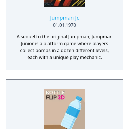
Jumpman Jr.
01.01.1970
A sequel to the original Jumpman, Jumpman
Junior is a platform game where players
collect bombs in a dozen different levels,
each with a unique play mechanic.