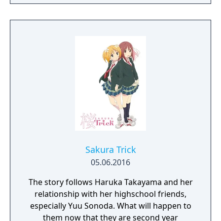
students in particular catch your eye. They
make fast friends, but your bond may go
deeper than you expected… How will you
make this a year to remember?
Sakura Trick
05.06.2016
The story follows Haruka Takayama and her
relationship with her highschool friends,
especially Yuu Sonoda. What will happen to
them now that they are second year