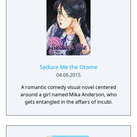
Seduce Me the Otome
04.06.2015
A romantic comedy visual novel centered
around a girl named Mika Anderson, who
gets entangled in the affairs of incubi.