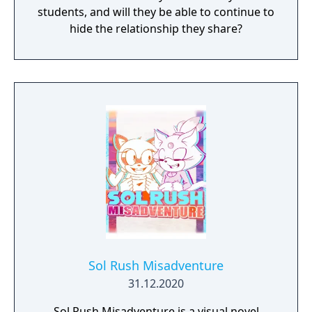
students, and will they be able to continue to
hide the relationship they share?
Sol Rush Misadventure
31.12.2020
Sol Rush Misadventure is a visual novel