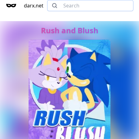
darx.net
Rush and Blush