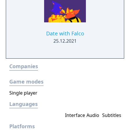
Date with Falco
25.12.2021
Companies
Game modes
Single player
Languages
Interface
Audio
Subtitles
Platforms