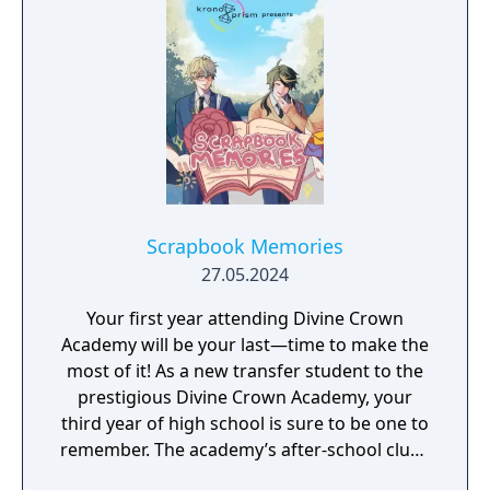
Scrapbook Memories
27.05.2024
Your first year attending Divine Crown
Academy will be your last—time to make the
most of it! As a new transfer student to the
prestigious Divine Crown Academy, your
third year of high school is sure to be one to
remember. The academy’s after-school clubs
are full of colorful personalities, but four