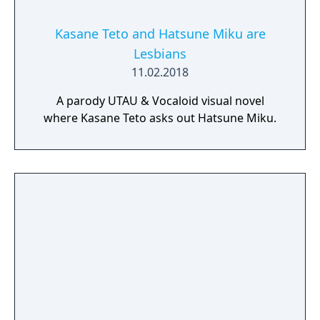
Kasane Teto and Hatsune Miku are
Lesbians
11.02.2018
A parody UTAU & Vocaloid visual novel
where Kasane Teto asks out Hatsune Miku.