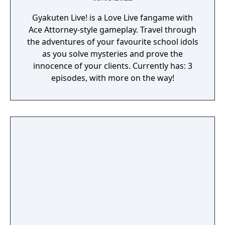
Gyakuten Live! is a Love Live fangame with
Ace Attorney-style gameplay. Travel through
the adventures of your favourite school idols
as you solve mysteries and prove the
innocence of your clients. Currently has: 3
episodes, with more on the way!