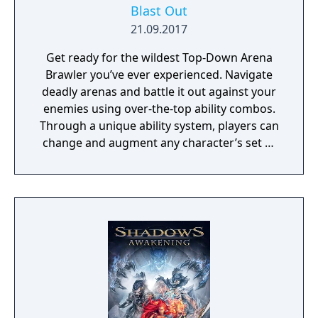
Blast Out
21.09.2017
Get ready for the wildest Top-Down Arena
Brawler you’ve ever experienced. Navigate
deadly arenas and battle it out against your
enemies using over-the-top ability combos.
Through a unique ability system, players can
change and augment any character’s set of
abilities to play exactly how they want to
play.