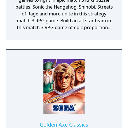
games to fight in epic match 3 RPG puzzle
battles. Sonic the Hedgehog, Shinobi, Streets
of Rage and more unite in this strategy
match 3 RPG game. Build an all-star team in
this match 3 RPG game of epic proportions,
battle by completing match 3 puzzles and
defeat iconic Sega villains!
Golden Axe Classics