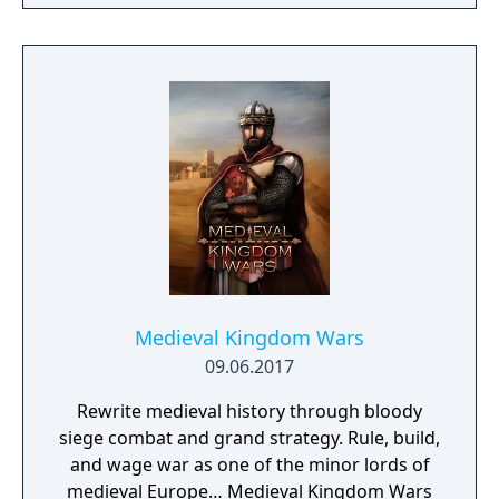
and their partner Pokémon from every
Pokémon region will come together to form
sync pairs. Players can team up with duos
such as Korrina & Lucario, Brendan &
Treecko, Clair & Kingdra, and many more.
With all sorts of Trainers on Pasio, there are
sure to be some exciting and unexpected
encounters in this new story.
Medieval Kingdom Wars
09.06.2017
Rewrite medieval history through bloody
siege combat and grand strategy. Rule, build,
and wage war as one of the minor lords of
medieval Europe… Medieval Kingdom Wars