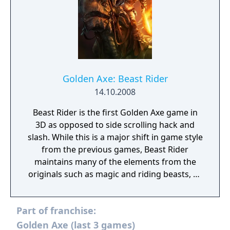
Golden Axe: Beast Rider
14.10.2008
Beast Rider is the first Golden Axe game in
3D as opposed to side scrolling hack and
slash. While this is a major shift in game style
from the previous games, Beast Rider
maintains many of the elements from the
originals such as magic and riding beasts, as
well as sending the player on a quest to
defeat Death Adder.
Part of franchise:
Golden Axe (last 3 games)