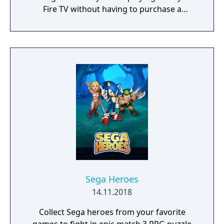
Fire TV without having to purchase a
console, buy a controller, or juggle HDMI
outlets. Play your favorite games like Sonic
The Hedgehog, Streets of Rage, and Golden
Axe with your friends and family this holiday
season! Rediscover retro titles from SEGA’s
heyday including games with multiplayer
support. All games in the SEGA Classics
collection can be played using your Fire TV
remote or by pairing your device with a HID
Bluetooth controller.
Sega Heroes
14.11.2018
Collect Sega heroes from your favorite