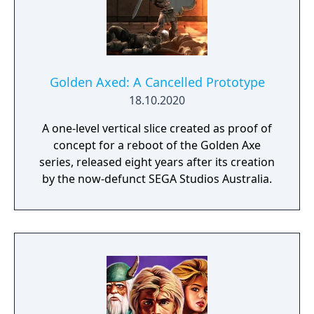
number of maximum magic bars and varying
ranges of attack. Various steeds known as
bizarrians are found in the game. These can
be ridden when the enemy rider is knocked
off, or if one is found dormant. The least
Golden Axed: A Cancelled Prototype
powerful steed is known as the Cockatrice,
18.10.2020
which can be used to knock down enemies
A one-level vertical slice created as proof of
with a swipe of its tail. The more powerful
concept for a reboot of the Golden Axe
dragon, which can either shoot fireballs or
series, released eight years after its creation
breathe fire, is found later in the game.
by the now-defunct SEGA Studios Australia.