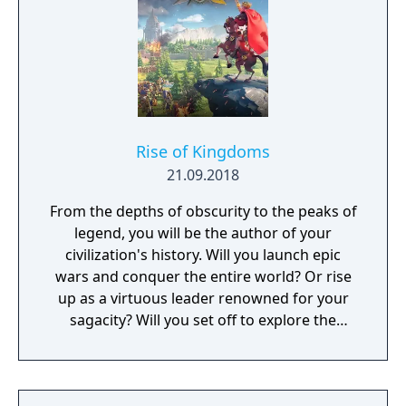
Rise of Kingdoms
21.09.2018
From the depths of obscurity to the peaks of
legend, you will be the author of your
civilization's history. Will you launch epic
wars and conquer the entire world? Or rise
up as a virtuous leader renowned for your
sagacity? Will you set off to explore the
unknown as a pioneer? Or dedicate yourself
to helping your own people?