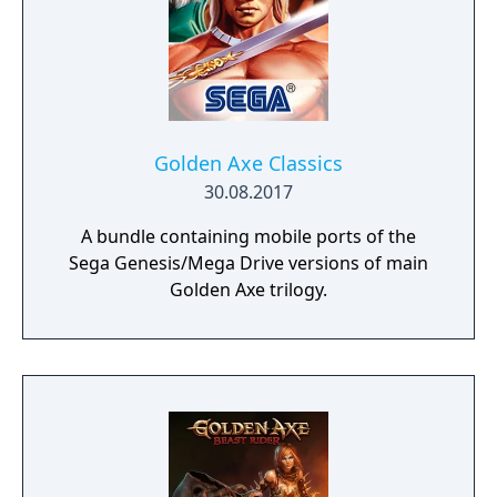
Golden Axe Classics
30.08.2017
A bundle containing mobile ports of the
Sega Genesis/Mega Drive versions of main
Golden Axe trilogy.