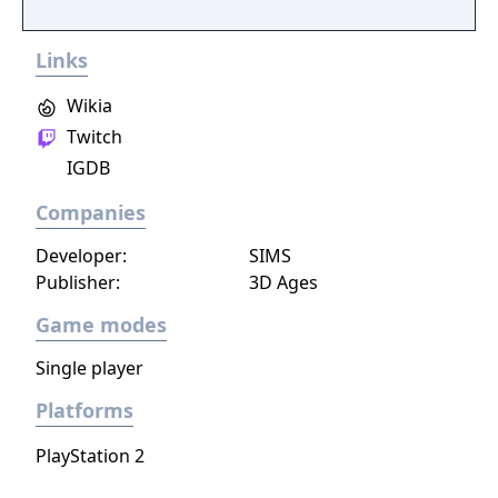
artefacts of the Old World.
Links
Wikia
Twitch
IGDB
Companies
Developer:
SIMS
Publisher:
3D Ages
Game modes
Single player
Platforms
PlayStation 2