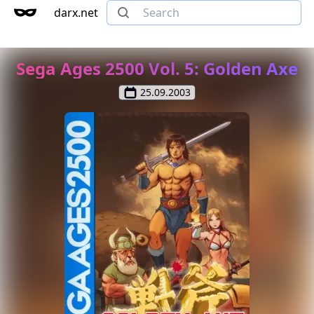
darx.net
Sega Ages 2500 Vol. 5: Golden Axe
25.09.2003