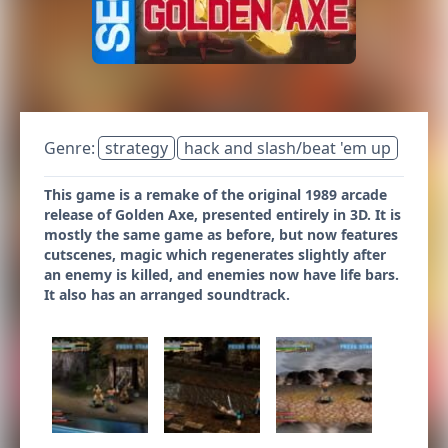
Genre:
strategy
hack and slash/beat 'em up
This game is a remake of the original 1989 arcade
release of Golden Axe, presented entirely in 3D. It is
mostly the same game as before, but now features
cutscenes, magic which regenerates slightly after
an enemy is killed, and enemies now have life bars.
It also has an arranged soundtrack.