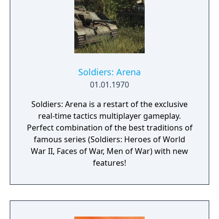
Soldiers: Arena
01.01.1970
Soldiers: Arena is a restart of the exclusive
real-time tactics multiplayer gameplay.
Perfect combination of the best traditions of
famous series (Soldiers: Heroes of World
War II, Faces of War, Men of War) with new
features!