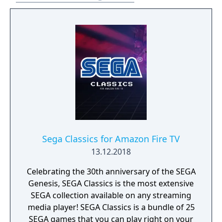
Sega Classics for Amazon Fire TV
13.12.2018
Celebrating the 30th anniversary of the SEGA
Genesis, SEGA Classics is the most extensive
SEGA collection available on any streaming
media player! SEGA Classics is a bundle of 25
SEGA games that you can play right on your