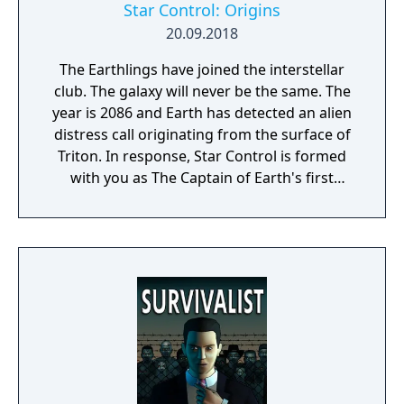
Star Control: Origins
20.09.2018
The Earthlings have joined the interstellar
club. The galaxy will never be the same. The
year is 2086 and Earth has detected an alien
distress call originating from the surface of
Triton. In response, Star Control is formed
with you as The Captain of Earth's first
prototype starship.