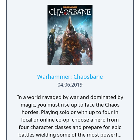
Warhammer: Chaosbane
04.06.2019
In a world ravaged by war and dominated by
magic, you must rise up to face the Chaos
hordes. Playing solo or with up to four in
local or online co-op, choose a hero from
four character classes and prepare for epic
battles wielding some of the most powerful