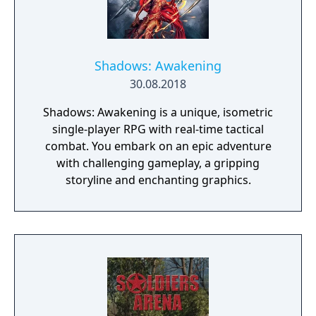
Shadows: Awakening
30.08.2018
Shadows: Awakening is a unique, isometric
single-player RPG with real-time tactical
combat. You embark on an epic adventure
with challenging gameplay, a gripping
storyline and enchanting graphics.