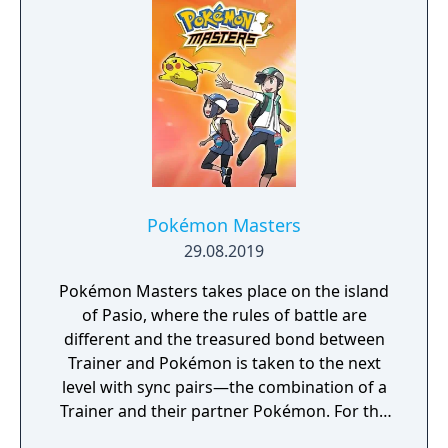
Pokémon Masters
29.08.2019
Pokémon Masters takes place on the island
of Pasio, where the rules of battle are
different and the treasured bond between
Trainer and Pokémon is taken to the next
level with sync pairs—the combination of a
Trainer and their partner Pokémon. For the
very first time in a Pokémon game, Trainers