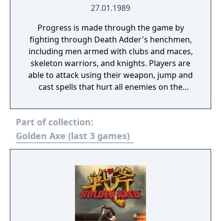
27.01.1989
Progress is made through the game by
fighting through Death Adder's henchmen,
including men armed with clubs and maces,
skeleton warriors, and knights. Players are
able to attack using their weapon, jump and
cast spells that hurt all enemies on the
screen. The force of this magic depends on
the number of "bars" of magic power
Part of collection:
currently available. The bars are filled by
collecting blue 'magic potions' attained by
Golden Axe (last 3 games)
kicking little sprites who then drop the
potions. These sprites appear during regular
levels and during bonus stages in between
levels. The male warrior Ax is able to cast
earth spells. The dwarf Gilius, casts lightning
spells and the female warrior Tyris casts fire
magic. Each character has a different