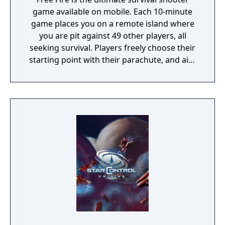
game available on mobile. Each 10-minute
game places you on a remote island where
you are pit against 49 other players, all
seeking survival. Players freely choose their
starting point with their parachute, and aim
to stay in the safe zone for as long as
possible. Drive vehicles to explore the vast
map, hide in the wild, or become invisible by
proning under grass or rifts. Ambush, snipe,
survive, there is only one goal: to survive and
answer the call of duty.