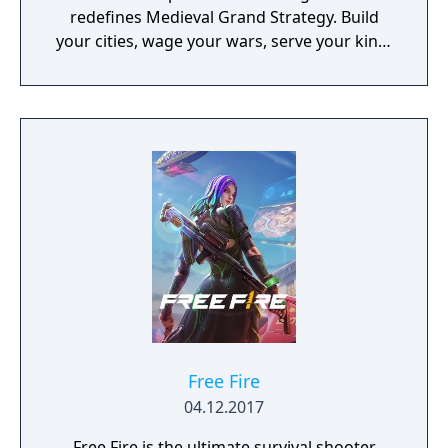
redefines Medieval Grand Strategy. Build
your cities, wage your wars, serve your king,
and experience siege combat with a degree
of brutality never seen before
Free Fire
04.12.2017
Free Fire is the ultimate survival shooter