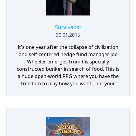
Survivalist
30.01.2015
It's one year after the collapse of civilization
and self-centered hedge fund manager Joe
Wheeler emerges from his specially
constructed bunker in search of food. This is
a huge open-world RPG where you have the
freedom to play how you want - but your
choices have consequences. Your aim is to
find other survivors, gain their respect, and
build a community. You'll scavenge for
supplies, trade, plant crops, go on quests,
face moral dilemmas, go to war, and uncover
dark, terrible secrets!