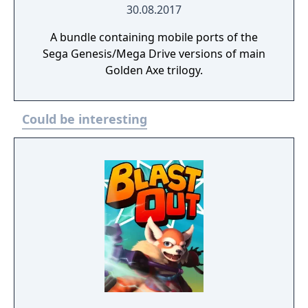
30.08.2017
A bundle containing mobile ports of the
Sega Genesis/Mega Drive versions of main
Golden Axe trilogy.
Could be interesting