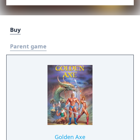
Buy
Parent game
Golden Axe