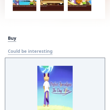
Buy
Could be interesting