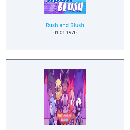
Rush and Blush
01.01.1970