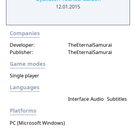
12.01.2015
Companies
Developer:
TheEternalSamurai
Publisher:
TheEternalSamurai
Game modes
Single player
Languages
Interface
Audio
Subtitles
Platforms
PC (Microsoft Windows)