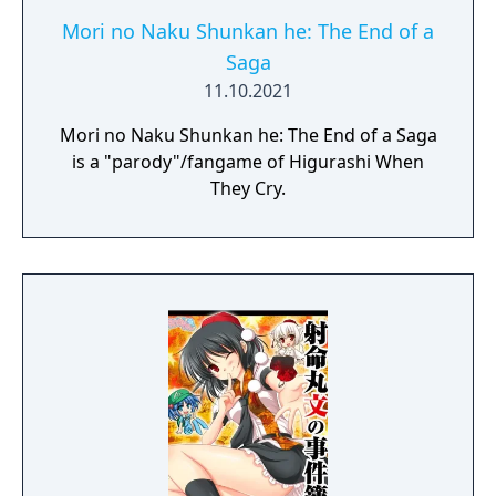
Mori no Naku Shunkan he: The End of a
Saga
11.10.2021
Mori no Naku Shunkan he: The End of a Saga
is a "parody"/fangame of Higurashi When
They Cry.