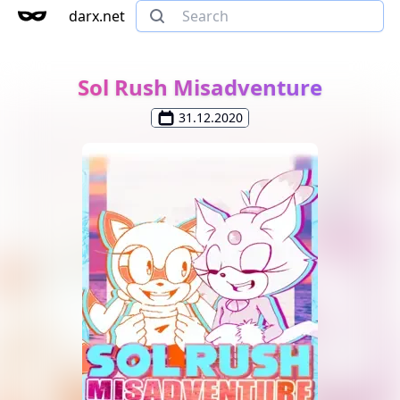
darx.net
Sol Rush Misadventure
31.12.2020