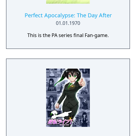
Perfect Apocalypse: The Day After
01.01.1970
This is the PA series final Fan-game.