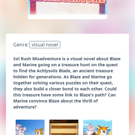
Genre:
visual novel
Sol Rush Misadventure is a visual novel about Blaze
and Marine going on a treasure hunt on the quest
to find the Achlysolis Blade, an ancient treasure
hidden for generations. As Blaze and Marine go
together solving various puzzles on their quest,
they also build a closer bond to each other. Could
this treasure have some link to Blaze's path? Can
Marine convince Blaze about the thrill of
adventure?