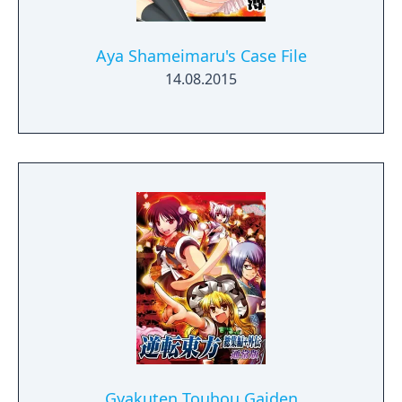
Aya Shameimaru's Case File
14.08.2015
Gyakuten Touhou Gaiden