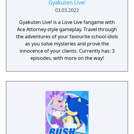
Gyakuten Live!
03.03.2022
Gyakuten Live! is a Love Live fangame with
Ace Attorney-style gameplay. Travel through
the adventures of your favourite school idols
as you solve mysteries and prove the
innocence of your clients. Currently has: 3
episodes, with more on the way!