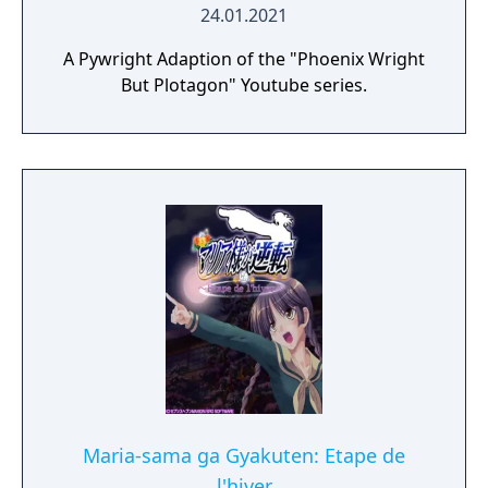
24.01.2021
A Pywright Adaption of the "Phoenix Wright
But Plotagon" Youtube series.
Maria-sama ga Gyakuten: Etape de
l'hiver