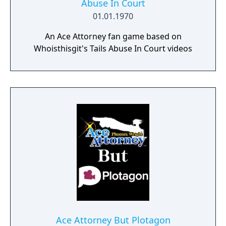
Abuse In Court
01.01.1970
An Ace Attorney fan game based on
Whoisthisgit's Tails Abuse In Court videos
Ace Attorney But Plotagon