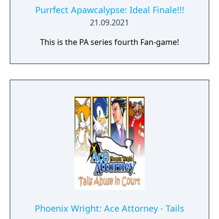
Purrfect Apawcalypse: Ideal Finale!!!
21.09.2021
This is the PA series fourth Fan-game!
Phoenix Wright: Ace Attorney - Tails