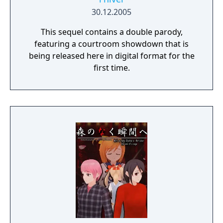
30.12.2005
This sequel contains a double parody,
featuring a courtroom showdown that is
being released here in digital format for the
first time.