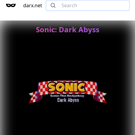
darx.net
Sonic: Dark Abyss