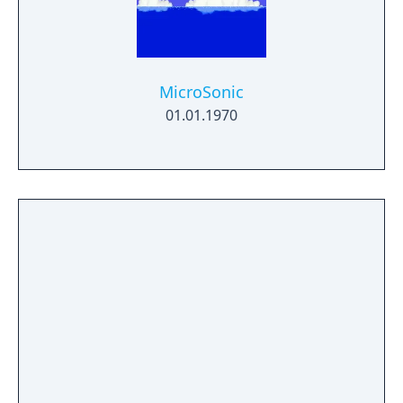
MicroSonic
01.01.1970