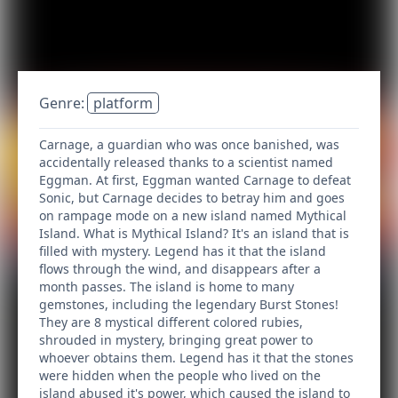
Genre:
platform
Carnage, a guardian who was once banished, was
accidentally released thanks to a scientist named
Eggman. At first, Eggman wanted Carnage to defeat
Sonic, but Carnage decides to betray him and goes
on rampage mode on a new island named Mythical
Island. What is Mythical Island? It's an island that is
filled with mystery. Legend has it that the island
flows through the wind, and disappears after a
month passes. The island is home to many
gemstones, including the legendary Burst Stones!
They are 8 mystical different colored rubies,
shrouded in mystery, bringing great power to
whoever obtains them. Legend has it that the stones
were hidden when the people who lived on the
island abused it's power, which caused the island to