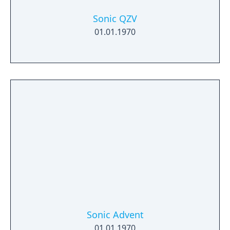
Sonic QZV
01.01.1970
Sonic Advent
01.01.1970