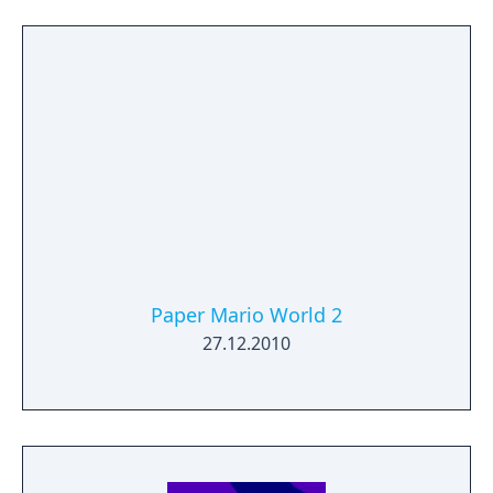
Paper Mario World 2
27.12.2010