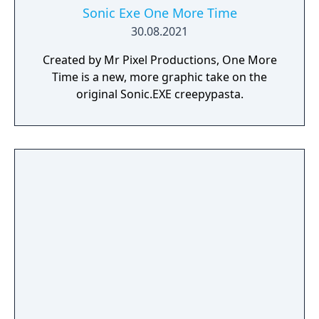
Sonic Exe One More Time
30.08.2021
Created by Mr Pixel Productions, One More
Time is a new, more graphic take on the
original Sonic.EXE creepypasta.