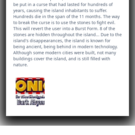
be put in a curse that had lasted for hundreds of
years, causing the island inhabitants to suffer.
Hundreds die in the span of the 11 months. The way
to break the curse is to use the stones to fight evil.
This will revert the user into a Burst Form. 8 of the
stones are hidden throughout the island... Due to the
island's disappearances, the island is known for
being ancient, being behind in modern technology.
Although some modern cities were built, not many
buildings cover the island, and is still filled with
nature.