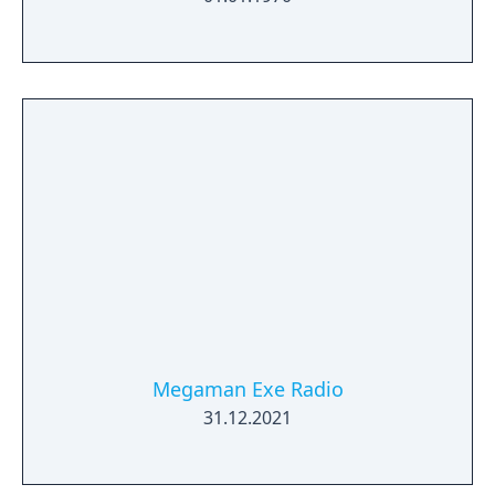
Megaman Exe Radio
31.12.2021