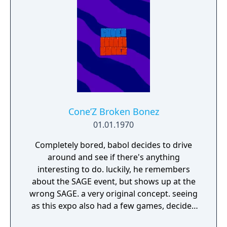
Cone’Z Broken Bonez
01.01.1970
Completely bored, babol decides to drive
around and see if there's anything
interesting to do. luckily, he remembers
about the SAGE event, but shows up at the
wrong SAGE. a very original concept. seeing
as this expo also had a few games, decides
to play the games.