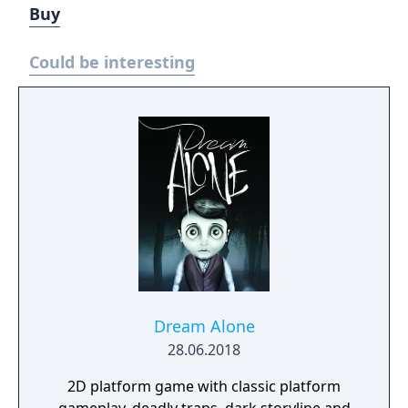
Buy
Could be interesting
Dream Alone
28.06.2018
2D platform game with classic platform