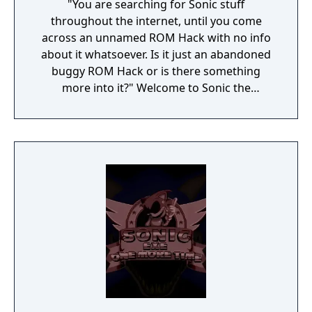
"You are searching for Sonic stuff
throughout the internet, until you come
across an unnamed ROM Hack with no info
about it whatsoever. Is it just an abandoned
buggy ROM Hack or is there something
more into it?" Welcome to Sonic the
Hedgehog: Editable ROM, a game based
upon a mysterious ROM Hack published into
the internet.