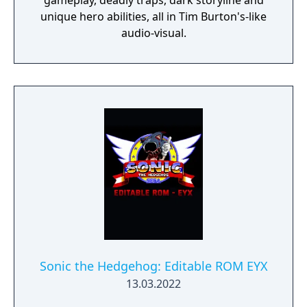
gameplay, deadly traps, dark storyline and
unique hero abilities, all in Tim Burton's-like
audio-visual.
Sonic the Hedgehog: Editable ROM EYX
13.03.2022