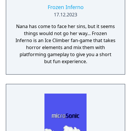
Frozen Inferno
17.12.2023
Nana has come to face her sins, but it seems
things would not go her way... Frozen
Inferno is an Ice Climber fan-game that takes
horror elements and mix them with
platforming gameplay to give you a short
but fun experience.