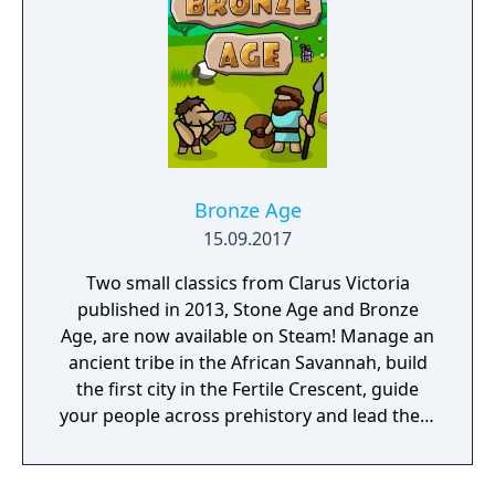
Bronze Age
15.09.2017
Two small classics from Clarus Victoria
published in 2013, Stone Age and Bronze
Age, are now available on Steam! Manage an
ancient tribe in the African Savannah, build
the first city in the Fertile Crescent, guide
your people across prehistory and lead them
to Victory!