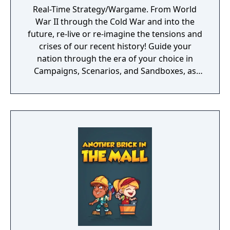
Real-Time Strategy/Wargame. From World
War II through the Cold War and into the
future, re-live or re-imagine the tensions and
crises of our recent history! Guide your
nation through the era of your choice in
Campaigns, Scenarios, and Sandboxes, as
you make every effort to become Supreme
Ruler!