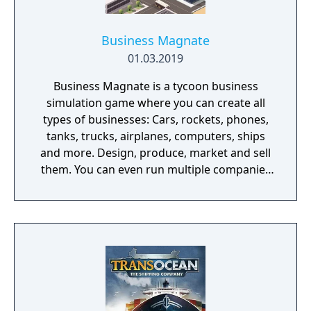
Business Magnate
01.03.2019
Business Magnate is a tycoon business
simulation game where you can create all
types of businesses: Cars, rockets, phones,
tanks, trucks, airplanes, computers, ships
and more. Design, produce, market and sell
them. You can even run multiple companies
at the same time. What can you do in the
game - Company types: Cars, rockets,
phones, tanks, trucks, airplanes, computers,
ships - Build offices, warehouses, production
facilities - Design products - Research new
components and product types - Produce
products and components - Run marketing
campaigns - Manage employees