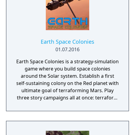
Earth Space Colonies
01.07.2016
Earth Space Colonies is a strategy-simulation
game where you build space colonies
around the Solar system. Establish a first
self-sustaining colony on the Red planet with
ultimate goal of terraforming Mars. Play
three story campaigns all at once: terraform
Mars, fight on Ceres and explore Ganymede.