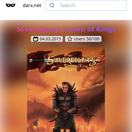
darx.net
Sovereignty: Crown of Kings
04.03.2015
Users 50/100