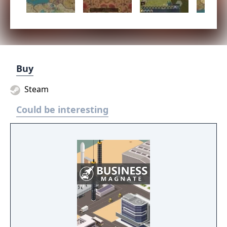
Buy
Steam
Could be interesting