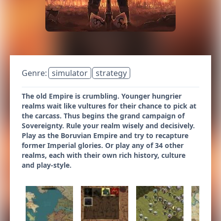
Genre:
simulator
strategy
The old Empire is crumbling. Younger hungrier
realms wait like vultures for their chance to pick at
the carcass. Thus begins the grand campaign of
Sovereignty. Rule your realm wisely and decisively.
Play as the Boruvian Empire and try to recapture
former Imperial glories. Or play any of 34 other
realms, each with their own rich history, culture
and play-style.