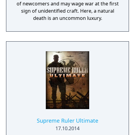
of newcomers and may wage war at the first
sign of unidentified craft. Here, a natural
death is an uncommon luxury.
Supreme Ruler Ultimate
17.10.2014