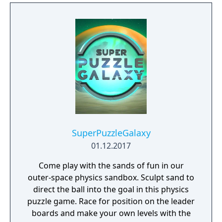
SuperPuzzleGalaxy
01.12.2017
Come play with the sands of fun in our
outer-space physics sandbox. Sculpt sand to
direct the ball into the goal in this physics
puzzle game. Race for position on the leader
boards and make your own levels with the