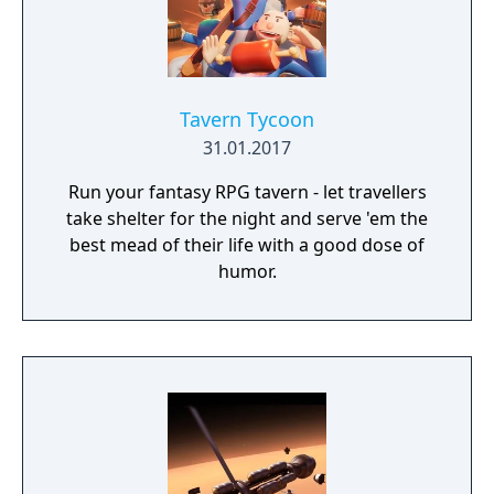
Tavern Tycoon
31.01.2017
Run your fantasy RPG tavern - let travellers
take shelter for the night and serve 'em the
best mead of their life with a good dose of
humor.