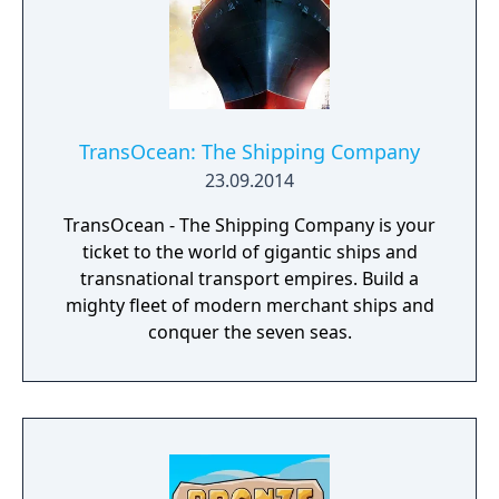
TransOcean: The Shipping Company
23.09.2014
TransOcean - The Shipping Company is your
ticket to the world of gigantic ships and
transnational transport empires. Build a
mighty fleet of modern merchant ships and
conquer the seven seas.