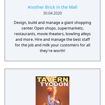
Another Brick in the Mall
30.04.2020
Design, build and manage a giant shopping
center. Open shops, supermarkets,
restaurants, movie theaters, bowling alleys
and more. Hire and manage the best staff
for the job and milk your customers for all
they're worth!