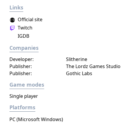
Links
Official site
Twitch
IGDB
Companies
Developer:
Slitherine
Publisher:
The Lordz Games Studio
Publisher:
Gothic Labs
Game modes
Single player
Platforms
PC (Microsoft Windows)