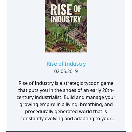
Rise of Industry
02.05.2019
Rise of Industry is a strategic tycoon game
that puts you in the shoes of an early 20th-
century industrialist. Build and manage your
growing empire in a living, breathing, and
procedurally generated world that is
constantly evolving and adapting to your
playstyle.