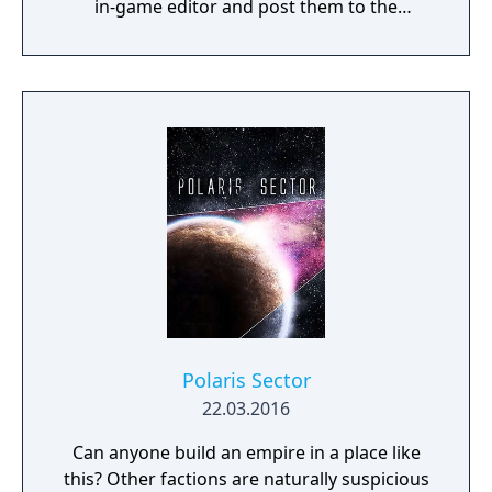
in-game editor and post them to the
community.
Polaris Sector
22.03.2016
Can anyone build an empire in a place like
this? Other factions are naturally suspicious