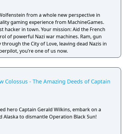
Wolfenstein from a whole new perspective in
 reality gaming experience from MachineGames.
est hacker in town. Your mission: Aid the French
trol of powerful Nazi war machines. Ram, gun
through the City of Love, leaving dead Nazis in
erpilot, you’re one of us now.
ew Colossus - The Amazing Deeds of Captain
ed hero Captain Gerald Wilkins, embark on a
ed Alaska to dismantle Operation Black Sun!