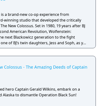
 is a brand-new co-op experience from
winning studio that developed the critically
s. Set in 1980, 19 years after BJ
econd American Revolution, Wolfenstein:
e next Blazkowicz generation to the fight
s one of BJ’s twin daughters, Jess and Soph, as you
ather in Nazi-occupied Paris.
ew Colossus - The Amazing Deeds of Captain
ed hero Captain Gerald Wilkins, embark on a
ed Alaska to dismantle Operation Black Sun!