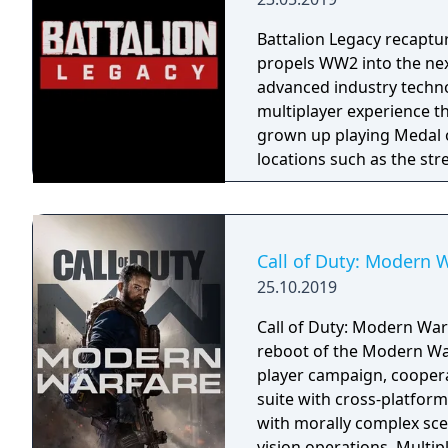
Battalion Legacy recaptur
propels WW2 into the next
advanced industry techno
multiplayer experience t
grown up playing Medal of Honor a
locations such as the str
many more in our spiritu
the past. Precise aim wit
and quick thinking with 
packaged into a competiti
Call of Duty: Modern 
Legacy is an infantry ba
25.10.2019
skill. No grinding, no 'exosui
Battalion and compete se
Call of Duty: Modern Warf
competition system. Contr
reboot of the Modern War
earn cosmetic rewards fo
player campaign, coopera
within our realistic art s
suite with cross-platform
profile to become a reno
with morally complex scen
highly tuned stat tracki
vision operations. Multi