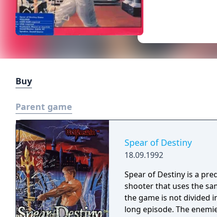
Buy
Parent game
Spear of Destiny
18.09.1992
Spear of Destiny is a preq
shooter that uses the s
the game is not divided in
long episode. The enemi