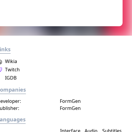
inks
Wikia
Twitch
IGDB
Companies
eveloper:
FormGen
ublisher:
FormGen
Languages
Interface
Audio
Subtitles