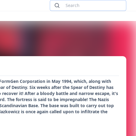
y FormGen Corporation in May 1994, which, along with
ar of Destiny. Six weeks after the Spear of Destiny has
cover it! After a bloody battle and narrow escape, it's
rd. The fortress is said to be impregnable! The Nazis
 Scandinavian Base. The base was built to carry out top
lazkowicz is once again called upon to infiltrate the