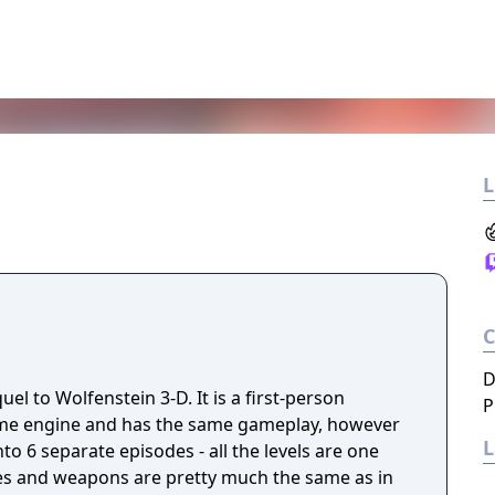
L
D
uel to Wolfenstein 3-D. It is a first-person
P
ame engine and has the same gameplay, however
to 6 separate episodes - all the levels are one
es and weapons are pretty much the same as in