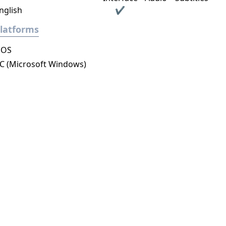
nglish
✔
latforms
DOS
C (Microsoft Windows)