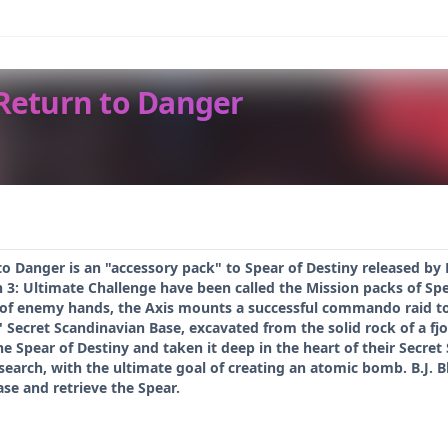
 Return to Danger
to Danger is an "accessory pack" to Spear of Destiny released b
n 3: Ultimate Challenge have been called the Mission packs of Spe
f enemy hands, the Axis mounts a successful commando raid to re
' Secret Scandinavian Base, excavated from the solid rock of a fjo
e Spear of Destiny and taken it deep in the heart of their Secret
research, with the ultimate goal of creating an atomic bomb. B.J. B
se and retrieve the Spear.