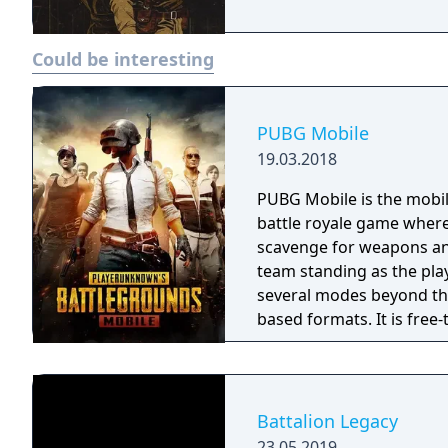
Could be interesting
PUBG Mobile
19.03.2018
PUBG Mobile is the mobil
battle royale game where
scavenge for weapons and
team standing as the pla
several modes beyond the
based formats. It is free
Battalion Legacy
23.05.2019