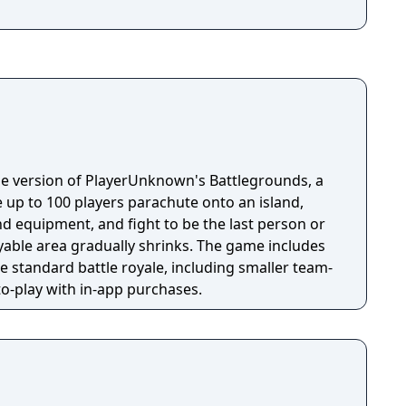
e version of PlayerUnknown's Battlegrounds, a
 up to 100 players parachute onto an island,
 equipment, and fight to be the last person or
yable area gradually shrinks. The game includes
 standard battle royale, including smaller team-
-to-play with in-app purchases.