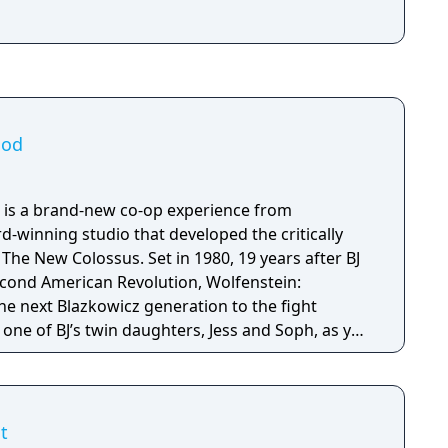
ood
 is a brand-new co-op experience from
winning studio that developed the critically
s. Set in 1980, 19 years after BJ
econd American Revolution, Wolfenstein:
e next Blazkowicz generation to the fight
s one of BJ’s twin daughters, Jess and Soph, as you
ather in Nazi-occupied Paris.
t