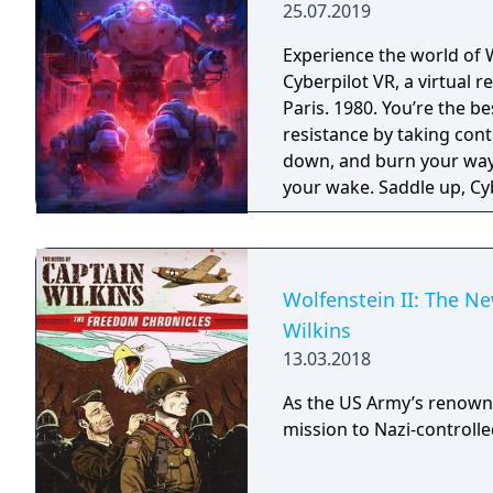
25.07.2019
Experience the world of 
Cyberpilot VR, a virtual
Paris. 1980. You’re the b
resistance by taking con
down, and burn your way 
your wake. Saddle up, Cyb
Wolfenstein II: The N
Wilkins
13.03.2018
As the US Army’s renown
mission to Nazi-controll