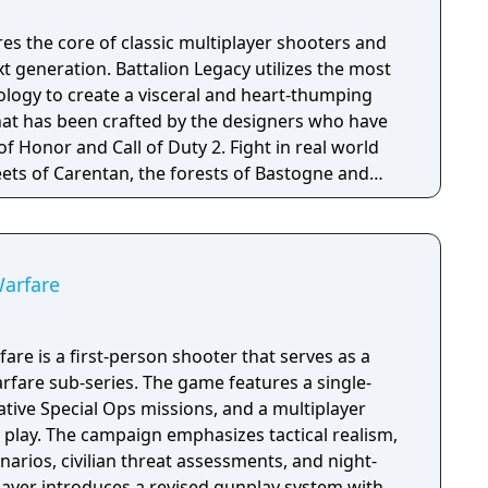
es the core of classic multiplayer shooters and
 generation. Battalion Legacy utilizes the most
logy to create a visceral and heart-thumping
hat has been crafted by the designers who have
nd Call of Duty 2. Fight in real world
eets of Carentan, the forests of Bastogne and
al successor to the great multiplayer shooters of
h your Kar98, covering fire with your M1 Garand
your Thompson are key to your success, all
ve multiplayer environment. In short, Battalion
Warfare
sed first person shooter with an emphasis on raw
ts', just you and your skill as a player. Join a
ason to season with BattleRank, our global
are is a first-person shooter that serves as a
ibute to your Battalion's season objective to
fare sub-series. The game features a single-
r your character, weapons and accessories
tive Special Ops missions, and a multiplayer
tyle. Flaunt your success through your player
 play. The campaign emphasizes tactical realism,
wned player within the community. BattleRank’s
arios, civilian threat assessments, and night-
ng system enables Battalion Legacy to go beyond
player introduces a revised gunplay system with