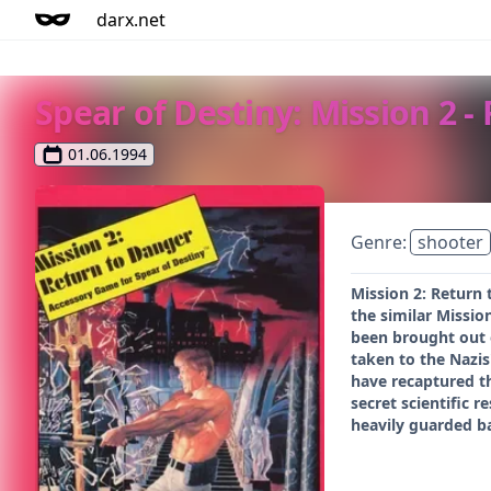
darx.net
Spear of Destiny: Mission 2 -
01.06.1994
Genre:
shooter
Mission 2: Return 
the similar Missio
been brought out o
taken to the Nazis
have recaptured th
secret scientific 
heavily guarded ba