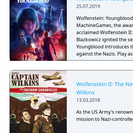
25.07.2019
Wolfenstein: Youngblood
MachineGames, the award-
acclaimed Wolfenstein II: The New Colossu
Blazkowicz ignited the s
Youngblood introduces th
against the Nazis. Play a
search for your missing f
Wolfenstein II: The N
Wilkins
13.03.2018
As the US Army’s renown
mission to Nazi-controll