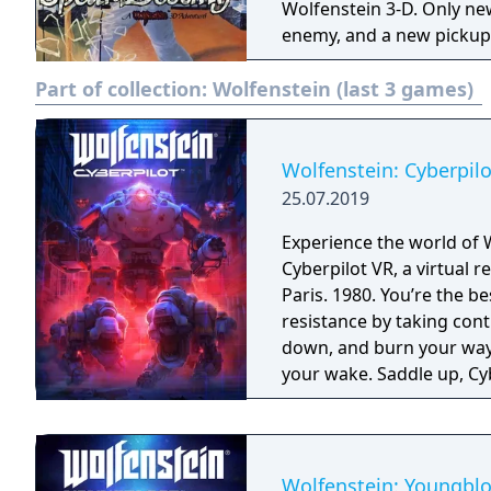
Wolfenstein 3-D. Only ne
enemy, and a new pickup 
Part of collection:
Wolfenstein (last 3 games)
Wolfenstein: Cyberpilo
25.07.2019
Experience the world of 
Cyberpilot VR, a virtual
Paris. 1980. You’re the b
resistance by taking con
down, and burn your way 
your wake. Saddle up, Cyb
Wolfenstein: Youngbl