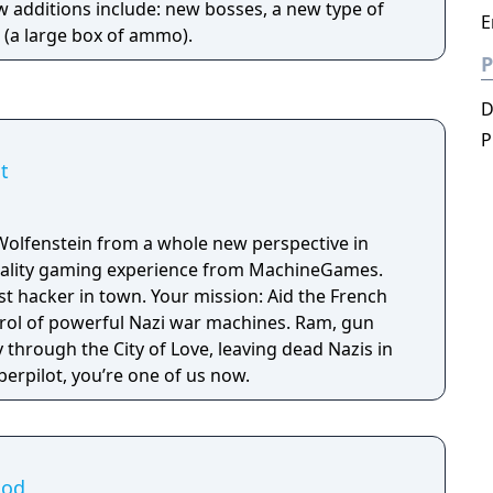
w additions include: new bosses, a new type of
E
(a large box of ammo).
P
P
t
Wolfenstein from a whole new perspective in
 reality gaming experience from MachineGames.
est hacker in town. Your mission: Aid the French
trol of powerful Nazi war machines. Ram, gun
through the City of Love, leaving dead Nazis in
erpilot, you’re one of us now.
ood