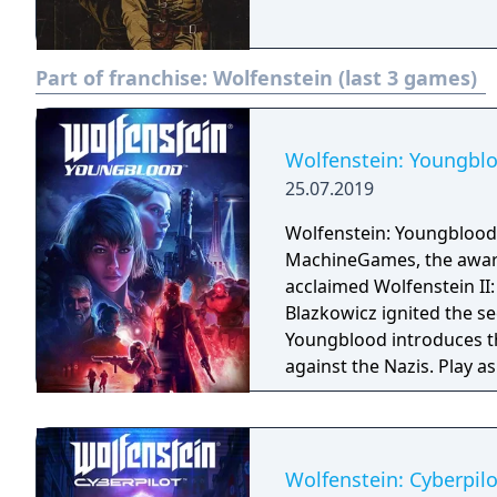
Part of franchise:
Wolfenstein (last 3 games)
Wolfenstein: Youngbl
25.07.2019
Wolfenstein: Youngblood
MachineGames, the award-
acclaimed Wolfenstein II: The New Colossu
Blazkowicz ignited the s
Youngblood introduces th
against the Nazis. Play a
search for your missing f
Wolfenstein: Cyberpilo