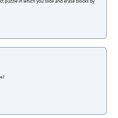
ect puzzle in which you slide and erase blocks by
ge?