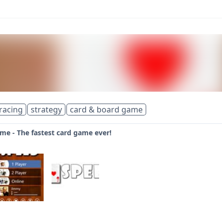
racing
strategy
card & board game
me - The fastest card game ever!