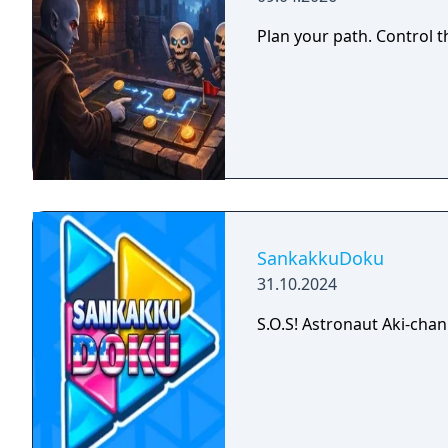
Plan your path. Control t
SankakkuDoku
31.10.2024
S.O.S! Astronaut Aki-chan