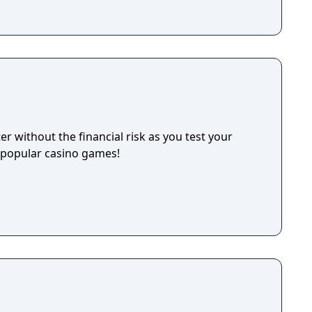
 without the financial risk as you test your
t popular casino games!