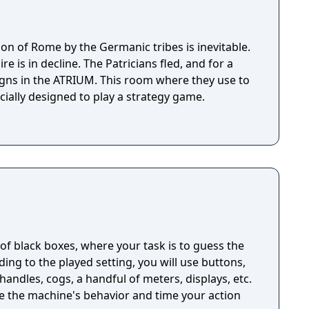
sion of Rome by the Germanic tribes is inevitable.
is in decline. The Patricians fled, and for a
igns in the ATRIUM. This room where they use to
ially designed to play a strategy game.
n of black boxes, where your task is to guess the
ng to the played setting, you will use buttons,
handles, cogs, a handful of meters, displays, etc.
ze the machine's behavior and time your action