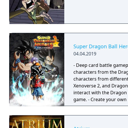
Super Dragon Ball Her
04.04.2019
- Deep card battle gamep
characters from the Drag
characters from different
Xenoverse 2, and Dragon Ball FighterZ. - Embar
interact with the Dragon
game. - Create your own missions. - Test your might and take the battle
online.