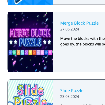
Merge Block Puzzle
27.06.2024
Move the blocks with the
goes by, the blocks will 
Slide Puzzle
23.05.2024