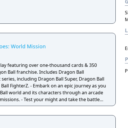
S
M
oes: World Mission
E
P
lay featuring over one-thousand cards & 350
P
on Ball franchise. Includes Dragon Ball
 series, including Dragon Ball Super, Dragon Ball
k on an epic journey as you
 Ball world and its characters through an arcade