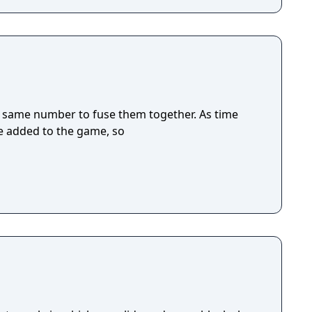
 same number to fuse them together. As time
be added to the game, so