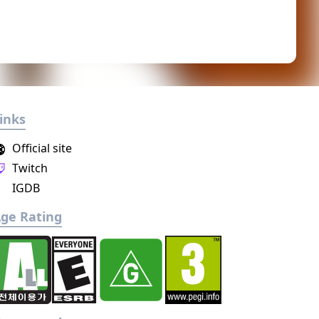
inks
Official site
Twitch
IGDB
ge Rating