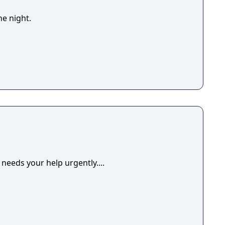
he night.
 needs your help urgently....