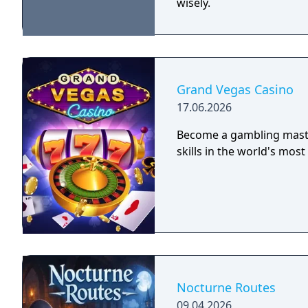
wisely.
Grand Vegas Casino
17.06.2026
Become a gambling master
skills in the world's mos
Nocturne Routes
09.04.2026