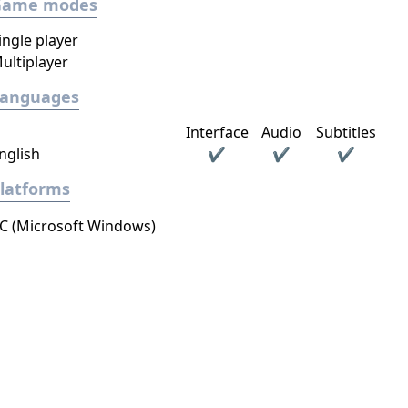
Game modes
ingle player
ultiplayer
Languages
Interface
Audio
Subtitles
nglish
✔
✔
✔
latforms
C (Microsoft Windows)