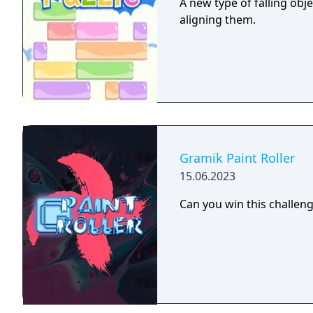
A new type of falling obj
aligning them.
Gramik Paint Roller
15.06.2023
Can you win this challen