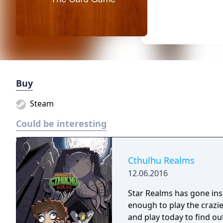
Buy
Steam
Could be interesting
Cthulhu Realms
12.06.2016
Star Realms has gone ins
enough to play the crazier a
and play today to find ou