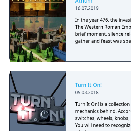
Atrium
16.07.2019
In the year 476, the inva
The Western Roman Empire 
brief moment, silence re
gather and feast was spec
Turn It On!
05.03.2018
Turn It On! is a collectio
mechanics behind. Accordi
switches, wheels, knobs, 
You will need to recogni