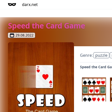
darx.net
Speed the Card Game
29.08.2022
Genre:
puzzle
Speed the Card Ga