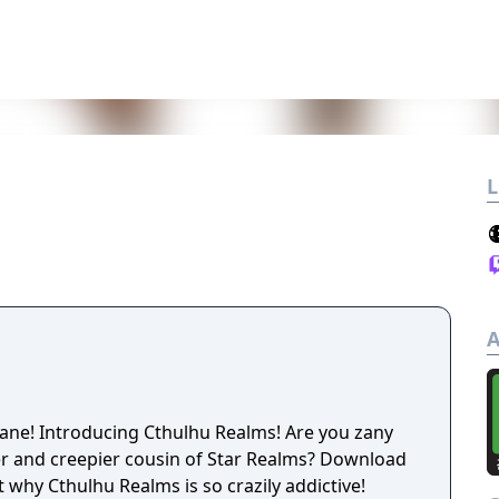
L
A
ane! Introducing Cthulhu Realms! Are you zany
nd creepier cousin of Star Realms? Download
t why Cthulhu Realms is so crazily addictive!