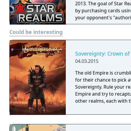
2013. The goal of Star R
by purchasing cards usin
your opponent's "authori
place in a distant future
Could be interesting
trade and outmaneuver ea
galaxy. Star Realms is similar to other deck building games, like Ascension
and Dominion.
Sovereignty: Crown of
04.03.2015
The old Empire is crumbl
for their chance to pick 
Sovereignty. Rule your re
Empire and try to recaptu
other realms, each with th