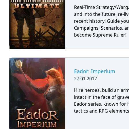
Real-Time Strategy/Warg
and into the future, re-li
recent history! Guide you
Campaigns, Scenarios, an
become Supreme Ruler!
Eador: Imperium
27.01.2017
Hire heroes, build an arm
intact in the face of gra
Eador series, known for 
tactics and RPG elements