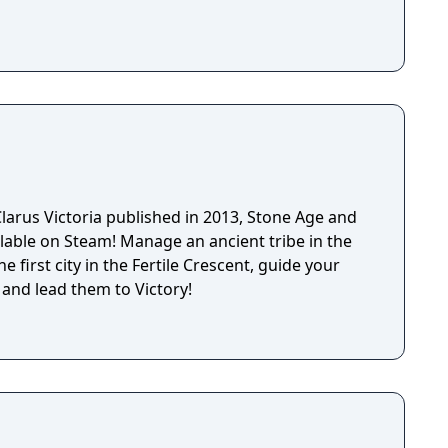
larus Victoria published in 2013, Stone Age and
lable on Steam! Manage an ancient tribe in the
e first city in the Fertile Crescent, guide your
 and lead them to Victory!