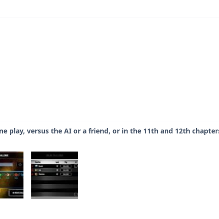
e play, versus the AI or a friend, or in the 11th and 12th chapte