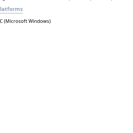
latforms
C (Microsoft Windows)