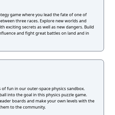
rategy game where you lead the fate of one of
 between three races. Explore new worlds and
ith exciting secrets as well as new dangers. Build
nfluence and fight great battles on land and in
 of fun in our outer-space physics sandbox.
ball into the goal in this physics puzzle game.
 leader boards and make your own levels with the
 them to the community.