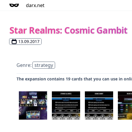
darx.net
Star Realms: Cosmic Gambit
13.09.2017
Genre:
strategy
The expansion contains 19 cards that you can use in onlin