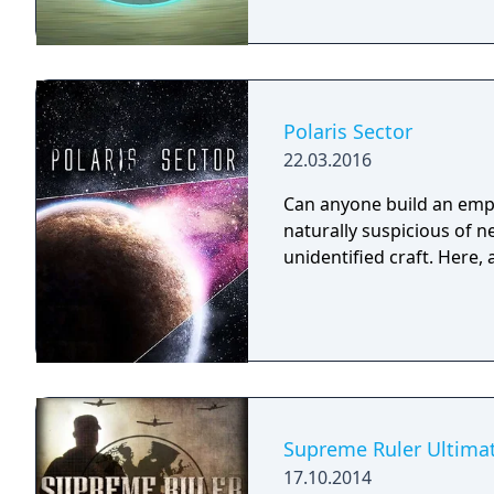
Polaris Sector
22.03.2016
Can anyone build an empir
naturally suspicious of 
unidentified craft. Here,
Supreme Ruler Ultima
17.10.2014