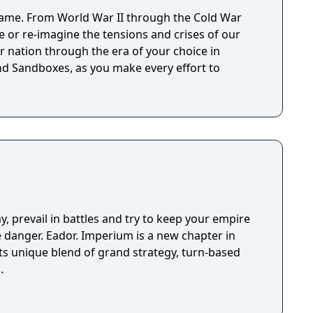
ame. From World War II through the Cold War
ve or re-imagine the tensions and crises of our
r nation through the era of your choice in
d Sandboxes, as you make every effort to
y, prevail in battles and try to keep your empire
ve danger. Eador. Imperium is a new chapter in
its unique blend of grand strategy, turn-based
.