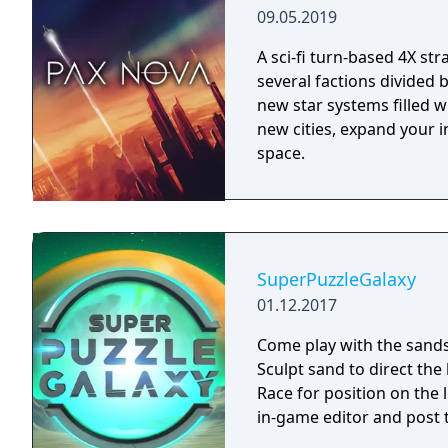
09.05.2019
A sci-fi turn-based 4X st
several factions divided
new star systems filled w
new cities, expand your i
space.
SuperPuzzleGalaxy
01.12.2017
Come play with the sands
Sculpt sand to direct the 
Race for position on the
in-game editor and post