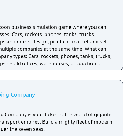
ycoon business simulation game where you can
sses: Cars, rockets, phones, tanks, trucks,
ips and more. Design, produce, market and sell
iple companies at the same time. What can
pany types: Cars, rockets, phones, tanks, trucks,
ps - Build offices, warehouses, production
ucts - Research new components and product types
components - Run marketing campaigns -
pping Company
g Company is your ticket to the world of gigantic
transport empires. Build a mighty fleet of modern
uer the seven seas.