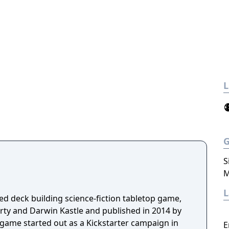
L
S
M
ed deck building science-fiction tabletop game,
ty and Darwin Kastle and published in 2014 by
ame started out as a Kickstarter campaign in
E