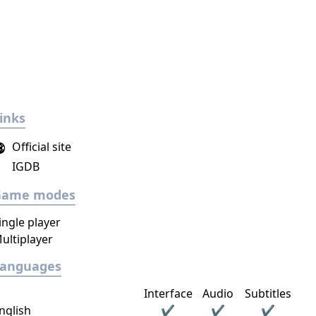
inks
Official site
IGDB
Game modes
ingle player
ultiplayer
Languages
Interface
Audio
Subtitles
nglish
✔
✔
✔