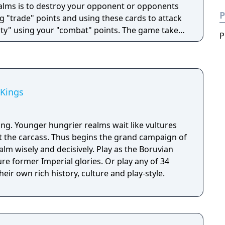
ealms is to destroy your opponent or opponents
P
g "trade" points and using these cards to attack
ty" using your "combat" points. The game takes
P
 where different races compete to gain resources,
ch other in a race to become ruler of the
 Kings
ing. Younger hungrier realms wait like vultures
at the carcass. Thus begins the grand campaign of
alm wisely and decisively. Play as the Boruvian
re former Imperial glories. Or play any of 34
eir own rich history, culture and play-style.