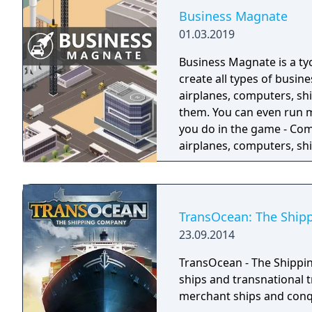
Business Magnate
01.03.2019
Business Magnate is a t
create all types of busine
airplanes, computers, sh
them. You can even run mult
you do in the game - Com
airplanes, computers, shi
facilities - Design prod
- Produce products and 
Manage employees
TransOcean: The Shi
23.09.2014
TransOcean - The Shippin
ships and transnational 
merchant ships and conq