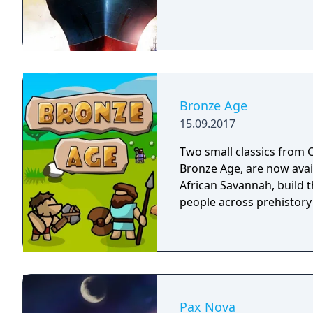
Bronze Age
15.09.2017
Two small classics from C
Bronze Age, are now avai
African Savannah, build th
people across prehistory
Pax Nova