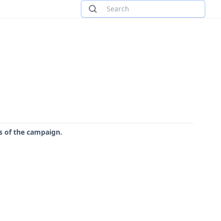
rs of the campaign.