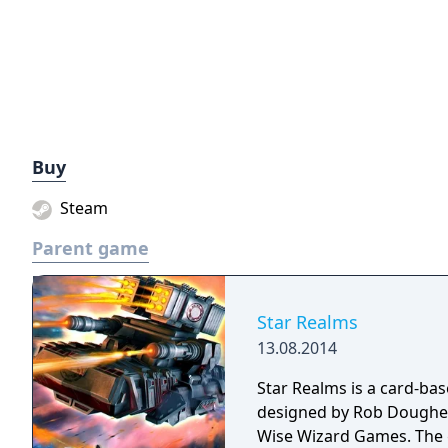
Buy
Steam
Parent game
Star Realms
13.08.2014
Star Realms is a card-bas
designed by Rob Dougher
Wise Wizard Games. The g