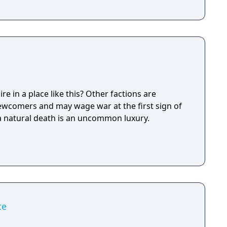
e in a place like this? Other factions are
newcomers and may wage war at the first sign of
 a natural death is an uncommon luxury.
te