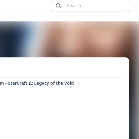
rm - StarCraft II: Legacy of the Void