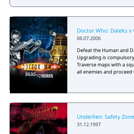
Doctor Who: Daleks v
06.07.2006
Defeat the Human and Dal
Upgrading is compulsory.
Traverse maps with a s
all enemies and proceed to
Underlien: Safety Zon
31.12.1997