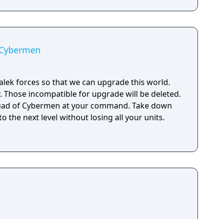
 Cybermen
ek forces so that we can upgrade this world.
 Those incompatible for upgrade will be deleted.
quad of Cybermen at your command. Take down
 the next level without losing all your units.
e