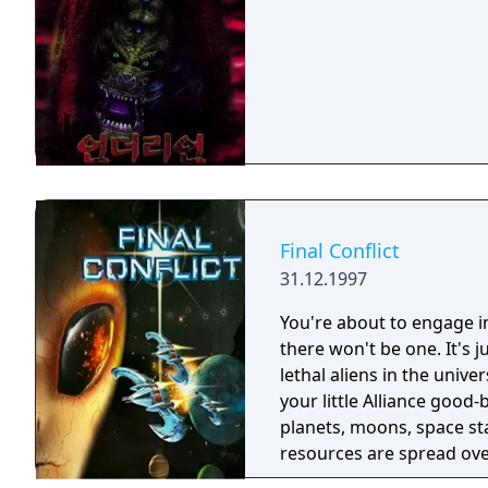
Final Conflict
31.12.1997
You're about to engage in
there won't be one. It's 
lethal aliens in the unive
your little Alliance good-
planets, moons, space st
resources are spread ov
is you decide your own p