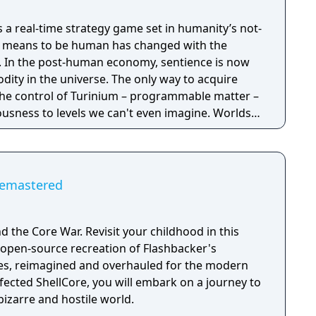
is a real-time strategy game set in humanity’s not-
it means to be human has changed with the
now
ity in the universe. The only way to acquire
the control of Turinium – programmable matter –
usness to levels we can't even imagine. Worlds
to this substance and wars are now being
ol of those worlds. Each conflict takes
ld. It isn't a skirmish. It's a war. Thousands of
tructed and sent across the planet with the
emastered
mies, in real time, to capture key resources in an
l of the planet.
d the Core War. Revisit your childhood in this
 open-source recreation of Flashbacker's
s, reimagined and overhauled for the modern
fected ShellCore, you will embark on a journey to
bizarre and hostile world.