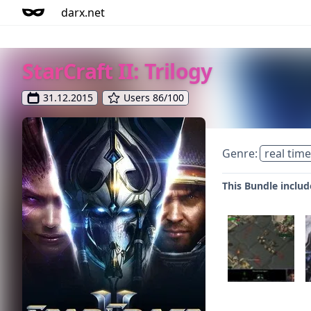
darx.net
StarCraft II: Trilogy
31.12.2015
Users 86/100
Genre:
real time
This Bundle include