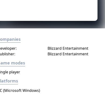
Companies
eveloper:
Blizzard Entertainment
ublisher:
Blizzard Entertainment
Game modes
ingle player
latforms
C (Microsoft Windows)