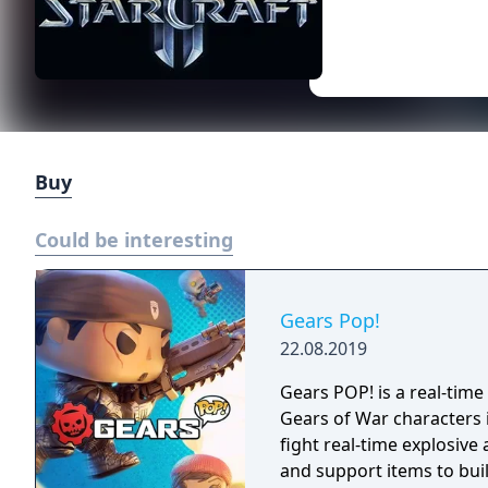
Buy
Could be interesting
Gears Pop!
22.08.2019
Gears POP! is a real-time
Gears of War characters i
fight real-time explosive
and support items to bui