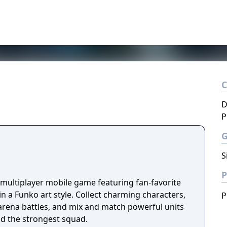
D
P
S
P
 multiplayer mobile game featuring fan-favorite
n a Funko art style. Collect charming characters,
P
 arena battles, and mix and match powerful units
ld the strongest squad.