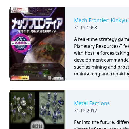
Mech Frontier: Kinkyu
31.12.1998
A real-time strategy ga
Planetary Resources-" fea
with hostile forces taking
development commander, 
such as mining and proce
maintaining and repairing
of sending mined resourc
by overcoming the many o
Metal Factions
31.12.2012
Far into the future, diffe