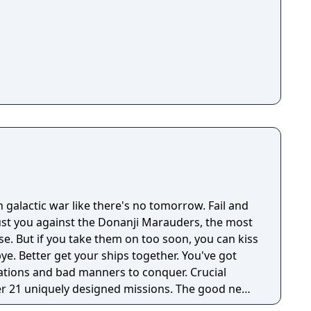
 galactic war like there's no tomorrow. Fail and
just you against the Donanji Marauders, the most
rse. But if you take them on too soon, you can kiss
bye. Better get your ships together. You've got
ations and bad manners to conquer. Crucial
er 21 uniquely designed missions. The good news
ath.