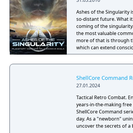
31.03.2016
Ashes of the Singularity 
so-distant future. What 
coming of the singularity. In the post-human economy, sentience is 
the most valuable commod
more of that is through 
which can extend conscio
are being transformed in
fought across the galaxy for contr
place across an entire wor
units are constantly cons
ShellCore Command R
player directing entire ar
27.01.2024
effort to gain total contro
Tactical Retro Combat. En
years-in-the-making free
ShellCore Command serie
day. As a "newborn" unin
uncover the secrets of a 