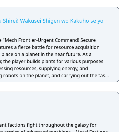
u Shirei! Wakusei Shigen wo Kakuho se yo
me "Mech Frontier-Urgent Command! Secure
tures a fierce battle for resource acquisition
 place on a planet in the near future. As a
the player builds plants for various purposes
ssing resources, supplying energy, and
 robots on the planet, and carrying out the task
es to the earth. Can you accomplish this mission
bstacles that stand in your way?
rent factions fight throughout the galaxy for