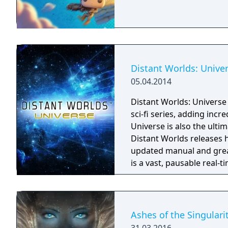
Distant Worlds: Unive
05.04.2014
Distant Worlds: Universe 
sci-fi series, adding incr
Universe is also the ultima
Distant Worlds releases 
updated manual and greatly ex
is a vast, pausable real-
depth and detail of turn-
of real-time, and on the 
Universe is Yours!
Ashes of the Singulari