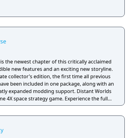
rse
is the newest chapter of this critically acclaimed
edible new features and an exciting new storyline.
te collector’s edition, the first time all previous
have been included in one package, along with an
panded modding support. Distant Worlds
time 4X space strategy game. Experience the full
based strategy, but with the simplicity and ease
scale of a massively-multiplayer online game. The
ty