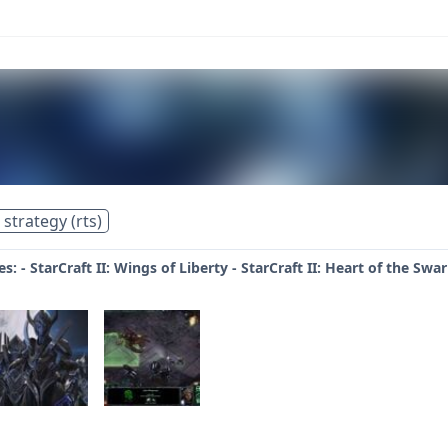
 strategy (rts)
s: - StarCraft II: Wings of Liberty - StarCraft II: Heart of the Swa