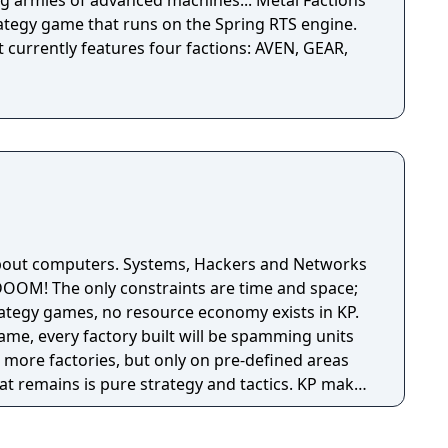
ies of advanced machines... Metal Factions
rategy game that runs on the Spring RTS engine.
t currently features four factions: AVEN, GEAR,
about computers. Systems, Hackers and Networks
DOOM! The only constraints are time and space;
rategy games, no resource economy exists in KP.
 game, every factory built will be spamming units
ld more factories, but only on pre-defined areas
remains is pure strategy and tactics. KP makes
ced, action-oriented game, with a very unique