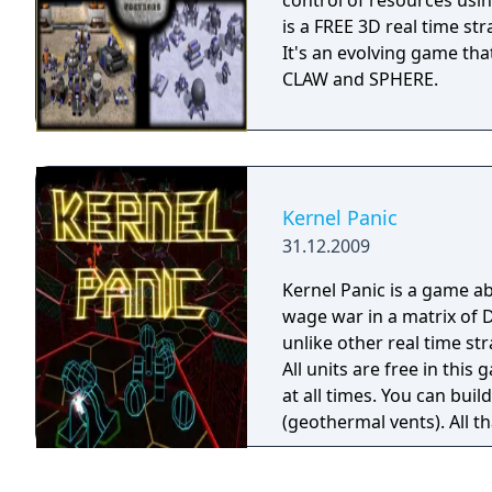
control of resources using arm
is a FREE 3D real time st
It's an evolving game tha
CLAW and SPHERE.
Kernel Panic
31.12.2009
Kernel Panic is a game 
wage war in a matrix of 
unlike other real time st
All units are free in this
at all times. You can bui
(geothermal vents). All that 
for a frantically fast-pa
graphical style.