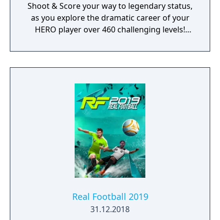
Shoot & Score your way to legendary status,
as you explore the dramatic career of your
HERO player over 460 challenging levels!
Immersive free flowing 3D Score! Gameplay
lets you control the action. Split defences
with precise through balls, or bend shots
into the top corner, putting you in control for
an unrivalled mobile soccer experience.
Real Football 2019
31.12.2018