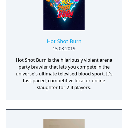
anything, but only you can decide how far
he'll go.
Hot Shot Burn
15.08.2019
Hot Shot Burn is the hilariously violent arena
party brawler that lets you compete in the
universe's ultimate televised blood sport. It's
fast-paced, competitive local or online
slaughter for 2-4 players.