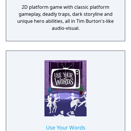
2D platform game with classic platform
gameplay, deadly traps, dark storyline and
unique hero abilities, all in Tim Burton's-like
audio-visual.
Use Your Words