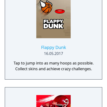
Flappy Dunk
16.05.2017
Tap to jump into as many hoops as possible.
Collect skins and achieve crazy challenges.