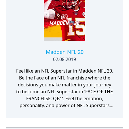
Madden NFL 20
02.08.2019
Feel like an NFL Superstar in Madden NFL 20.
Be the Face of an NFL franchise where the
decisions you make matter in your journey
to become an NFL Superstar in ‘FACE OF THE
FRANCHISE: QB1’. Feel the emotion,
personality, and power of NFL Superstars
with ‘SUPERSTAR X-FACTOR’, an all-new
abilities progression system that reveals
special abilities for today’s most exciting NFL