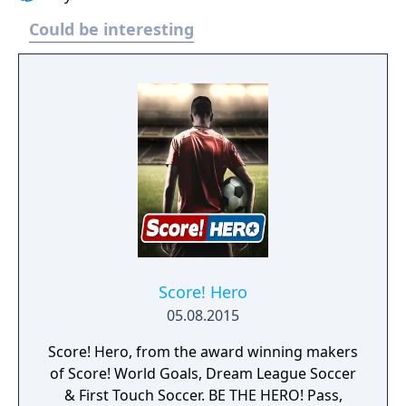
Could be interesting
Score! Hero
05.08.2015
Score! Hero, from the award winning makers
of Score! World Goals, Dream League Soccer
& First Touch Soccer. BE THE HERO! Pass,