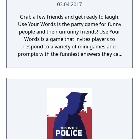
03.04.2017
Grab a few friends and get ready to laugh.
Use Your Words is the party game for funny
people and their unfunny friends! Use Your
Words is a game that invites players to
respond to a variety of mini-games and
prompts with the funniest answers they can
think of! Players play using their phones and
tablets as controllers, making game-play
seamless and quick to pick up. Players who
get stumped can use one of the hidden
"House Answers" to lay a trap for their
fellow players once it's time for everyone to
vote for their favorite. Whether you're a total
novice or a world-famous comedian, we
guarantee hours of non-stop hilarity. So,
grab a few friends and get ready to laugh
along with Use Your Words!