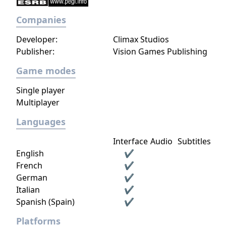
Companies
Developer:
Climax Studios
Publisher:
Vision Games Publishing
Game modes
Single player
Multiplayer
Languages
Interface
Audio
Subtitles
English
✔
French
✔
German
✔
Italian
✔
Spanish (Spain)
✔
Platforms