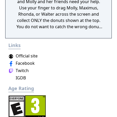
and Molly and her friends need your help.
Use your finger to drag Molly, Maximus,
Rhonda, or Walter across the screen and
collect ONLY the donuts shown at the top.
You do not want to catch the wrong donut
or it will be game over!
Links
Official site
Facebook
Twitch
IGDB
Age Rating