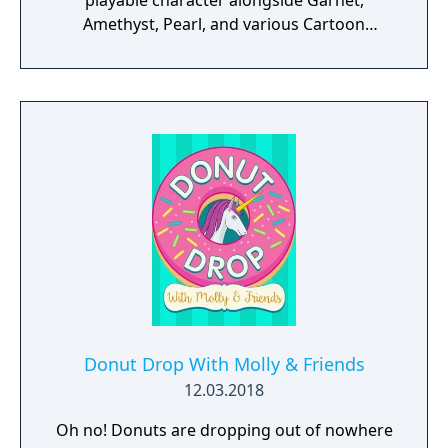
playable character alongside Garnet,
Amethyst, Pearl, and various Cartoon
Network characters from other shows.
Unleash unique defensive dribbles and
special moves for each character. Combine
passing, shooting, dribbles and tackles to
create your own awesome soccer plays and
win the day. Play against the computer or
challenge your soccer skills in multiplayer
matches against other players. Enjoy versus
play on the same device, over wiki or online.
Donut Drop With Molly & Friends
12.03.2018
Oh no! Donuts are dropping out of nowhere