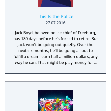
This Is the Police
27.07.2016
Jack Boyd, beloved police chief of Freeburg,
has 180 days before he's forced to retire. But
Jack won't be going out quietly. Over the
next six months, he'll be going all out to
fulfill a dream: earn half a million dollars, any
way he can. That might be play money for a
corrupt cop, but up until now, Jack has been
playing by the book. Even with overtime, in
six months he wouldn't make fifty grand. But
a police chief has access to all sorts of…
informal income. Bribes, weapons and drug
sales, deals with the Mafia, skimming off the
budget, kickbacks – you name it. And Jack is
tired of playing nice. He's is ready for