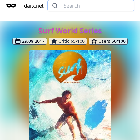
darx.net
Surf World Series
29.08.2017
Critic 65/100
Users 60/100