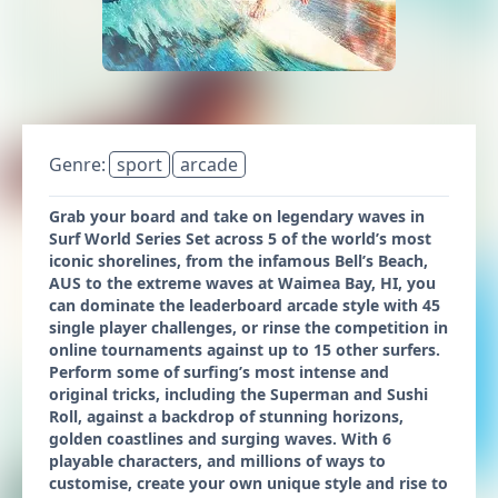
Genre:
sport
arcade
Grab your board and take on legendary waves in
Surf World Series Set across 5 of the world’s most
iconic shorelines, from the infamous Bell’s Beach,
AUS to the extreme waves at Waimea Bay, HI, you
can dominate the leaderboard arcade style with 45
single player challenges, or rinse the competition in
online tournaments against up to 15 other surfers.
Perform some of surfing’s most intense and
original tricks, including the Superman and Sushi
Roll, against a backdrop of stunning horizons,
golden coastlines and surging waves. With 6
playable characters, and millions of ways to
customise, create your own unique style and rise to