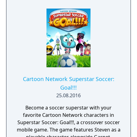
Superstars heightening the level strategy
and excitement in every game.
Cartoon Network Superstar Soccer:
Goal!!!
25.08.2016
Become a soccer superstar with your
favorite Cartoon Network characters in
Superstar Soccer: Goal!!!, a crossover soccer
mobile game. The game features Steven as a