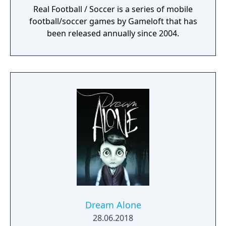
Real Football / Soccer is a series of mobile
football/soccer games by Gameloft that has
been released annually since 2004.
Dream Alone
28.06.2018