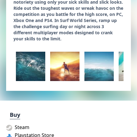
notoriety using only your sick skills and slick looks.
Ride out the toughest waves or wreak havoc on the
competition as you battle for the high score, on PC,
Xbox One and PS4. In Surf World Series, ramp up
the challenge surfing day or night across 3
different multiplayer modes designed to crank
your skills to the limit.
Buy
Steam
Playstation Store