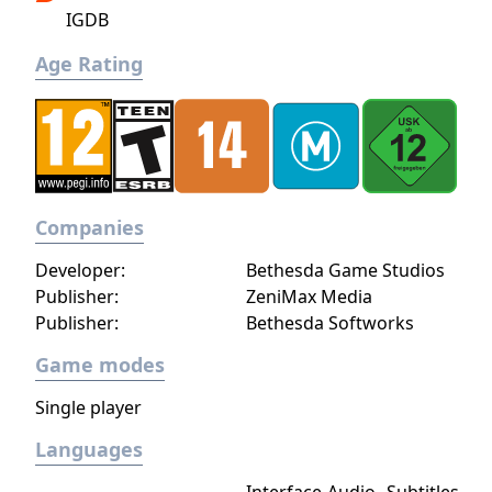
Combat involves melee weapons, ranged
IGDB
weapons, and magic across six circles of
increasing power. The environment is highly
Age Rating
interactive, allowing the player to cook food,
forge weapons, and perform many activities
seen in NPC routines.
Companies
Developer:
Bethesda Game Studios
Publisher:
ZeniMax Media
Publisher:
Bethesda Softworks
Game modes
Single player
Languages