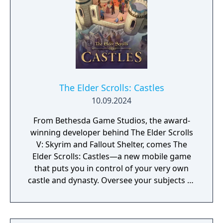
gameplay.
The Elder Scrolls: Castles
10.09.2024
From Bethesda Game Studios, the award-
winning developer behind The Elder Scrolls
V: Skyrim and Fallout Shelter, comes The
Elder Scrolls: Castles—a new mobile game
that puts you in control of your very own
castle and dynasty. Oversee your subjects as
the years come and go, families grow, and
new rulers take the throne. Build Your
Dynasty – Tell your story for generations—