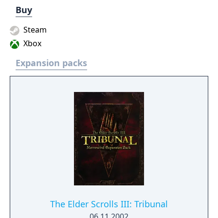
Buy
Steam
Xbox
Expansion packs
The Elder Scrolls III: Tribunal
06.11.2002