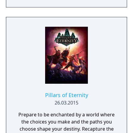
possibility.
Pillars of Eternity
26.03.2015
Prepare to be enchanted by a world where
the choices you make and the paths you
choose shape your destiny. Recapture the