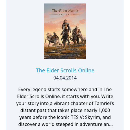
The Elder Scrolls Online
04.04.2014
Every legend starts somewhere and in The
Elder Scrolls Online, it starts with you. Write
your story into a vibrant chapter of Tamriel’s
distant past that takes place nearly 1,000
years before the iconic TES V: Skyrim, and
discover a world steeped in adventure and