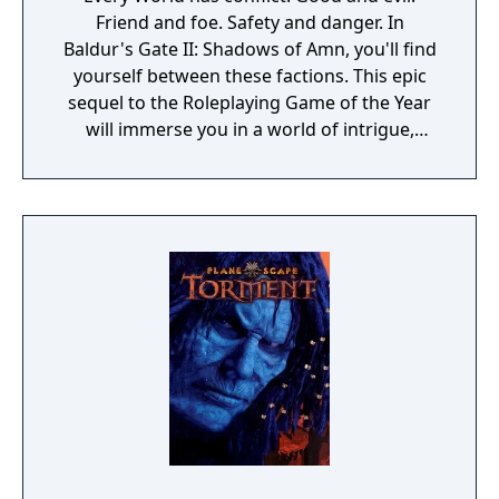
Friend and foe. Safety and danger. In
Baldur's Gate II: Shadows of Amn, you'll find
yourself between these factions. This epic
sequel to the Roleplaying Game of the Year
will immerse you in a world of intrigue,
adventure and fierce combat where your
ability to discern the difference between
these sides - with the assistance of steel and
spell - determines your fate. Set in the
Forgotten Realms campaign setting, Baldur's
Gate II is the most stunning Advanced
Dungeons and Dragons game to date.