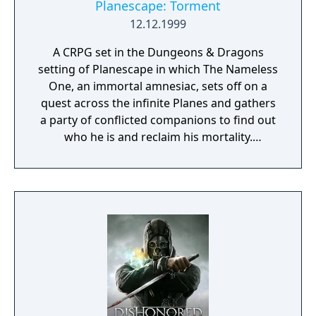
Planescape: Torment
12.12.1999
A CRPG set in the Dungeons & Dragons
setting of Planescape in which The Nameless
One, an immortal amnesiac, sets off on a
quest across the infinite Planes and gathers
a party of conflicted companions to find out
who he is and reclaim his mortality.
Throughout it, he faces the consequences of
the horrors he committed in his past lives
and tries to find the root of all the torment
plaguing his companions and the Planes.