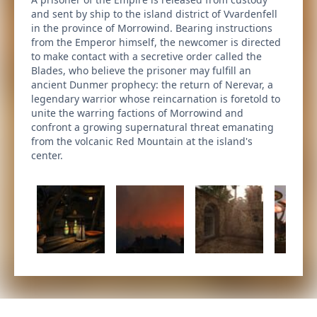
and sent by ship to the island district of Vvardenfell
in the province of Morrowind. Bearing instructions
from the Emperor himself, the newcomer is directed
to make contact with a secretive order called the
Blades, who believe the prisoner may fulfill an
ancient Dunmer prophecy: the return of Nerevar, a
legendary warrior whose reincarnation is foretold to
unite the warring factions of Morrowind and
confront a growing supernatural threat emanating
from the volcanic Red Mountain at the island's
center.