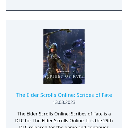
prosperity or lead your castle to peril.
Complete Epic Quests – Create heroes, equip
them with epic gear, and send them to battle
against classic Elder Scrolls foes to collect
valuable items and keep your kingdom
growing.
The Elder Scrolls Online: Scribes of Fate
13.03.2023
The Elder Scrolls Online: Scribes of Fate is a
DLC for The Elder Scrolls Online. It is the 29th
DLC released for the game and continues