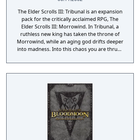
The Elder Scrolls III: Tribunal is an expansion
pack for the critically acclaimed RPG, The
Elder Scrolls III: Morrowind. In Tribunal, a
ruthless new king has taken the throne of
Morrowind, while an aging god drifts deeper
into madness. Into this chaos you are thrust,
with deadly assassins close behind you and
Morrowind's uncertain future ahead. Your
journey will lead you to Mournhold, capital
city of Morrowind, to the Clockwork City of
Sotha Sil, and through massive, epic-sized
dungeons.