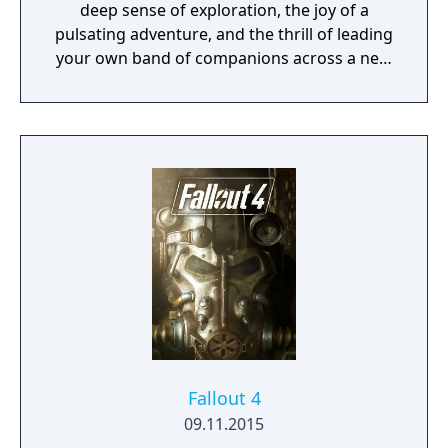
deep sense of exploration, the joy of a
pulsating adventure, and the thrill of leading
your own band of companions across a new
fantasy realm and into the depths of
monster-infested dungeons in search of lost
treasures and ancient mysteries. So gather
your party, venture forth, and embrace
adventure as you delve into a realm of
wonder, nostalgia, and the excitement of
classic RPGs with Obsidian’s Pillars of
Eternity!
Fallout 4
09.11.2015