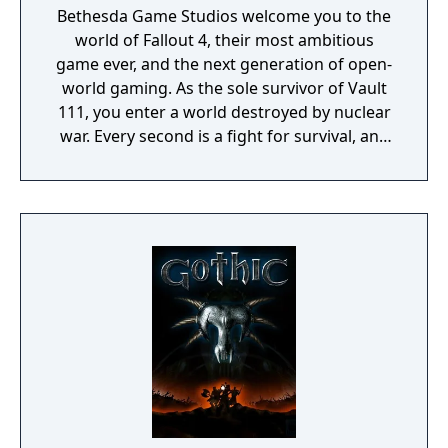
Bethesda Game Studios welcome you to the
world of Fallout 4, their most ambitious
game ever, and the next generation of open-
world gaming. As the sole survivor of Vault
111, you enter a world destroyed by nuclear
war. Every second is a fight for survival, and
every choice is yours. Only you can rebuild
and determine the fate of the Wasteland.
Welcome home.