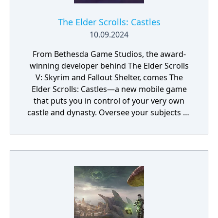
The Elder Scrolls: Castles
10.09.2024
From Bethesda Game Studios, the award-
winning developer behind The Elder Scrolls
V: Skyrim and Fallout Shelter, comes The
Elder Scrolls: Castles—a new mobile game
that puts you in control of your very own
castle and dynasty. Oversee your subjects as
the years come and go, families grow, and
new rulers take the throne. Build Your
Dynasty – Tell your story for generations—
each day in real life covers the span of an
entire year in The Elder Scrolls: Castles. Train
your subjects, name heirs, and maintain
order to help your kingdom flourish. Will you
keep your subjects happy and ensure a long
life for their ruler? Or will they grow