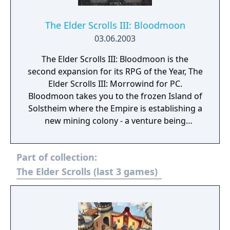
The Elder Scrolls III: Bloodmoon
03.06.2003
The Elder Scrolls III: Bloodmoon is the
second expansion for its RPG of the Year, The
Elder Scrolls III: Morrowind for PC.
Bloodmoon takes you to the frozen Island of
Solstheim where the Empire is establishing a
new mining colony - a venture being
threatened by the prophecy of the
Bloodmoon and rumors of werewolves. You
Part of collection:
have a choice of stories to follow and have
the opportunity to defend the colony, take
The Elder Scrolls (last 3 games)
control over how the colony is built up, and
eliminate the werewolves. Or, you can decide
to join the werewolves and become one of
them, opening up a whole new style of