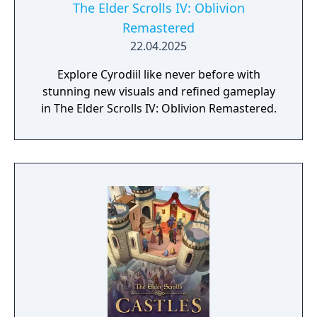
The Elder Scrolls IV: Oblivion
Remastered
22.04.2025
Explore Cyrodiil like never before with
stunning new visuals and refined gameplay
in The Elder Scrolls IV: Oblivion Remastered.