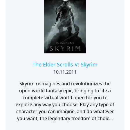
growing.
The Elder Scrolls V: Skyrim
10.11.2011
Skyrim reimagines and revolutionizes the
open-world fantasy epic, bringing to life a
complete virtual world open for you to
explore any way you choose. Play any type of
character you can imagine, and do whatever
you want; the legendary freedom of choice,
storytelling, and adventure of The Elder