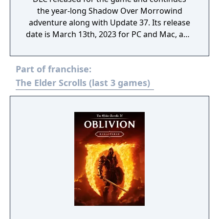
the year-long Shadow Over Morrowind
adventure along with Update 37. Its release
date is March 13th, 2023 for PC and Mac, and
March 28th, 2023 for Xbox and PlayStation.
Part of franchise:
The Elder Scrolls (last 3 games)