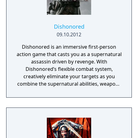
Dishonored
09.10.2012
Dishonored is an immersive first-person
action game that casts you as a supernatural
assassin driven by revenge. With
Dishonored’s flexible combat system,
creatively eliminate your targets as you
combine the supernatural abilities, weapons
and unusual gadgets at your disposal.
Pursue your enemies under the cover of
darkness or ruthlessly attack them head on
with weapons drawn. The outcome of each
mission plays out based on the choices you
make.