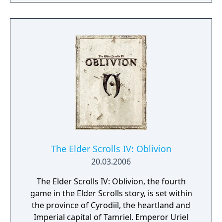
Scrolls is realized like never before.
The Elder Scrolls IV: Oblivion
20.03.2006
The Elder Scrolls IV: Oblivion, the fourth
game in the Elder Scrolls story, is set within
the province of Cyrodiil, the heartland and
Imperial capital of Tamriel. Emperor Uriel