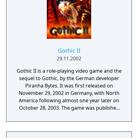
Gothic II
29.11.2002
Gothic II is a role-playing video game and the
sequel to Gothic, by the German developer
Piranha Bytes. It was first released on
November 29, 2002 in Germany, with North
America following almost one year later on
October 28, 2003. The game was published
by JoWooD Entertainment and Atari.