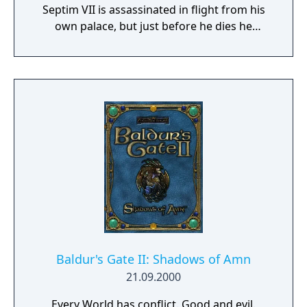
Septim VII is assassinated in flight from his
own palace, but just before he dies he
passes on to you the mystic Amulet of Kings.
The adventure proper begins with the quest
to find Uriel's lost and illegitimate son who is
the only heir to the throne. In a world where
the forces of darkness seek their ultimate
dominion over the ranks of man and mer
alike, you alone stand between the future of
Tamriel and the gates of Oblivion.
Baldur's Gate II: Shadows of Amn
21.09.2000
Every World has conflict. Good and evil.