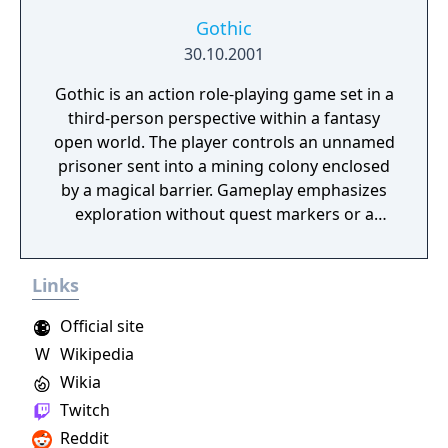
Gothic
30.10.2001
Gothic is an action role-playing game set in a
third-person perspective within a fantasy
open world. The player controls an unnamed
prisoner sent into a mining colony enclosed
by a magical barrier. Gameplay emphasizes
exploration without quest markers or a
guided map, and the player character begins
with no skills, learning them by finding
Links
teachers and spending earned skill points.
The game features three factions to join,
Official site
each offering different paths and abilities:
W
Wikipedia
the Old Camp provides access to Fire Mages,
Wikia
the New Camp to Water Mages, and the
Brotherhood to early magic through
Twitch
worship of a being called the Sleeper.
Reddit