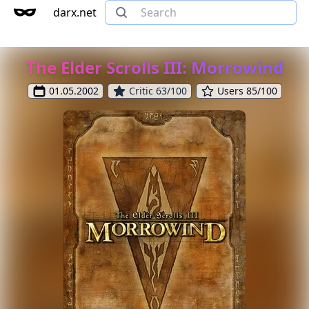
darx.net
The Elder Scrolls III: Morrowind
01.05.2002
Critic 63/100
Users 85/100