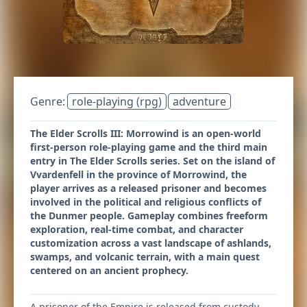
Genre:
role-playing (rpg)
adventure
The Elder Scrolls III: Morrowind is an open-world
first-person role-playing game and the third main
entry in The Elder Scrolls series. Set on the island of
Vvardenfell in the province of Morrowind, the
player arrives as a released prisoner and becomes
involved in the political and religious conflicts of
the Dunmer people. Gameplay combines freeform
exploration, real-time combat, and character
customization across a vast landscape of ashlands,
swamps, and volcanic terrain, with a main quest
centered on an ancient prophecy.
A prisoner of the Empire is released from custody