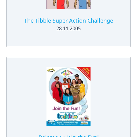
The Tibble Super Action Challenge
28.11.2005