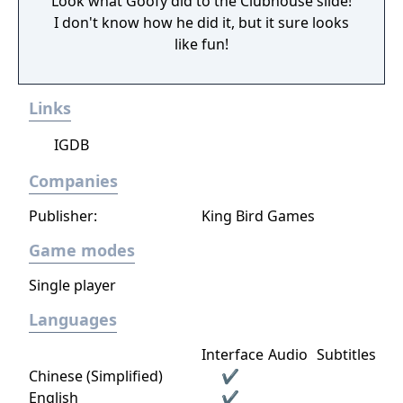
Look what Goofy did to the Clubhouse slide!
I don't know how he did it, but it sure looks
like fun!
Links
IGDB
Companies
Publisher:
King Bird Games
Game modes
Single player
Languages
Interface
Audio
Subtitles
Chinese (Simplified)
✔
English
✔