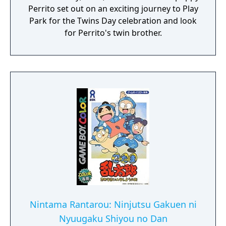
Perrito set out on an exciting journey to Play
Park for the Twins Day celebration and look
for Perrito's twin brother.
Nintama Rantarou: Ninjutsu Gakuen ni
Nyuugaku Shiyou no Dan