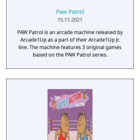
Paw Patrol
15.11.2021
PAW Patrol is an arcade machine released by
Arcade1Up as a part of their Arcade1Up Jr.
line. The machine features 3 original games
based on the PAW Patrol series.