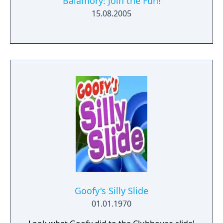
Balamory: Join the Fun!
15.08.2005
Goofy's Silly Slide
01.01.1970