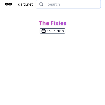
darx.net
The Fixies
15.05.2018