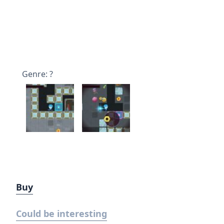
Genre: ?
Buy
Could be interesting