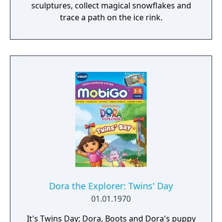
sculptures, collect magical snowflakes and
trace a path on the ice rink.
Dora the Explorer: Twins' Day
01.01.1970
It's Twins Day; Dora, Boots and Dora's puppy