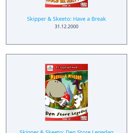
Skipper & Skeeto: Have a Break
31.12.2000
Skipper & Skeeto: Den Store Legedag