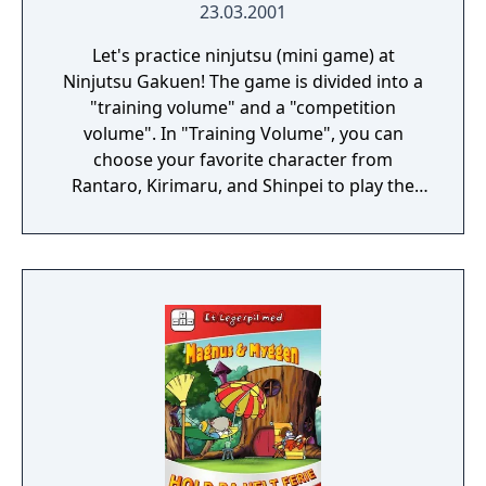
23.03.2001
Let's practice ninjutsu (mini game) at
Ninjutsu Gakuen! The game is divided into a
"training volume" and a "competition
volume". In "Training Volume", you can
choose your favorite character from
Rantaro, Kirimaru, and Shinpei to play the
game. Each shinobi has its own
characteristics, so let's identify and
challenge each individuality! In "Battle
Volume", you can play CPU battles and 2P
battles using communication cables. The
number of characters that can be used
increases with the "Training Volume". There
are five types of games: "jumping",
"gunning", "shuriken", "foot rowing", and
"swimming".