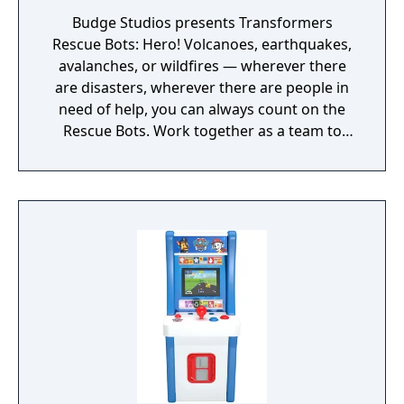
Budge Studios presents Transformers
Rescue Bots: Hero! Volcanoes, earthquakes,
avalanches, or wildfires — wherever there
are disasters, wherever there are people in
need of help, you can always count on the
Rescue Bots. Work together as a team to
rescue the civilians of Griffin Rock from
hazardous disasters and Doctor Morocco’s
evil Morbots. Complete each mission
successfully to earn badges. Transformers
Rescue Bots, roll to the rescue!