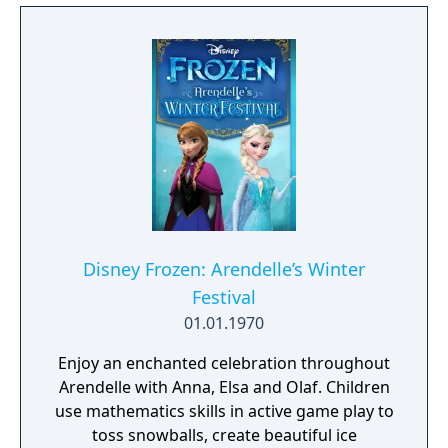
Disney Frozen: Arendelle’s Winter
Festival
01.01.1970
Enjoy an enchanted celebration throughout
Arendelle with Anna, Elsa and Olaf. Children
use mathematics skills in active game play to
toss snowballs, create beautiful ice