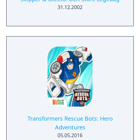
31.12.2002
Transformers Rescue Bots: Hero
Adventures
05.05.2016