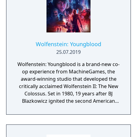
Wolfenstein: Youngblood
25.07.2019
Wolfenstein: Youngblood is a brand-new co-
op experience from MachineGames, the
award-winning studio that developed the
critically acclaimed Wolfenstein II: The New
Colossus. Set in 1980, 19 years after BJ
Blazkowicz ignited the second American
Revolution, Wolfenstein: Youngblood
introduces the next Blazkowicz generation
to the fight against the Nazis. Play as one of
BJ’s twin daughters, Jess and Soph, as you