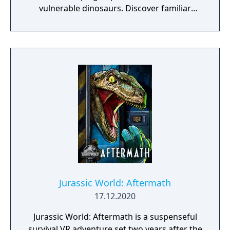
vulnerable dinosaurs. Discover familiar
locations and vast new regions as you fend
off poachers, collect samples, and unlock
new mysteries.
Jurassic World: Aftermath
17.12.2020
Jurassic World: Aftermath is a suspenseful
survival VR adventure set two years after the