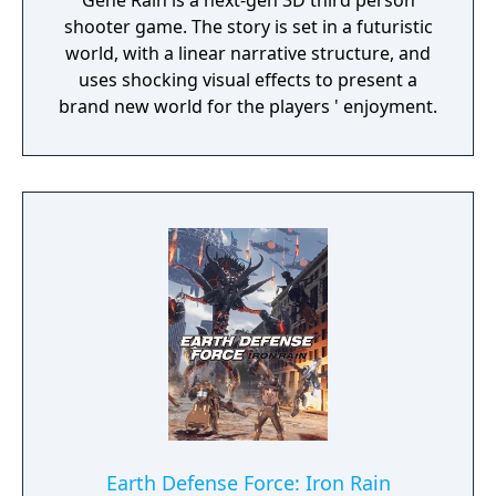
Gene Rain is a next-gen 3D third person
shooter game. The story is set in a futuristic
world, with a linear narrative structure, and
uses shocking visual effects to present a
brand new world for the players ' enjoyment.
Earth Defense Force: Iron Rain