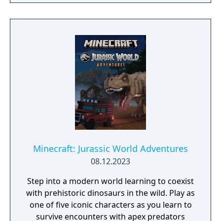
amazing minigames, and more marvelous
characters like Shrek and E.T.
Minecraft: Jurassic World Adventures
08.12.2023
Step into a modern world learning to coexist
with prehistoric dinosaurs in the wild. Play as
one of five iconic characters as you learn to
survive encounters with apex predators