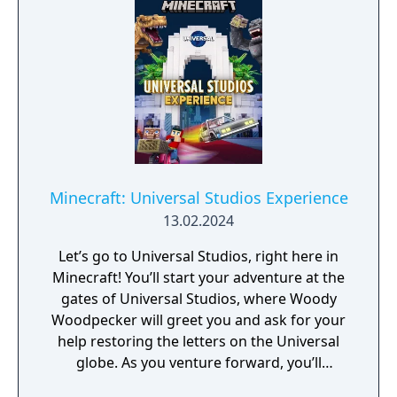
Minecraft: Universal Studios Experience
13.02.2024
Let’s go to Universal Studios, right here in
Minecraft! You’ll start your adventure at the
gates of Universal Studios, where Woody
Woodpecker will greet you and ask for your
help restoring the letters on the Universal
globe. As you venture forward, you’ll
encounter riveting rides, souvenir shops,