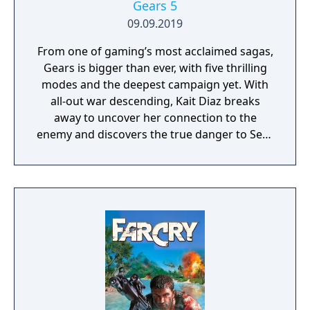
Gears 5
09.09.2019
From one of gaming’s most acclaimed sagas,
Gears is bigger than ever, with five thrilling
modes and the deepest campaign yet. With
all-out war descending, Kait Diaz breaks
away to uncover her connection to the
enemy and discovers the true danger to Sera
– herself.