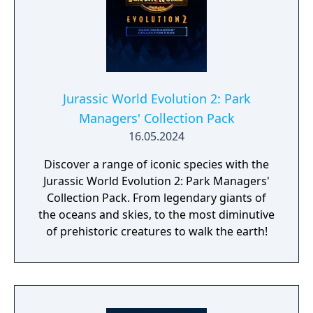
Jurassic World Evolution 2: Park
Managers' Collection Pack
16.05.2024
Discover a range of iconic species with the
Jurassic World Evolution 2: Park Managers'
Collection Pack. From legendary giants of
the oceans and skies, to the most diminutive
of prehistoric creatures to walk the earth!