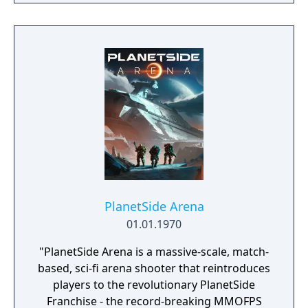
PlanetSide Arena
01.01.1970
"PlanetSide Arena is a massive-scale, match-
based, sci-fi arena shooter that reintroduces
players to the revolutionary PlanetSide
Franchise - the record-breaking MMOFPS