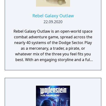
Rebel Galaxy Outlaw
22.09.2020
Rebel Galaxy Outlaw is an open-world space
combat adventure game, spread across the
nearly 40 systems of the Dodge Sector. Play
as a mercenary, a trader, a pirate, or
whatever mix of the three you feel fits you
best. With an engaging storyline and a full
conversation system, you can follow the
narrative, or ignore it and forge your own
path at any time.