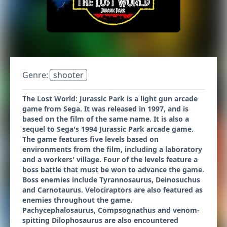
Genre:
shooter
The Lost World: Jurassic Park is a light gun arcade
game from Sega. It was released in 1997, and is
based on the film of the same name. It is also a
sequel to Sega's 1994 Jurassic Park arcade game.
The game features five levels based on
environments from the film, including a laboratory
and a workers' village. Four of the levels feature a
boss battle that must be won to advance the game.
Boss enemies include Tyrannosaurus, Deinosuchus
and Carnotaurus. Velociraptors are also featured as
enemies throughout the game.
Pachycephalosaurus, Compsognathus and venom-
spitting Dilophosaurus are also encountered