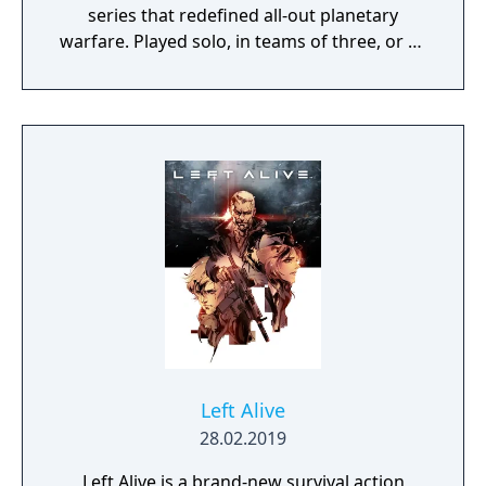
series that redefined all-out planetary
warfare. Played solo, in teams of three, or as
part of large combat groups, PlanetSide
Arena features unique character classes,
seasonal progression mechanics, combined
arms combat, and a variety of match-based
game modes." "Massive Clash This intense
large-scale arena pits two sides battling it
out for dominance. Choose your side and
prepare for a full-on assault in this massive
250 vs 250 battle. Battle Royale Play solos or
teams in this jetpack-fueled last mercenary
standing sci-fi royal rumble. Customize your
loadout, drop into the Arena, loot, and
survive."
Left Alive
28.02.2019
Left Alive is a brand-new survival action