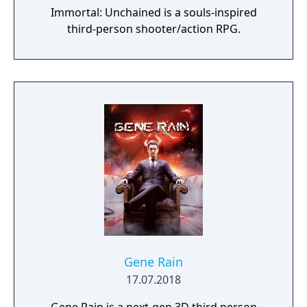
Immortal: Unchained is a souls-inspired
third-person shooter/action RPG.
Gene Rain
17.07.2018