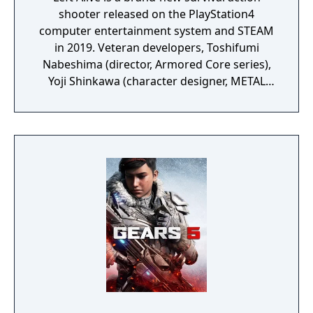
shooter released on the PlayStation4
computer entertainment system and STEAM
in 2019. Veteran developers, Toshifumi
Nabeshima (director, Armored Core series),
Yoji Shinkawa (character designer, METAL
GEAR series), and Takayuki Yanase (mech
designer, Ghost in the Shell: Arise, Mobile
Suit Gundam 00, Xenoblade Chronicles X)
join forces to create LEFT ALIVE’s dark and
gritty world.