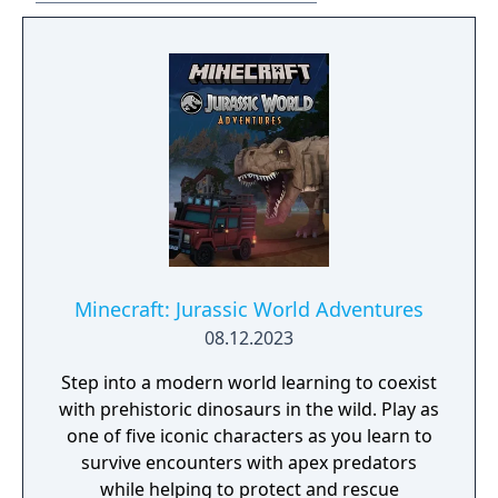
Minecraft: Jurassic World Adventures
08.12.2023
Step into a modern world learning to coexist
with prehistoric dinosaurs in the wild. Play as
one of five iconic characters as you learn to
survive encounters with apex predators
while helping to protect and rescue