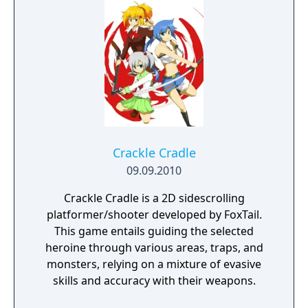
search for your missing father in Nazi-
occupied Paris.
Crackle Cradle
09.09.2010
Crackle Cradle is a 2D sidescrolling
platformer/shooter developed by FoxTail.
This game entails guiding the selected
heroine through various areas, traps, and
monsters, relying on a mixture of evasive
skills and accuracy with their weapons.