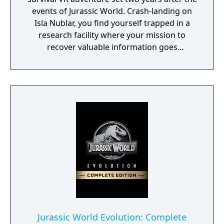
events of Jurassic World. Crash-landing on
Isla Nublar, you find yourself trapped in a
research facility where your mission to
recover valuable information goes
disastrously wrong. Your only hope of
escape is to retrieve the confidential
information while trying to avoid three
deadly Velociraptors. To survive, you’ll need
to explore, solve puzzles, and find ways to
distract and hide from the ferocious
Velociraptors that stalk your every move.
Jurassic World Evolution: Complete