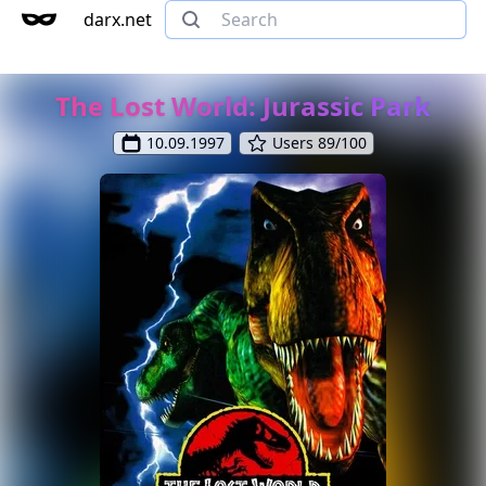
darx.net
The Lost World: Jurassic Park
10.09.1997
Users 89/100