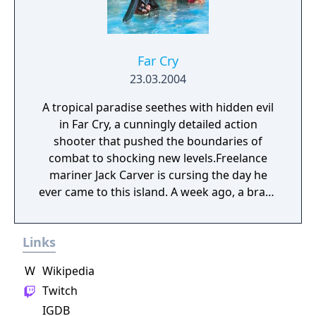
Far Cry
23.03.2004
A tropical paradise seethes with hidden evil
in Far Cry, a cunningly detailed action
shooter that pushed the boundaries of
combat to shocking new levels.Freelance
mariner Jack Carver is cursing the day he
ever came to this island. A week ago, a brash
female reporter named Valerie had offered
him an incredible sum of cash to take her to
Links
this unspoiled paradise. Shortly after
docking, however, Jack's boat was greeted by
W
Wikipedia
artillery fire from a mysterious militia group
Twitch
swarming about the island. With his boat
IGDB
destroyed, his money gone, and the