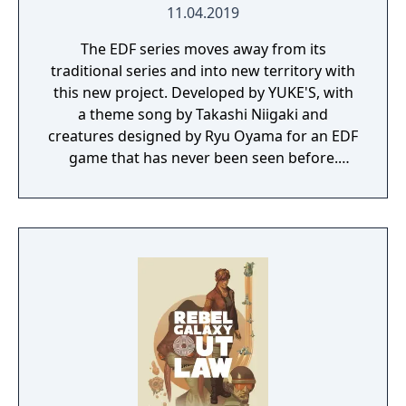
11.04.2019
The EDF series moves away from its
traditional series and into new territory with
this new project. Developed by YUKE'S, with
a theme song by Takashi Niigaki and
creatures designed by Ryu Oyama for an EDF
game that has never been seen before.
Welcome to EARTH DEFENSE FORCE: IRON
RAIN. Set on planet Earth devastated by war,
this new adventure joins the EDF as they
continue to battle to save the world.