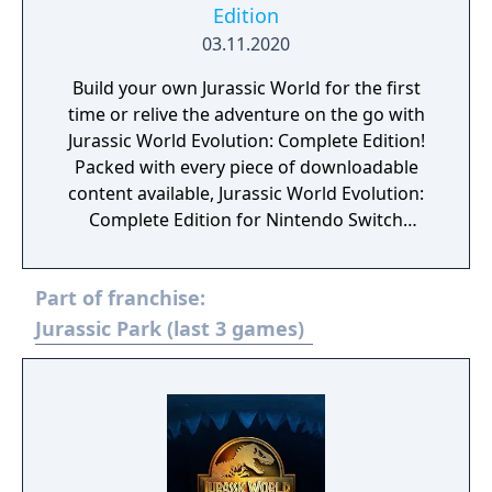
Edition
03.11.2020
Build your own Jurassic World for the first
time or relive the adventure on the go with
Jurassic World Evolution: Complete Edition!
Packed with every piece of downloadable
content available, Jurassic World Evolution:
Complete Edition for Nintendo Switch
includes all three major narrative expansions
– Jurassic World Evolution: Return to Jurassic
Part of franchise:
Park, Jurassic World Evolution: Claire’s
Sanctuary, and Jurassic World Evolution:
Jurassic Park (last 3 games)
Secrets of Dr. Wu- as well as four Dinosaur
Packs and the Raptor Squad Skin Collection.