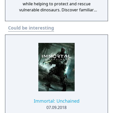
while helping to protect and rescue
vulnerable dinosaurs. Discover familiar
locations and vast new regions as you fend
off poachers, collect samples, and unlock
Could be interesting
new mysteries.
Immortal: Unchained
07.09.2018