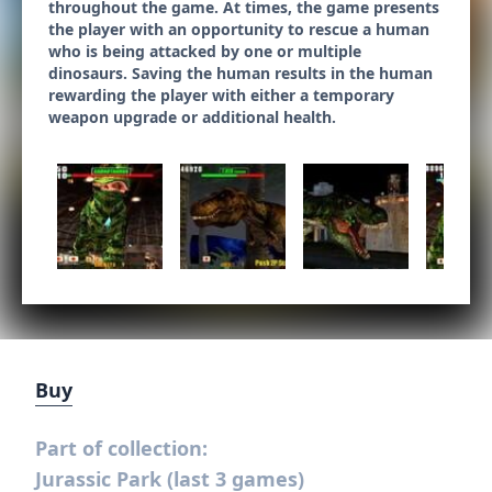
throughout the game. At times, the game presents
the player with an opportunity to rescue a human
who is being attacked by one or multiple
dinosaurs. Saving the human results in the human
rewarding the player with either a temporary
weapon upgrade or additional health.
Buy
Part of collection:
Jurassic Park (last 3 games)