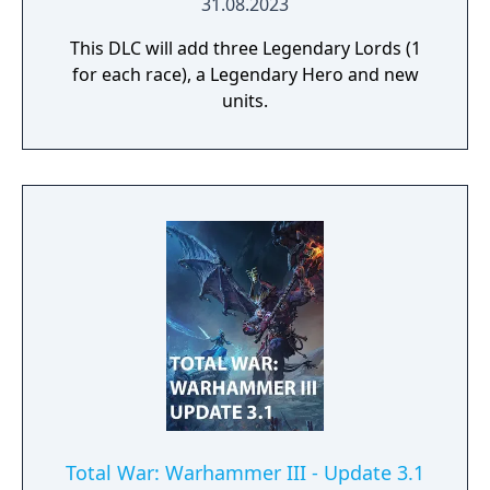
31.08.2023
This DLC will add three Legendary Lords (1
for each race), a Legendary Hero and new
units.
Total War: Warhammer III - Update 3.1