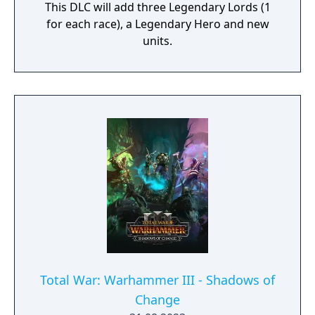
This DLC will add three Legendary Lords (1
for each race), a Legendary Hero and new
units.
Total War: Warhammer III - Shadows of
Change