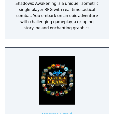
Shadows: Awakening is a unique, isometric
single-player RPG with real-time tactical
combat. You embark on an epic adventure
with challenging gameplay, a gripping
storyline and enchanting graphics.