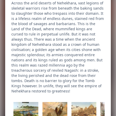
Across the arid deserts of Nehekhara, vast legions of
skeletal warriors rise from beneath the baking sands
to slaughter those who trespass into their domain. It
is a lifeless realm of endless dunes, stained red from
the blood of savages and barbarians. This is the
Land of the Dead, where mummified kings are
cursed to rule in perpetual unlife. But it was not
always thus. There was a time when the ancient
kingdom of Nehekhara stood as a crown of human
civilisation; a golden age when its cities shone with
majestic splendour, its armies conquered entire
nations and its kings ruled as gods among men. But
this realm was razed millennia ago by the
treacherous sorcery of reviled Nagash: in a stroke,
the living perished and the dead rose from their
tombs. Death is no barrier to glory for the Tomb
Kings however. In unlife, they will see the empire of
Nehekhara restored to greatness!