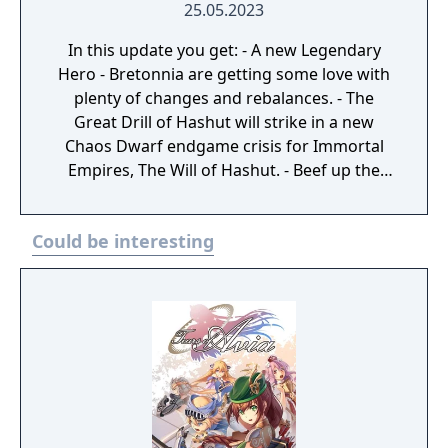
25.05.2023
In this update you get: - A new Legendary
Hero - Bretonnia are getting some love with
plenty of changes and rebalances. - The
Great Drill of Hashut will strike in a new
Chaos Dwarf endgame crisis for Immortal
Empires, The Will of Hashut. - Beef up the
lower tiers of infantry with the fourth
Regiments of Renown
Could be interesting