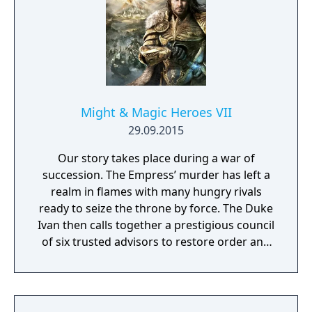
Might & Magic Heroes VII
29.09.2015
Our story takes place during a war of
succession. The Empress’ murder has left a
realm in flames with many hungry rivals
ready to seize the throne by force. The Duke
Ivan then calls together a prestigious council
of six trusted advisors to restore order and
end the conflict that set ablaze Ashan’s
lands. Might & Magic Heroes VII makes a
triumphant return bringing you the essence
of turn based strategy gaming. Set in a