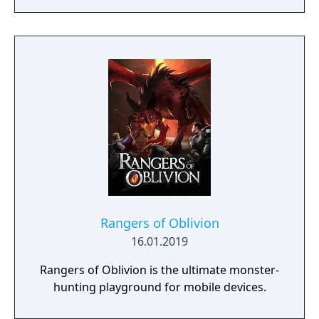
a young pure Elf, who undertakes her quest
to free the last surviving Unicorn that
protects Elven immortality.
Rangers of Oblivion
16.01.2019
Rangers of Oblivion is the ultimate monster-
hunting playground for mobile devices.