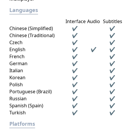
Languages
Interface
Audio
Subtitles
Chinese (Simplified)
✔
✔
Chinese (Traditional)
✔
✔
Czech
✔
✔
English
✔
✔
✔
French
✔
✔
German
✔
✔
Italian
✔
✔
Korean
✔
✔
Polish
✔
✔
Portuguese (Brazil)
✔
✔
Russian
✔
✔
Spanish (Spain)
✔
✔
Turkish
✔
✔
Platforms