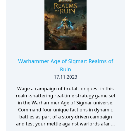
Warhammer Age of Sigmar: Realms of
Ruin
17.11.2023
Wage a campaign of brutal conquest in this
realm-shattering real-time strategy game set
in the Warhammer Age of Sigmar universe.
Command four unique factions in dynamic
battles as part of a story-driven campaign
and test your mettle against warlords afar in
online multiplayer.