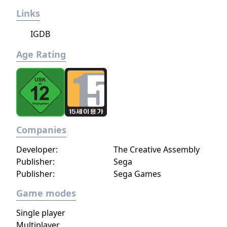
Links
IGDB
Age Rating
Companies
Developer:
The Creative Assembly
Publisher:
Sega
Publisher:
Sega Games
Game modes
Single player
Multiplayer