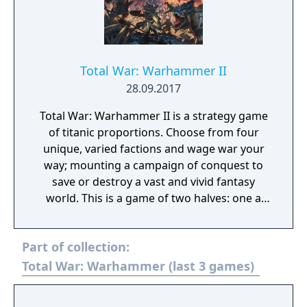
Total War: Warhammer II
28.09.2017
Total War: Warhammer II is a strategy game
of titanic proportions. Choose from four
unique, varied factions and wage war your
way; mounting a campaign of conquest to
save or destroy a vast and vivid fantasy
world. This is a game of two halves: one a
turn-based open-world campaign, and the
other intense, tactical real-time battles
Part of collection:
across the fantastical landscapes of the New
World.
Total War: Warhammer (last 3 games)