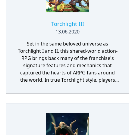
Torchlight III
13.06.2020
Set in the same beloved universe as
Torchlight I and II, this shared-world action-
RPG brings back many of the franchise's
signature features and mechanics that
captured the hearts of ARPG fans around
the world. In true Torchlight style, players
will team up with friends and devoted pets
to hack and slack their way through a
vibrant world, discover ancient ruins of lost
civilizations and brave dungeons filled with
riches and dangerous creatures.