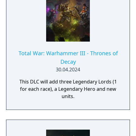
Total War: Warhammer III - Thrones of
Decay
30.04.2024
This DLC will add three Legendary Lords (1
for each race), a Legendary Hero and new
units.