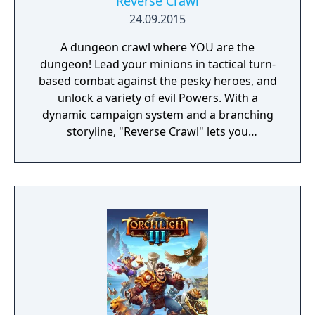
Reverse Crawl
24.09.2015
A dungeon crawl where YOU are the
dungeon! Lead your minions in tactical turn-
based combat against the pesky heroes, and
unlock a variety of evil Powers. With a
dynamic campaign system and a branching
storyline, "Reverse Crawl" lets you
experience an RPG from a whole new angle!