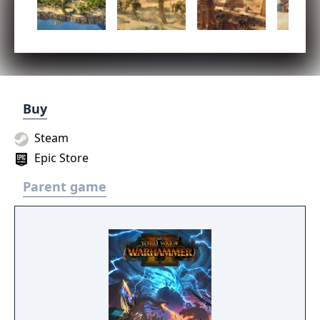
Buy
Steam
Epic Store
Parent game