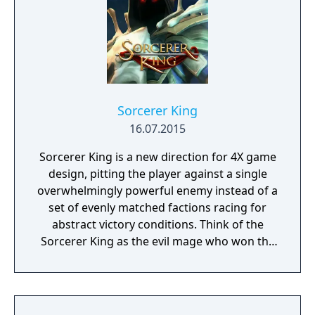
Sorcerer King
16.07.2015
Sorcerer King is a new direction for 4X game
design, pitting the player against a single
overwhelmingly powerful enemy instead of a
set of evenly matched factions racing for
abstract victory conditions. Think of the
Sorcerer King as the evil mage who won the
last traditional 4X game. He has already
conquered the world. His enemies (including
you) are scattered, their armies broken and
cities torn down. His dark minions have free