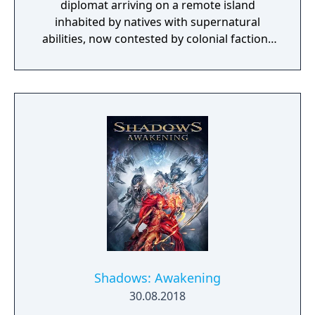
diplomat arriving on a remote island
inhabited by natives with supernatural
abilities, now contested by colonial factions
from various nations. The game emphasizes
player choice, offering combat, diplomacy,
and stealth approaches to quests, with
decisions affecting relationships between
the island's competing factions. A prequel,
GreedFall 2: The Dying World, was released
in 2026.
Shadows: Awakening
30.08.2018