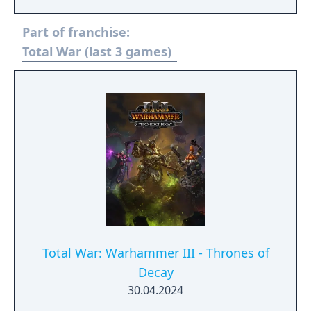
Part of franchise:
Total War (last 3 games)
Total War: Warhammer III - Thrones of
Decay
30.04.2024