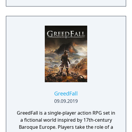
GreedFall
09.09.2019
GreedFall is a single-player action RPG set in
a fictional world inspired by 17th-century
Baroque Europe. Players take the role of a