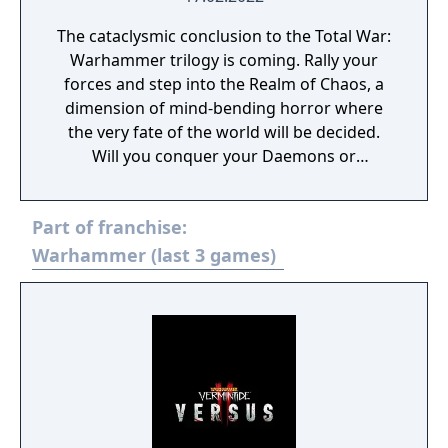
The cataclysmic conclusion to the Total War:
Warhammer trilogy is coming. Rally your
forces and step into the Realm of Chaos, a
dimension of mind-bending horror where
the very fate of the world will be decided.
Will you conquer your Daemons or
command them?
Part of franchise:
Warhammer (last 3 games)