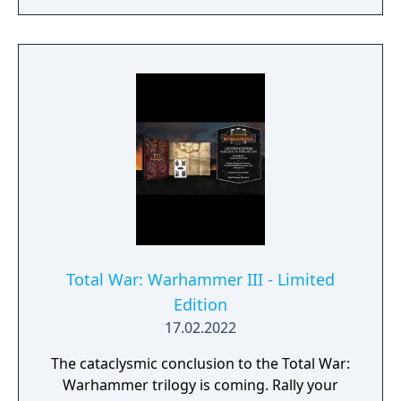
Total War: Warhammer III - Limited
Edition
17.02.2022
The cataclysmic conclusion to the Total War:
Warhammer trilogy is coming. Rally your