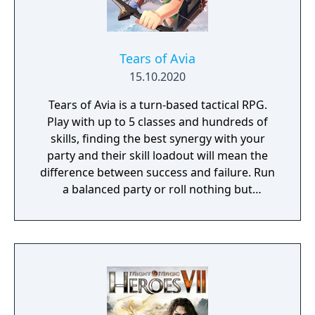
Tears of Avia
15.10.2020
Tears of Avia is a turn-based tactical RPG.
Play with up to 5 classes and hundreds of
skills, finding the best synergy with your
party and their skill loadout will mean the
difference between success and failure. Run
a balanced party or roll nothing but
warriors, the choice is yours. With some
skills being weapon bound rather than class
bound, there are endless possibilities for you
to experiment from.