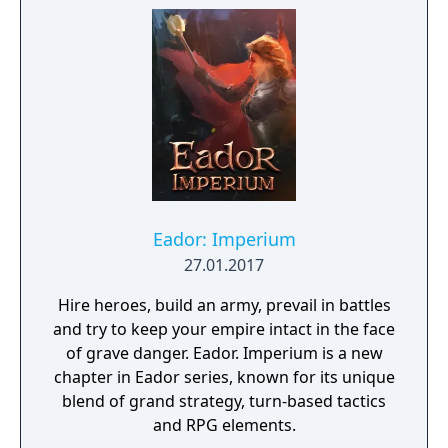
fantasy universe with RPG progression with
a strong story narrative, you will embark on
a journey that you will never forget!
Eador: Imperium
27.01.2017
Hire heroes, build an army, prevail in battles
and try to keep your empire intact in the face
of grave danger. Eador. Imperium is a new
chapter in Eador series, known for its unique
blend of grand strategy, turn-based tactics
and RPG elements.