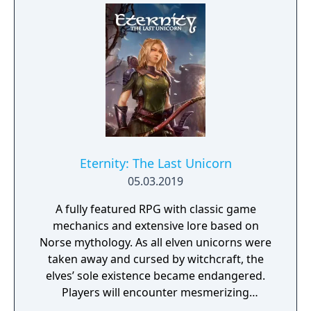
reign to terrorize the survivors everywhere
except a few tiny outposts of civilization (like
the one you start in) too insignificant to
crush.
Eternity: The Last Unicorn
05.03.2019
A fully featured RPG with classic game
mechanics and extensive lore based on
Norse mythology. As all elven unicorns were
taken away and cursed by witchcraft, the
elves’ sole existence became endangered.
Players will encounter mesmerizing
locations and fantasy characters as Aurehen,