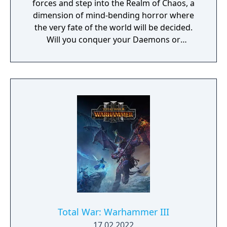
forces and step into the Realm of Chaos, a
dimension of mind-bending horror where
the very fate of the world will be decided.
Will you conquer your Daemons or
command them? The Limited Edition
includes: - A copy of the base game - An
embossed metal case - A double sided
poster featuring the Warhammer III
campaign map and cover art - A Chaos Icons
sticker sheet - An Ogre Kingdoms Race Pack
Total War: Warhammer III
17.02.2022