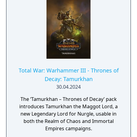
Total War: Warhammer III - Thrones of
Decay: Tamurkhan
30.04.2024
The ‘Tamurkhan – Thrones of Decay’ pack
introduces Tamurkhan the Maggot Lord, a
new Legendary Lord for Nurgle, usable in
both the Realm of Chaos and Immortal
Empires campaigns.