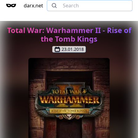
darx.net
Total War: Warhammer II - Rise of
the Tomb Kings
23.01.2018