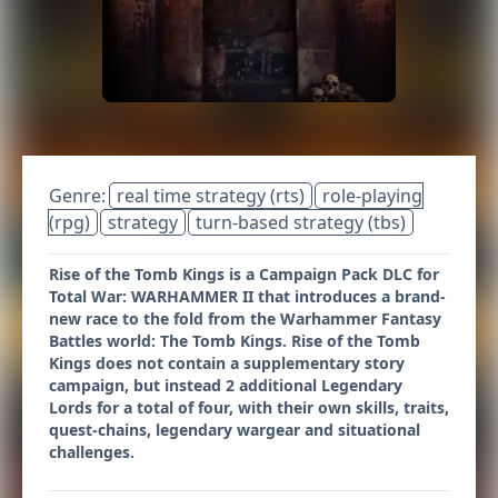
Genre:
real time strategy (rts)
role-playing
(rpg)
strategy
turn-based strategy (tbs)
Rise of the Tomb Kings is a Campaign Pack DLC for
Total War: WARHAMMER II that introduces a brand-
new race to the fold from the Warhammer Fantasy
Battles world: The Tomb Kings. Rise of the Tomb
Kings does not contain a supplementary story
campaign, but instead 2 additional Legendary
Lords for a total of four, with their own skills, traits,
quest-chains, legendary wargear and situational
challenges.