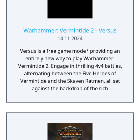
Warhammer: Vermintide 2 - Versus
14.11.2024
Versus is a free game mode* providing an
entirely new way to play Warhammer:
Vermintide 2. Engage in thrilling 4v4 battles,
alternating between the Five Heroes of
Vermintide and the Skaven Ratmen, all set
against the backdrop of the rich
Warhammer Fantasy Universe.