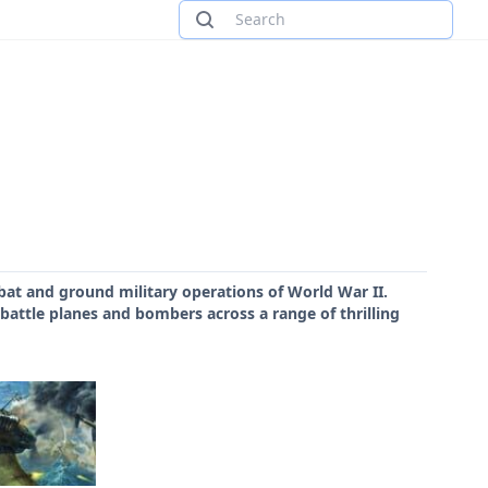
bat and ground military operations of World War II.
 battle planes and bombers across a range of thrilling