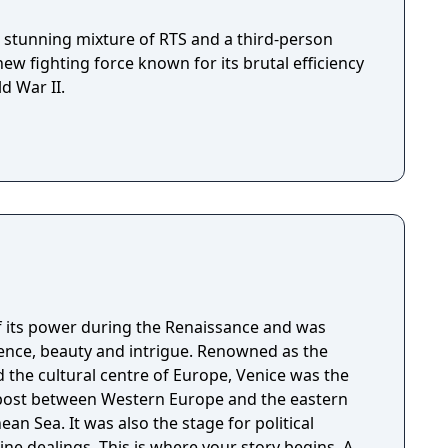
a stunning mixture of RTS and a third-person
new fighting force known for its brutal efficiency
d War II.
f its power during the Renaissance and was
dence, beauty and intrigue. Renowned as the
nd the cultural centre of Europe, Venice was the
post between Western Europe and the eastern
an Sea. It was also the stage for political
ere your story begins. As