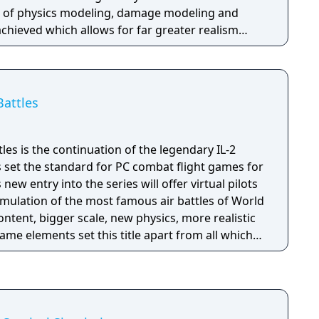
el of physics modeling, damage modeling and
hieved which allows for far greater realism
Battles
tles is the continuation of the legendary IL-2
s set the standard for PC combat flight games for
new entry into the series will offer virtual pilots
mulation of the most famous air battles of World
content, bigger scale, new physics, more realistic
e elements set this title apart from all which
y one goal - To give you a New Higher Level of