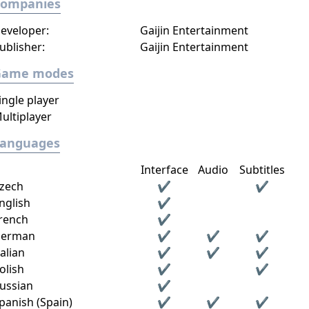
Companies
eveloper:
Gaijin Entertainment
ublisher:
Gaijin Entertainment
Game modes
ingle player
ultiplayer
Languages
Interface
Audio
Subtitles
zech
✔
✔
nglish
✔
rench
✔
erman
✔
✔
✔
talian
✔
✔
✔
olish
✔
✔
ussian
✔
panish (Spain)
✔
✔
✔