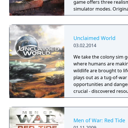
game offers three realism 
simulator modes. Original
name "World of Planes," 
naval forces later, beco
version was released in 2
Unclaimed World
03.02.2014
We take the colony sim ge
where humans are making 
wildlife are brought to l
plays out as a tug-of-wa
opportunities and danger
crucial - discovered reso
when food gets scarce, e
Men of War: Red Tide
01.11.2009