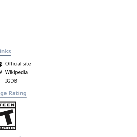
inks
Official site
W
Wikipedia
IGDB
ge Rating