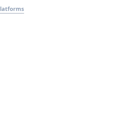
latforms