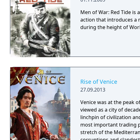
Men of War: Red Tide is 
action that introduces a 
during the height of Worl
Rise of Venice
27.09.2013
Venice was at the peak o
viewed as a city of deca
linchpin of civilization a
most important trading 
stretch of the Mediterrane
corruptions and clandestine dealings. This is wh