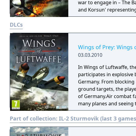
war to engage in – The Bat
and Korsun' representing
Europe. IL-2 Sturmovik: Birds of Prey also boasts an all new damage
DLCs
effects engine as well a
game play. Players can se
in the wings and trail lin
features hundreds of airp
Wings of Prey: Wings o
environmental engine also
03.03.2010
that allow players to se
In Wings of Luftwaffe, th
participates in explosive 
Germany. From blocking a
ground targets, the playe
of Germany.Air combat fa
many planes and seeing 
German pilot. Wings of Lu
Part of collection:
IL-2 Sturmovik (last 3 games
creates an experience so l
their weight as they evad
Luftwaffe offers a chance