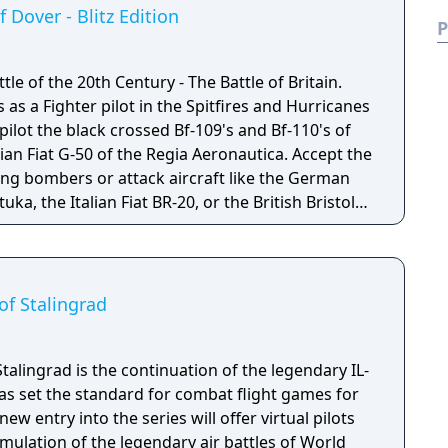
ring World War II.
f Dover - Blitz Edition
P
ttle of the 20th Century - The Battle of Britain.
 as a Fighter pilot in the Spitfires and Hurricanes
 pilot the black crossed Bf-109's and Bf-110's of
lian Fiat G-50 of the Regia Aeronautica. Accept the
ying bombers or attack aircraft like the German
uka, the Italian Fiat BR-20, or the British Bristol
. IL-2 STURMOVIK: CLIFFS OF DOVER: BLITZ
y revised re-release from 1C Games with
11, new aircraft, and new Flight and Damage
of Stalingrad
Stalingrad is the continuation of the legendary IL-
as set the standard for combat flight games for
ew entry into the series will offer virtual pilots
mulation of the legendary air battles of World