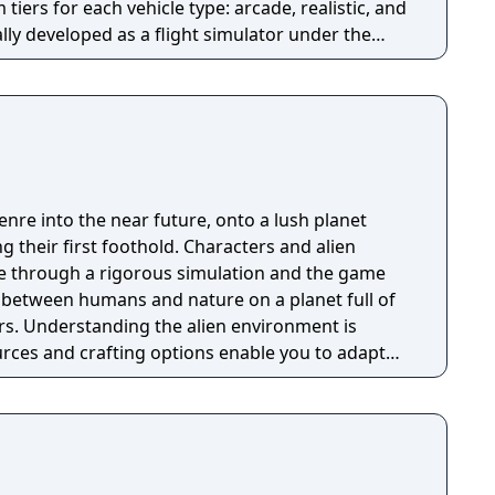
tiers for each vehicle type: arcade, realistic, and
ly developed as a flight simulator under the
the game expanded to include tanks in 2014 and
ming a combined-arms experience. A mobile
023.
nre into the near future, onto a lush planet
their first foothold. Characters and alien
ife through a rigorous simulation and the game
r between humans and nature on a planet full of
s. Understanding the alien environment is
urces and crafting options enable you to adapt
quipment breaks and alien animals attack.