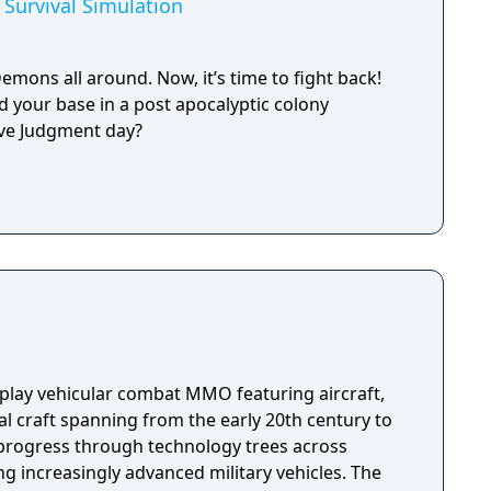
Survival Simulation
emons all around. Now, it’s time to fight back!
 your base in a post apocalyptic colony
vive Judgment day?
-play vehicular combat MMO featuring aircraft,
l craft spanning from the early 20th century to
progress through technology trees across
ng increasingly advanced military vehicles. The