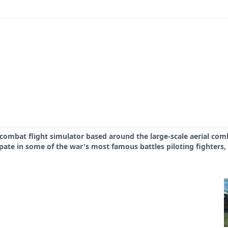
 combat flight simulator based around the large-scale aerial com
ipate in some of the war's most famous battles piloting fighters,