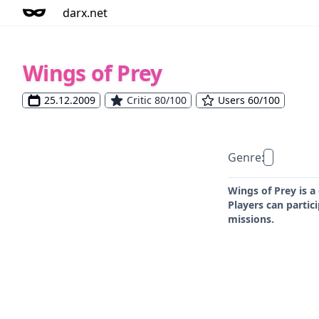
darx.net
Wings of Prey
25.12.2009
Critic 80/100
Users 60/100
Genre:
Wings of Prey is a
Players can partic
missions.