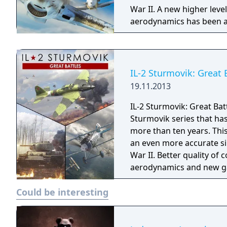
War II. A new higher lev
aerodynamics has been ac
than in any other title.
IL-2 Sturmovik: Great 
19.11.2013
IL-2 Sturmovik: Great Bat
Sturmovik series that ha
more than ten years. This 
an even more accurate si
War II. Better quality of 
aerodynamics and new gam
came before. We have onl
Could be interesting
Immersion!