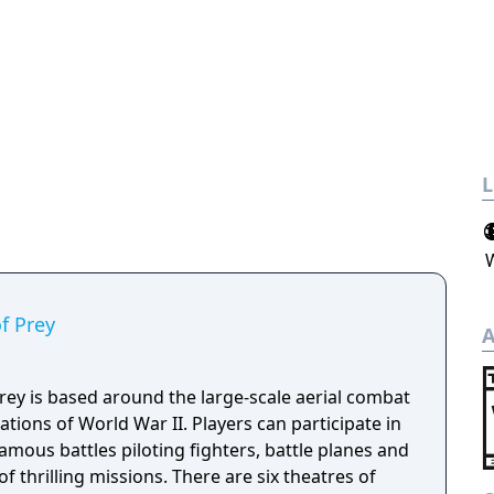
L
of Prey
A
Prey is based around the large-scale aerial combat
tions of World War II. Players can participate in
mous battles piloting fighters, battle planes and
 thrilling missions. There are six theatres of