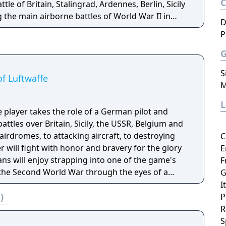
tle of Britain, Stalingrad, Ardennes, Berlin, Sicily
 the main airborne battles of World War II in
D
P
s advanced environmental visuals enriching the
e real time damage to the aircraft such as holes
es during dog fights. IL-2 Sturmovik: Birds of Prey
S
lanes taking part in air battles. The unique
f Luftwaffe
M
 produces highly detailed, realistic landscapes
e breathtaking ground support actions.
e player takes the role of a German pilot and
battles over Britain, Sicily, the USSR, Belgium and
irdromes, to attacking aircraft, to destroying
C
r will fight with honor and bravery for the glory
E
ns will enjoy strapping into one of the game's
F
the Second World War through the eyes of a
G
ftwaffe puts players in the heat of battle and
I
)
ifelike, players will feel their padded seat yield to
P
e the attacks of their enemies. Wings of
R
 to experience first hand the desperate fight in
S