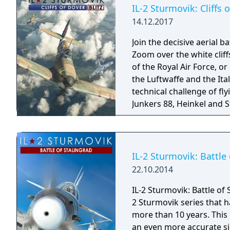
the skies over Europe du
IL-2 Sturmovik: Cliffs o
14.12.2017
Join the decisive aerial ba
Zoom over the white cliffs
of the Royal Air Force, or
the Luftwaffe and the Ita
technical challenge of fl
Junkers 88, Heinkel and St
Blenheim or Beaufighter
EDITION is the completel
graphics upgraded to DX 
models.
IL-2 Sturmovik: Battle 
22.10.2014
IL-2 Sturmovik: Battle of 
2 Sturmovik series that h
more than 10 years. This n
an even more accurate si