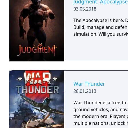
Judgment: Apocalypse 
03.05.2018
The Apocalypse is here. D
Build, manage and defend
simulation. Will you sur
War Thunder
28.01.2013
War Thunder is a free-to
ground vehicles, and nava
the modern era. Players 
multiple nations, unlocki