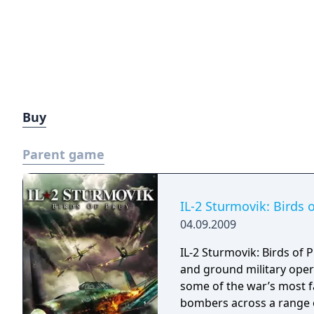
Buy
Parent game
IL-2 Sturmovik: Birds 
04.09.2009
IL-2 Sturmovik: Birds of 
and ground military opera
some of the war’s most fa
bombers across a range of