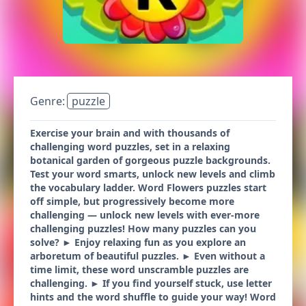
Genre:
puzzle
Exercise your brain and with thousands of
challenging word puzzles, set in a relaxing
botanical garden of gorgeous puzzle backgrounds.
Test your word smarts, unlock new levels and climb
the vocabulary ladder. Word Flowers puzzles start
off simple, but progressively become more
challenging — unlock new levels with ever-more
challenging puzzles! How many puzzles can you
solve? ► Enjoy relaxing fun as you explore an
arboretum of beautiful puzzles. ► Even without a
time limit, these word unscramble puzzles are
challenging. ► If you find yourself stuck, use letter
hints and the word shuffle to guide your way! Word