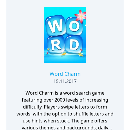
Word Charm
15.11.2017
Word Charm is a word search game
featuring over 2000 levels of increasing
difficulty. Players swipe letters to form
words, with the option to shuffle letters and
use hints when stuck. The game offers
various themes and backgrounds, daily