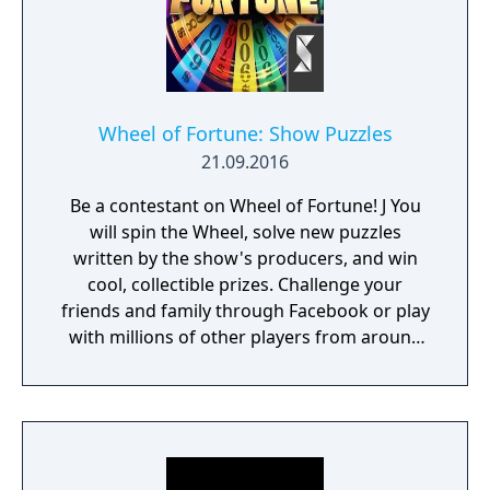
Wheel of Fortune: Show Puzzles
21.09.2016
Be a contestant on Wheel of Fortune! J You
will spin the Wheel, solve new puzzles
written by the show's producers, and win
cool, collectible prizes. Challenge your
friends and family through Facebook or play
with millions of other players from around
the world! Pat Sajak guides you on a fun-
filled trip around the world with new puzzles
from the hit TV game show at every stop!
Play thousands of other fans, friends and
family for a huge prize! The winner of these