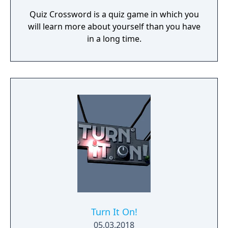
Quiz Crossword is a quiz game in which you
will learn more about yourself than you have
in a long time.
Turn It On!
05.03.2018