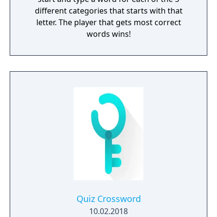
different categories that starts with that
letter. The player that gets most correct
words wins!
Quiz Crossword
10.02.2018