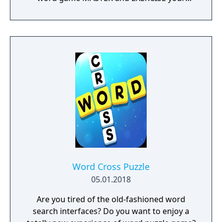
BRAIN! Do you have what it takes? Download
WordWhizzle Connect for FREE today and
start swiping and spelling your way through
hundreds of exciting levels! Why you should
start playing NOW: • Completely free to
download and play • 1,200+ levels are waiting
to be solved • Improve your skills as the
challenge increases • A fun way to build
vocabulary • Use hints to keep advancing •
Special Daily Puzzles offer FREE rewards •
Sharp graphics and simple game mechanics
If you enjoy word games you will LOVE
WordWhizzle Connect!
Word Cross Puzzle
05.01.2018
Are you tired of the old-fashioned word
search interfaces? Do you want to enjoy a