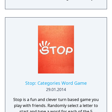
challenges, and an extra words feature for
additional bonuses. Word Charm aims to
help players exercise their minds and
improve vocabulary while providing a
relaxing gaming experience. It can be played
offline and is suitable for both adults and
children looking to enhance their spelling
skills.
Stop: Categories Word Game
29.01.2014
Stop is a fun and clever turn based game you
play with friends. Randomly select a letter to
start and type a word for each of the 5