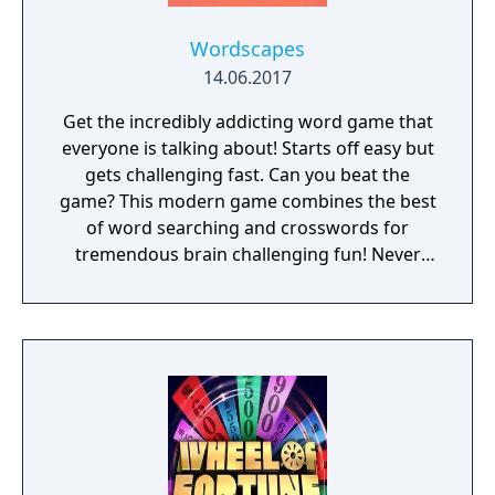
Suitable for both kids and adults to train
word search skills • No network required
Wordscapes
and you can enjoy word search at any time
14.06.2017
DOWNLOAD now to begin training your
Get the incredibly addicting word game that
brain and become a real master of word
everyone is talking about! Starts off easy but
search puzzles on BOARDS! CONTACT
gets challenging fast. Can you beat the
support@boardgame.freshdesk.com
game? This modern game combines the best
of word searching and crosswords for
tremendous brain challenging fun! Never
experience a dull moment once you have this
most addicting word puzzle game! ► Escape
from boredom and stimulate your mind by
visiting the beautiful destinations of
Wordscapes! ► Over 3,700 puzzles! ► Starts
easy and becomes challenging! Wordscapes
is the latest top rated word game from the
makers of Word Chums, Spell Blitz and
MixTwo.