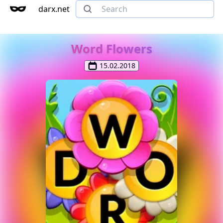
darx.net
Word Flowers
15.02.2018