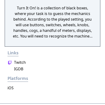
Turn It On! is a collection of black boxes,
where your task is to guess the mechanics
behind. According to the played setting, you
will use buttons, switches, wheels, knobs,
handles, cogs, a handful of meters, displays,
etc. You will need to recognize the machine's
behavior and time your action wisely.
Links
Twitch
IGDB
Platforms
iOS