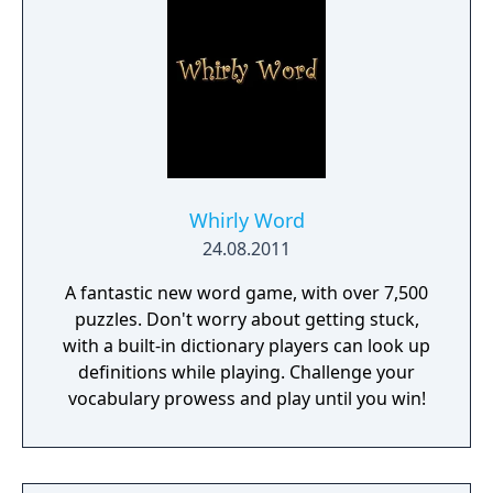
word puzzles will come out on top with the
ultimate jackpot!
Whirly Word
24.08.2011
A fantastic new word game, with over 7,500
puzzles. Don't worry about getting stuck,
with a built-in dictionary players can look up
definitions while playing. Challenge your
vocabulary prowess and play until you win!