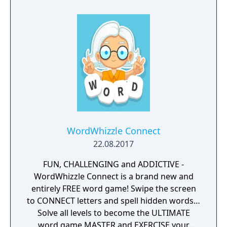
WordWhizzle Connect
22.08.2017
FUN, CHALLENGING and ADDICTIVE -
WordWhizzle Connect is a brand new and
entirely FREE word game! Swipe the screen
to CONNECT letters and spell hidden words…
Solve all levels to become the ULTIMATE
word game MASTER and EXERCISE your