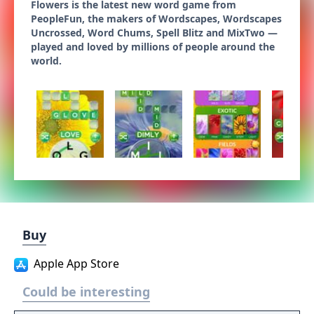
Flowers is the latest new word game from
PeopleFun, the makers of Wordscapes, Wordscapes
Uncrossed, Word Chums, Spell Blitz and MixTwo —
played and loved by millions of people around the
world.
Buy
Apple App Store
Could be interesting