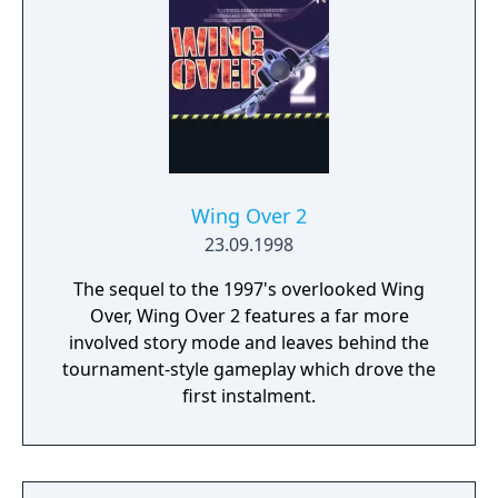
Wing Over 2
23.09.1998
The sequel to the 1997's overlooked Wing
Over, Wing Over 2 features a far more
involved story mode and leaves behind the
tournament-style gameplay which drove the
first instalment.