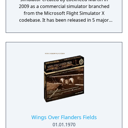
2009 as a commercial simulator branched
from the Microsoft Flight Simulator X
codebase. It has been released in 5 major
versions with the most recent, Version 5 (v5),
released in 2020.
Wings Over Flanders Fields
01.01.1970