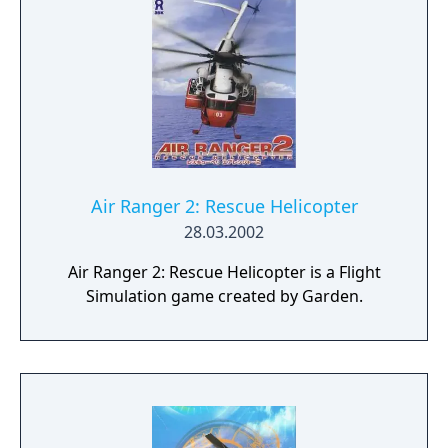
Air Ranger 2: Rescue Helicopter
28.03.2002
Air Ranger 2: Rescue Helicopter is a Flight
Simulation game created by Garden.