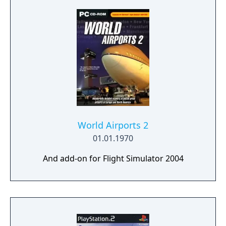
World Airports 2
01.01.1970
And add-on for Flight Simulator 2004