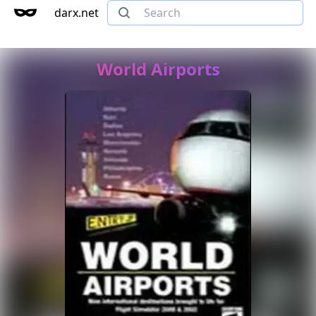
darx.net
World Airports