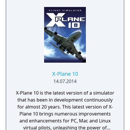
X-Plane 10
14.07.2014
X-Plane 10 is the latest version of a simulator
that has been in development continuously
for almost 20 years. This latest version of X-
Plane 10 brings numerous improvements
and enhancements for PC, Mac and Linux
virtual pilots, unleashing the power of