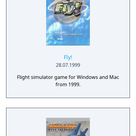
Fly!
28.07.1999
Flight simulator game for Windows and Mac
from 1999.