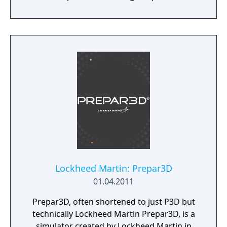
modern systems with its 64 bit processing
and multi-core support.
Lockheed Martin: Prepar3D
01.04.2011
Prepar3D, often shortened to just P3D but
technically Lockheed Martin Prepar3D, is a
simulator created by Lockheed Martin in