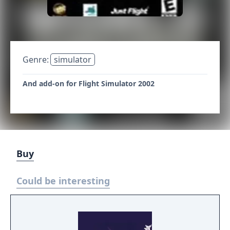
Genre:
simulator
And add-on for Flight Simulator 2002
Buy
Could be interesting