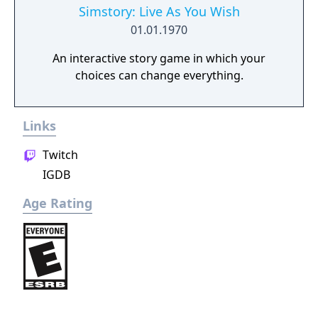
Simstory: Live As You Wish
01.01.1970
An interactive story game in which your
choices can change everything.
Links
Twitch
IGDB
Age Rating