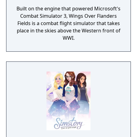
Built on the engine that powered Microsoft's
Combat Simulator 3, Wings Over Flanders
Fields is a combat flight simulator that takes
place in the skies above the Western front of
WWI.