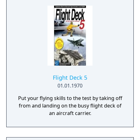
amazing 256 colors at a time when 16 colors
were the norm and (for the time) insanely
smooth and fluid animations. The game was
a huge hit on the small Macintosh gaming
market, selling more than 50,000 copies. It
ranked for years in the "most popular
games" sections of magazines like Inside
Mac Games and won Macworld magazine's
yearly award for the "Best Simulation Game".
Flight Deck 5
01.01.1970
Put your flying skills to the test by taking off
from and landing on the busy flight deck of
an aircraft carrier.