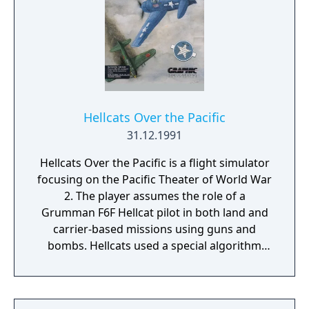
Hellcats Over the Pacific
31.12.1991
Hellcats Over the Pacific is a flight simulator
focusing on the Pacific Theater of World War
2. The player assumes the role of a
Grumman F6F Hellcat pilot in both land and
carrier-based missions using guns and
bombs. Hellcats used a special algorithm
that Eric Parker initially programmed on a
Sun SPARCstation to speed up the display of
graphics on the screen. Hellcats offered