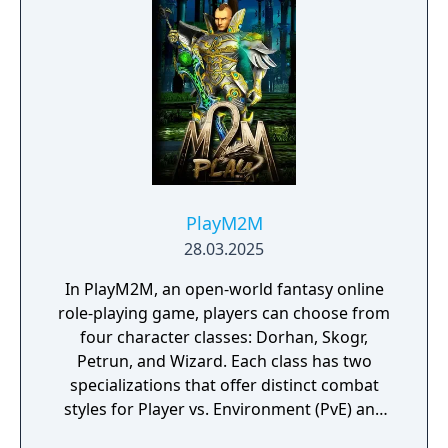
grow with new content and future
international expansion plans.
PlayM2M
28.03.2025
In PlayM2M, an open-world fantasy online
role-playing game, players can choose from
four character classes: Dorhan, Skogr,
Petrun, and Wizard. Each class has two
specializations that offer distinct combat
styles for Player vs. Environment (PvE) and
Player vs. Player (PvP) modes. PlayM2M