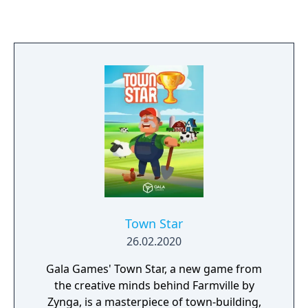
Town Star
26.02.2020
Gala Games' Town Star, a new game from
the creative minds behind Farmville by
Zynga, is a masterpiece of town-building,