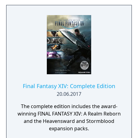
big leagues like Formula 1, IndyCar, or
Formula E. Or take a different route through
touring cars, GT, prototypes, MotoGP,
superbikes, or rally series. You control your
future. Develop your driver and race
strategy in a world where your decisions
matter.
Final Fantasy XIV: Complete Edition
20.06.2017
The complete edition includes the award-
winning FINAL FANTASY XIV: A Realm Reborn
and the Heavensward and Stormblood
expansion packs.