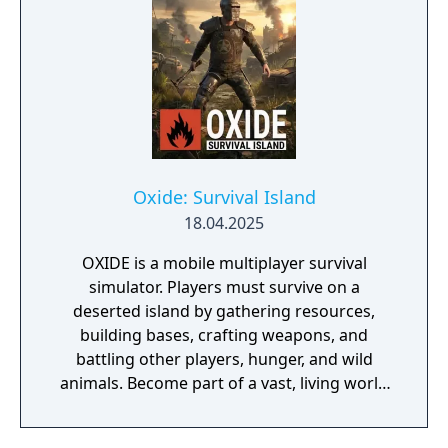
parameters, in order to survive, uncover the
secrets of the anomalous territories and
learn how to make use and profit of your
knowledge. It's about being all alone with
the absolutely uncaring, alien Zone - one
where no admin will magically help you if
you get killed by another player, where there
are no rules, yet the game punishes playing
Oxide: Survival Island
dumb and aggressive, and the best strategy
18.04.2025
is being smart and patient.
OXIDE is a mobile multiplayer survival
simulator. Players must survive on a
deserted island by gathering resources,
building bases, crafting weapons, and
battling other players, hunger, and wild
animals. Become part of a vast, living world
where social interaction is more vital than
any guide. Form powerful clans, storm