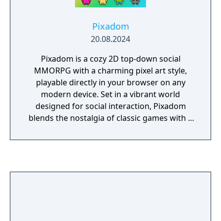
Pixadom
20.08.2024
Pixadom is a cozy 2D top-down social
MMORPG with a charming pixel art style,
playable directly in your browser on any
modern device. Set in a vibrant world
designed for social interaction, Pixadom
blends the nostalgia of classic games with a
fresh, community-driven experience. Players
can enjoy a variety of activities, explore a
richly detailed world, and participate in
regular events. With a focus on community
and creativity, Pixadom offers a unique,
engaging multiplayer adventure that evolves
through weekly updates and player-driven
content.