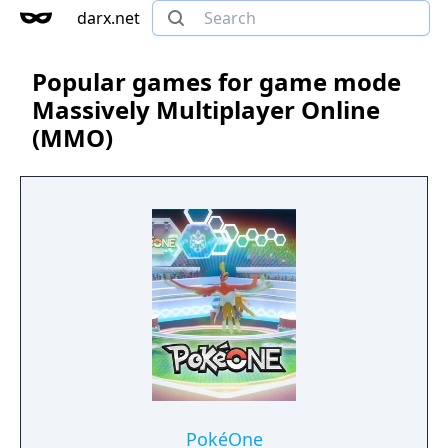
darx.net
Popular games for game mode
Massively Multiplayer Online
(MMO)
PokéOne