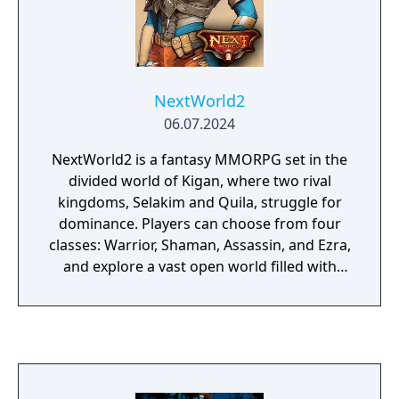
come together to revive, maintain and
further develop the game, and have set up a
Server for the public to experience the game
that we hold so close to our heart.
NextWorld2
06.07.2024
NextWorld2 is a fantasy MMORPG set in the
divided world of Kigan, where two rival
kingdoms, Selakim and Quila, struggle for
dominance. Players can choose from four
classes: Warrior, Shaman, Assassin, and Ezra,
and explore a vast open world filled with
quests, mounts, dungeons, and large-scale
community events. The game emphasizes
real-time combat, crafting, exploration, and
both PvE and PvP content. Currently
available in Hungary, NextWorld2 has
thousands of active players and continues to