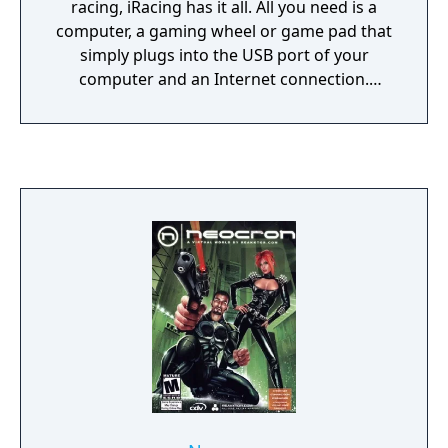
racing, iRacing has it all. All you need is a
computer, a gaming wheel or game pad that
simply plugs into the USB port of your
computer and an Internet connection.
iRacing centrally organizes all of the racing
for you with over 150 cars and tracks, 40
official series , or you can choose to host
your own race or race in one of over 800
private leagues.