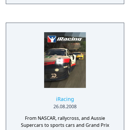
iRacing
26.08.2008
From NASCAR, rallycross, and Aussie
Supercars to sports cars and Grand Prix