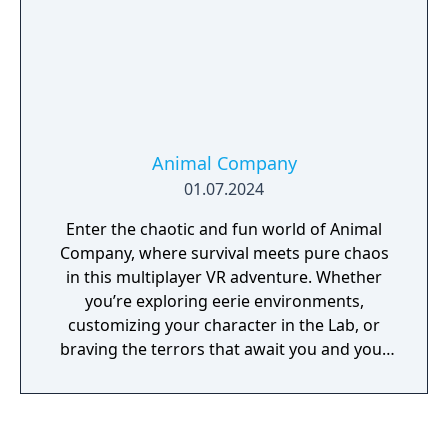
Animal Company
01.07.2024
Enter the chaotic and fun world of Animal
Company, where survival meets pure chaos
in this multiplayer VR adventure. Whether
you’re exploring eerie environments,
customizing your character in the Lab, or
braving the terrors that await you and your
friends, the excitement never stops. With
weekly updates, there’s always something
fresh to experience.