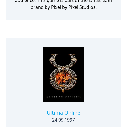
audience. This game is part of the On Stream
brand by Pixel by Pixel Studios.
Ultima Online
24.09.1997