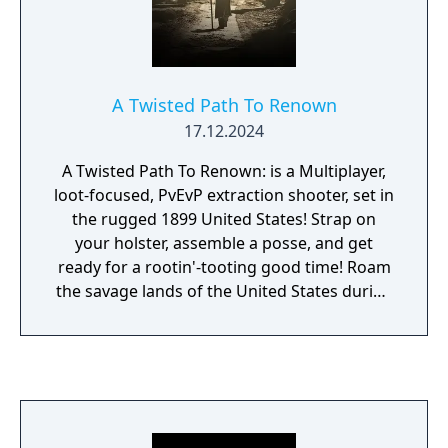
A Twisted Path To Renown
17.12.2024
A Twisted Path To Renown: is a Multiplayer,
loot-focused, PvEvP extraction shooter, set in
the rugged 1899 United States! Strap on
your holster, assemble a posse, and get
ready for a rootin'-tooting good time! Roam
the savage lands of the United States during
the 1890s and live out your Western dream!
Fight against vicious bandits, or become one
yourself as you loot and pillage from the
Hills of Tennessee to the Pine forests of
Arizona. Fight various factions in an
unforgiving land for fame, and fortune! Stay