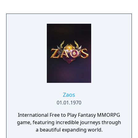
enemy bases, or survive in the shadows,
delivering precision strikes. In this game,
there are no limits to betrayal or heroism.
It’s just you, your craft, and endless real-time
PvP.
Zaos
01.01.1970
International Free to Play Fantasy MMORPG
game, featuring incredible journeys through
a beautiful expanding world.