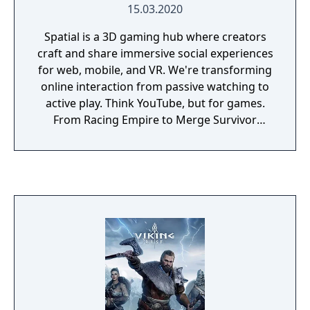
15.03.2020
Spatial is a 3D gaming hub where creators
craft and share immersive social experiences
for web, mobile, and VR. We're transforming
online interaction from passive watching to
active play. Think YouTube, but for games.
From Racing Empire to Merge Survivor
Zombie, there are thousands of games that
can be discovered on Spatial. And with the
Spatial Creator Toolkit, developers can build
and publish their own games to a
community of millions of players, to the
library of games is growing every day.