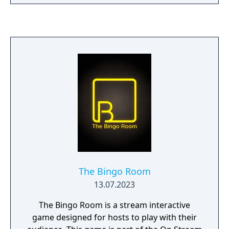
The Bingo Room
13.07.2023
The Bingo Room is a stream interactive
game designed for hosts to play with their