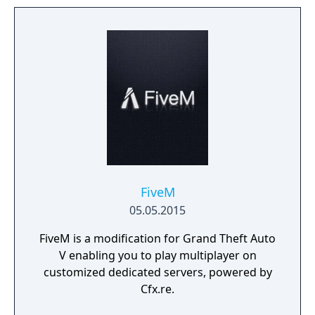
FiveM
05.05.2015
FiveM is a modification for Grand Theft Auto
V enabling you to play multiplayer on
customized dedicated servers, powered by
Cfx.re.