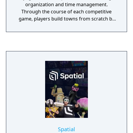
organization and time management.
Through the course of each competitive
game, players build towns from scratch by
placing buildings such as farms, ranches,
production facilities, even power plants. By
managing the automatic flow of their town's
workers, players are able to farm resources
that are refined into goods, which are then
crafted into commodities by buildings of
increasing cost and workers of increasing
specialty. By delivering goods to neighboring
cities and cooperating with neighboring
towns, players are able to earn money to
continue development and stars, which
determine the ultimate winner of each Town
Star game.
Spatial