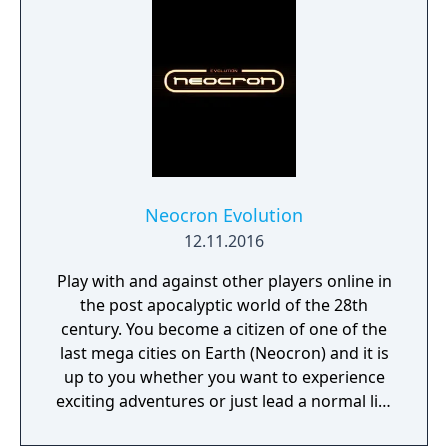
alert for ferocious wild boars, and bandits
who will tan your hide for a chance to steal
your precious loot! Evade the resourceful
and cunning Indigenous Peoples of early
America to fight another day or attack
against all odds for your chance at Legend!
Neocron Evolution
12.11.2016
Play with and against other players online in
the post apocalyptic world of the 28th
century. You become a citizen of one of the
last mega cities on Earth (Neocron) and it is
up to you whether you want to experience
exciting adventures or just lead a normal life
in this virtual world.