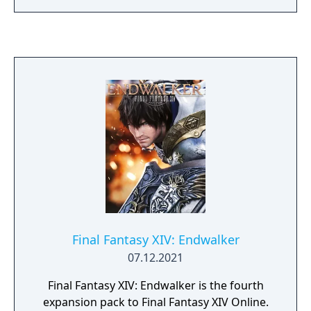
Final Fantasy XIV: Endwalker
07.12.2021
Final Fantasy XIV: Endwalker is the fourth
expansion pack to Final Fantasy XIV Online.