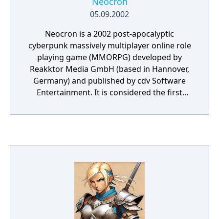
Neocron
05.09.2002
Neocron is a 2002 post-apocalyptic
cyberpunk massively multiplayer online role
playing game (MMORPG) developed by
Reakktor Media GmbH (based in Hannover,
Germany) and published by cdv Software
Entertainment. It is considered the first
cyberpunk-genre MMORPG, and is designed
to integrate elements of first-person shooter
games. Neocron was released in 2002 and
the sequel, Neocron 2: Beyond Dome of
York, was released in 2004. Both games were
developed by Reakktor Media GmbH, but
unfortunately the company went into
insolvency in 2012 but survived and is now
known as Reakktor Studios. A small
Developer team of passionate fans have