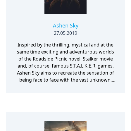
Ashen Sky
27.05.2019
Inspired by the thrilling, mystical and at the
same time exciting and adventurous worlds
of the Roadside Picnic novel, Stalker movie
and, of course, famous S.T.A.L.K.E.R. games,
Ashen Sky aims to recreate the sensation of
being face to face with the vast unknown.
The gameplay is harsh and combat is
unforgiving, since casual shootouts without
serious consequences are not what this
codebase aims for; instead, it is about
working in teams with different
specializations between players as every
character has a set of traits that define their