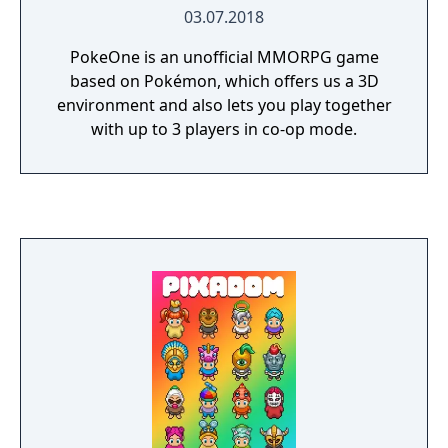
03.07.2018
PokeOne is an unofficial MMORPG game
based on Pokémon, which offers us a 3D
environment and also lets you play together
with up to 3 players in co-op mode.