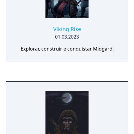
Viking Rise
01.03.2023
Explorar, construir e conquistar Midgard!