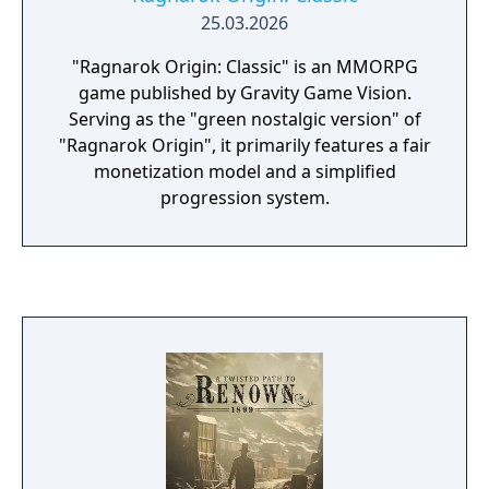
25.03.2026
"Ragnarok Origin: Classic" is an MMORPG
game published by Gravity Game Vision.
Serving as the "green nostalgic version" of
"Ragnarok Origin", it primarily features a fair
monetization model and a simplified
progression system.