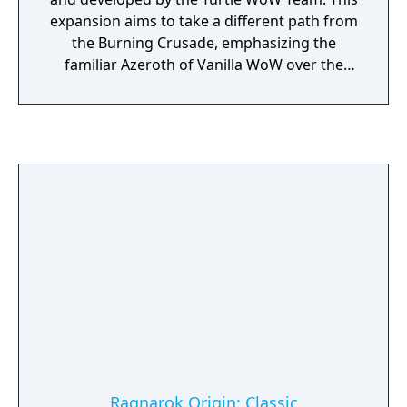
expansion aims to take a different path from
the Burning Crusade, emphasizing the
familiar Azeroth of Vanilla WoW over the
cosmic battle with the Burning Legion. While
being heavily based on the lore from
Warcraft 3 and Vanilla WoW, Mysteries of
Azeroth seeks to enhance the game by
adding content that matches the already
well-established lore of Warcraft Universe.
Ragnarok Origin: Classic