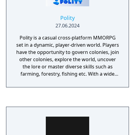
Polity
27.06.2024
Polity is a casual cross-platform MMORPG
set in a dynamic, player-driven world. Players
have the opportunity to govern colonies, join
other colonies, explore the world, uncover
the lore or master diverse skills such as
farming, forestry, fishing etc. With a wide
variety of features such as quests,
achievements, puzzles, mini-games, and
crafting, along with extensive customization
options, Polity encourages players to forge
their own path and create their own unique
journey within its expansive virtual realm.