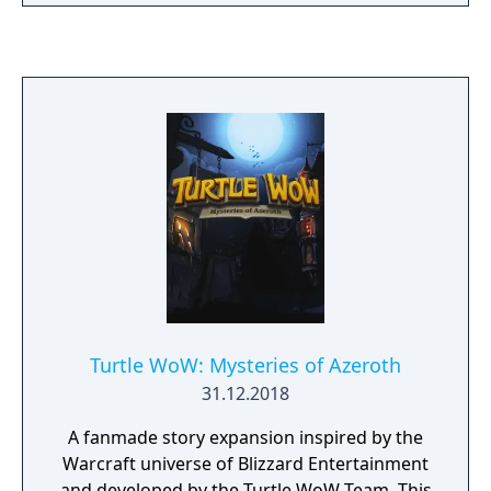
focuses on real-time combat, crafting,
exploration, and PvE and PvP content.
Currently available in 11 languages, PlayM2M
continues to grow with new content and
plans for future international expansion.
Turtle WoW: Mysteries of Azeroth
31.12.2018
A fanmade story expansion inspired by the
Warcraft universe of Blizzard Entertainment
and developed by the Turtle WoW Team. This