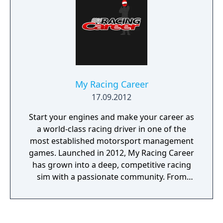
My Racing Career
17.09.2012
Start your engines and make your career as
a world-class racing driver in one of the
most established motorsport management
games. Launched in 2012, My Racing Career
has grown into a deep, competitive racing
sim with a passionate community. From
open-wheel racing to stock cars, motorbikes
to rally — your path is yours to create. Begin
in Formula 4 and work your way up to the