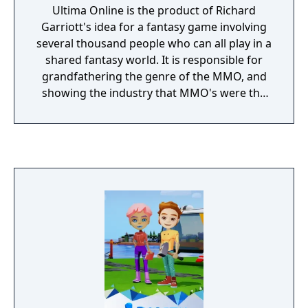
Ultima Online is the product of Richard
Garriott's idea for a fantasy game involving
several thousand people who can all play in a
shared fantasy world. It is responsible for
grandfathering the genre of the MMO, and
showing the industry that MMO's were the
next era of gaming.