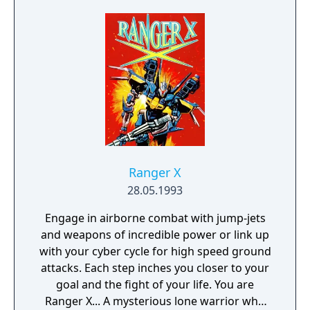
on an empty stomach.
Ranger X
28.05.1993
Engage in airborne combat with jump-jets
and weapons of incredible power or link up
with your cyber cycle for high speed ground
attacks. Each step inches you closer to your
goal and the fight of your life. You are
Ranger X... A mysterious lone warrior who