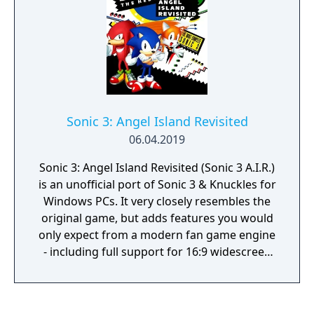
of the game.
Sonic 3: Angel Island Revisited
06.04.2019
Sonic 3: Angel Island Revisited (Sonic 3 A.I.R.)
is an unofficial port of Sonic 3 & Knuckles for
Windows PCs. It very closely resembles the
original game, but adds features you would
only expect from a modern fan game engine
- including full support for 16:9 widescreen
display, alpha transparency effects, and
smooth 360° rotation.