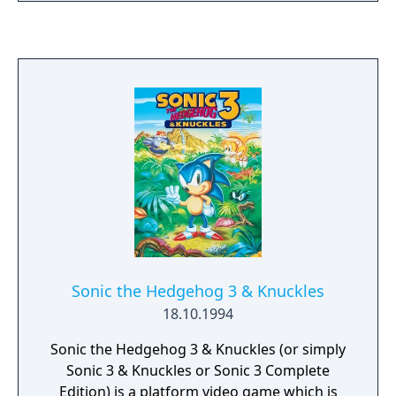
and blood-curdling sounds. Unique 3/4 view
perspective. Over 400 scary, funny or gross
fright items, each causing something
different to happen. Five special spells: Zom-
B-Ize, Supr-Scare, Boo-Doo, Ecto-Xtra and
Dog-Off. "Killer" dungeon with 12 different
paths!
Sonic the Hedgehog 3 & Knuckles
18.10.1994
Sonic the Hedgehog 3 & Knuckles (or simply
Sonic 3 & Knuckles or Sonic 3 Complete
Edition) is a platform video game which is