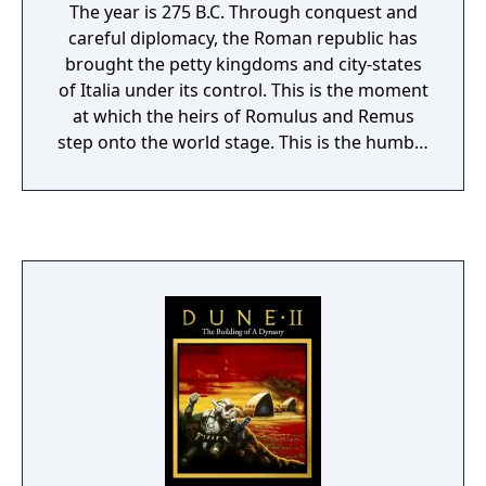
The year is 275 B.C. Through conquest and
careful diplomacy, the Roman republic has
brought the petty kingdoms and city-states
of Italia under its control. This is the moment
at which the heirs of Romulus and Remus
step onto the world stage. This is the humble
beginning of an empire that will one day
cover most of Europe, Asia Minor, and North
Africa. As an ambitious young officer, you
duty is to defend Rome. Your hope is to
become Caesar. Your fate - to rule the world.