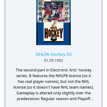
NHLPA Hockey 93
01.09.1992
The second part in Electronic Arts' hockey
series. It features the NHLPA license (so it
has real player names), but not the NHL
license (so it doesn't have NHL team names).
Gameplay is altered only slightly over the
predecessor. Regular season and Playoff
modes are available. Goalies have improved