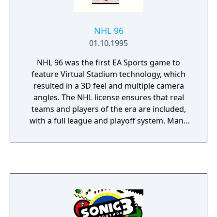
NHL 96
01.10.1995
NHL 96 was the first EA Sports game to
feature Virtual Stadium technology, which
resulted in a 3D feel and multiple camera
angles. The NHL license ensures that real
teams and players of the era are included,
with a full league and playoff system. Many
game options can be toggled - the infamous
fighting is option, as are the penalties and
offsides. The control system makes it
possible to execute one-touch passes, and
several special trick moves to quickly
advance the ball. As a bonus feature, it
included 'Hockey Card' profiles of every
player on CD, and interviews with the stars