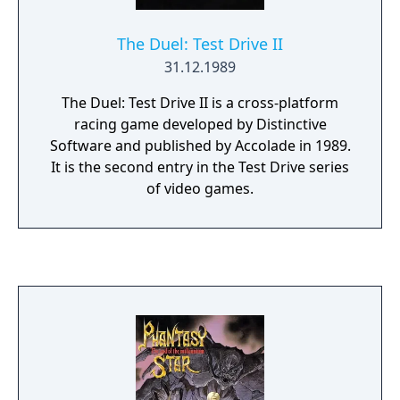
The Duel: Test Drive II
31.12.1989
The Duel: Test Drive II is a cross-platform
racing game developed by Distinctive
Software and published by Accolade in 1989.
It is the second entry in the Test Drive series
of video games.