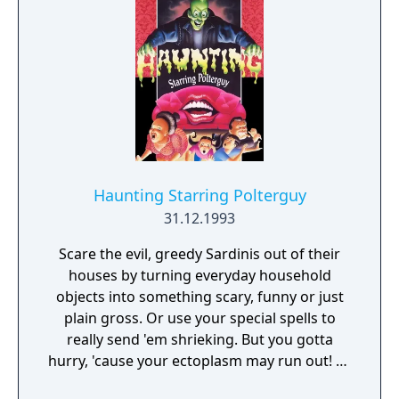
out in, the game can vary each time. Sword
fighting is played out in side-view action
sequences.
Haunting Starring Polterguy
31.12.1993
Scare the evil, greedy Sardinis out of their
houses by turning everyday household
objects into something scary, funny or just
plain gross. Or use your special spells to
really send 'em shrieking. But you gotta
hurry, 'cause your ectoplasm may run out! 16
megs of cool graphics, gross special effects