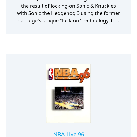
the result of locking-on Sonic & Knuckles
with Sonic the Hedgehog 3 using the former
catridge's unique "lock-on" technology. It is
essentially a large combined game of its two
lock-on components and contains all Zones
from the said games and also contains
special features unique to this game. This
would have been the original Sonic the
Hedgehog 3 the developers intended but
time constraints by Sega resulted in the
game being split into two.
NBA Live 96