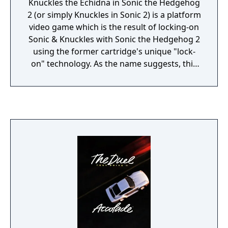
Knuckles the Echidna in Sonic the Hedgehog
2 (or simply Knuckles in Sonic 2) is a platform
video game which is the result of locking-on
Sonic & Knuckles with Sonic the Hedgehog 2
using the former cartridge's unique "lock-
on" technology. As the name suggests, this
game is essentially identical to Sonic the
Hedgehog 2 with the exception of Knuckles
the Echidna starring as the main playable
character, and Sonic the Hedgehog and Miles
"Tails" Prower are not playable in the game.