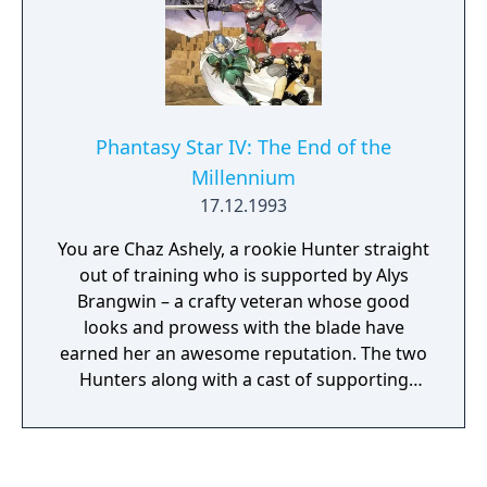
Phantasy Star IV: The End of the
Millennium
17.12.1993
You are Chaz Ashely, a rookie Hunter straight
out of training who is supported by Alys
Brangwin – a crafty veteran whose good
looks and prowess with the blade have
earned her an awesome reputation. The two
Hunters along with a cast of supporting
characters will go beyond Motavia to
unwittingly save their entire solar system.