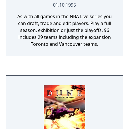
01.10.1995
As with all games in the NBA Live series you
can draft, trade and edit players. Play a full
season, exhibition or just the playoffs. 96
includes 29 teams including the expansion
Toronto and Vancouver teams.