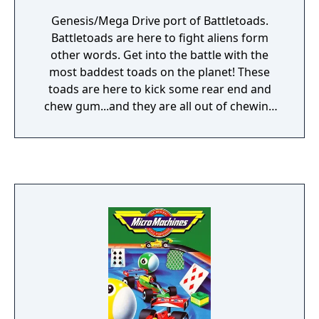
Genesis/Mega Drive port of Battletoads.
Battletoads are here to fight aliens form
other words. Get into the battle with the
most baddest toads on the planet! These
toads are here to kick some rear end and
chew gum...and they are all out of chewing
gum. The aliens are attempting to invade the
planet and all that stands in their way are
these mutant toads. Battle aliens through
intense and challenging levels. Shoot the
invaders as quick as you can.