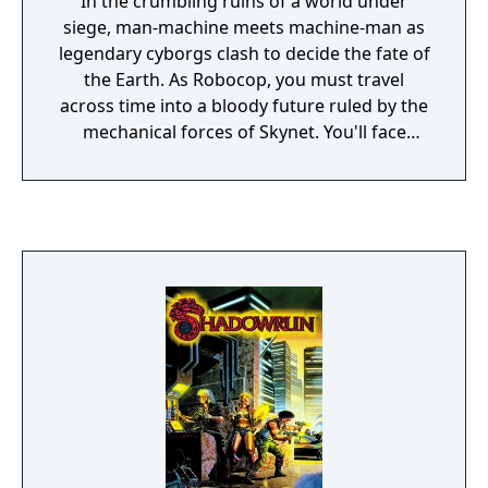
In the crumbling ruins of a world under
siege, man-machine meets machine-man as
legendary cyborgs clash to decide the fate of
the Earth. As Robocop, you must travel
across time into a bloody future ruled by the
mechanical forces of Skynet. You'll face
attack from every angle, every moment. An
unwavering army of Terminators, robotic
dogs, spiders, Endoskeletons and a
relentless arsenal of automated weapons
await you in this veritable hell on earth. To
destroy this enemy, free its hostages and
finally pierce the dark heart of a killer
computer. It will take something more
powerful than plasma rifles and laser guns:
the human mind that still burns within you.