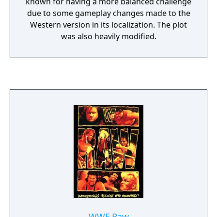
known for having a more balanced challenge
due to some gameplay changes made to the
Western version in its localization. The plot
was also heavily modified.
WWF Raw