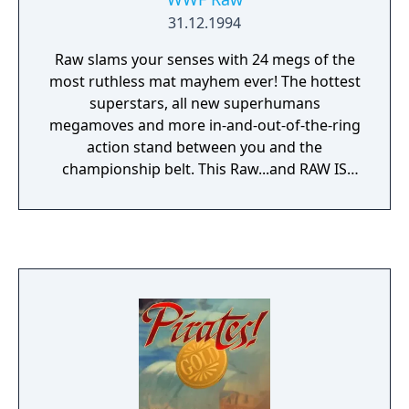
31.12.1994
Raw slams your senses with 24 megs of the
most ruthless mat mayhem ever! The hottest
superstars, all new superhumans
megamoves and more in-and-out-of-the-ring
action stand between you and the
championship belt. This Raw...and RAW IS
WAR!