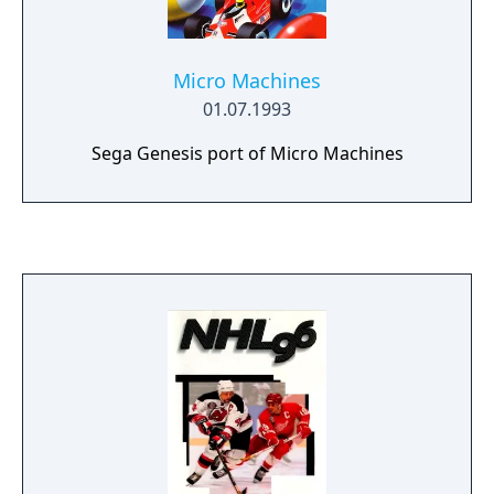
Micro Machines
01.07.1993
Sega Genesis port of Micro Machines