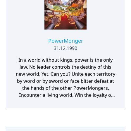
PowerMonger
31.12.1990
In a world without kings, power is the only
law. No leader controls the destiny of this
new world. Yet. Can you? Unite each territory
by word or by sword or face bitter defeat at
the hands of the other PowerMongers.
Encounter a living world. Win the loyalty of
farmers, shepherds, merchants, ranchers-
even thieves. Hundreds of people with
individual homes, jobs, and personalities.
React to changing seasons. Store food for
the winter- your soldiers won't take orders