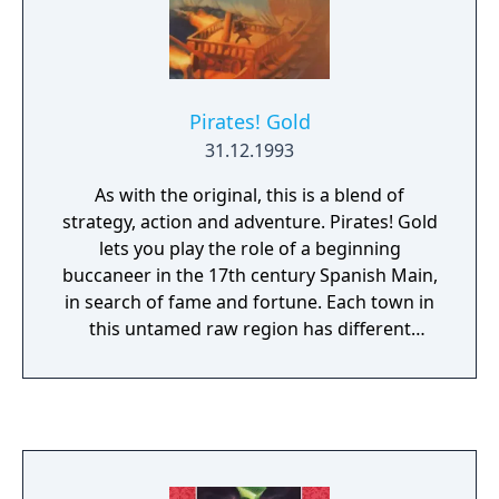
Pirates! Gold
31.12.1993
As with the original, this is a blend of
strategy, action and adventure. Pirates! Gold
lets you play the role of a beginning
buccaneer in the 17th century Spanish Main,
in search of fame and fortune. Each town in
this untamed raw region has different
surprises and dangers. How you acquire
stature is up to you; you can make your
living through honest trade and the search
for hidden treasure, or you can be a little
more daring and attack and plunder ships.
As you can choose a specific skill to stand