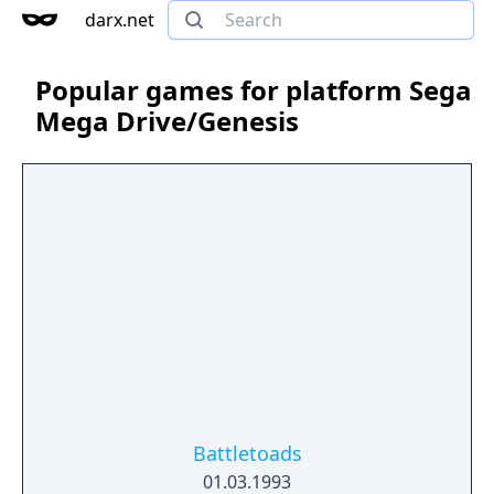
darx.net
Popular games for platform Sega
Mega Drive/Genesis
Battletoads
01.03.1993