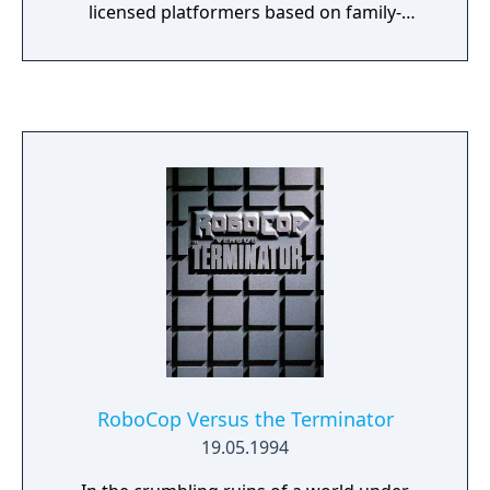
licensed platformers based on family-
friendly media. It is based upon a comic
book by Robert A. Kraus and was produced
by Ed Annunziata, who met Chakan's creator
at a convention and was impressed.
RoboCop Versus the Terminator
19.05.1994