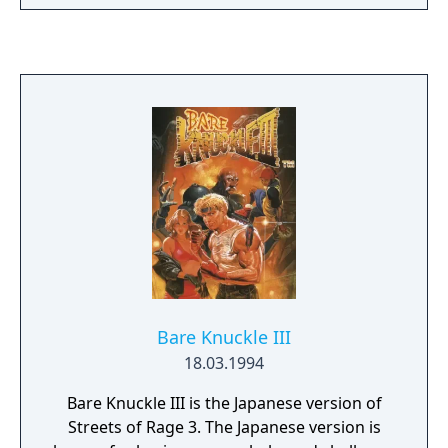
AI, there are more foul play options and the
game now features detailed statistics.
Bare Knuckle III
18.03.1994
Bare Knuckle III is the Japanese version of
Streets of Rage 3. The Japanese version is