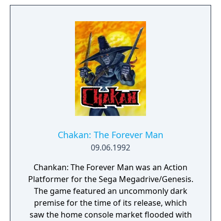
Chakan: The Forever Man
09.06.1992
Chankan: The Forever Man was an Action
Platformer for the Sega Megadrive/Genesis.
The game featured an uncommonly dark
premise for the time of its release, which
saw the home console market flooded with