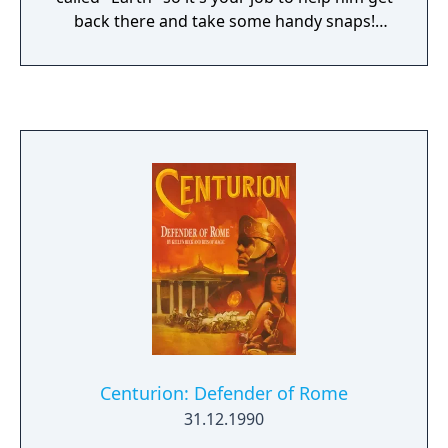
back there and take some handy snaps!
Starting from his home town Old Lino Town,
it's Cosmic gameplay all the way in a unique
blend of adventure and arcade action plus a
whole galaxy of surprises thrown in!
Centurion: Defender of Rome
31.12.1990