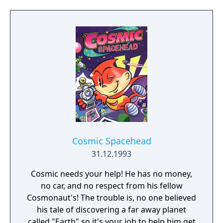
Cosmic Spacehead
31.12.1993
Cosmic needs your help! He has no money,
no car, and no respect from his fellow
Cosmonaut's! The trouble is, no one believed
his tale of discovering a far away planet
called "Earth" so it's your job to help him get