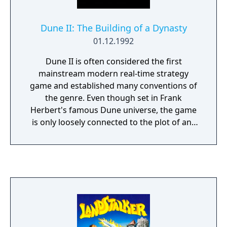
Dune II: The Building of a Dynasty
01.12.1992
Dune II is often considered the first
mainstream modern real-time strategy
game and established many conventions of
the genre. Even though set in Frank
Herbert's famous Dune universe, the game
is only loosely connected to the plot of any
of the books or the films based from them.
Controlling either of the three Houses, the
player must fight a number of battles
against the other Houses. In the early levels,
the goal is simply to earn a certain number
of credits, while in the later missions, all
enemies must be destroyed. The single
resource in the game is the Spice, which