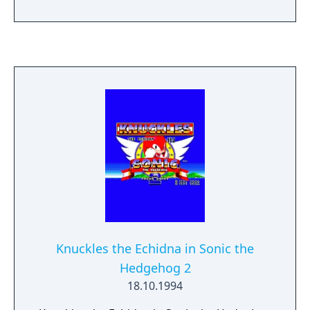
has risen from the ashes to return peace
and justice to a failed society. Eight post-
apocalyptic levels of high-intensity action!
Monstrous mechanical bosses await your
every move. Use jump-jets to attack by air or
transform into the Super Cyber Cycle and
roll to victory!
Knuckles the Echidna in Sonic the
Hedgehog 2
18.10.1994