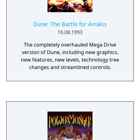
Dune: The Battle for Arrakis
16.08.1993
The completely overhauled Mega Drive
version of Dune, including new graphics,
new features, new levels, technology tree
changes and streamlined controls.