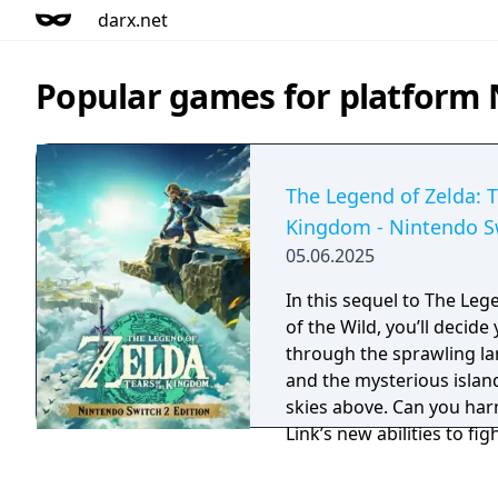
darx.net
Popular games for platform 
The Legend of Zelda: T
Kingdom - Nintendo Sw
05.06.2025
In this sequel to The Leg
of the Wild, you’ll decid
through the sprawling la
and the mysterious island
skies above. Can you har
Link’s new abilities to fi
malevolent forces that t
Now with 240 additional 