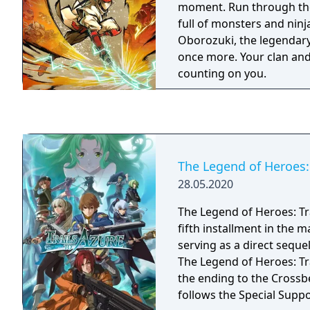
moment. Run through the
treasure chests somewher
full of monsters and ninj
to be found.
Oborozuki, the legendary
once more. Your clan and
counting on you.
The Legend of Heroes: 
28.05.2020
The Legend of Heroes: Tra
fifth installment in the ma
serving as a direct sequel
The Legend of Heroes: Tr
the ending to the Crossb
follows the Special Supp