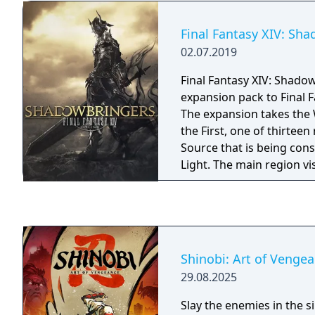
Champion's Ballad. Follo
an unseen voice, Link en
Final Fantasy XIV: Sh
the Divine Beast Tamer's 
02.07.2019
the One-Hit Obliterator 
encampments, discover 
Final Fantasy XIV: Shadow
a huge dungeon and mor
expansion pack to Final F
these obstacles will earn
The expansion takes the 
upon the Master Cycle Ze
the First, one of thirteen 
items for you to find. Th
Source that is being con
which pay tribute to The
Light. The main region vi
series, can now be found
Norvrandt, which is roug
Hyrule: Island Lobster Sh
Source's Eorzea, and is t
Zant's Helmet, Phantom 
world that has not yet s
Phantom Ganon Armor 
Flood of Light.
Greaves. You can also fi
Cap, Royal Guard Unifor
Shinobi: Art of Venge
Boots, which were once 
29.08.2025
royal guards. Ancient Ho
Slay the enemies in the si
Bridle and the Ancient Sa