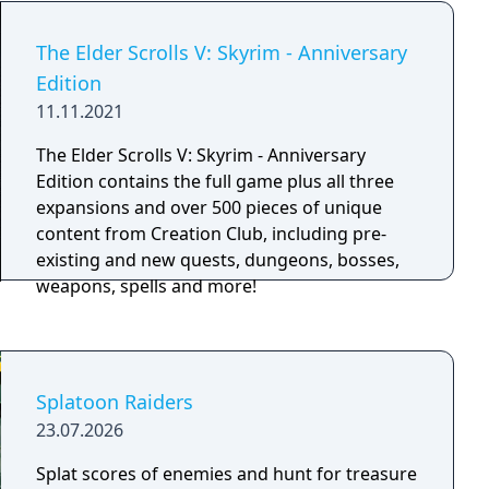
load times, and enhanced resolution and
textures, this thrilling open-air adventure has
The Elder Scrolls V: Skyrim - Anniversary
never looked better! The wilds of Hyrule make
Edition
for a puzzling game of survival. Climb cliffs to
11.11.2021
scope out a destination; then cross great
distances with the Paraglider or the horses
The Elder Scrolls V: Skyrim - Anniversary
you've tamed. You'll discover items for
Edition contains the full game plus all three
crafting, beasts to hunt, and plants to forage.
expansions and over 500 pieces of unique
Scavenge weapons and armor...or claim them
content from Creation Club, including pre-
from enemies! From hammers to helmets,
existing and new quests, dungeons, bosses,
items have specific stats, resistances, effects,
weapons, spells and more!
and levels of durability. Use everything at your
disposal to find and conquer more than 100
shrines. Luckily, the in-game Sheikah Slate can
project Runes that manipulate objects and
Splatoon Raiders
enemies in clever ways.
23.07.2026
Splat scores of enemies and hunt for treasure