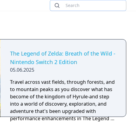
The Legend of Zelda: Breath of the Wild -
Nintendo Switch 2 Edition
05.06.2025
Travel across vast fields, through forests, and
to mountain peaks as you discover what has
become of the kingdom of Hyrule-and step
into a world of discovery, exploration, and
adventure that's been upgraded with
performance enhancements in The Legend of
Zelda: Breath of the Wild - Nintendo Switch 2
Edition! With improved framerates, faster