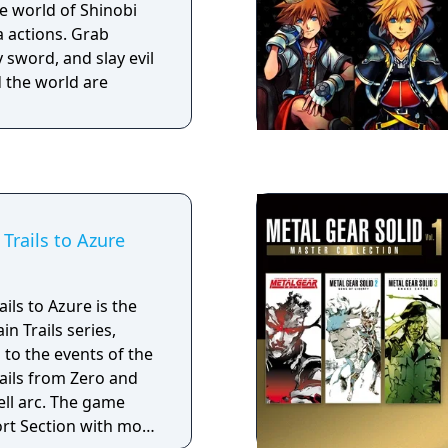
 world of Shinobi
e in Hyrule, waiting
a actions. Grab
 sword, and slay evil
 the world are
Trails to Azure
ils to Azure is the
in Trails series,
 to the events of the
ails from Zero and
ell arc. The game
ort Section with more