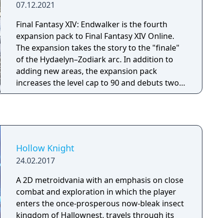
07.12.2021
Final Fantasy XIV: Endwalker is the fourth
expansion pack to Final Fantasy XIV Online.
The expansion takes the story to the "finale"
of the Hydaelyn–Zodiark arc. In addition to
adding new areas, the expansion pack
increases the level cap to 90 and debuts two
new character classes, Sage and Reaper.
Hollow Knight
24.02.2017
A 2D metroidvania with an emphasis on close
combat and exploration in which the player
enters the once-prosperous now-bleak insect
kingdom of Hallownest, travels through its