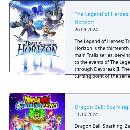
the Zelda Notes mobile a
experience the game with
The Legend of Heroes:
Horizon
26.09.2024
The Legend of Heroes: Tr
Horizon is the thirteenth 
main Trails series, servin
to the events of The Lege
through Daybreak II. Th
turning point of the seri
mysteries of Zemuria.
Dragon Ball: Sparking!
11.10.2024
Dragon Ball: Sparking! Ze