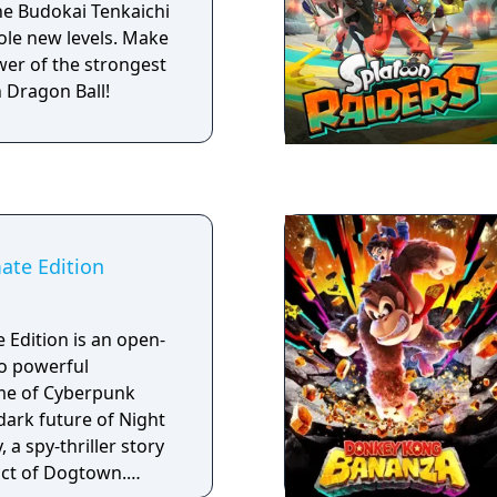
he Budokai Tenkaichi
hole new levels. Make
wer of the strongest
n Dragon Ball!
ate Edition
 Edition is an open-
o powerful
me of Cyberpunk
 dark future of Night
 a spy-thriller story
rict of Dogtown.