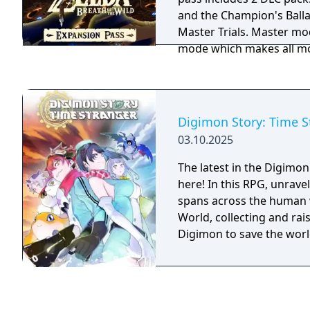
and the Champion's Ballad. DLC Pack 1:
Master Trials. Master m
mode which makes all m
adds powerful new enemie
Sword is a new challenge
with no equipment, and h
45 rooms of enemies. Her
Digimon Story: Time S
to see the path you've tra
03.10.2025
medallion is a new item 
register your location as 
The latest in the Digimon 
map. There are also seve
here! In this RPG, unrave
you to find. The followin
spans across the human w
tribute to The Legend of 
World, collecting and rais
be found scattered acros
Digimon to save the worl
Mask, Midna's Helmet, Ti
Shirt, Tingle's Tights, 
Mask, Phantom Armor a
DLC Pack 2: The Champion