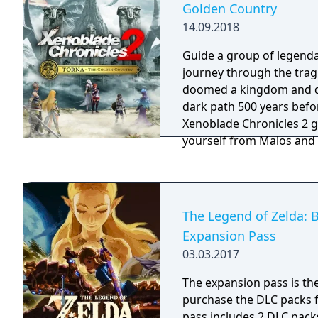
Golden Country
Lord. The game builds on the challenging
14.09.2018
gameplay mechanics fami
Souls series but introdu
Guide a group of legenda
ended structure with vast
journey through the tragi
dynamic weather, and a da
doomed a kingdom and d
offers deep lore, comple
dark path 500 years befo
interconnected world fill
Xenoblade Chronicles 2 
dungeons, and powerful 
yourself from Malos and h
the fury of this refined b
you to fight as both the ar
known as Blades and thei
Drivers.
The Legend of Zelda: B
Expansion Pass
03.03.2017
The expansion pass is th
purchase the DLC packs for
pass includes 2 DLC packs