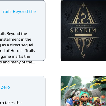
pp, you can
 additional lore!
 Trails Beyond the
ails Beyond the
installment in the
g as a direct sequel
nd of Heroes: Trails
e game marks the
es and many of the
 Zero
ro takes the