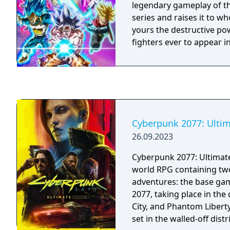
legendary gameplay of t
series and raises it to w
yours the destructive po
fighters ever to appear i
Cyberpunk 2077: Ultim
26.09.2023
Cyberpunk 2077: Ultimate
world RPG containing tw
adventures: the base ga
2077, taking place in the
City, and Phantom Liberty,
set in the walled-off dist