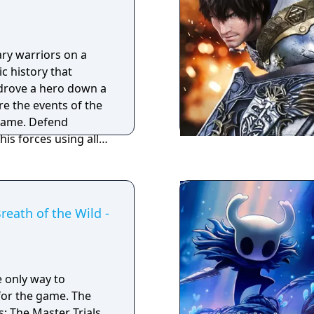
liar from the Dark
ces a more open-
ry warriors on a
 exploration,
c history that
y-night cycle. It
rove a hero down a
x characters, and an
re the events of the
ed with secrets,
game. Defend
bosses.
is forces using all
attle system, allowing
tificial lifeforms
r masters, the
reath of the Wild -
e only way to
 the game. The
: The Master Trials