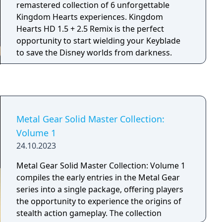
Silverhand (voiced by Keanu Reeves), players
remastered collection of 6 unforgettable
engage in a story involving shifting alliances
Kingdom Hearts experiences. Kingdom
and covert operations. Designed for next-
Hearts HD 1.5 + 2.5 Remix is the perfect
generation hardware, Phantom Liberty
opportunity to start wielding your Keyblade
features new gameplay mechanics, side
to save the Disney worlds from darkness.
activities, and a main storyline centered on
themes of power, trust, and survival.
Metal Gear Solid Master Collection:
Volume 1
24.10.2023
Metal Gear Solid Master Collection: Volume 1
compiles the early entries in the Metal Gear
series into a single package, offering players
the opportunity to experience the origins of
stealth action gameplay. The collection