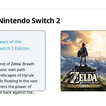
Nintendo Switch 2
ears of the
itch 2 Edition
end of Zelda: Breath
e your own path
ndscapes of Hyrule
s floating in the vast
ness the power of
ght back against the
hreaten the kingdom?
voice memories in