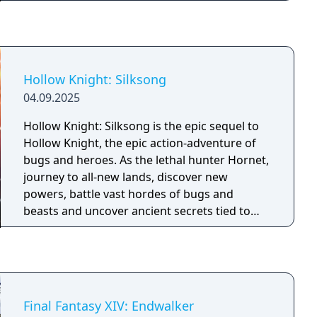
Hollow Knight: Silksong
04.09.2025
Hollow Knight: Silksong is the epic sequel to
Hollow Knight, the epic action-adventure of
bugs and heroes. As the lethal hunter Hornet,
journey to all-new lands, discover new
powers, battle vast hordes of bugs and
beasts and uncover ancient secrets tied to
your nature and your past.
Final Fantasy XIV: Endwalker