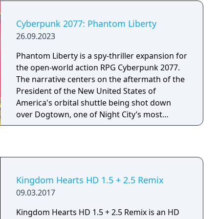
talk to a client and find out the details of their
requests for a vacation home, and then make
Cyberpunk 2077: Phantom Liberty
their dreams happen!
26.09.2023
Phantom Liberty is a spy-thriller expansion for
the open-world action RPG Cyberpunk 2077.
The narrative centers on the aftermath of the
President of the New United States of
America's orbital shuttle being shot down
over Dogtown, one of Night City’s most
dangerous districts. Players control V, a
mercenary tasked with navigating a complex
web of espionage and political intrigue. The
expansion introduces Dogtown, a heavily
militarized, autonomous zone ruled by a strict
Kingdom Hearts HD 1.5 + 2.5 Remix
and authoritarian leader. With support from
09.03.2017
NUSA sleeper agent Solomon Reed (voiced by
Idris Elba) and returning character Johnny
Kingdom Hearts HD 1.5 + 2.5 Remix is an HD