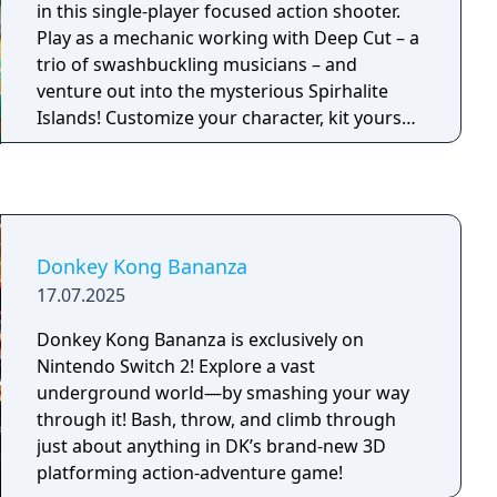
in this single-player focused action shooter.
Play as a mechanic working with Deep Cut – a
trio of swashbuckling musicians – and
venture out into the mysterious Spirhalite
Islands! Customize your character, kit yourself
out with mechanical gadgets and ink-
splattering weapons, and take on waves of
foes called Salmonids as you raid the islands
for salvage. This is mainly a single-player
adventure, but you won’t be alone: one
Donkey Kong Bananza
member of Deep Cut will raid alongside you in
17.07.2025
a powerful bot. You can also join with up to
three other players online or via local
Donkey Kong Bananza is exclusively on
wireless.
Nintendo Switch 2! Explore a vast
underground world—by smashing your way
through it! Bash, throw, and climb through
just about anything in DK’s brand-new 3D
platforming action-adventure game!