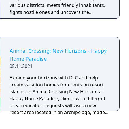
various districts, meets friendly inhabitants,
fights hostile ones and uncovers the
kingdom's history while improving their
combat abilities and movement arsenal by
fighting bosses and accessing out-of-the-way
areas.
Animal Crossing: New Horizons - Happy
Home Paradise
05.11.2021
Expand your horizons with DLC and help
create vacation homes for clients on resort
islands. In Animal Crossing New Horizons -
Happy Home Paradise, clients with different
dream vacation requests will visit a new
resort area located in an archipelago, made
up of several different islands, where the
Paradise Planning team is located. You can