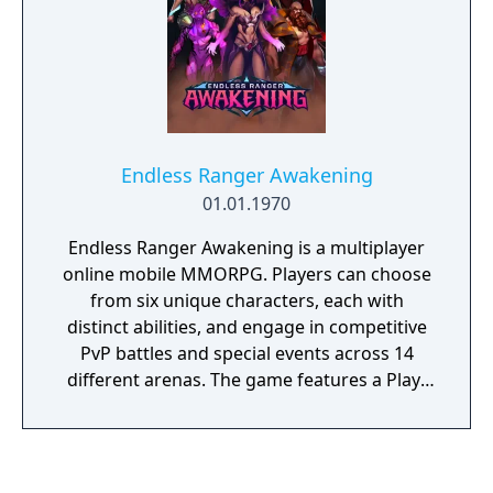
Endless Ranger Awakening
01.01.1970
Endless Ranger Awakening is a multiplayer
online mobile MMORPG. Players can choose
from six unique characters, each with
distinct abilities, and engage in competitive
PvP battles and special events across 14
different arenas. The game features a Play-
to-Earn system that allows players to earn
rewards and strengthen their characters. It
is available for free on Android and iOS
platforms.