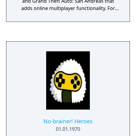
and Grand Theft Auto: San Andreas that
adds online multiplayer functionality. For
Grand Theft Auto: San Andreas, the mod also
serves as a derivative engine to Rockstar's
interpretation of RenderWare.
No-brainer! Heroes
01.01.1970