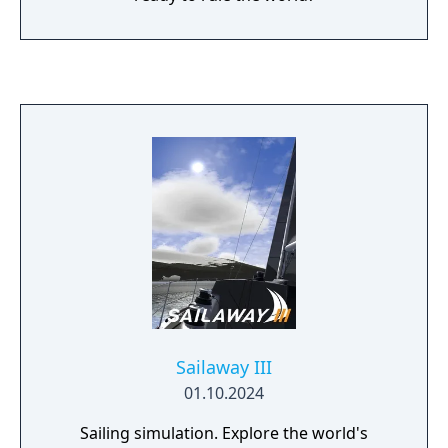
Sailaway III
01.10.2024
Sailing simulation. Explore the world's