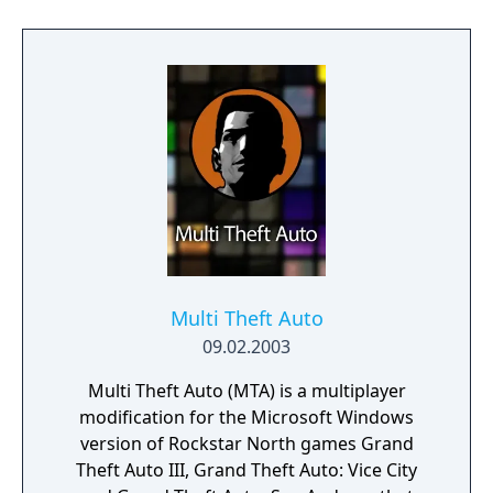
Multi Theft Auto
09.02.2003
Multi Theft Auto (MTA) is a multiplayer
modification for the Microsoft Windows
version of Rockstar North games Grand
Theft Auto III, Grand Theft Auto: Vice City