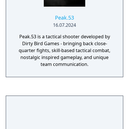
Peak.53
16.07.2024
Peak.53 is a tactical shooter developed by
Dirty Bird Games - bringing back close-
quarter fights, skill-based tactical combat,
nostalgic inspired gameplay, and unique
team communication.