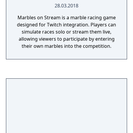
28.03.2018
Marbles on Stream is a marble racing game
designed for Twitch integration. Players can
simulate races solo or stream them live,
allowing viewers to participate by entering
their own marbles into the competition.