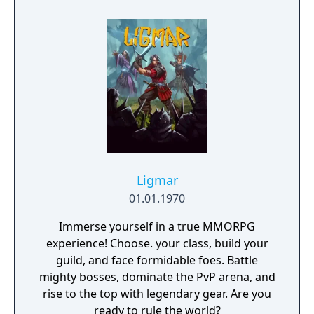
game gems, players can unlock new
characters, backgrounds and visual effects
that make each run feel fresh. Special events
and competitions reward the best pilots with
amazing prizes, making every attempt count.
How long can you stay in the air?
Ligmar
01.01.1970
Immerse yourself in a true MMORPG
experience! Choose. your class, build your
guild, and face formidable foes. Battle
mighty bosses, dominate the PvP arena, and
rise to the top with legendary gear. Are you
ready to rule the world?