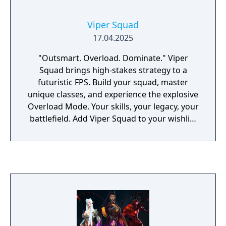
Viper Squad
17.04.2025
"Outsmart. Overload. Dominate." Viper
Squad brings high-stakes strategy to a
futuristic FPS. Build your squad, master
unique classes, and experience the explosive
Overload Mode. Your skills, your legacy, your
battlefield. Add Viper Squad to your wishlist
and change the game.