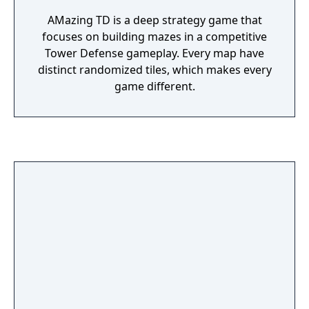
AMazing TD is a deep strategy game that
focuses on building mazes in a competitive
Tower Defense gameplay. Every map have
distinct randomized tiles, which makes every
game different.