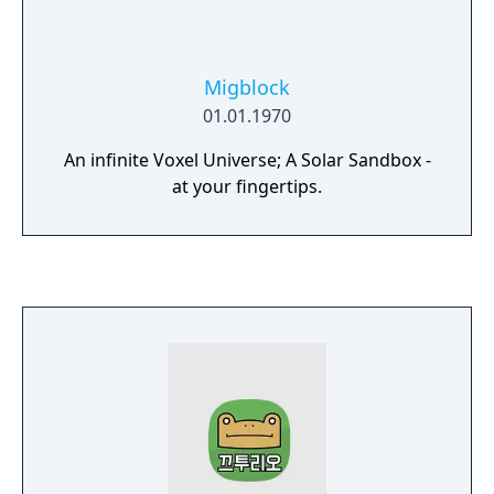
Migblock
01.01.1970
An infinite Voxel Universe; A Solar Sandbox -
at your fingertips.