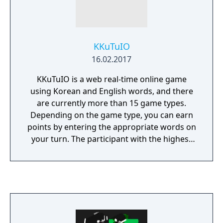
KKuTuIO
16.02.2017
KKuTuIO is a web real-time online game
using Korean and English words, and there
are currently more than 15 game types.
Depending on the game type, you can earn
points by entering the appropriate words on
your turn. The participant with the highest
score in the game wins.