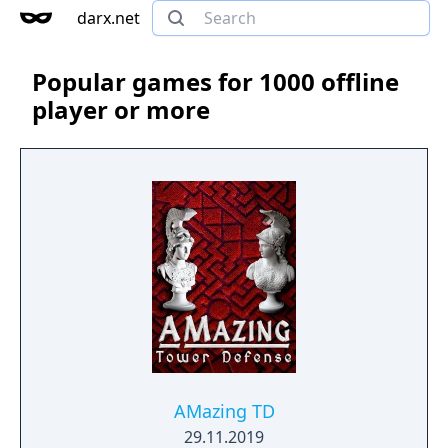
darx.net
Popular games for 1000 offline
player or more
AMazing TD
29.11.2019