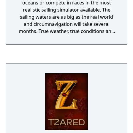
oceans or compete in races in the most
realistic sailing simulator available. The
sailing waters are as big as the real world
and circumnavigation will take several
months. True weather, true conditions and
true sail trim.