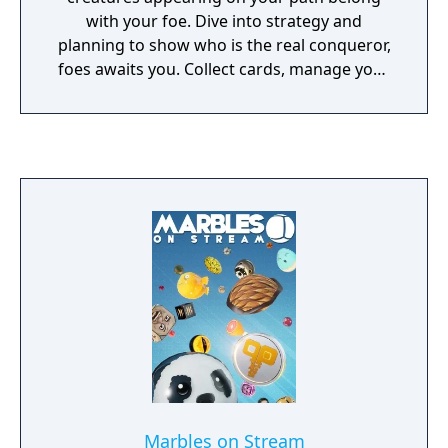
with your foe. Dive into strategy and
planning to show who is the real conqueror,
foes awaits you. Collect cards, manage your
deck and play a tabletop game with cards!
Marbles on Stream