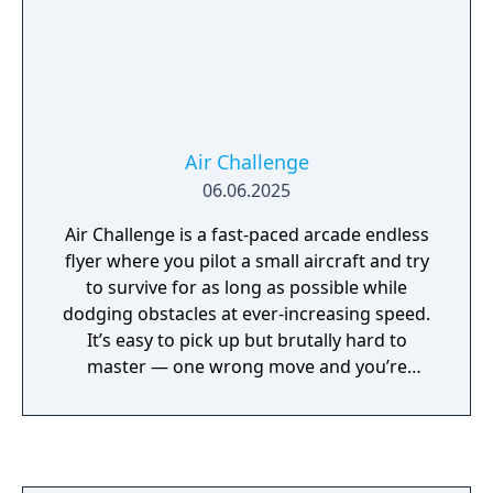
Air Challenge
06.06.2025
Air Challenge is a fast-paced arcade endless
flyer where you pilot a small aircraft and try
to survive for as long as possible while
dodging obstacles at ever-increasing speed.
It’s easy to pick up but brutally hard to
master — one wrong move and you’re
crashing down! The gameplay is quick,
intense and endlessly replayable, challenging
players to beat their own records and climb
the global leaderboard. By collecting in-