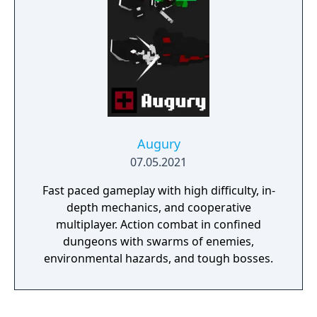
Augury
07.05.2021
Fast paced gameplay with high difficulty, in-
depth mechanics, and cooperative
multiplayer. Action combat in confined
dungeons with swarms of enemies,
environmental hazards, and tough bosses.