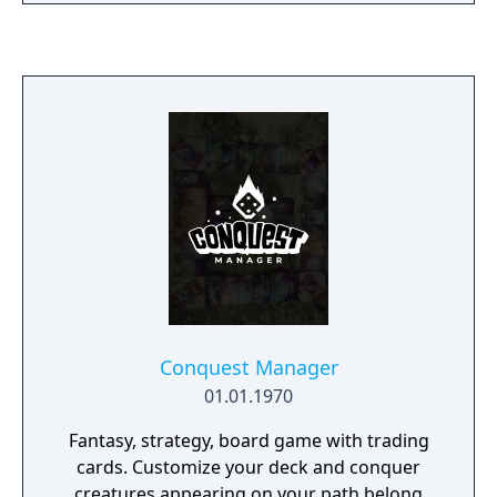
Conquest Manager
01.01.1970
Fantasy, strategy, board game with trading
cards. Customize your deck and conquer
creatures appearing on your path belong