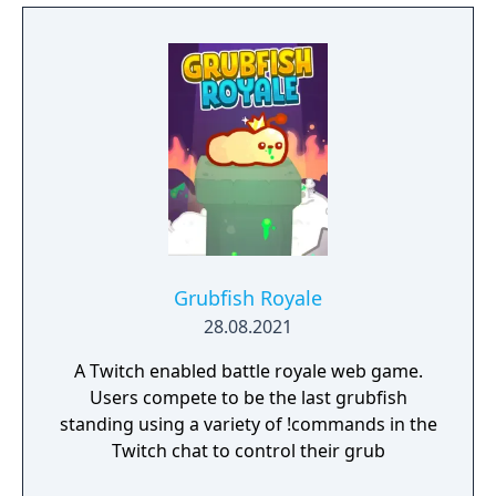
Grubfish Royale
28.08.2021
A Twitch enabled battle royale web game.
Users compete to be the last grubfish
standing using a variety of !commands in the
Twitch chat to control their grub