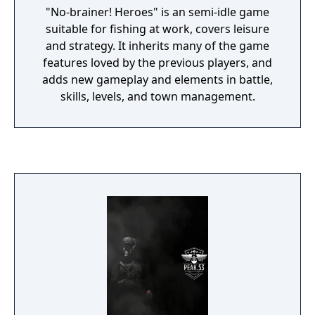
"No-brainer! Heroes" is an semi-idle game
suitable for fishing at work, covers leisure
and strategy. It inherits many of the game
features loved by the previous players, and
adds new gameplay and elements in battle,
skills, levels, and town management.