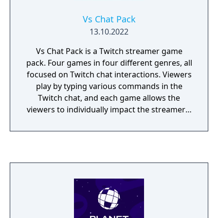
Vs Chat Pack
13.10.2022
Vs Chat Pack is a Twitch streamer game
pack. Four games in four different genres, all
focused on Twitch chat interactions. Viewers
play by typing various commands in the
Twitch chat, and each game allows the
viewers to individually impact the streamer's
game experience!