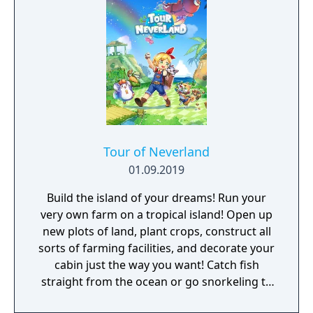
Tour of Neverland
01.09.2019
Build the island of your dreams! Run your
very own farm on a tropical island! Open up
new plots of land, plant crops, construct all
sorts of farming facilities, and decorate your
cabin just the way you want! Catch fish
straight from the ocean or go snorkeling to
catch sea creatures. Build a hostel to attract