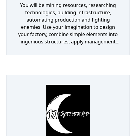
You will be mining resources, researching
technologies, building infrastructure,
automating production and fighting
enemies. Use your imagination to design
your factory, combine simple elements into
ingenious structures, apply management
skills to keep it working and finally protect it
from the creatures who don't really like you.