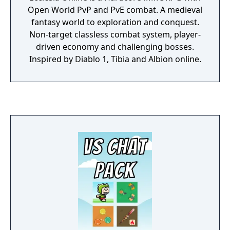
Open World PvP and PvE combat. A medieval
fantasy world to exploration and conquest.
Non-target classless combat system, player-
driven economy and challenging bosses.
Inspired by Diablo 1, Tibia and Albion online.