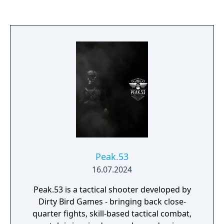
Peak.53
16.07.2024
Peak.53 is a tactical shooter developed by
Dirty Bird Games - bringing back close-
quarter fights, skill-based tactical combat,