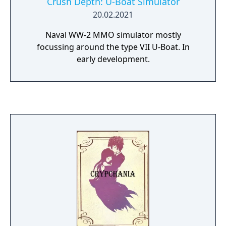
Crush Depth: U-Boat Simulator
20.02.2021
Naval WW-2 MMO simulator mostly
focussing around the type VII U-Boat. In
early development.