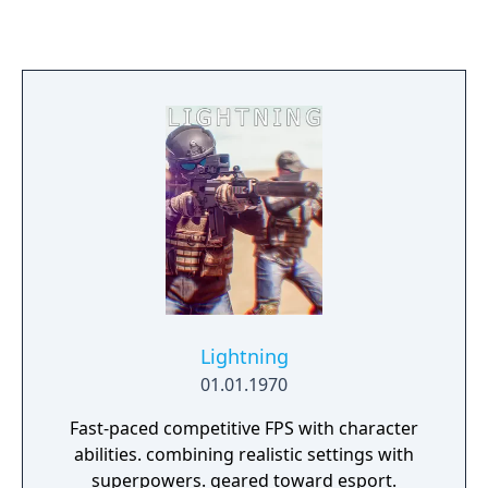
visitors and make fascinating new animal
friends! You can even jump in a mine cart
and explore the depths of the mines in
search of priceless treasures!
Lightning
01.01.1970
Fast-paced competitive FPS with character
abilities. combining realistic settings with
superpowers. geared toward esport.