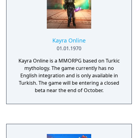
Kayra Online
01.01.1970
Kayra Online is a MMORPG based on Turkic
mythology. The game currently has no
English integration and is only available in
Turkish. The game will be entering a closed
beta near the end of October.