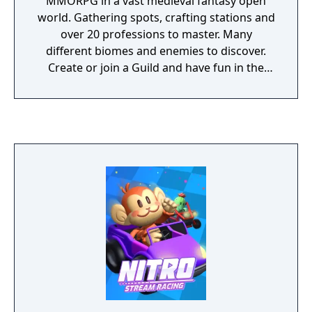
MMORPG in a vast medieval fantasy open
world. Gathering spots, crafting stations and
over 20 professions to master. Many
different biomes and enemies to discover.
Create or join a Guild and have fun in the
special World Events that change every
holiday.