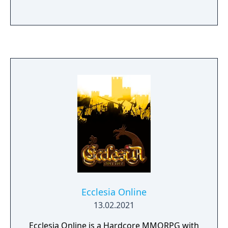
Ecclesia Online
13.02.2021
Ecclesia Online is a Hardcore MMORPG with