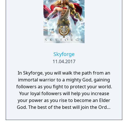
Skyforge
11.04.2017
In Skyforge, you will walk the path from an
immortal warrior to a mighty God, gaining
followers as you fight to protect your world.
Your loyal followers will help you increase
your power as you rise to become an Elder
God. The best of the best will join the Order
of Keepers and shape the fate of the world.