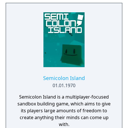
universe of mysteries.
Semicolon Island
01.01.1970
Semicolon Island is a multiplayer-focused
sandbox building game, which aims to give
its players large amounts of freedom to
create anything their minds can come up
with.