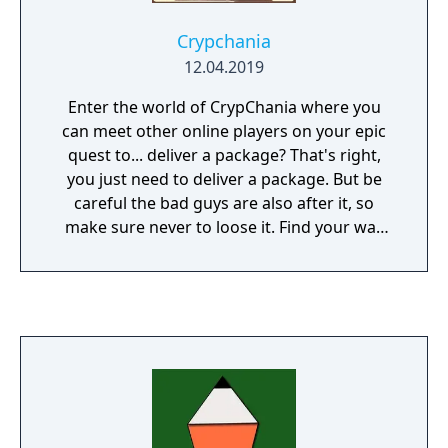
Crypchania
12.04.2019
Enter the world of CrypChania where you
can meet other online players on your epic
quest to... deliver a package? That's right,
you just need to deliver a package. But be
careful the bad guys are also after it, so
make sure never to loose it. Find your way
through different stories, puzzles, side
quests, dungeons, castles, forests, deserts
and villages and discover piece by piece what
is inside this important package as you
progress your own story. The game is old
school 2d with text boxes (no voices) and
contains over 40 hours of game-play and
enough side quests for the whole week.
There are a few coop maps where you and