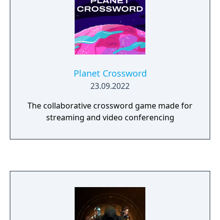
Planet Crossword
23.09.2022
The collaborative crossword game made for
streaming and video conferencing