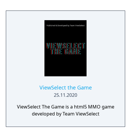
ViewSelect the Game
25.11.2020
ViewSelect The Game is a html5 MMO game
developed by Team ViewSelect