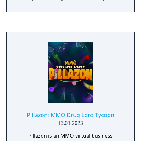
Pillazon: MMO Drug Lord Tycoon
13.01.2023
Pillazon is an MMO virtual business