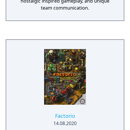
nostalgic inspired gameplay, and unique
team communication.
Factorio
14.08.2020