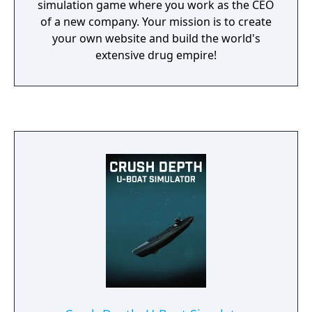
simulation game where you work as the CEO
of a new company. Your mission is to create
your own website and build the world's
extensive drug empire!