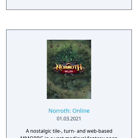
Norroth: Online
01.03.2021
A nostalgic tile-, turn- and web-based