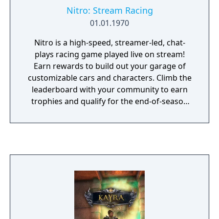
Nitro: Stream Racing
01.01.1970
Nitro is a high-speed, streamer-led, chat-
plays racing game played live on stream!
Earn rewards to build out your garage of
customizable cars and characters. Climb the
leaderboard with your community to earn
trophies and qualify for the end-of-season
Streamer Grand Prix!