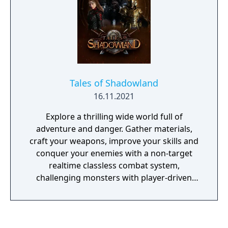
Tales of Shadowland
16.11.2021
Explore a thrilling wide world full of
adventure and danger. Gather materials,
craft your weapons, improve your skills and
conquer your enemies with a non-target
realtime classless combat system,
challenging monsters with player-driven
economy. Tales of Shadowland is a medieval
fantasy MMORPG with open PvP and PvE
combat. Get along with your friends and
create a brand new adventure in this