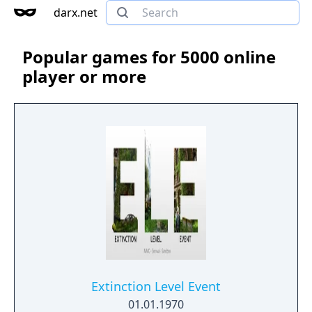
darx.net
Popular games for 5000 online
player or more
Extinction Level Event
01.01.1970