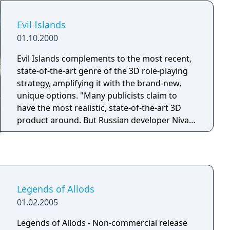
Evil Islands
01.10.2000
Evil Islands complements to the most recent,
state-of-the-art genre of the 3D role-playing
strategy, amplifying it with the brand-new,
unique options. "Many publicists claim to
have the most realistic, state-of-the-art 3D
product around. But Russian developer Nival
Interactive is putting something together that
may not need much exaggeration. In
September 2000, the Strategy-oriented role-
playing game Evil Islands will rear its beautiful
head", - Adrenaline Vault. The game puts
Legends of Allods
players in command of a smaller battle party,
01.02.2005
its members truly individual due to the
universal characters development system
Legends of Allods - Non-commercial release