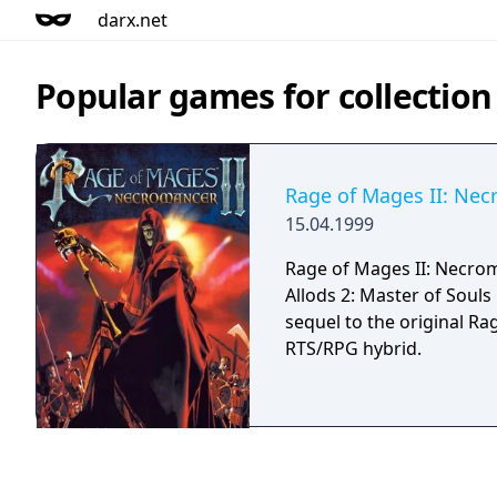
darx.net
Popular games for collection
Rage of Mages II: Ne
15.04.1999
Rage of Mages II: Necro
Allods 2: Master of Souls 
sequel to the original Rag
RTS/RPG hybrid.