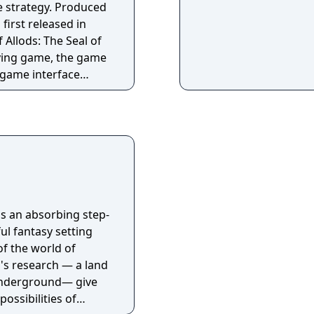
e strategy. Produced
 first released in
Allods: The Seal of
aying game, the game
 game interface
I. First of all, a
a warrior or a mage
aracter. On his
meet a few more
 hirelings available
 find any mission too
inforcements. Each
 game map generally
is an absorbing step-
 type ranges from
ul fantasy setting
inate villains to
of the world of
o's research — a land
underground— give
possibilities of