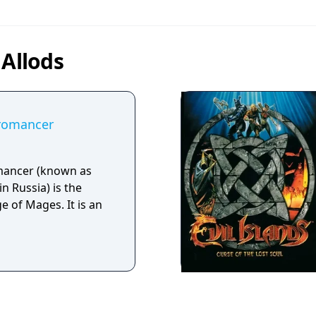
 Allods
cromancer
mancer (known as
in Russia) is the
e of Mages. It is an