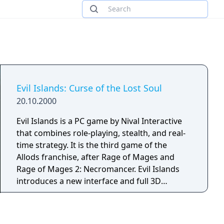
Evil Islands: Curse of the Lost Soul
20.10.2000
Evil Islands is a PC game by Nival Interactive
that combines role-playing, stealth, and real-
time strategy. It is the third game of the
Allods franchise, after Rage of Mages and
Rage of Mages 2: Necromancer. Evil Islands
introduces a new interface and full 3D
graphics.