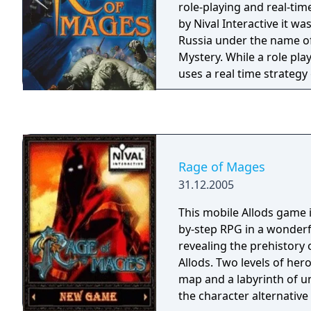
role-playing and real-tim
by Nival Interactive it was
Russia under the name of 
Mystery. While a role pl
uses a real time strategy
rather similar to Warcraft I
player chooses between 
for his or her starting ch
journey he (or she) will 
companions. There will be
Rage of Mages
for a fee should a player
31.12.2005
challenging and need re
mission takes place in a
This mobile Allods game 
full of enemies. Mission
by-step RPG in a wonderf
rescue to escort to exterm
revealing the prehistory 
treasure hunting.
Allods. Two levels of her
map and a labyrinth of 
the character alternative 