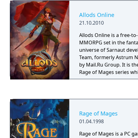
Allods Online
21.10.2010
Allods Online is a free-to
MMORPG set in the fanta
universe of Sarnaut deve
Team, formerly Astrum Ni
by Mail.Ru Group. It is t
Rage of Mages series whi
mid-90s, conquering the 
gamers around the world
Rage of Mages
01.04.1998
Rage of Mages is a PC g