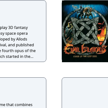
-play 3D fantasy
sy space opera
loped by Allods
val, and published
he fourth opus of the
ch started in the
minds of millions of
.
ame that combines