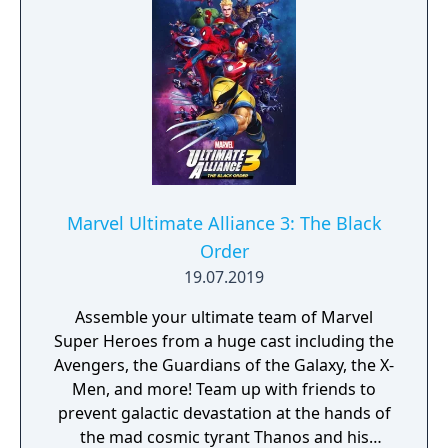
Marvel Ultimate Alliance 3: The Black
Order
19.07.2019
Assemble your ultimate team of Marvel
Super Heroes from a huge cast including the
Avengers, the Guardians of the Galaxy, the X-
Men, and more! Team up with friends to
prevent galactic devastation at the hands of
the mad cosmic tyrant Thanos and his