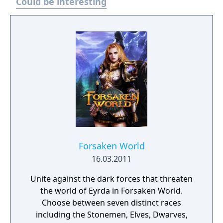
Could be interesting
Forsaken World
16.03.2011
Unite against the dark forces that threaten
the world of Eyrda in Forsaken World.
Choose between seven distinct races
including the Stonemen, Elves, Dwarves,