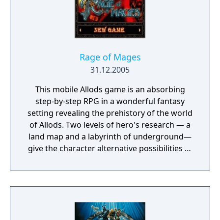
Rage of Mages
31.12.2005
This mobile Allods game is an absorbing
step-by-step RPG in a wonderful fantasy
setting revealing the prehistory of the world
of Allods. Two levels of hero's research — a
land map and a labyrinth of underground—
give the character alternative possibilities of
missions implementation.