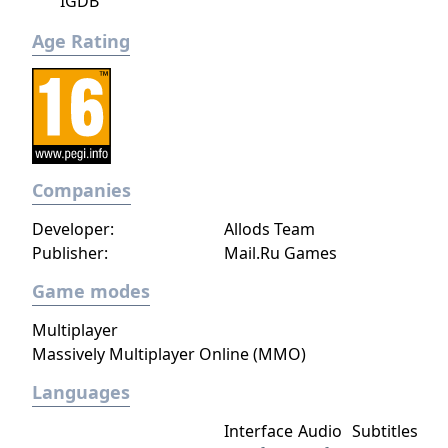
IGDB
Age Rating
Companies
Developer:
Allods Team
Publisher:
Mail.Ru Games
Game modes
Multiplayer
Massively Multiplayer Online (MMO)
Languages
Interface
Audio
Subtitles