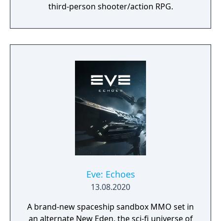
third-person shooter/action RPG.
Eve: Echoes
13.08.2020
A brand-new spaceship sandbox MMO set in
an alternate New Eden, the sci-fi universe of