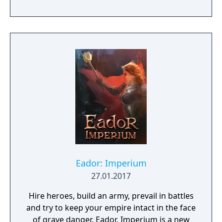
ruthless warmasters, The Black Order.
Eador: Imperium
27.01.2017
Hire heroes, build an army, prevail in battles
and try to keep your empire intact in the face
of grave danger. Eador. Imperium is a new