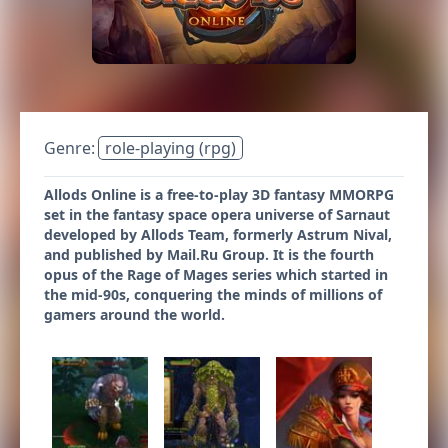
Genre:
role-playing (rpg)
Allods Online is a free-to-play 3D fantasy MMORPG
set in the fantasy space opera universe of Sarnaut
developed by Allods Team, formerly Astrum Nival,
and published by Mail.Ru Group. It is the fourth
opus of the Rage of Mages series which started in
the mid-90s, conquering the minds of millions of
gamers around the world.