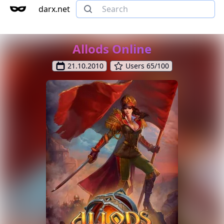
darx.net
Allods Online
21.10.2010
Users 65/100