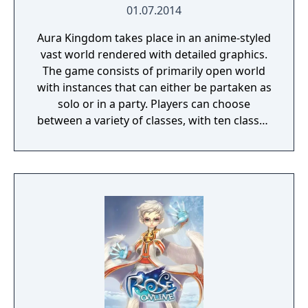
01.07.2014
Aura Kingdom takes place in an anime-styled
vast world rendered with detailed graphics.
The game consists of primarily open world
with instances that can either be partaken as
solo or in a party. Players can choose
between a variety of classes, with ten classes
released and an upcoming one, as of May
2014. The players can freely customize their
character or avatar with many choices of
hair styles and faces and much more. It is
then proceeded with the choice of four
Eidolons, who will accompany the player
throughout the game, while also giving the
ability to earn other Eidolons. Within the
game, the player can interact with many
non-player characters and enter combat
mode with monsters outside of the hub