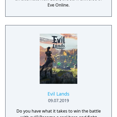
Eve Online.
Evil Lands
09.07.2019
Do you have what it takes to win the battle