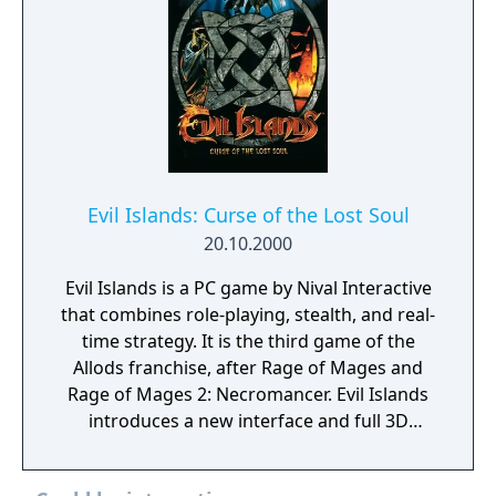
Evil Islands: Curse of the Lost Soul
20.10.2000
Evil Islands is a PC game by Nival Interactive
that combines role-playing, stealth, and real-
time strategy. It is the third game of the
Allods franchise, after Rage of Mages and
Rage of Mages 2: Necromancer. Evil Islands
introduces a new interface and full 3D
graphics.