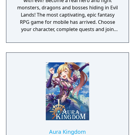
with evil? Become a real hero and fight
monsters, dragons and bosses hiding in Evil
Lands! The most captivating, epic fantasy
RPG game for mobile has arrived. Choose
your character, complete quests and join
other players on your path to destroy grim
creatures of darkness. Explore magical
environments, raid dungeon-like forests,
grab your loot, master your skills and
become the bravest warrior of all! You can
challenge yourself in one of two multiplayer
modes: CO-OP or PVP. Play with your friends
and people from all over the World! - Online
Real-Time Multiplayer RPG - Stunning 3D
graphics - Character classes, upgrades, skills,
loot and items - Variety of maps and
captivating quests - Cooperative and PVP
modes
Aura Kingdom