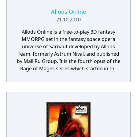
Allods Online
21.10.2010
Allods Online is a free-to-play 3D fantasy
MMORPG set in the fantasy space opera
universe of Sarnaut developed by Allods
Team, formerly Astrum Nival, and published
by Mail.Ru Group. It is the fourth opus of the
Rage of Mages series which started in the
mid-90s, conquering the minds of millions of
gamers around the world.