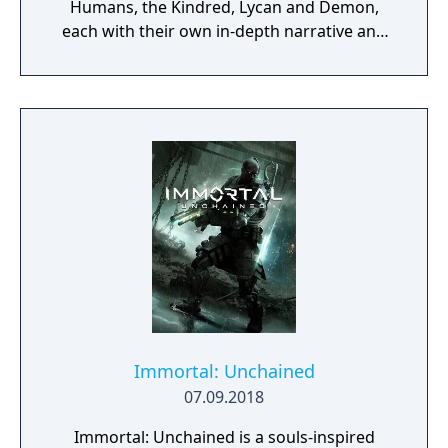
Humans, the Kindred, Lycan and Demon,
each with their own in-depth narrative and
history. Roam through an ever-changing
land, discover an advanced guild system and
immerse yourself in a dark, fantasy world.
Immortal: Unchained
07.09.2018
Immortal: Unchained is a souls-inspired