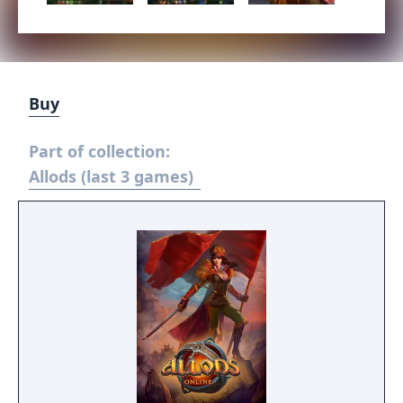
Buy
Part of collection:
Allods (last 3 games)