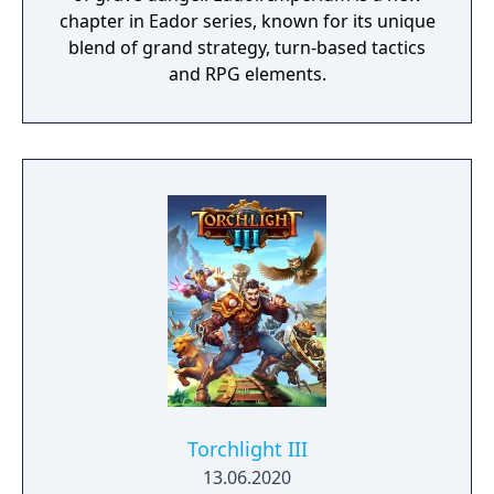
chapter in Eador series, known for its unique
blend of grand strategy, turn-based tactics
and RPG elements.
Torchlight III
13.06.2020