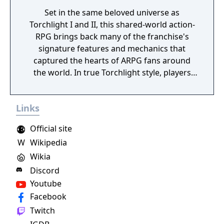
Set in the same beloved universe as
Torchlight I and II, this shared-world action-
RPG brings back many of the franchise's
signature features and mechanics that
captured the hearts of ARPG fans around
the world. In true Torchlight style, players
will team up with friends and devoted pets
to hack and slack their way through a
Links
vibrant world, discover ancient ruins of lost
civilizations and brave dungeons filled with
Official site
riches and dangerous creatures.
W
Wikipedia
Wikia
Discord
Youtube
Facebook
Twitch