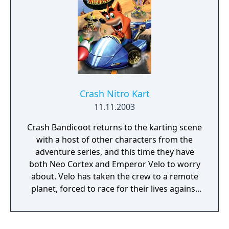
Crash Nitro Kart
11.11.2003
Crash Bandicoot returns to the karting scene
with a host of other characters from the
adventure series, and this time they have
both Neo Cortex and Emperor Velo to worry
about. Velo has taken the crew to a remote
planet, forced to race for their lives against
Neo Cortex and his many evil doers. Choose
from various game modes, from the straight
into the action Arcade mode to Adventure