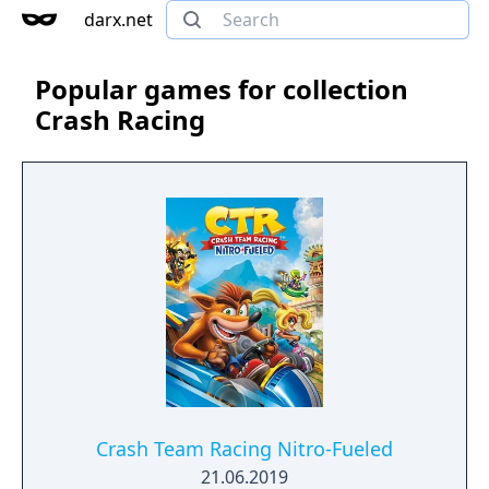
darx.net
Popular games for collection
Crash Racing
Crash Team Racing Nitro-Fueled
21.06.2019