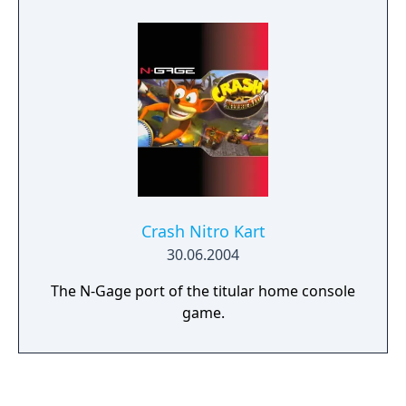
connection in three different modes.
Crash Nitro Kart
30.06.2004
The N-Gage port of the titular home console
game.