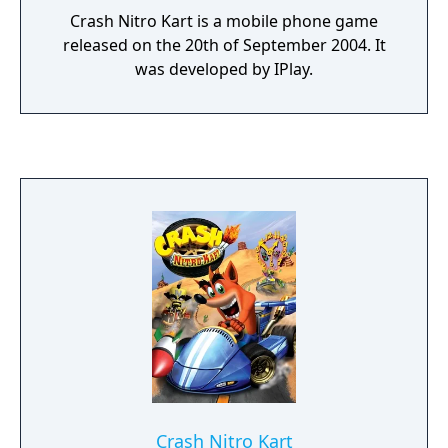
Crash Nitro Kart is a mobile phone game
released on the 20th of September 2004. It
was developed by IPlay.
Crash Nitro Kart