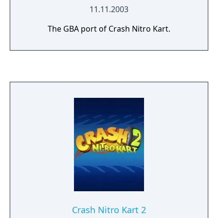
11.11.2003
The GBA port of Crash Nitro Kart.
Crash Nitro Kart 2