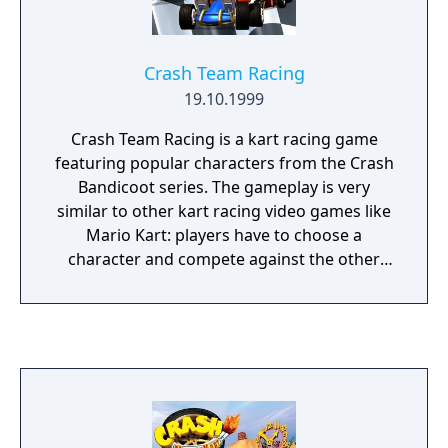
Crash Team Racing
19.10.1999
Crash Team Racing is a kart racing game
featuring popular characters from the Crash
Bandicoot series. The gameplay is very
similar to other kart racing video games like
Mario Kart: players have to choose a
character and compete against the other
racers on various racetracks. The story
mode allows you to choose any one of the
characters to complete all the main races
and beat the ultimate boss Nitrous Oxide.
Each of the main races are against 7 other AI
competitors with 5 boss races. There are
also a few arcade modes up to 4 players.