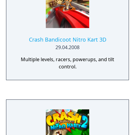
Crash Bandicoot Nitro Kart 3D
29.04.2008
Multiple levels, racers, powerups, and tilt
control.