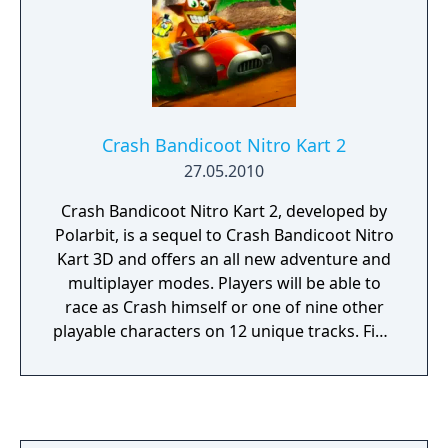
Crash Bandicoot Nitro Kart 2
27.05.2010
Crash Bandicoot Nitro Kart 2, developed by
Polarbit, is a sequel to Crash Bandicoot Nitro
Kart 3D and offers an all new adventure and
multiplayer modes. Players will be able to
race as Crash himself or one of nine other
playable characters on 12 unique tracks. Find
a plethora of power-ups as and weapons at
your disposal to take your opponents down.
Multiplayer mode allows for up to four
players to play together over a Wi-Fi