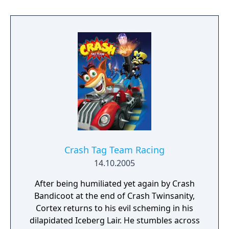
mode, following Crash and the gang in the
story to save Earth. Race against four friends
in multiplayer battle modes, plus connect to
the Gamecube for extra options and upload
your high scores to the internet ranking
system.
Crash Tag Team Racing
14.10.2005
After being humiliated yet again by Crash
Bandicoot at the end of Crash Twinsanity,
Cortex returns to his evil scheming in his
dilapidated Iceberg Lair. He stumbles across