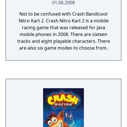
01.06.2008
Not to be confused with Crash Bandicoot
Nitro Kart 2. Crash Nitro Kart 2 is a mobile
racing game that was released for Java
mobile phones in 2008. There are sixteen
tracks and eight playable characters. There
are also six game modes to choose from.