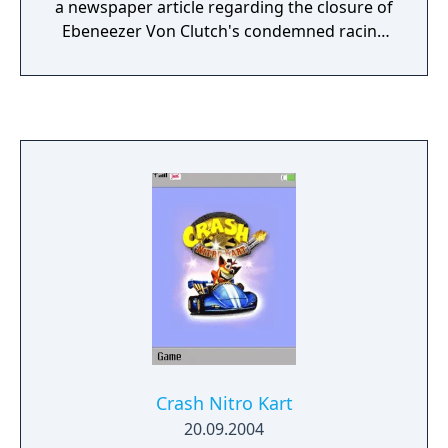
a newspaper article regarding the closure of
Ebeneezer Von Clutch's condemned racing
arena. He hatches a sinister plan to
challenge Crash to a seemingly friendly race
competition... with plans of crushing the
hapless bandicoot under the ruins of the
hazardous racetrack! Will the evil doctor's
plans be the end of our furry hero? In Crash
Tag Team Racing, players can clash their car
with an opponent's mid-race to make a
super-car equipped with a powerful turret
gun. When clashed, players can either get
behind the wheel and drive, or fire an
onboard weapon. Each character has his or
her own uniquely deadly 360˚ rotating turret.
Players can continue the action out of the
car where they can explore the entire world
Crash Nitro Kart
on foot and collect upgrades for their cars
20.09.2004
and unlock bonus tracks.