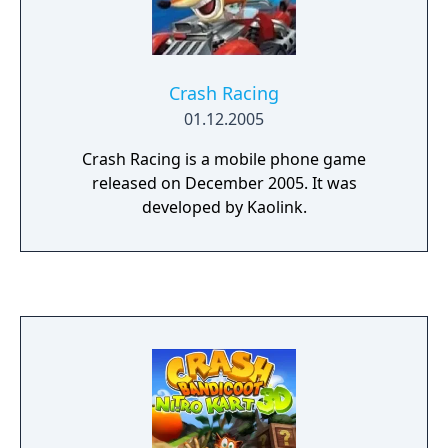
Crash Racing
01.12.2005
Crash Racing is a mobile phone game
released on December 2005. It was
developed by Kaolink.