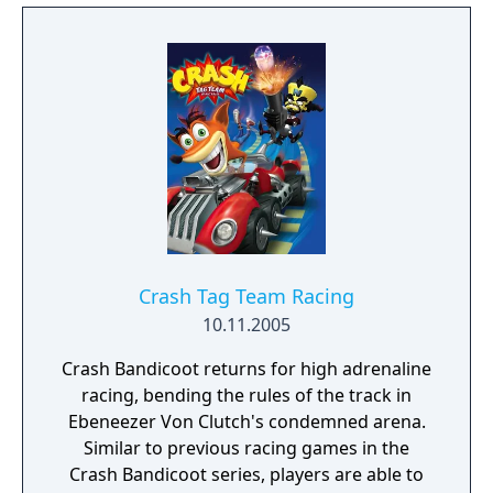
Crash Tag Team Racing
10.11.2005
Crash Bandicoot returns for high adrenaline
racing, bending the rules of the track in
Ebeneezer Von Clutch's condemned arena.
Similar to previous racing games in the
Crash Bandicoot series, players are able to