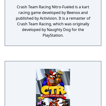
Crash Team Racing Nitro-Fueled is a kart
racing game developed by Beenox and
published by Activision. It is a remaster of
Crash Team Racing, which was originally
developed by Naughty Dog for the
PlayStation.