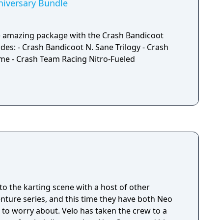
hiversary Bundle
ne amazing package with the Crash Bandicoot
des: - Crash Bandicoot N. Sane Trilogy - Crash
ime - Crash Team Racing Nitro-Fueled
o the karting scene with a host of other
nture series, and this time they have both Neo
to worry about. Velo has taken the crew to a