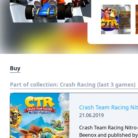
Buy
Part of collection:
Crash Racing (last 3 games)
Crash Team Racing Nit
21.06.2019
Crash Team Racing Nitro-
Beenox and published by A