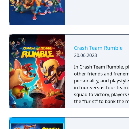
Crash Team Rumble
20.06.2023
In Crash Team Rumble, pla
other friends and frenemi
personality, and playstyl
in four-versus-four team-
squad to victory, players
the “fur-st” to bank the 
simultaneously defendin
cross-platform play, Cras
gameplay elements that wi