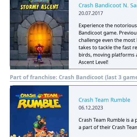
Crash Bandicoot N. Sa
20.07.2017
Experience the notorious
Bandicoot game. Previousl
challenge even the most 
takes to tackle the fast r
birds, moving platforms 
Ascent Level!
Part of franchise:
Crash Bandicoot (last 3 gam
Crash Team Rumble
06.12.2023
Crash Team Rumble is a 
a part of their Crash T