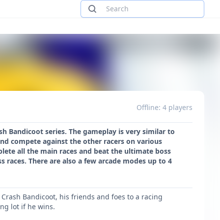
Offline: 4 players
h Bandicoot series. The gameplay is very similar to
and compete against the other racers on various
lete all the main races and beat the ultimate boss
ss races. There are also a few arcade modes up to 4
Crash Bandicoot, his friends and foes to a racing
g lot if he wins.