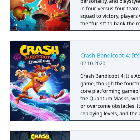
personality, and playstyl
in four-versus-four team-
squad to victory, players
the “fur-st” to bank the 
simultaneously defendin
cross-platform play, Cras
gameplay elements that wi
ways.
Crash Bandicoot 4: It'
02.10.2020
Crash Bandicoot 4: It's A
game, though the fourth 
core platforming gamepl
the Quantum Masks, who c
or overcome obstacles. I
replaying levels, and the 
Cortex, Dingodile, and 
levels.