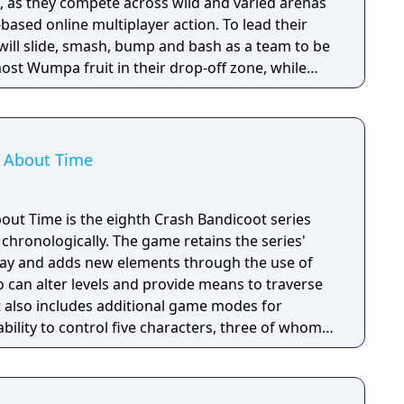
e, as they compete across wild and varied arenas
based online multiplayer action. To lead their
 will slide, smash, bump and bash as a team to be
most Wumpa fruit in their drop-off zone, while
g the opponent team’s drop zone. Featuring
h Team Rumble will feature tons of strategic
ll be sure to turn the tide of scoring in hilarious
s About Time
bout Time is the eighth Crash Bandicoot series
chronologically. The game retains the series'
ay and adds new elements through the use of
an alter levels and provide means to traverse
t also includes additional game modes for
ability to control five characters, three of whom –
Tawna – have their own unique gameplay and