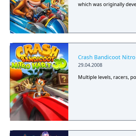
which was originally dev
Crash Bandicoot Nitro
29.04.2008
Multiple levels, racers, p