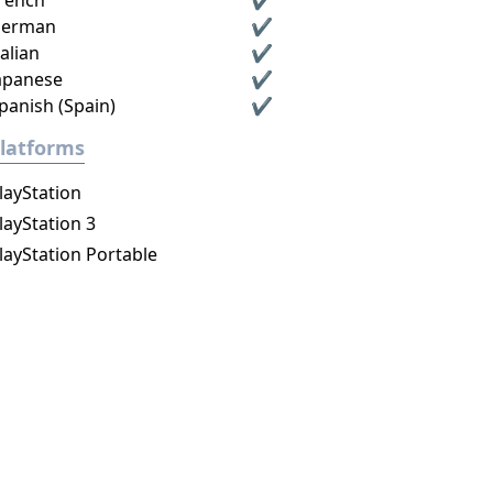
rench
✔
erman
✔
talian
✔
apanese
✔
panish (Spain)
✔
latforms
layStation
layStation 3
layStation Portable