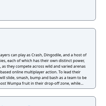
yers can play as Crash, Dingodile, and a host of
es, each of which has their own distinct power,
e, as they compete across wild and varied arenas
based online multiplayer action. To lead their
 will slide, smash, bump and bash as a team to be
most Wumpa fruit in their drop-off zone, while
g the opponent team’s drop zone. Featuring
h Team Rumble will feature tons of strategic
ll be sure to turn the tide of scoring in hilarious