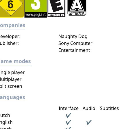
Companies
eveloper:
Naughty Dog
ublisher:
Sony Computer
Entertainment
Game modes
ingle player
ultiplayer
plit screen
Languages
Interface
Audio
Subtitles
utch
✔
nglish
✔
✔