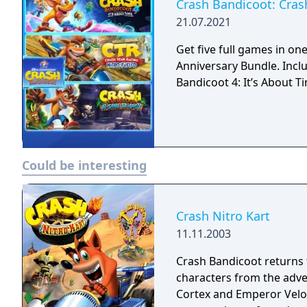
ways.
Crash Bandicoot: Cras
21.07.2021
Get five full games in o
Anniversary Bundle. Inclu
Bandicoot 4: It’s About T
Could be interesting
Crash Nitro Kart
11.11.2003
Crash Bandicoot returns t
characters from the adve
Cortex and Emperor Velo 