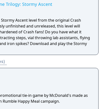
ne Trilogy: Stormy Ascent
 Stormy Ascent level from the original Crash
y unfinished and unreleased, this level will
hardened of Crash fans! Do you have what it
etracting steps, vial throwing lab assistants, flying
and iron spikes? Download and play the Stormy
es)
promotional tie-in game by McDonald's made as
eam Rumble Happy Meal campaign.