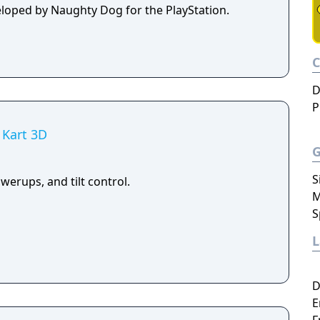
eloped by Naughty Dog for the PlayStation.
D
P
 Kart 3D
S
owerups, and tilt control.
M
S
D
E