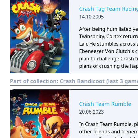
Crash Tag Team Racin
14.10.2005
After being humiliated y
Twinsanity, Cortex return
Lair. He stumbles across 
Ebeneezer Von Clutch's c
plan to challenge Crash t
plans of crushing the ha
racetrack! Will the evil do
Part of collection:
Crash Bandicoot (last 3 gam
Crash Tag Team Racing, p
mid-race to make a super
clashed, players can eith
onboard weapon. Each cha
Crash Team Rumble
rotating turret. Players 
20.06.2023
can explore the entire wo
In Crash Team Rumble, pla
and unlock bonus tracks.
other friends and frenemi