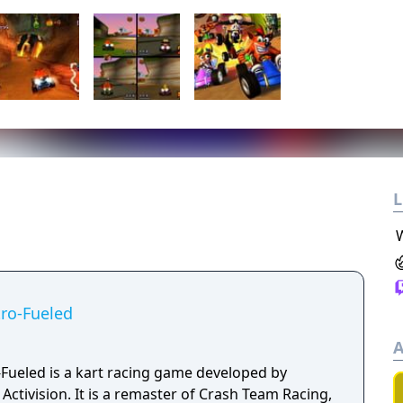
L
ro-Fueled
A
Fueled is a kart racing game developed by
ctivision. It is a remaster of Crash Team Racing,