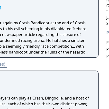
F
G
g
I
J
et again by Crash Bandicoot at the end of Crash
S
s to his evil scheming in his dilapidated Iceberg
P
a newspaper article regarding the closure of
ondemned racing arena. He hatches a sinister
P
o a seemingly friendly race competition... with
P
pless bandicoot under the ruins of the hazardous
P
ctor's plans be the end of our furry hero? In
es)
layers can clash their car with an opponent's
-car equipped with a powerful turret gun. When
er get behind the wheel and drive, or fire an
racter has his or her own uniquely deadly 360˚
can continue the action out of the car where they
rld on foot and collect upgrades for their cars
yers can play as Crash, Dingodile, and a host of
es, each of which has their own distinct power,