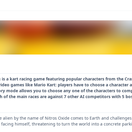
is a kart racing game featuring popular characters from the Cras
video games like Mario Kart: players have to choose a character 
ory mode allows you to choose any one of the characters to comp
h of the main races are against 7 other AI competitors with 5 bo
ce alien by the name of Nitros Oxide comes to Earth and challenges 
facing himself, threatening to turn the world into a concrete parkin