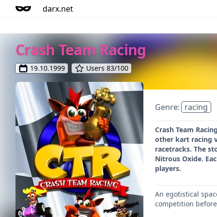
darx.net
Crash Team Racing
19.10.1999
Users 83/100
Genre:
racing
Crash Team Racing 
other kart racing 
racetracks. The st
Nitrous Oxide. Eac
players.
An egotistical spa
competition before 