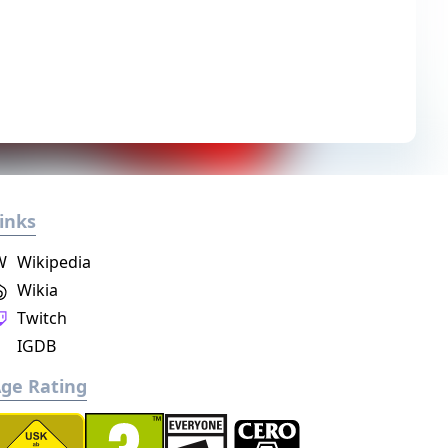
inks
W
Wikipedia
Wikia
Twitch
IGDB
ge Rating