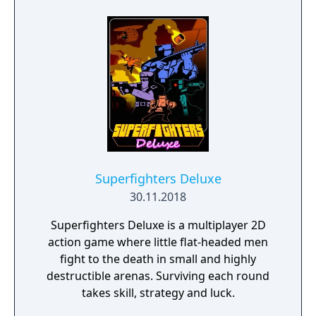
on the new single-player campaign, or test
your teamwork skills in the online
multiplayer arena.
Superfighters Deluxe
30.11.2018
Superfighters Deluxe is a multiplayer 2D
action game where little flat-headed men
fight to the death in small and highly
destructible arenas. Surviving each round
takes skill, strategy and luck.