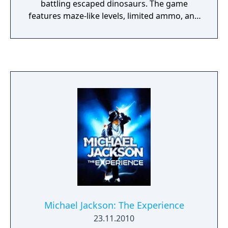
battling escaped dinosaurs. The game
features maze-like levels, limited ammo, and
key-based progression, combining
exploration and survival in a challenging
prehistoric setting.
Michael Jackson: The Experience
23.11.2010