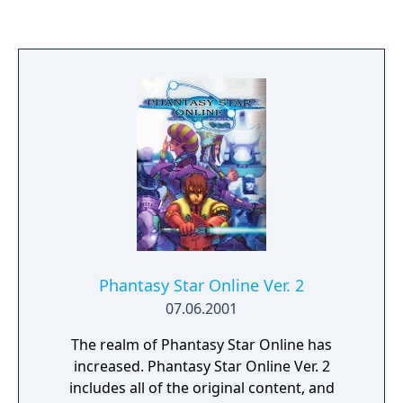
Chapters - there are 25 in total), with
completion of all challenges opening the
next chapter (assuming the player has
enough Kudos, see below) and unlocking a
new car. Each challenge is on a different
track, and unlocking a challenge unlocks
that track in the time-attack and multiplayer
modes.
Phantasy Star Online Ver. 2
07.06.2001
The realm of Phantasy Star Online has
increased. Phantasy Star Online Ver. 2
includes all of the original content, and