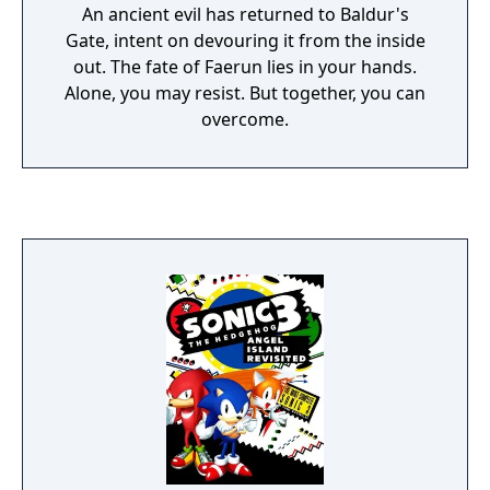
An ancient evil has returned to Baldur's
Gate, intent on devouring it from the inside
out. The fate of Faerun lies in your hands.
Alone, you may resist. But together, you can
overcome.