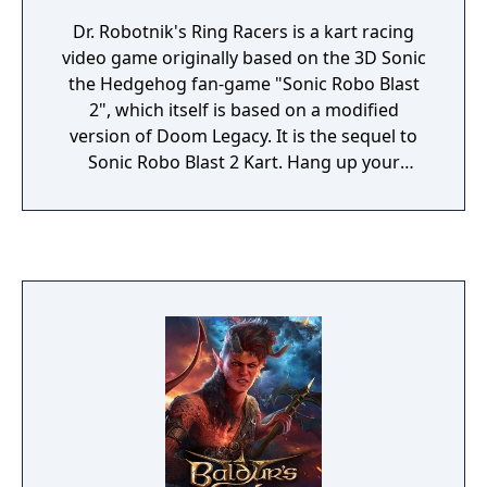
Dr. Robotnik's Ring Racers is a kart racing
video game originally based on the 3D Sonic
the Hedgehog fan-game "Sonic Robo Blast
2", which itself is based on a modified
version of Doom Legacy. It is the sequel to
Sonic Robo Blast 2 Kart. Hang up your
sneakers, because Dr. Robotnik and his ex-
enemies are going go-karting! Use the
untapped potential of rings to super-charge
your vehicle across more than 200 crazy
courses. With over 20 unique items and
some of the hottest moves on this side of
the Floating Island, this is Racing at the Next
Level!