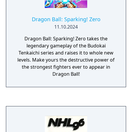
Dragon Ball: Sparking! Zero
11.10.2024
Dragon Ball: Sparking! Zero takes the
legendary gameplay of the Budokai
Tenkaichi series and raises it to whole new
levels. Make yours the destructive power of
the strongest fighters ever to appear in
Dragon Ball!