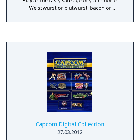
Play as the tasty sausage of your choice.
Weisswurst or blutwurst, bacon or
chocolate… even plumber or cowboy! Run
through an endless path as you flex that hot-
dog body and avoid getting sliced, chopped,
burned or smashed!
Capcom Digital Collection
27.03.2012