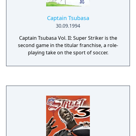
Captain Tsubasa
30.09.1994
Captain Tsubasa Vol. II: Super Striker is the
second game in the titular franchise, a role-
playing take on the sport of soccer.