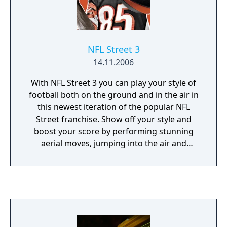
NFL Street 3
14.11.2006
With NFL Street 3 you can play your style of
football both on the ground and in the air in
this newest iteration of the popular NFL
Street franchise. Show off your style and
boost your score by performing stunning
aerial moves, jumping into the air and
collecting special items and game modifiers
that hover above the playing field. You will
also have the ability to control your
Gamebreaker and pull off new Power moves
that are available to both the offense and the
defense.