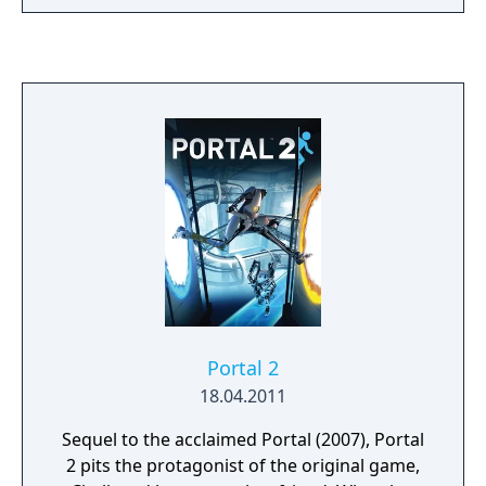
Portal 2
18.04.2011
Sequel to the acclaimed Portal (2007), Portal
2 pits the protagonist of the original game,