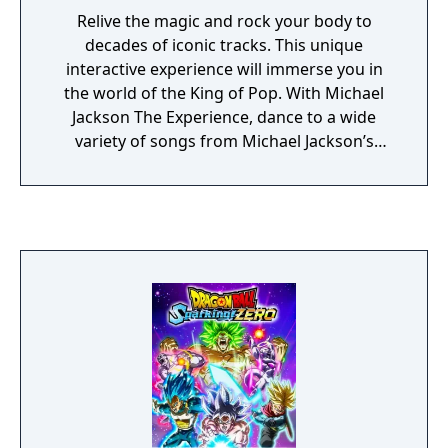
Relive the magic and rock your body to
decades of iconic tracks. This unique
interactive experience will immerse you in
the world of the King of Pop. With Michael
Jackson The Experience, dance to a wide
variety of songs from Michael Jackson’s
extensive catalogue including some of his
greatest hits like Beat It and Billie Jean, while
having a blast singing and mastering his
incredible dance routines and signature
moves! Discover and perform in soulful
environments inspired by Michael Jackson’s
ground-breaking music videos and stage
performances.