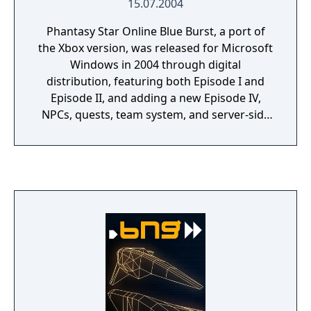
15.07.2004
Phantasy Star Online Blue Burst, a port of
the Xbox version, was released for Microsoft
Windows in 2004 through digital
distribution, featuring both Episode I and
Episode II, and adding a new Episode IV,
NPCs, quests, team system, and server-side
saving system. The Phantasy Star Online
titles are a sub-series of Sega's Phantasy
Star series of games that began in 1987.
With the exception of Episode III, the PSO
games themselves are hack and slash role-
playing games where the player slays
monsters, levels up, buys new equipment,
etc. The online Phantasy Stars differ from
the previous games of the series by offering
a real-time – rather than turn-based –
approach to combat, seamlessly integrating