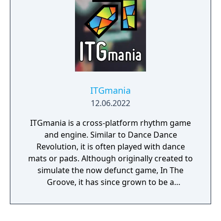
ITGmania
12.06.2022
ITGmania is a cross-platform rhythm game
and engine. Similar to Dance Dance
Revolution, it is often played with dance
mats or pads. Although originally created to
simulate the now defunct game, In The
Groove, it has since grown to be a
completely community driven effort
providing regular new content and updates.