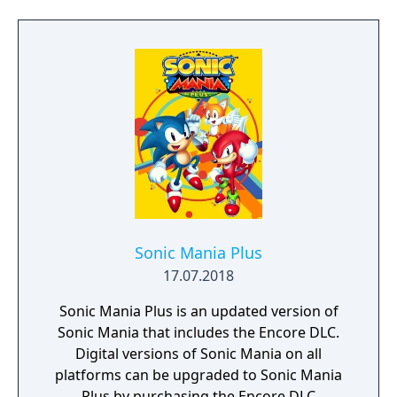
possible to execute one-touch passes, and
several special trick moves to quickly
advance the ball. As a bonus feature, it
included 'Hockey Card' profiles of every
player on CD, and interviews with the stars
of the game.
Sonic Mania Plus
17.07.2018
Sonic Mania Plus is an updated version of
Sonic Mania that includes the Encore DLC.
Digital versions of Sonic Mania on all
platforms can be upgraded to Sonic Mania
Plus by purchasing the Encore DLC