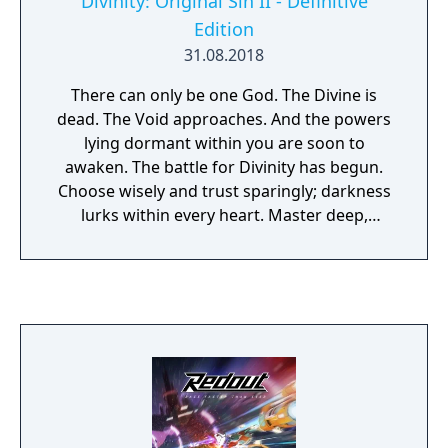
Divinity: Original Sin II - Definitive
Edition
31.08.2018
There can only be one God. The Divine is
dead. The Void approaches. And the powers
lying dormant within you are soon to
awaken. The battle for Divinity has begun.
Choose wisely and trust sparingly; darkness
lurks within every heart. Master deep,
tactical combat. Join up to 3 other players -
but know that only one of you will have the
chance to become a God, in multi-award
winning RPG Divinity: Original Sin 2.