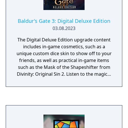
Baldur's Gate 3: Digital Deluxe Edition
03.08.2023
The Digital Deluxe Edition upgrade content
includes in-game cosmetics, such as a
unique custom dice skin to show off to your
friends, as well as practical in-game items
such as the Mask of the Shapeshifter from
Divinity: Original Sin 2. Listen to the magical
music of Borislav Slavov’s Original
Soundtrack for Baldur’s Gate 3 or even pick
up a pen and play D&D as one of our Origin
characters with the handy printable pre-
made character sheets. There’s plenty to get
stuck into, in and outside of the game.