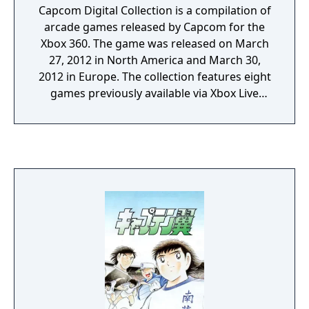
Capcom Digital Collection is a compilation of
arcade games released by Capcom for the
Xbox 360. The game was released on March
27, 2012 in North America and March 30,
2012 in Europe. The collection features eight
games previously available via Xbox Live
Arcade for Xbox 360. 1.Super Street Fighter II
Turbo HD Remix, 2.Final Fight: Double
Impact, 3.Super Puzzle Fighter II Turbo HD
Remix, 4.1942: Joint Strike, 5.Bionic
Commando Rearmed 2, 6.Flock!,
7.Rocketmen: Axis of Evil including
Rocketmen : It Came From Uranus
expansion, 8.Wolf of the Battlefield:
Commando 3