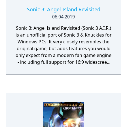
Sonic 3: Angel Island Revisited
06.04.2019
Sonic 3: Angel Island Revisited (Sonic 3 A.I.R.)
is an unofficial port of Sonic 3 & Knuckles for
Windows PCs. It very closely resembles the
original game, but adds features you would
only expect from a modern fan game engine
- including full support for 16:9 widescreen
display, alpha transparency effects, and
smooth 360° rotation.