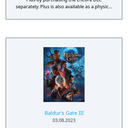
separately. Plus is also available as a physical
release and marks the first time any version
of Sonic Mania was available on physical
media. Released for Xbox One, PlayStation 4
and Switch, in addition to including the
complete version of Sonic Mania Plus on a
disc/cartridge it also comes packaged with a
reversible cover with alternate box art, an art
book and a holographic outer sleeve.
Baldur's Gate III
03.08.2023