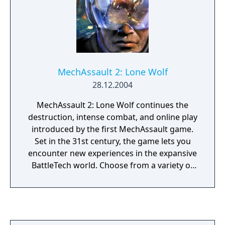
MechAssault 2: Lone Wolf
28.12.2004
MechAssault 2: Lone Wolf continues the
destruction, intense combat, and online play
introduced by the first MechAssault game.
Set in the 31st century, the game lets you
encounter new experiences in the expansive
BattleTech world. Choose from a variety of
weapons and vehicles--from the stealthy
Raptor mech to the mech-jacking
BattleArmor--all equipped with different
weapon configurations and artillery. Embark