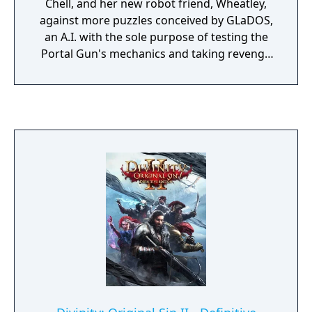
Chell, and her new robot friend, Wheatley,
against more puzzles conceived by GLaDOS,
an A.I. with the sole purpose of testing the
Portal Gun's mechanics and taking revenge
on Chell for the events of Portal. As a result
of several interactions and revelations, Chell
once again pushes to escape Aperture
Science Labs.