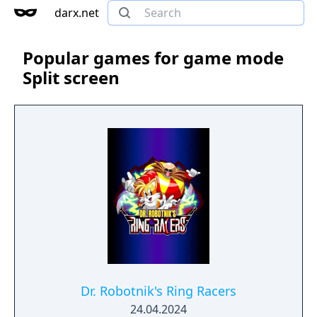
darx.net
Popular games for game mode
Split screen
Dr. Robotnik's Ring Racers
24.04.2024