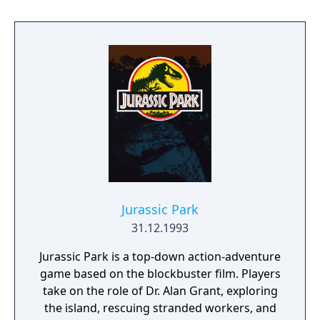
Jurassic Park
31.12.1993
Jurassic Park is a top-down action-adventure
game based on the blockbuster film. Players
take on the role of Dr. Alan Grant, exploring
the island, rescuing stranded workers, and