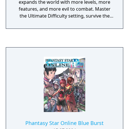
expands the world with more levels, more
features, and more evil to combat. Master
the Ultimate Difficulty setting, survive the
Challenge Dungeon, and reign as the
champion of Battle Mode. The evolution of
the original revolutionary gaming experience
continues.
Phantasy Star Online Blue Burst