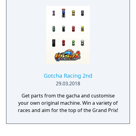
reflexes and cold blood against the world, or
challenge a friend in Split Screen local
multiplayer. The floating system and driving
models are based on physics: each turn,
slope, hard braking, acceleration, each turn
and twist of the track will apply a unique
force to your ship.
Gotcha Racing 2nd
29.03.2018
Get parts from the gacha and customise
your own original machine. Win a variety of
races and aim for the top of the Grand Prix!