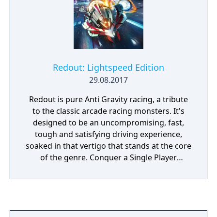
Redout: Lightspeed Edition
29.08.2017
Redout is pure Anti Gravity racing, a tribute
to the classic arcade racing monsters. It's
designed to be an uncompromising, fast,
tough and satisfying driving experience,
soaked in that vertigo that stands at the core
of the genre. Conquer a Single Player
campaign that spans more than 100 events,
11 game modes and 35 racetracks. Unlock 7
racing teams, 4 racing classes, ship
upgrades and 12 power-ups. Then move on
to Online Multiplayer and prove your