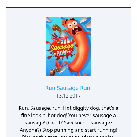
Run Sausage Run!
13.12.2017
Run, Sausage, run! Hot diggity dog, that’s a
fine lookin’ hot dog! You never sausage a
sausage! (Get it? Saw such… sausage?
Anyone?) Stop punning and start running!