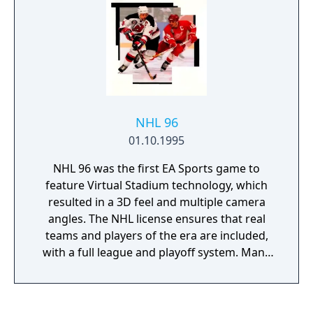
NHL 96
01.10.1995
NHL 96 was the first EA Sports game to
feature Virtual Stadium technology, which
resulted in a 3D feel and multiple camera
angles. The NHL license ensures that real
teams and players of the era are included,
with a full league and playoff system. Many
game options can be toggled - the infamous
fighting is option, as are the penalties and
offsides. The control system makes it