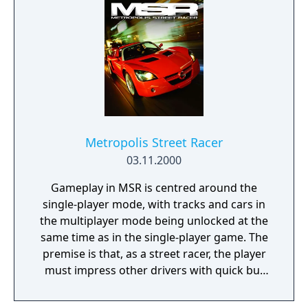
Metropolis Street Racer
03.11.2000
Gameplay in MSR is centred around the
single-player mode, with tracks and cars in
the multiplayer mode being unlocked at the
same time as in the single-player game. The
premise is that, as a street racer, the player
must impress other drivers with quick but
stylish driving in a series of challenges.
These challenges are in sets of ten (called