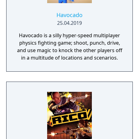
Havocado
25.04.2019
Havocado is a silly hyper-speed multiplayer
physics fighting game; shoot, punch, drive,
and use magic to knock the other players off
in a multitude of locations and scenarios.