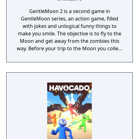
GentleMoon 2 is a second game in
GentleMoon series, an action game, filled
with jokes and unlogical funny things to
make you smile. The objective is to fly to the
Moon and get away from the zombies this
way. Before your trip to the Moon you collect
the things that helps you to survive, like
food, a weapon, good music, tv... Features:
Flashlight - SCT (spinning christmas tree)
Weapon - CRAP (chair rendering apple pie)
Car - made of Comic Book and Magic Rocket
to fly to the Moon - Santa's "borrowed"
sledges Multiple targets to shoot - Afro
Zombies and Penguins... What else would
you need? Silly jokes all over the place!