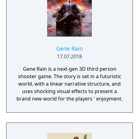
destruction system that ensures every shot
looks and feels great.
Gene Rain
17.07.2018
Gene Rain is a next-gen 3D third person
shooter game. The story is set in a futuristic
world, with a linear narrative structure, and
uses shocking visual effects to present a
brand new world for the players ' enjoyment.