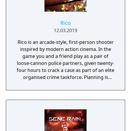
Rico
12.03.2019
Rico is an arcade-style, first-person shooter
inspired by modern action cinema. In the
game you and a friend play as a pair of
loose-cannon police partners, given twenty-
four hours to crack a case as part of an elite
organised crime taskforce. Planning is
tactical rather than strategic, players must
react in the moment to shootouts as they
unfurl, with additional extra time to assess
the situation if they are able to surprise their
adversaries. Ammo and enemies are
plentiful, and combat is punchy and
impactful, supported by an extensive