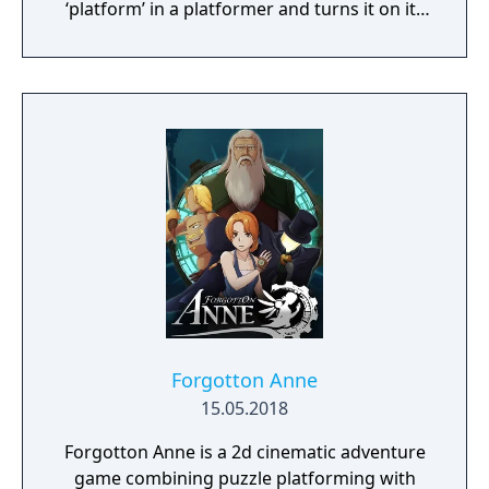
‘platform’ in a platformer and turns it on its
head.
Forgotton Anne
15.05.2018
Forgotton Anne is a 2d cinematic adventure
game combining puzzle platforming with