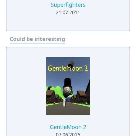
Superfighters
21.07.2011
Could be interesting
GentleMoon 2
07.06.2016