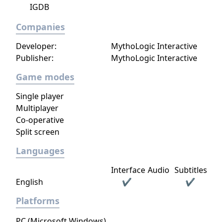
IGDB
Companies
Developer:
MythoLogic Interactive
Publisher:
MythoLogic Interactive
Game modes
Single player
Multiplayer
Co-operative
Split screen
Languages
Interface
Audio
Subtitles
English
✔
✔
Platforms
PC (Microsoft Windows)