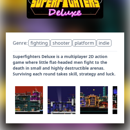
Genre:
fighting
shooter
platform
indie
Superfighters Deluxe is a multiplayer 2D action
game where little flat-headed men fight to the
death in small and highly destructible arenas.
Surviving each round takes skill, strategy and luck.