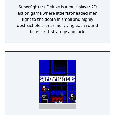
Superfighters Deluxe is a multiplayer 2D
action game where little flat-headed men
fight to the death in small and highly
destructible arenas. Surviving each round
takes skill, strategy and luck.