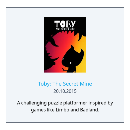
path at any time.
Toby: The Secret Mine
20.10.2015
A challenging puzzle platformer inspired by
games like Limbo and Badland.