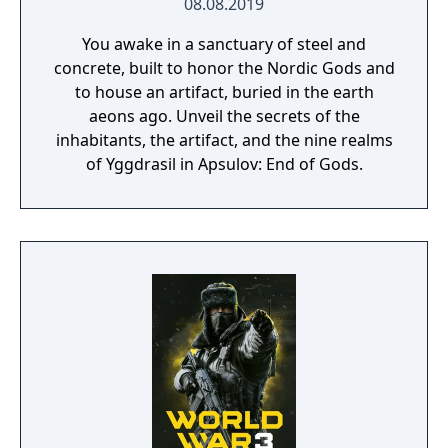
08.08.2019
You awake in a sanctuary of steel and
concrete, built to honor the Nordic Gods and
to house an artifact, buried in the earth
aeons ago. Unveil the secrets of the
inhabitants, the artifact, and the nine realms
of Yggdrasil in Apsulov: End of Gods.