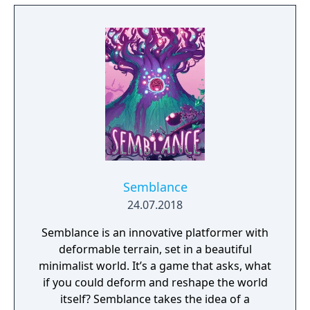
Semblance
24.07.2018
Semblance is an innovative platformer with
deformable terrain, set in a beautiful
minimalist world. It’s a game that asks, what
if you could deform and reshape the world
itself? Semblance takes the idea of a