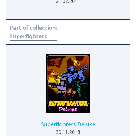
21.07.2011
Part of collection:
Superfighters
Superfighters Deluxe
30.11.2018