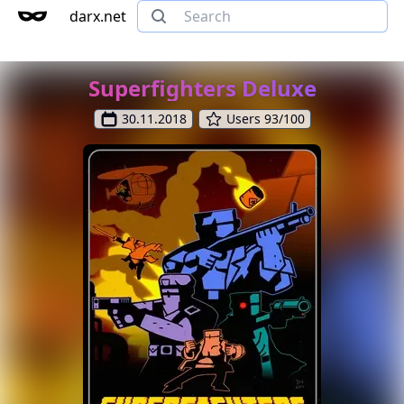
darx.net
Superfighters Deluxe
30.11.2018
Users 93/100