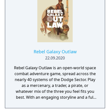
Rebel Galaxy Outlaw
22.09.2020
Rebel Galaxy Outlaw is an open-world space
combat adventure game, spread across the
nearly 40 systems of the Dodge Sector. Play
as a mercenary, a trader, a pirate, or
whatever mix of the three you feel fits you
best. With an engaging storyline and a full
conversation system, you can follow the
narrative, or ignore it and forge your own