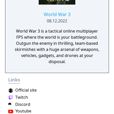
World War 3
08.12.2022
World War 3 is a tactical online multiplayer
FPS where the world is your battleground.
Outgun the enemy in thrilling, team-based
skirmishes with a huge arsenal of weapons,
vehicles, gadgets, and drones at your
disposal.
Links
Official site
Twitch
Discord
Youtube