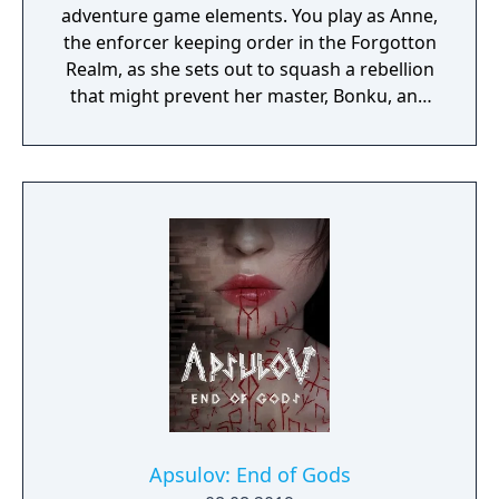
adventure game elements. You play as Anne,
the enforcer keeping order in the Forgotton
Realm, as she sets out to squash a rebellion
that might prevent her master, Bonku, and
herself from returning to the human world.
The World of Forgotton Anne: Imagine a
place where everything that is lost and
forgotten goes; old toys, letters, single
socks. The Forgotten Realm is a magical
world inhabited by Forgotlings, creatures
composed of mislaid objects longing to be
remembered again.
Apsulov: End of Gods