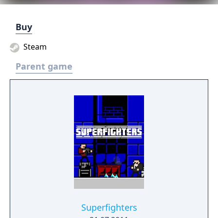
Buy
Steam
Parent game
Superfighters