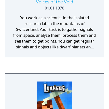
Voices of the Void
01.01.1970
You work as a scientist in the isolated
research lab in the mountains of
Switzerland. Your task is to gather signals
from space, analyze them, process them and
sell them to get points. You can get regular
signals and objects like dwarf planets and
stars, or you can get something "unusual" or
even "strange" and "unexplainable".