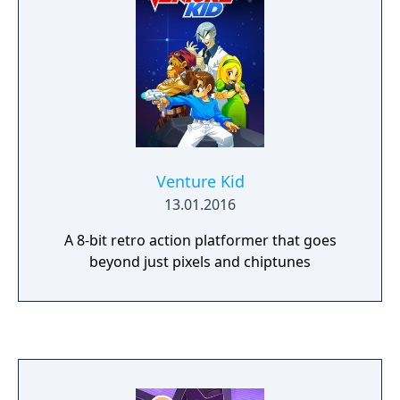
Venture Kid
13.01.2016
A 8-bit retro action platformer that goes
beyond just pixels and chiptunes