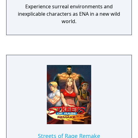
Experience surreal environments and
inexplicable characters as ENA in a new wild
world.
Streets of Rage Remake