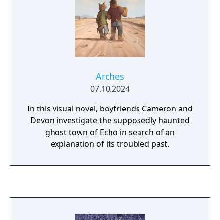
Arches
07.10.2024
In this visual novel, boyfriends Cameron and
Devon investigate the supposedly haunted
ghost town of Echo in search of an
explanation of its troubled past.