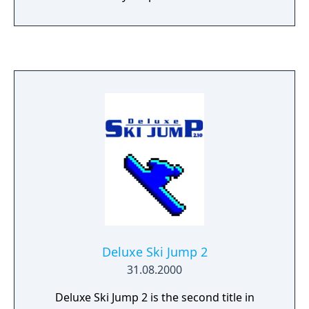
Deluxe Ski Jump 2
31.08.2000
Deluxe Ski Jump 2 is the second title in