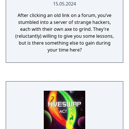
15.05.2024
After clicking an old link on a forum, you’ve
stumbled into a server of strange hackers,
each with their own axe to grind. They’re
(reluctantly) willing to give you some lessons,
but is there something else to gain during
your time here?