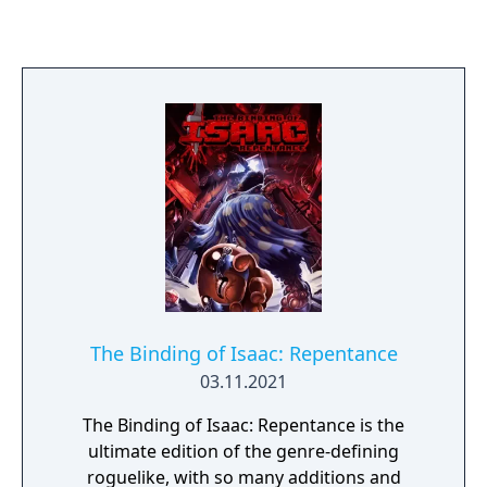
typing to be combined alongside their
available abilities and moves. The game
includes both the Kanto and Johto regions,
and includes over 570 Pokémon, including
the first 386 Pokémon from the first three
generations alongside a suite of specifically
chosen Pokémon from later generations.
With hundreds of thousands of fusions
available, even Professor Oak doesn't expect
you to "catch 'em all"!
The Binding of Isaac: Repentance
03.11.2021
The Binding of Isaac: Repentance is the
ultimate edition of the genre-defining
roguelike, with so many additions and