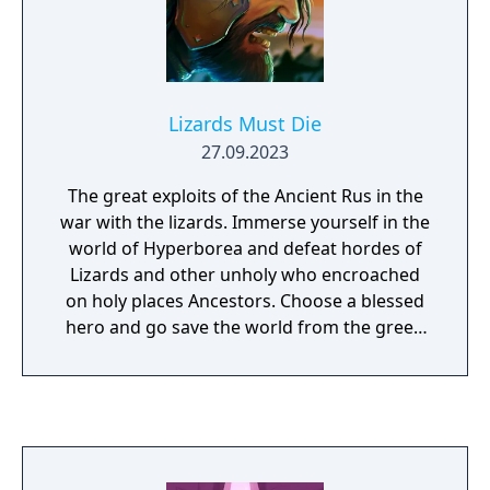
Lizards Must Die
27.09.2023
The great exploits of the Ancient Rus in the
war with the lizards. Immerse yourself in the
world of Hyperborea and defeat hordes of
Lizards and other unholy who encroached
on holy places Ancestors. Choose a blessed
hero and go save the world from the green
plague.