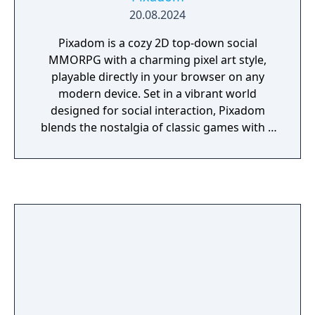
20.08.2024
Pixadom is a cozy 2D top-down social
MMORPG with a charming pixel art style,
playable directly in your browser on any
modern device. Set in a vibrant world
designed for social interaction, Pixadom
blends the nostalgia of classic games with a
fresh, community-driven experience. Players
can enjoy a variety of activities, explore a
richly detailed world, and participate in
regular events. With a focus on community
and creativity, Pixadom offers a unique,
engaging multiplayer adventure that evolves
through weekly updates and player-driven
content.