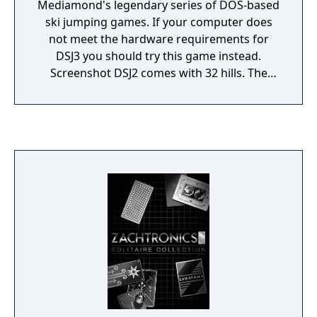
Mediamond's legendary series of DOS-based
ski jumping games. If your computer does
not meet the hardware requirements for
DSJ3 you should try this game instead.
Screenshot DSJ2 comes with 32 hills. The
available game modes include world cup,
team cup and practicing. DSJ2 supports
replays and web-based hill records. Up to 16
players can play DSJ2 simultaneously