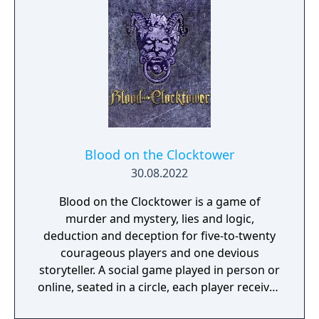
Blood on the Clocktower
30.08.2022
Blood on the Clocktower is a game of
murder and mystery, lies and logic,
deduction and deception for five-to-twenty
courageous players and one devious
storyteller. A social game played in person or
online, seated in a circle, each player receives
either a ‘good’ or ‘evil’ token with their