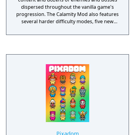
dispersed throughout the vanilla game's
progression. The Calamity Mod also features
several harder difficulty modes, five new
biomes and new structures, a new class,
more than thirty new songs, over fifty
recipes for previously uncraftable vanilla
items and other assorted changes to vanilla
gameplay.
Pixadom