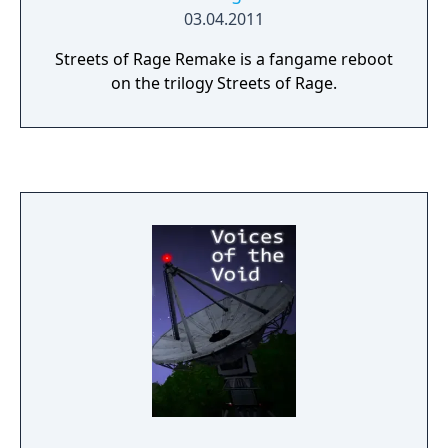
03.04.2011
Streets of Rage Remake is a fangame reboot
on the trilogy Streets of Rage.