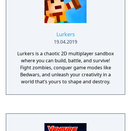
Lurkers
19.04.2019
Lurkers is a chaotic 2D multiplayer sandbox
where you can build, battle, and survive!
Fight zombies, conquer game modes like
Bedwars, and unleash your creativity in a
world that’s yours to shape and destroy.