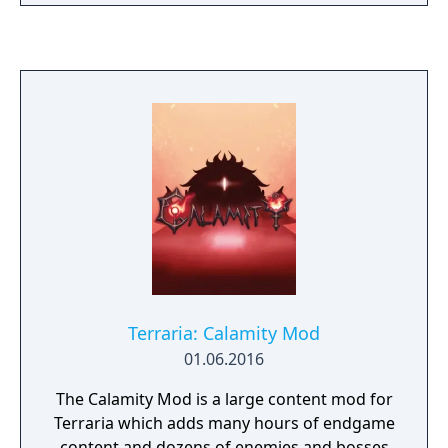
Underground on an original adventure.
Terraria: Calamity Mod
01.06.2016
The Calamity Mod is a large content mod for
Terraria which adds many hours of endgame
content and dozens of enemies and bosses