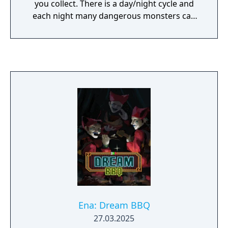
you collect. There is a day/night cycle and
each night many dangerous monsters can
be found and defeated.
Ena: Dream BBQ
27.03.2025