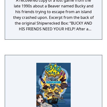
A recovered copy of a lost game from the
late 1990s about a Beaver named Bucky and
his friends trying to escape from an island
they crashed upon. Excerpt from the back of
the original Shipwrecked Box: “BUCKY AND
HIS FRIENDS NEED YOUR HELP! After a
sudden crash during a routine fishing trip,
Bucky ends up on a mysterious island, where
his friends appear to be apprehended by a
pack of wolves for disturbing the peace.
Embark on a puzzle-based adventure, as
Bucky wanders the vast island of Nulla Terra,
helping his friends work off the damages, fix
your boat, and get back home!”