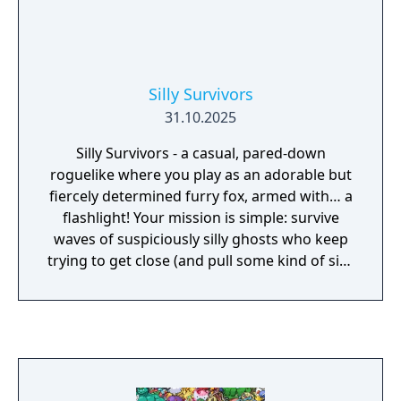
Silly Survivors
31.10.2025
Silly Survivors - a casual, pared-down
roguelike where you play as an adorable but
fiercely determined furry fox, armed with… a
flashlight! Your mission is simple: survive
waves of suspiciously silly ghosts who keep
trying to get close (and pull some kind of silly
stuff). Light is your main weapon.