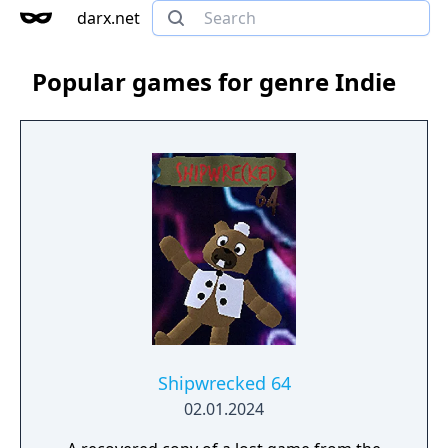
darx.net
Popular games for genre Indie
Shipwrecked 64
02.01.2024