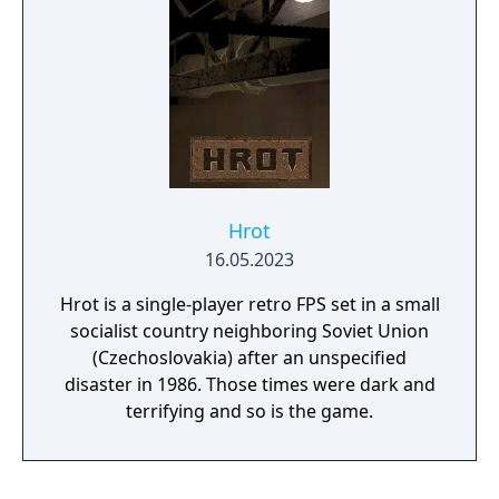
Hrot
16.05.2023
Hrot is a single-player retro FPS set in a small
socialist country neighboring Soviet Union
(Czechoslovakia) after an unspecified
disaster in 1986. Those times were dark and
terrifying and so is the game.