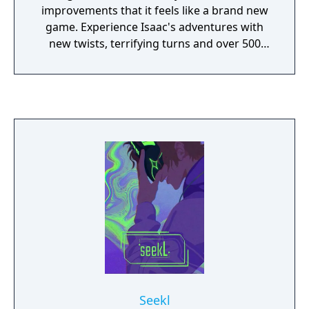
improvements that it feels like a brand new
game. Experience Isaac's adventures with
new twists, terrifying turns and over 500
hours of new gameplay!
Seekl