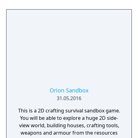
Orion Sandbox
31.05.2016
This is a 2D crafting survival sandbox game.
You will be able to explore a huge 2D side-
view world, building houses, crafting tools,
weapons and armour from the resources