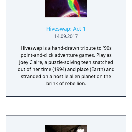
Hiveswap: Act 1
14.09.2017
Hiveswap is a hand-drawn tribute to '90s
point-and-click adventure games. Play as
Joey Claire, a puzzle-solving teen snatched
out of her time (1994) and place (Earth) and
stranded on a hostile alien planet on the
brink of rebellion.