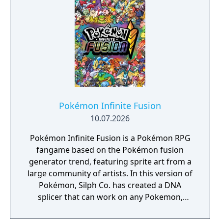
Pokémon Infinite Fusion
10.07.2026
Pokémon Infinite Fusion is a Pokémon RPG
fangame based on the Pokémon fusion
generator trend, featuring sprite art from a
large community of artists. In this version of
Pokémon, Silph Co. has created a DNA
splicer that can work on any Pokemon,
allowing their stats, visual appearance, and