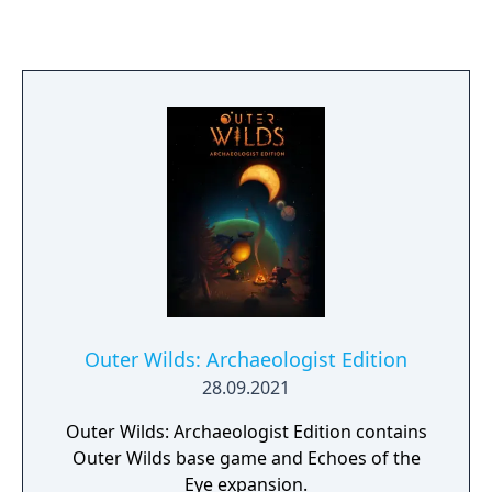
unique character on it. Good players share
information to solve the mystery whilst evil
players lie about who they are and what they
know. The good team wins if they can piece
together their knowledge, trust each other,
and execute the demon. The evil team wins if
the demon can sow distrust, evade
detection, and wipe out the village.
Outer Wilds: Archaeologist Edition
28.09.2021
Outer Wilds: Archaeologist Edition contains
Outer Wilds base game and Echoes of the
Eye expansion.