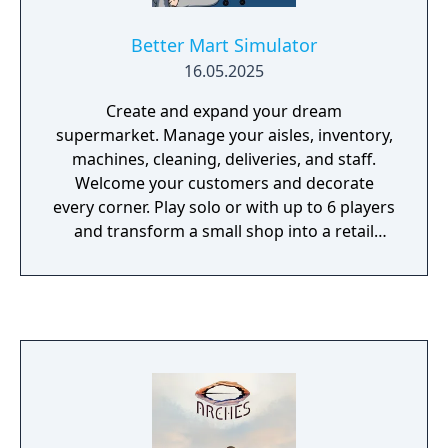
Better Mart Simulator
16.05.2025
Create and expand your dream
supermarket. Manage your aisles, inventory,
machines, cleaning, deliveries, and staff.
Welcome your customers and decorate
every corner. Play solo or with up to 6 players
and transform a small shop into a retail
empire!