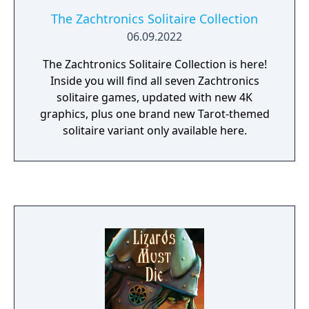
The Zachtronics Solitaire Collection
06.09.2022
The Zachtronics Solitaire Collection is here!
Inside you will find all seven Zachtronics
solitaire games, updated with new 4K
graphics, plus one brand new Tarot-themed
solitaire variant only available here.