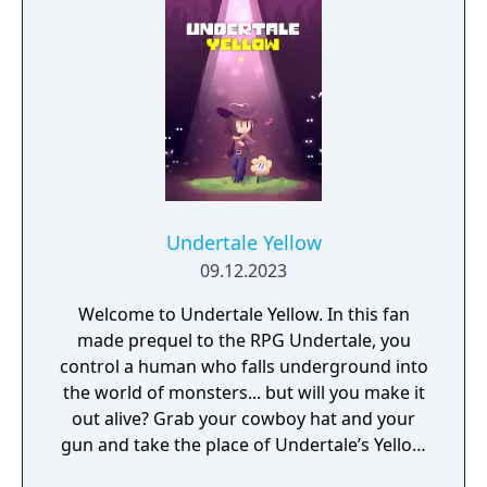
Undertale Yellow
09.12.2023
Welcome to Undertale Yellow. In this fan
made prequel to the RPG Undertale, you
control a human who falls underground into
the world of monsters... but will you make it
out alive? Grab your cowboy hat and your
gun and take the place of Undertale’s Yellow
soul in their journey through the