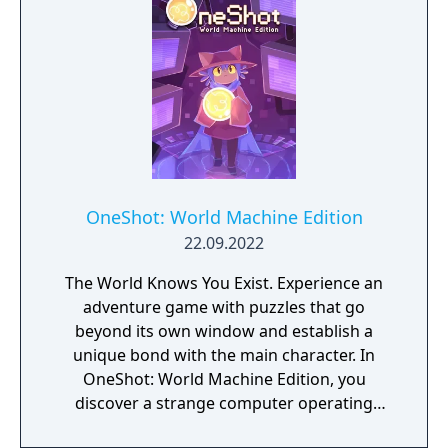
OneShot: World Machine Edition
22.09.2022
The World Knows You Exist. Experience an
adventure game with puzzles that go
beyond its own window and establish a
unique bond with the main character. In
OneShot: World Machine Edition, you
discover a strange computer operating
system with a self-contained world installed.