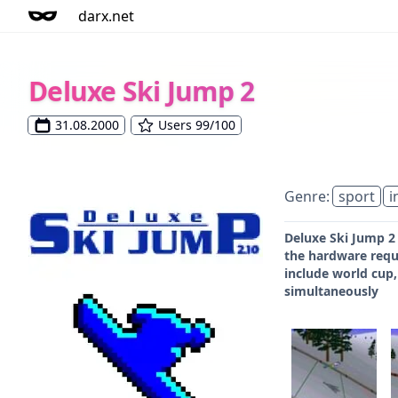
darx.net
Deluxe Ski Jump 2
31.08.2000
Users 99/100
Genre:
sport
i
Deluxe Ski Jump 2
the hardware requ
include world cup,
simultaneously