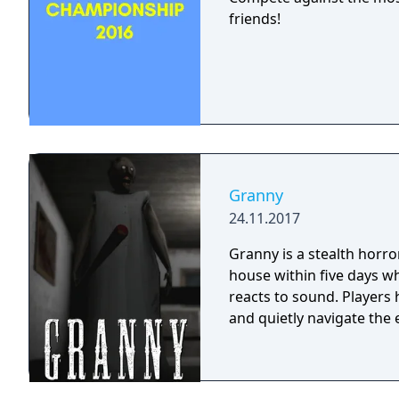
friends!
Granny
24.11.2017
Granny is a stealth horr
house within five days wh
reacts to sound. Players
and quietly navigate the 