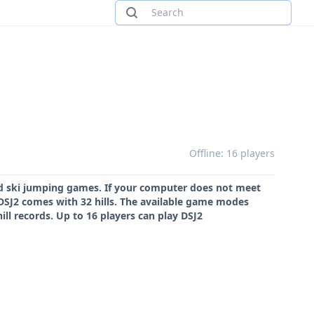
Offline: 16 players
ed ski jumping games. If your computer does not meet
DSJ2 comes with 32 hills. The available game modes
ll records. Up to 16 players can play DSJ2