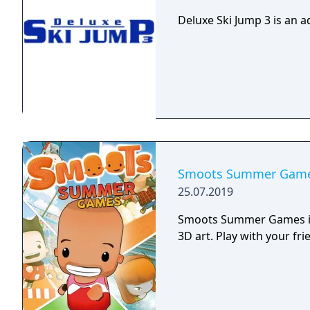
strength and direction as
jumping from.
Deluxe Ski Jump 3 is an a
Smoots Summer Gam
25.07.2019
Smoots Summer Games is 
3D art. Play with your fr