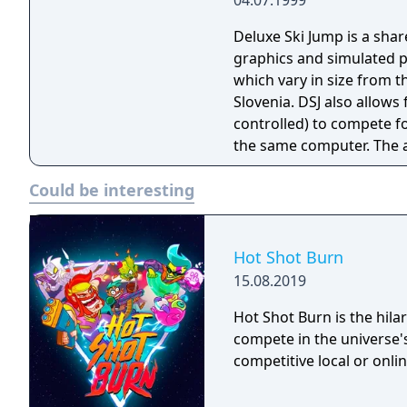
04.07.1999
HS140 Kuopio HS127 Kuu
Lillehammer HS138 Obers
Deluxe Ski Jump is a shar
Planica HS215 Sapporo H
graphics and simulated ph
Villach HS98 Willingen 
which vary in size from t
HS134
Slovenia. DSJ also allow
controlled) to compete f
the same computer. The actual jumping is performed using the mouse
buttons (for jumping an
Could be interesting
(to angle your jumper in 
There are several factors
most important is timing.
you down and force you t
Hot Shot Burn
strength and direction as
15.08.2019
jumping from.
Hot Shot Burn is the hilar
compete in the universe's
competitive local or onlin