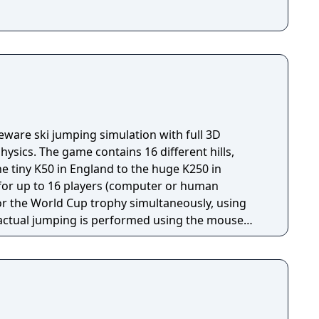
eware ski jumping simulation with full 3D
ysics. The game contains 16 different hills,
he tiny K50 in England to the huge K250 in
s for up to 16 players (computer or human
or the World Cup trophy simultaneously, using
d landing) and by moving the mouse up and down
flight), a system which takes practice to master.
 that affect the outcome of a jump, of which the
 A poorly timed "take off" will most likely drag
o land prematurely. Other factors include wind