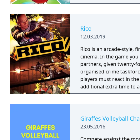
Rico
12.03.2019
Rico is an arcade-style, 
cinema. In the game you a
partners, given twenty-fo
organised crime taskforce. Planning is tactical rather than stra
players must react in th
additional extra time to a
their adversaries. Ammo 
and impactful, supported
every shot looks and feel
Giraffes Volleyball C
23.05.2016
Compete against the most