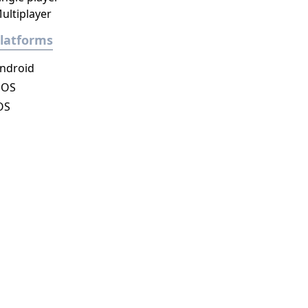
ultiplayer
latforms
ndroid
DOS
OS