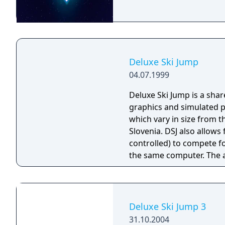
Deluxe Ski Jump
04.07.1999
Deluxe Ski Jump is a shar
graphics and simulated ph
which vary in size from t
Slovenia. DSJ also allow
controlled) to compete f
the same computer. The actual jumping is performed using the mouse
buttons (for jumping an
(to angle your jumper in 
There are several factors
most important is timing.
Deluxe Ski Jump 3
you down and force you t
31.10.2004