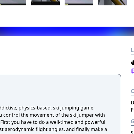
L
D
ddictive, physics-based, ski jumping game.
P
l
st aerodynamic flight angles, and finally make a
S