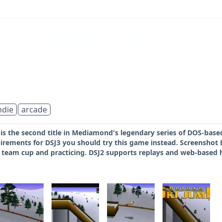
ndie
arcade
 is the second title in Mediamond's legendary series of DOS-bas
irements for DSJ3 you should try this game instead. Screenshot 
 team cup and practicing. DSJ2 supports replays and web-based hi