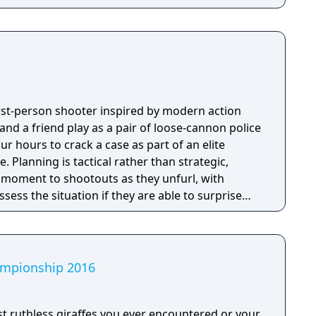
first-person shooter inspired by modern action
nd a friend play as a pair of loose-cannon police
ur hours to crack a case as part of an elite
tegic,
e moment to shootouts as they unfurl, with
ssess the situation if they are able to surprise
and enemies are plentiful, and combat is punchy
 by an extensive destruction system that ensures
s great.
hampionship 2016
 ruthless giraffes you ever encountered or your