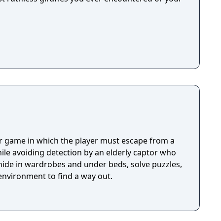
or game in which the player must escape from a
ile avoiding detection by an elderly captor who
 hide in wardrobes and under beds, solve puzzles,
environment to find a way out.