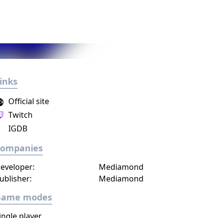
inks
Official site
Twitch
IGDB
Companies
eveloper:
Mediamond
ublisher:
Mediamond
Game modes
ingle player