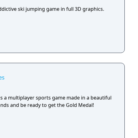
 well as a certain knowledge of the hill you're
ddictive ski jumping game in full 3D graphics.
es
a multiplayer sports game made in a beautiful
iends and be ready to get the Gold Medal!