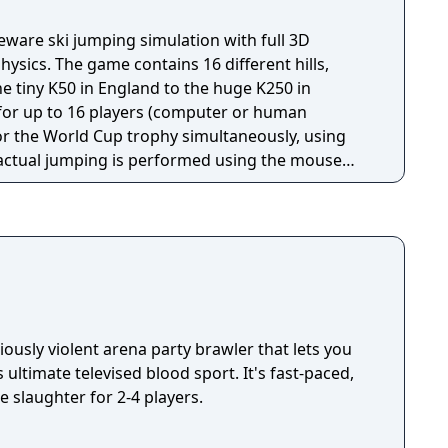
samo HS142 Lahti HS130 Lillehammer HS100
tdorf HS213 Park City HS100 Park City HS134
eware ski jumping simulation with full 3D
S134 Val di Fiemme HS106 Val di Fiemme HS134
ysics. The game contains 16 different hills,
HS145 Wisła HS134 Zakopane HS94 Zakopane
he tiny K50 in England to the huge K250 in
s for up to 16 players (computer or human
or the World Cup trophy simultaneously, using
d landing) and by moving the mouse up and down
flight), a system which takes practice to master.
 that affect the outcome of a jump, of which the
 A poorly timed "take off" will most likely drag
o land prematurely. Other factors include wind
 well as a certain knowledge of the hill you're
iously violent arena party brawler that lets you
 ultimate televised blood sport. It's fast-paced,
e slaughter for 2-4 players.