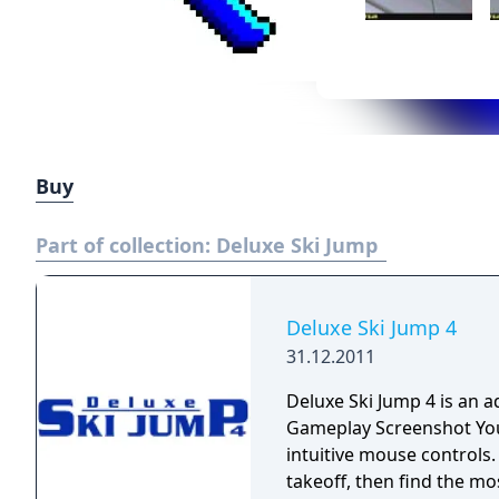
Buy
Part of collection:
Deluxe Ski Jump
Deluxe Ski Jump 4
31.12.2011
Deluxe Ski Jump 4 is an a
Gameplay Screenshot You control the movement of the ski jumper with
intuitive mouse controls. First you have to do a well-timed and powerfu
takeoff, then find the mo