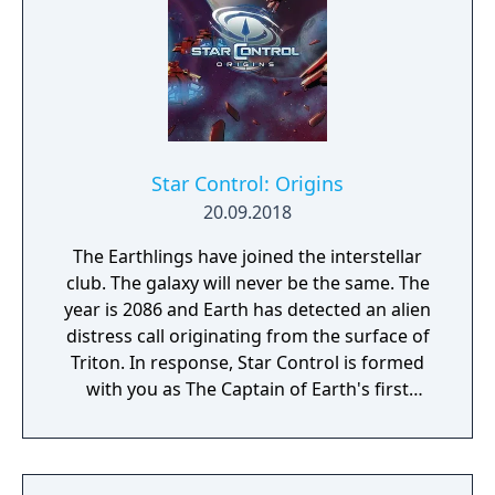
Star Control: Origins
20.09.2018
The Earthlings have joined the interstellar
club. The galaxy will never be the same. The
year is 2086 and Earth has detected an alien
distress call originating from the surface of
Triton. In response, Star Control is formed
with you as The Captain of Earth's first
prototype starship.