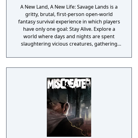
A New Land, A New Life: Savage Lands is a
gritty, brutal, first-person open-world
fantasy survival experience in which players
have only one goal: Stay Alive. Explore a
world where days and nights are spent
slaughtering vicious creatures, gathering
scarce resources, building shelter and
crafting powerful weapons needed to
survive. Every decision counts, because one
mistake can lead to an unfortunate
encounter with death's cold embrace.