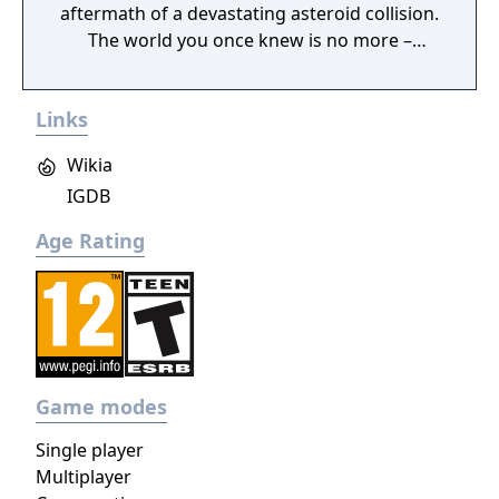
aftermath of a devastating asteroid collision.
The world you once knew is no more –
buried deep beneath the constant snowfall.
Your goal: keep your companions alive until
Links
rescue.
Wikia
IGDB
Age Rating
Game modes
Single player
Multiplayer