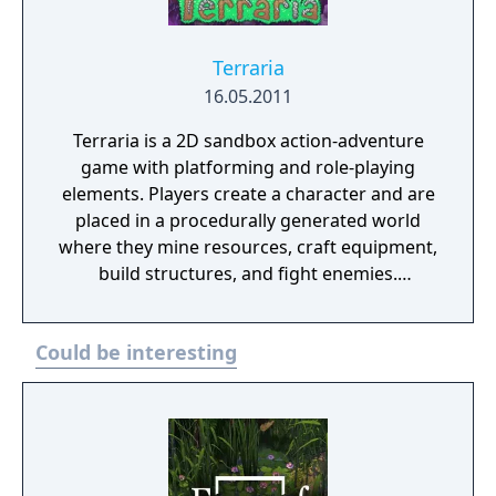
Terraria
16.05.2011
Terraria is a 2D sandbox action-adventure
game with platforming and role-playing
elements. Players create a character and are
placed in a procedurally generated world
where they mine resources, craft equipment,
build structures, and fight enemies.
Progression is driven by defeating bosses
that unlock new tiers of items, biomes, and
Could be interesting
challenges. The game features a class
system based on equipped gear, NPC
recruitment tied to achievements, and
supports both single-player and multiplayer
modes. Terraria also includes official
modding support through the tModLoader