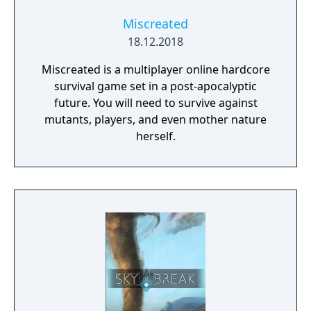
Miscreated
18.12.2018
Miscreated is a multiplayer online hardcore
survival game set in a post-apocalyptic
future. You will need to survive against
mutants, players, and even mother nature
herself.