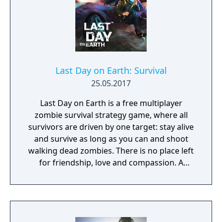
Last Day on Earth: Survival
25.05.2017
Last Day on Earth is a free multiplayer
zombie survival strategy game, where all
survivors are driven by one target: stay alive
and survive as long as you can and shoot
walking dead zombies. There is no place left
for friendship, love and compassion. A
deadly plague pandemic has turned the
world into a dead zone. You can trust only
yourself in this post apocalyptic world
infected with walking dead zombies.