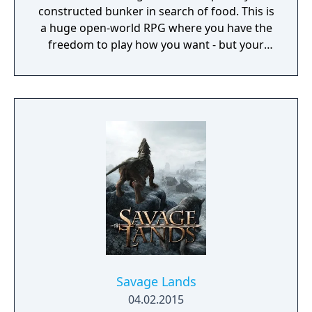
constructed bunker in search of food. This is
a huge open-world RPG where you have the
freedom to play how you want - but your
choices have consequences. Your aim is to
find other survivors, gain their respect, and
build a community. You'll scavenge for
supplies, trade, plant crops, go on quests,
face moral dilemmas, go to war, and uncover
dark, terrible secrets!
Savage Lands
04.02.2015