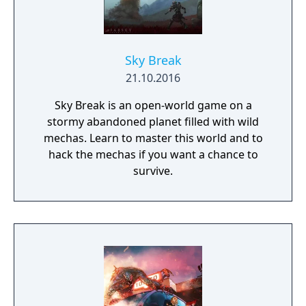
Sky Break
21.10.2016
Sky Break is an open-world game on a
stormy abandoned planet filled with wild
mechas. Learn to master this world and to
hack the mechas if you want a chance to
survive.