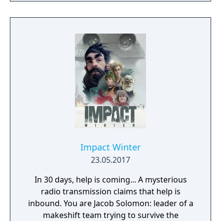
imagination run riot! If being creative is all
too much, just connect with your friends and
get them to help. Rising World is a
procedurally generated world, with fully
textures landscapes, over 200 different
building materials, loads of tools and many
other items to help you create OR destroy
your world without any restrictions.
Impact Winter
23.05.2017
In 30 days, help is coming... A mysterious
radio transmission claims that help is
inbound. You are Jacob Solomon: leader of a
makeshift team trying to survive the