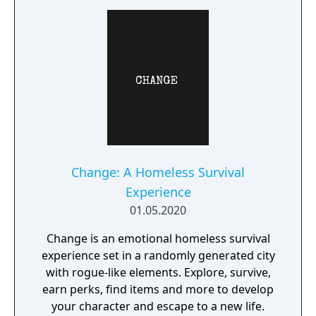
Change: A Homeless Survival
Experience
01.05.2020
Change is an emotional homeless survival
experience set in a randomly generated city
with rogue-like elements. Explore, survive,
earn perks, find items and more to develop
your character and escape to a new life.