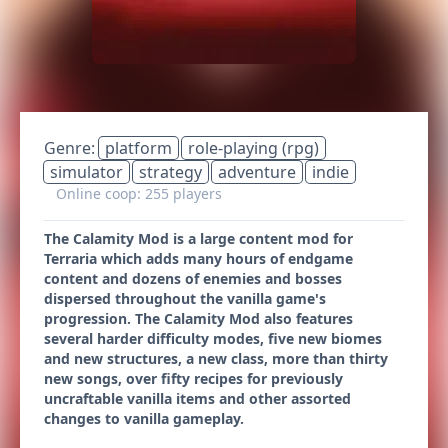
Genre:
platform
role-playing (rpg)
simulator
strategy
adventure
indie
Online coop: 255 players
The Calamity Mod is a large content mod for
Terraria which adds many hours of endgame
content and dozens of enemies and bosses
dispersed throughout the vanilla game's
progression. The Calamity Mod also features
several harder difficulty modes, five new biomes
and new structures, a new class, more than thirty
new songs, over fifty recipes for previously
uncraftable vanilla items and other assorted
changes to vanilla gameplay.