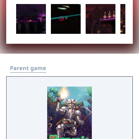
Parent game