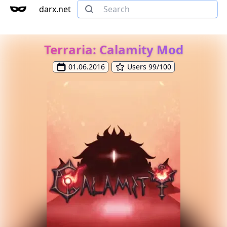
darx.net
Terraria: Calamity Mod
01.06.2016
Users 99/100