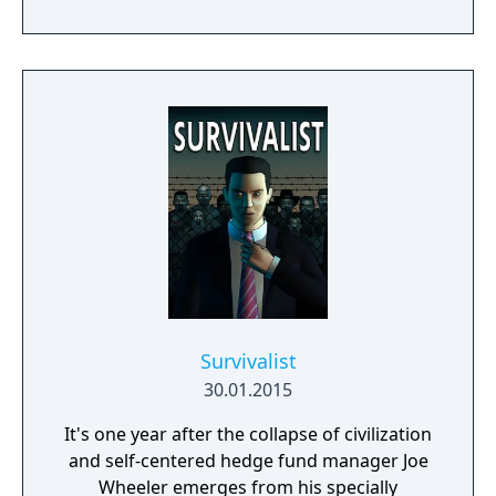
Survivalist
30.01.2015
It's one year after the collapse of civilization
and self-centered hedge fund manager Joe
Wheeler emerges from his specially