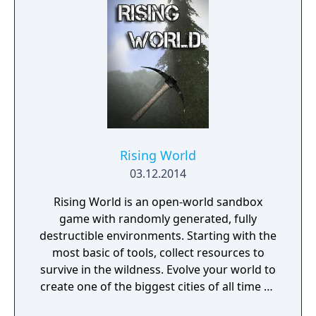
Rising World
03.12.2014
Rising World is an open-world sandbox
game with randomly generated, fully
destructible environments. Starting with the
most basic of tools, collect resources to
survive in the wildness. Evolve your world to
create one of the biggest cities of all time or
a gigantic castle, or simply let your