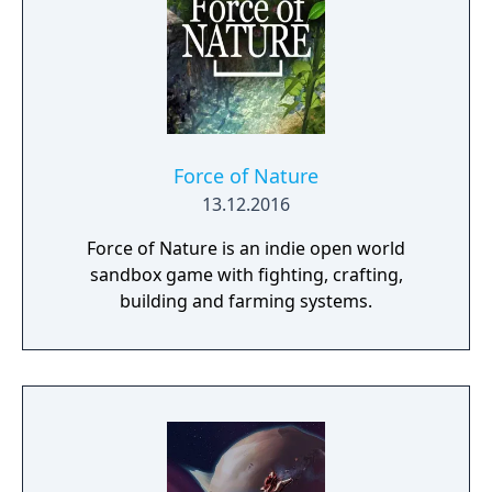
framework.
Force of Nature
13.12.2016
Force of Nature is an indie open world
sandbox game with fighting, crafting,
building and farming systems.