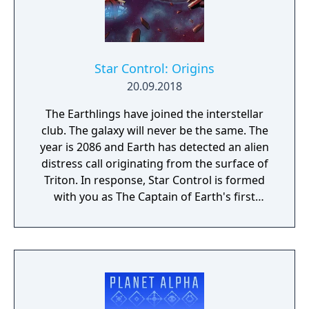
Star Control: Origins
20.09.2018
The Earthlings have joined the interstellar
club. The galaxy will never be the same. The
year is 2086 and Earth has detected an alien
distress call originating from the surface of
Triton. In response, Star Control is formed
with you as The Captain of Earth's first
prototype starship.