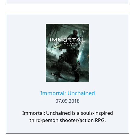
Immortal: Unchained
07.09.2018
Immortal: Unchained is a souls-inspired
third-person shooter/action RPG.