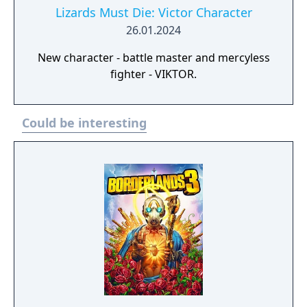
Lizards Must Die: Victor Character
26.01.2024
New character - battle master and mercyless
fighter - VIKTOR.
Could be interesting