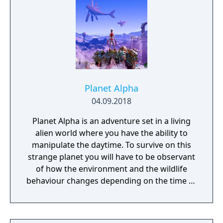
Planet Alpha
04.09.2018
Planet Alpha is an adventure set in a living
alien world where you have the ability to
manipulate the daytime. To survive on this
strange planet you will have to be observant
of how the environment and the wildlife
behaviour changes depending on the time of
day.