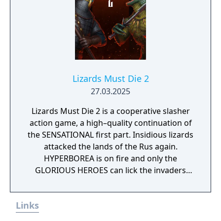
Lizards Must Die 2
27.03.2025
Lizards Must Die 2 is a cooperative slasher
action game, a high–quality continuation of
the SENSATIONAL first part. Insidious lizards
attacked the lands of the Rus again.
HYPERBOREA is on fire and only the
GLORIOUS HEROES can lick the invaders
from their homeland.
Links