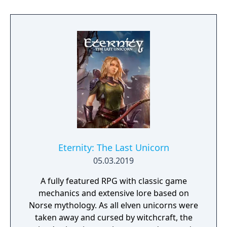
Eternity: The Last Unicorn
05.03.2019
A fully featured RPG with classic game
mechanics and extensive lore based on
Norse mythology. As all elven unicorns were
taken away and cursed by witchcraft, the