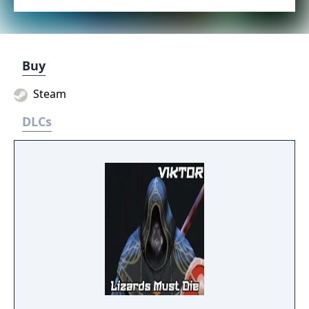
Buy
Steam
DLCs