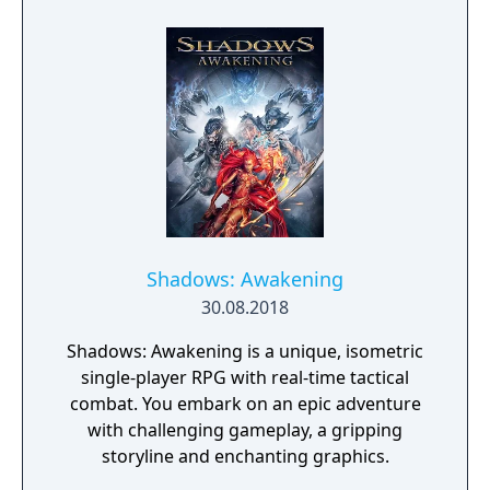
Shadows: Awakening
30.08.2018
Shadows: Awakening is a unique, isometric
single-player RPG with real-time tactical
combat. You embark on an epic adventure
with challenging gameplay, a gripping
storyline and enchanting graphics.