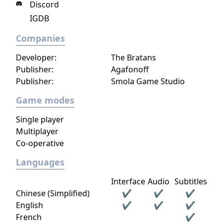
Discord
IGDB
Companies
Developer:
The Bratans
Publisher:
Agafonoff
Publisher:
Smola Game Studio
Game modes
Single player
Multiplayer
Co-operative
Languages
Interface
Audio
Subtitles
Chinese (Simplified)
✔
✔
✔
English
✔
✔
✔
French
✔