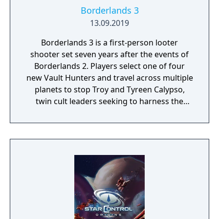
Borderlands 3
13.09.2019
Borderlands 3 is a first-person looter
shooter set seven years after the events of
Borderlands 2. Players select one of four
new Vault Hunters and travel across multiple
planets to stop Troy and Tyreen Calypso,
twin cult leaders seeking to harness the
power of alien Vaults scattered throughout
the galaxy. The game features procedurally
generated weapons, cooperative multiplayer
for up to four players, expanded skill trees
with multiple action skills per character, and
new traversal mechanics including sliding
and mantling.