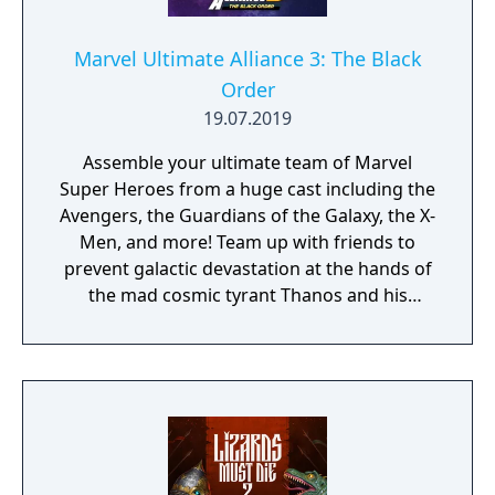
Marvel Ultimate Alliance 3: The Black
Order
19.07.2019
Assemble your ultimate team of Marvel
Super Heroes from a huge cast including the
Avengers, the Guardians of the Galaxy, the X-
Men, and more! Team up with friends to
prevent galactic devastation at the hands of
the mad cosmic tyrant Thanos and his
ruthless warmasters, The Black Order.