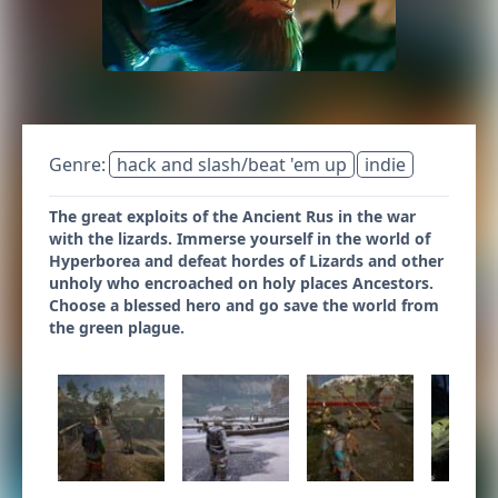
Genre:
hack and slash/beat 'em up
indie
The great exploits of the Ancient Rus in the war
with the lizards. Immerse yourself in the world of
Hyperborea and defeat hordes of Lizards and other
unholy who encroached on holy places Ancestors.
Choose a blessed hero and go save the world from
the green plague.