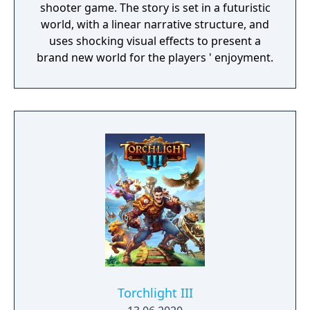
shooter game. The story is set in a futuristic
world, with a linear narrative structure, and
uses shocking visual effects to present a
brand new world for the players ' enjoyment.
Torchlight III