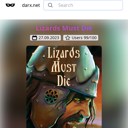
darx.net
Lizards Must Die
27.09.2023
Users 99/100