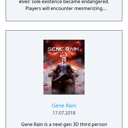
elves’ sole existence became endangered.
Players will encounter mesmerizing
locations and fantasy characters as Aurehen,
a young pure Elf, who undertakes her quest
to free the last surviving Unicorn that
protects Elven immortality.
Gene Rain
17.07.2018
Gene Rain is a next-gen 3D third person