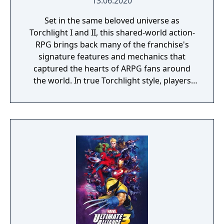
13.06.2020
Set in the same beloved universe as
Torchlight I and II, this shared-world action-
RPG brings back many of the franchise's
signature features and mechanics that
captured the hearts of ARPG fans around
the world. In true Torchlight style, players
will team up with friends and devoted pets
to hack and slack their way through a
vibrant world, discover ancient ruins of lost
civilizations and brave dungeons filled with
riches and dangerous creatures.