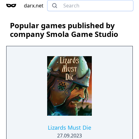
darx.net
Popular games published by
company Smola Game Studio
Lizards Must Die
27.09.2023