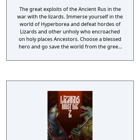
The great exploits of the Ancient Rus in the
war with the lizards. Immerse yourself in the
world of Hyperborea and defeat hordes of
Lizards and other unholy who encroached
on holy places Ancestors. Choose a blessed
hero and go save the world from the green
plague.