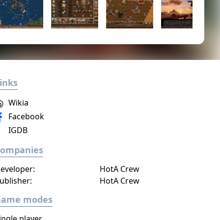
inks
Wikia
Facebook
IGDB
Companies
eveloper:
HotA Crew
ublisher:
HotA Crew
Game modes
ingle player