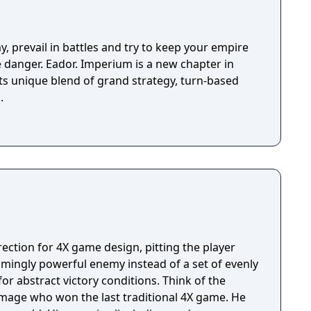
y, prevail in battles and try to keep your empire
ve danger. Eador. Imperium is a new chapter in
its unique blend of grand strategy, turn-based
.
rection for 4X game design, pitting the player
lmingly powerful enemy instead of a set of evenly
tract victory conditions. Think of the
l mage who won the last traditional 4X game. He