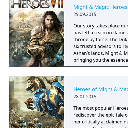
Might & Magic Heroes 
29.09.2015
Our story takes place du
has left a realm in flame
throne by force. The Duke
six trusted advisors to r
Ashan’s lands. Might & Magic Heroes VII makes a triumphant return
bringing you the essence 
universe with RPG progres
embark on a journey that 
Heroes of Might & Magi
28.01.2015
The most popular Heroes ti
rediscover the epic tale 
her critically acclaimed 