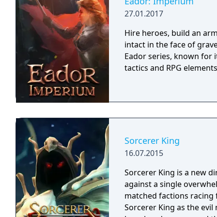
Eador: Imperium
27.01.2017
Hire heroes, build an arm
intact in the face of gra
Eador series, known for 
tactics and RPG elements
Sorcerer King
16.07.2015
Sorcerer King is a new di
against a single overwhe
matched factions racing for abs
Sorcerer King as the evi