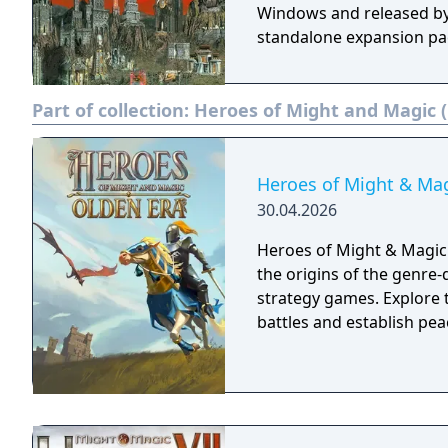
Windows and released by
standalone expansion pac
Part of collection:
Heroes of Might and Magic (
Heroes of Might & Mag
30.04.2026
Heroes of Might & Magic: 
the origins of the genre-d
strategy games. Explore t
battles and establish pea