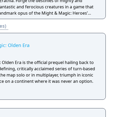
es of mighty and
antastic and ferocious creatures in a game that
 landmark opus of the Might & Magic: Heroes’
es)
bruary 1999.
ic: Olden Era
Olden Era is the official prequel hailing back to
efining, critically acclaimed series of turn-based
he map solo or in multiplayer, triumph in iconic
ce on a continent where it was never an option.