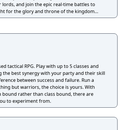
 lords, and join the epic real-time battles to
ght for the glory and throne of the kingdom
me
 real-time battle features.
sed tactical RPG. Play with up to 5 classes and
g the best synergy with your party and their skill
fference between success and failure. Run a
thing but warriors, the choice is yours. With
 bound rather than class bound, there are
 you to experiment from.