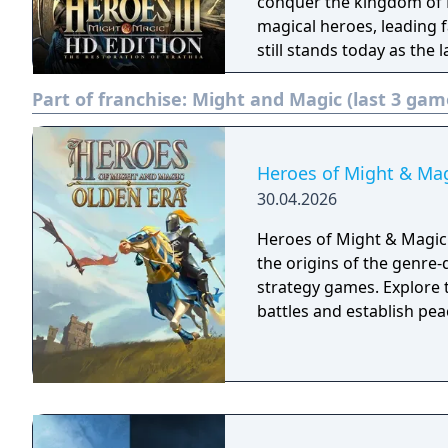
conquer the kingdom of Erathia. Forge the destini
magical heroes, leading f
still stands today as the
franchise. Heroes of Might & Magic III is a turn-based strategy game,
Part of franchise:
Might and Magic (last 3 gam
originally released in Fe
Heroes of Might & Mag
30.04.2026
Heroes of Might & Magic: 
the origins of the genre-d
strategy games. Explore t
battles and establish pea