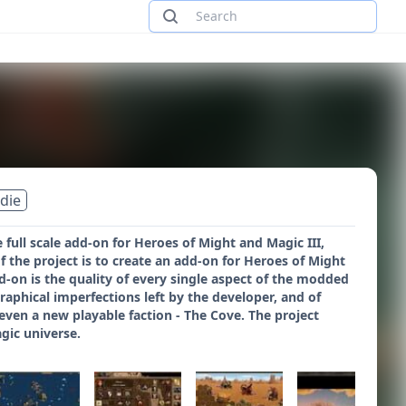
ndie
full scale add-on for Heroes of Might and Magic III,
 the project is to create an add-on for Heroes of Might
d-on is the quality of every single aspect of the modded
raphical imperfections left by the developer, and of
en a new playable faction - The Cove. The project
gic universe.