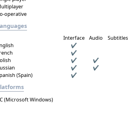
ultiplayer
o-operative
Languages
Interface
Audio
Subtitles
nglish
✔
rench
✔
olish
✔
✔
ussian
✔
✔
panish (Spain)
✔
latforms
C (Microsoft Windows)