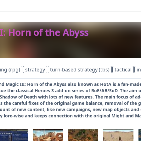
I: Horn of the Abyss
ing (rpg)
strategy
turn-based strategy (tbs)
tactical
i
d Magic III: Horn of the Abyss also known as HotA is a fan-made 
ue the classical Heroes 3 add-on series of RoE/AB/SoD. The aim of
 Shadow of Death with lots of new features. The main focus of ad
s the careful fixes of the original game balance, removal of the g
ount of new content, like new campaigns, new map objects and ev
ly lore-wise and keeps connection with the original Might and Ma