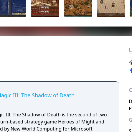
L
agic III: The Shadow of Death
D
P
c III: The Shadow of Death is the second of two
 turn-based strategy game Heroes of Might and
ped by New World Computing for Microsoft
S