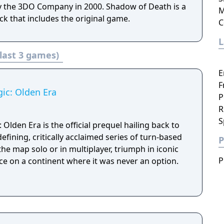
 the 3DO Company in 2000. Shadow of Death is a
M
k that includes the original game.
C
last 3 games)
E
F
ic: Olden Era
P
R
S
Olden Era is the official prequel hailing back to
efining, critically acclaimed series of turn-based
P
he map solo or in multiplayer, triumph in iconic
P
ce on a continent where it was never an option.