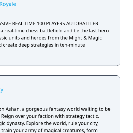
Royale
SSIVE REAL-TIME 100 PLAYERS AUTOBATTLER
a real-time chess battlefield and be the last hero
assic units and heroes from the Might & Magic
d create deep strategies in ten-minute
ty
n Ashan, a gorgeous fantasy world waiting to be
c.
c dynasty. Explore the world, rule your city,
, train your army of magical creatures, form