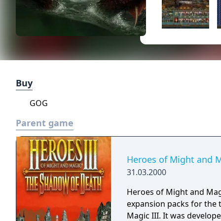
Buy
GOG
Parent game
Heroes of Might and M
31.03.2000
Heroes of Might and Magi
expansion packs for the
Magic III. It was develo