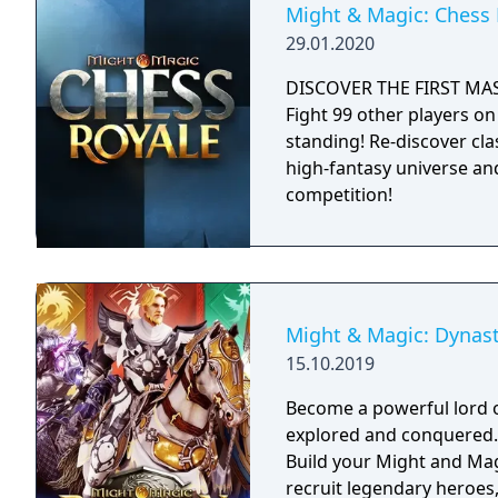
Might & Magic: Chess 
29.01.2020
DISCOVER THE FIRST MA
Fight 99 other players on 
standing! Re-discover cl
high-fantasy universe an
competition!
Might & Magic: Dynas
15.10.2019
Become a powerful lord o
explored and conquered. Reign over your faction with strategy tacti
Build your Might and Magi
recruit legendary heroes