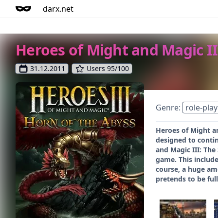
darx.net
Heroes of Might and Magic II
31.12.2011
Users 95/100
Genre:
role-play
Heroes of Might an
designed to contin
and Magic III: The
game. This include
course, a huge am
pretends to be ful