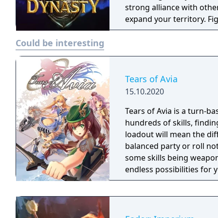
strong alliance with other
expand your territory. Fi
through chaos and wars. Might & Magic: Dynasty is a strategy war ga
Could be interesting
with multi-player RPG and
Tears of Avia
15.10.2020
Tears of Avia is a turn-ba
hundreds of skills, findin
loadout will mean the di
balanced party or roll no
some skills being weapon
endless possibilities for