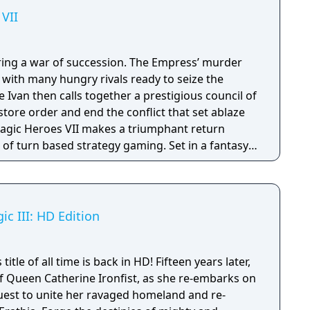
VII
ring a war of succession. The Empress’ murder
s with many hungry rivals ready to seize the
 Ivan then calls together a prestigious council of
estore order and end the conflict that set ablaze
of turn based strategy gaming. Set in a fantasy
sion with a strong story narrative, you will
you will never forget!
c III: HD Edition
tle of all time is back in HD! Fifteen years later,
of Queen Catherine Ironfist, as she re-embarks on
quest to unite her ravaged homeland and re-