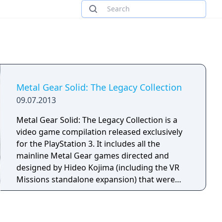
Metal Gear Solid: The Legacy Collection
09.07.2013
Metal Gear Solid: The Legacy Collection is a
video game compilation released exclusively
for the PlayStation 3. It includes all the
mainline Metal Gear games directed and
designed by Hideo Kojima (including the VR
Missions standalone expansion) that were
released from 1987 through 2012. Bonus
content include motion comic adaptations of
the Metal Gear Solid graphic novels by Kris