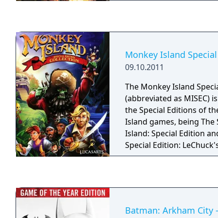
If downloaded, the comi
the opening level and ch
customization. There are
comic, one each for a ma
Commander Shepard.
Monkey Island Special 
09.10.2011
The Monkey Island Special
(abbreviated as MISEC) is 
the Special Editions of t
Island games, being The
Island: Special Edition a
Special Edition: LeChuck'
all the features presente
released Special Editions,
never-before-released bo
including concept art for
length remastered game
Batman: Arkham City -
the storyboard and conce