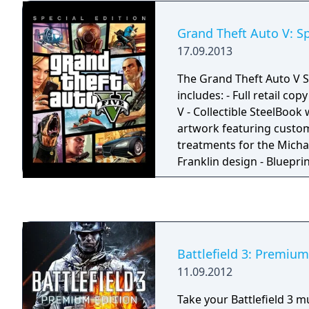
make by playing through
The player is prompted t
Grand Theft Auto V: Sp
after character creation, 
17.09.2013
optional. There are two v
one each for a male an
The Grand Theft Auto V S
Shepard.
includes: - Full retail co
V - Collectible SteelBook 
artwork featuring custom
treatments for the Micha
Franklin design - Blueprin
displaying a blueprint vi
Blaine County - Special ab
allows Michael, Franklin 
ability bars to regenerate
Plane Trials offering addi
Battlefield 3: Premium
aerial challenges across 
11.09.2012
County - Bonus outfits, t
shop deals for Michael, F
Take your Battlefield 3 m