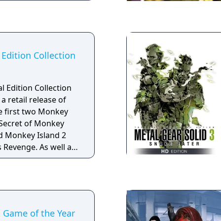
c appears between
aracter
 two versions of the
le and female
Edition Collection
 Edition Collection
a retail release of
he first two Monkey
 Secret of Monkey
nd Monkey Island 2
s Revenge. As well as
d in the previously
 the disc contains
nus materials,
 the games, full-
 soundtracks, and
 Game of the Year
pt art for the