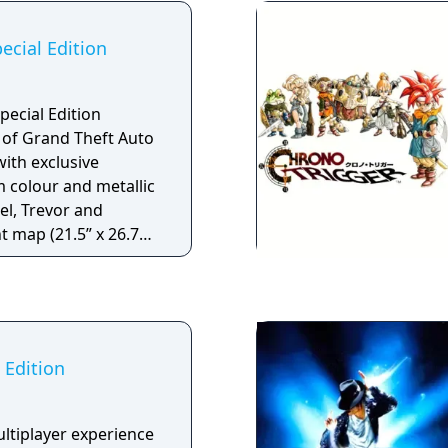
 the previous games.
o begin Genesis 2
ecial Edition
but using it is
ersions of the comic,
d female Commander
pecial Edition
py of Grand Theft Auto
with exclusive
 colour and metallic
el, Trevor and
t map (21.5” x 26.75”)
ew of Los Santos and
ility boost that
and Trevor’s special
 25% faster - Stunt
tional single-player
 Edition
Los Santos and Blaine
attoos and special
ranklin and Trevor -
ultiplayer experience