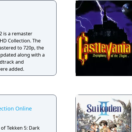
.
 2 is a remaster
l HD Collection. The
stered to 720p, the
updated along with a
ndtrack and
ere added.
ection Online
 of Tekken 5: Dark