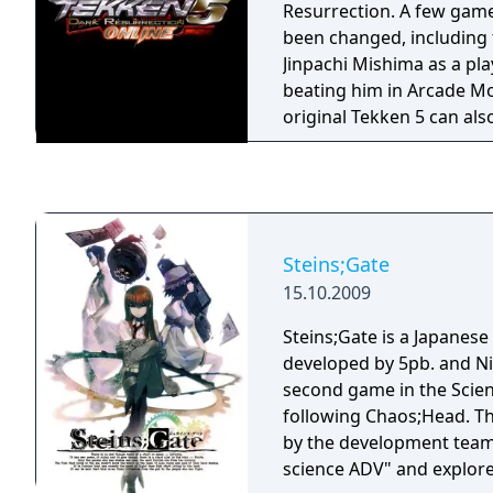
Resurrection. A few gam
been changed, including 
Jinpachi Mishima as a pla
beating him in Arcade M
original Tekken 5 can als
completing the PS3 versio
Steins;Gate
15.10.2009
Steins;Gate is a Japanese 
developed by 5pb. and Nit
second game in the Scien
following Chaos;Head. T
by the development team 
science ADV" and explore