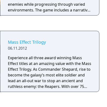
enemies while progressing through varied
environments. The game includes a narrative-
driven single-player campaign and a
competitive online multiplayer mode called
Factions. Trophy support is included, and
additional downloadable content was made
available separately.
Mass Effect Trilogy
06.11.2012
Experience all three award winning Mass
Effect titles at an amazing value with the Mass
Effect Trilogy. As Commander Shepard, rise to
become the galaxy’s most elite soldier and
lead an all-out war to stop an ancient and
ruthless enemy: the Reapers. With over 75
hours of content and more than 300 awards,
one of gaming’s most acclaimed franchises is
available for the first time in a premium foiled