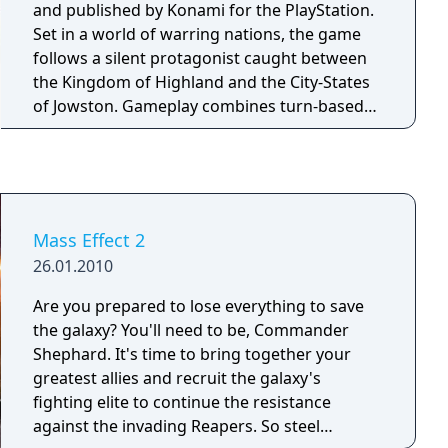
and published by Konami for the PlayStation.
Set in a world of warring nations, the game
follows a silent protagonist caught between
the Kingdom of Highland and the City-States
of Jowston. Gameplay combines turn-based
party combat, one-on-one duels, and grid-
based strategic army battles. Players can
recruit over 100 characters, many of whom
join the party or contribute to a home base
that expands throughout the game. Save data
Mass Effect 2
from the original Suikoden can be imported
26.01.2010
to carry over certain characters and story
details.
Are you prepared to lose everything to save
the galaxy? You'll need to be, Commander
Shephard. It's time to bring together your
greatest allies and recruit the galaxy's
fighting elite to continue the resistance
against the invading Reapers. So steel