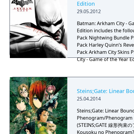
Edition
Monkey Island movie tha
29.05.2012
at one point at ILM.
Batman: Arkham City - G
Edition includes the following 
Pack Nightwing Bundle P
Pack Harley Quinn’s Rev
Pack Arkham City Skins Pack Batman: 
City - Game of the Year 
gameplay content, seven
playable characters, and
original retail release: Maps: Wayne Manor,
Main Hall, Freight Train,
Steins;Gate: Linear 
Joker's Carnival, Iceberg
25.04.2014
Playable Characters: Ca
Nightwing Skins: 1970s B
Steins;Gate: Linear Boun
Batman, The Dark Knight
Phenogram/Phenogram of
Batman, Batman Beyond
(STEINS;GATE 線形拘束
Batman, Sinestro Corps 
Kousoku no Phenogram?) i