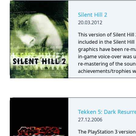
while fighting corruption
Silent Hill 2
20.03.2012
This version of Silent Hill
included in the Silent Hil
graphics have been re-ma
in-game voice-over was 
re-mastering of the sou
achievements/trophies w
Tekken 5: Dark Resurr
27.12.2006
The PlayStation 3 version