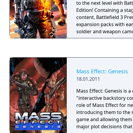
Additional weapons availa
to the next level with Bat
Ammu-Nation in single-pla
Edition! Containing a st
Bullpup Shotgun and H
content, Battlefield 3 Pre
expansion packs with ear
soldier and weapon camo
exclusive in-game items al
Battlefield 3: Premium Ed
expansion packs Back to
Quarters, Armored Kill, 
Expansion Pack #5.
Mass Effect: Genesis
18.01.2011
Mass Effect: Genesis is 
"interactive backstory com
role of Mass Effect for n
introducing them to the s
game and allowing them 
major plot decisions tha