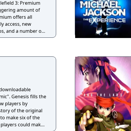
ble for free at
tlefield 3: Premium
yer: Pistol .50,
aggering amount of
ammer
mium offers all
ly access, new
s, and a number of
l for a one-time fee.
ition includes
 Karkand, Close
End Game, and
a downloadable
ic". Genesis fills the
ew players by
tory of the original
to make six of the
t players could make.