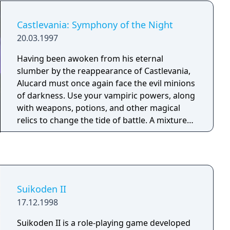
box set. Heart-pounding action meets
gripping interactive storytelling where you
Castlevania: Symphony of the Night
decide how your unique story unfolds.
20.03.1997
Assemble and lead your team aboard the SSV
Normandy, the most advanced ship in the
Having been awoken from his eternal
galaxy, and travel to distant and unexplored
slumber by the reappearance of Castlevania,
star systems. On your journey, meet a cast of
Alucard must once again face the evil minions
intriguing characters each with their own
of darkness. Use your vampiric powers, along
story to tell. Wield devastating weapons and
with weapons, potions, and other magical
customize them with upgrades to create new
relics to change the tide of battle. A mixture
and devastating attacks. All the thrilling action
of platform and role-playing action with many
and your decisions culminate into a heroic
hidden areas and secrets. Can you discover
battle against the greatest threat ever known.
them all?
The fate of the galaxy lies in your hands—how
will you chose to fight for it?
Suikoden II
17.12.1998
Suikoden II is a role-playing game developed