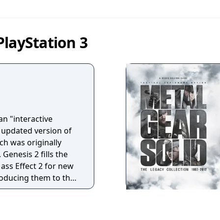
layStation 3
an "interactive
n updated version of
ch was originally
 Genesis 2 fills the
ass Effect 2 for new
troducing them to the
mes in the Mass Effect
m to make some of
that players could