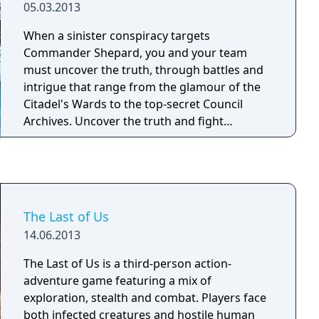
05.03.2013
When a sinister conspiracy targets
Commander Shepard, you and your team
must uncover the truth, through battles and
intrigue that range from the glamour of the
Citadel's Wards to the top-secret Council
Archives. Uncover the truth and fight
alongside your squad – as well as the cast
from the original Mass Effect and Mass Effect
2, including Urdnot Wrex!
The Last of Us
14.06.2013
The Last of Us is a third-person action-
adventure game featuring a mix of
exploration, stealth and combat. Players face
both infected creatures and hostile human