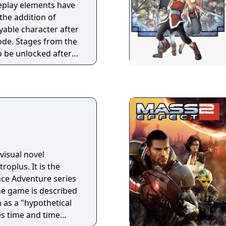
eplay elements have
the addition of
yable character after
ode. Stages from the
o be unlocked after
n five times.
visual novel
roplus. It is the
ce Adventure series
he game is described
as a "hypothetical
s time and time