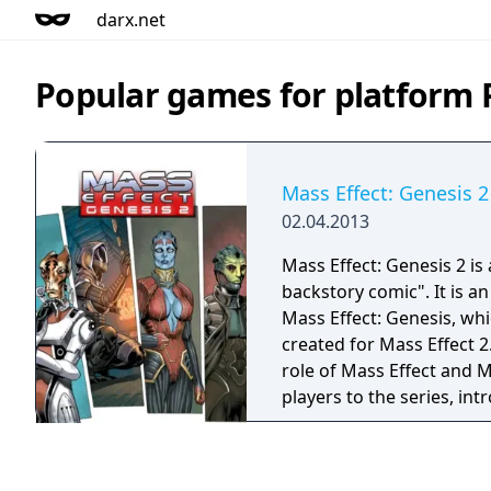
darx.net
Popular games for platform P
Mass Effect: Genesis 2
02.04.2013
Mass Effect: Genesis 2 is 
backstory comic". It is a
Mass Effect: Genesis, whi
created for Mass Effect 2.
role of Mass Effect and M
players to the series, in
story of the first two ga
trilogy and allowing the
the major plot decisions 