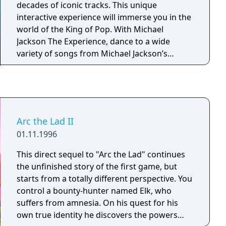
decades of iconic tracks. This unique
interactive experience will immerse you in the
world of the King of Pop. With Michael
Jackson The Experience, dance to a wide
variety of songs from Michael Jackson’s
extensive catalogue including some of his
greatest hits like Beat It and Billie Jean, while
having a blast singing and mastering his
incredible dance routines and signature
moves! Discover and perform in soulful
Arc the Lad II
environments inspired by Michael Jackson’s
01.11.1996
ground-breaking music videos and stage
performances.
This direct sequel to "Arc the Lad" continues
the unfinished story of the first game, but
starts from a totally different perspective. You
control a bounty-hunter named Elk, who
suffers from amnesia. On his quest for his
own true identity he discovers the powers