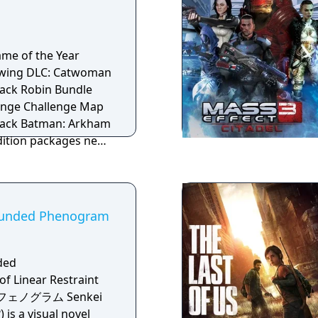
t was in production
ame of the Year
DLC: Catwoman
ack Robin Bundle
enge Challenge Map
Arkham
Edition packages new
 maps, three
 12 skins beyond the
 Black Mask, The
Bounded Phenogram
 Long, and Batcave
twoman, Robin and
atsuit, Year One
ded
 Returns, Earth One
 Linear Restraint
 Batman, Animated
のフェノグラム Senkei
Batman, Long
s a visual novel