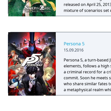
Halloween Catwoman, A
released on April 25, 201
Animated Robin, Red Ro
mixture of scenarios set 
Nightwing
original visual novel's sto
different world lines.
Persona 5
15.09.2016
Persona 5, a turn-based J
elements, follows a high
a criminal record for a c
commit. Soon he meets s
who share similar fates t
a metaphysical realm wh
his friends to channel th
frustrations into becomi
vigilantes reveling in aes