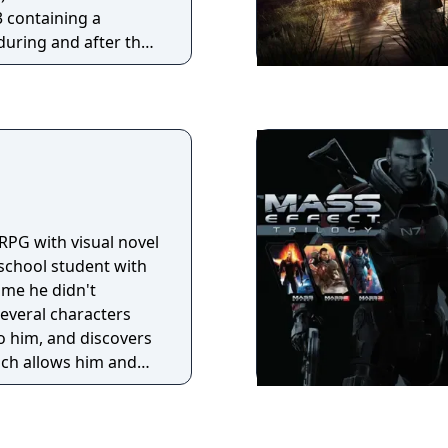
nimated Catwoman,
3 containing a
bin and Animated
during and after the
ry-line, but in
RPG with visual novel
 school student with
rime he didn't
everal characters
o him, and discovers
ich allows him and
eir pent-up
ng a group of
thetics and rebellion