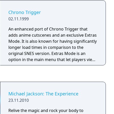
Oprisko and Ashley Wood and a 100-page
booklet that catalogs numerous promotional
Chrono Trigger
posters, brochures and advertisement related
02.11.1999
to the games in the compilation.
An enhanced port of Chrono Trigger that
adds anime cutscenes and an exclusive Extras
Mode. It is also known for having significantly
longer load times in comparison to the
original SNES version. Extras Mode is an
option in the main menu that let players view
cutscenes and artwork, listen to music, and
view information about techs, enemies,
bosses, endings, and item locations. It was
first released for PlayStation in Japan before it
came to North America as part of the Final
Michael Jackson: The Experience
Fantasy Chronicles compilation.
23.11.2010
Relive the magic and rock your body to