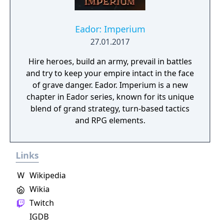
Eador: Imperium
27.01.2017
Hire heroes, build an army, prevail in battles
and try to keep your empire intact in the face
of grave danger. Eador. Imperium is a new
chapter in Eador series, known for its unique
blend of grand strategy, turn-based tactics
and RPG elements.
Links
W
Wikipedia
Wikia
Twitch
IGDB