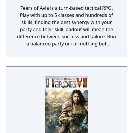
Tears of Avia is a turn-based tactical RPG.
Play with up to 5 classes and hundreds of
skills, finding the best synergy with your
party and their skill loadout will mean the
difference between success and failure. Run
a balanced party or roll nothing but
warriors, the choice is yours. With some
skills being weapon bound rather than class
bound, there are endless possibilities for you
to experiment from.