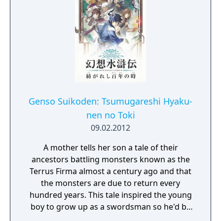
Genso Suikoden: Tsumugareshi Hyaku-
nen no Toki
09.02.2012
A mother tells her son a tale of their
ancestors battling monsters known as the
Terrus Firma almost a century ago and that
the monsters are due to return every
hundred years. This tale inspired the young
boy to grow up as a swordsman so he'd be
prepared to fight these monsters when the