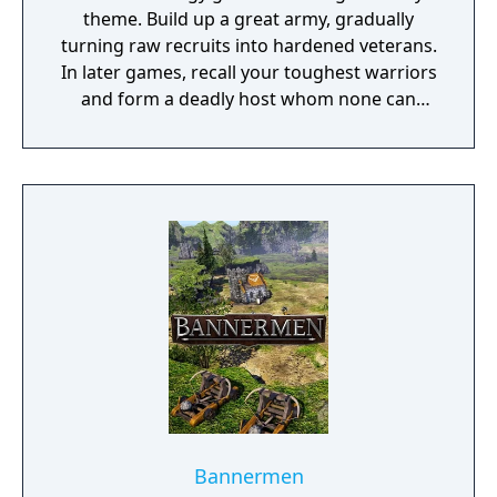
theme. Build up a great army, gradually
turning raw recruits into hardened veterans.
In later games, recall your toughest warriors
and form a deadly host whom none can
stand against! Choose units from a large
pool of specialists, and hand-pick a force
with the right strengths to fight well on
different terrains against all manner of
opposition. Wesnoth has many different
sagas waiting to be played. Fight to regain
the throne of Wesnoth, of which you are the
legitimate heir... step into the boots of a
young officer sent to guard a not-so-sleepy
frontier outpost... lead a brutal quest to
unite the orcish tribes... vanquish a horde of
undead warriors unleashed by a foul
necromancer, who also happens to have
taken your brother hostage... guide a band
Bannermen