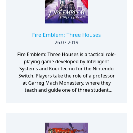
Fire Emblem: Three Houses
26.07.2019
Fire Emblem: Three Houses is a tactical role-
playing game developed by Intelligent
Systems and Koei Tecmo for the Nintendo
Switch. Players take the role of a professor
at Garreg Mach Monastery, where they
teach and guide one of three student
houses. Gameplay combines turn-based
battles, character development, exploration,
and relationship-building.