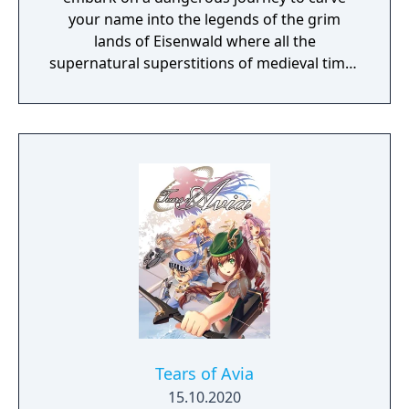
your name into the legends of the grim
lands of Eisenwald where all the
supernatural superstitions of medieval times
are found to be true.
Tears of Avia
15.10.2020