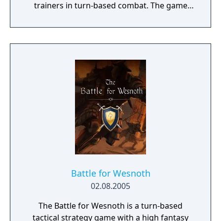
trainers in turn-based combat. The game
introduces the Dynamax and Gigantamax
mechanics, which temporarily transform
Pokémon into giant forms with enhanced
abilities. Progression follows the traditional
Gym Challenge structure, requiring players
to defeat eight Gym Leaders before
competing for the League Championship.
The game features an open Wild Area with
free-roaming Pokémon, cooperative raid
battles for up to four players, and camping
activities. Pokémon Shield is the companion
title to Pokémon Sword, with certain
Pokémon and Gym Leaders exclusive to each
version.
Battle for Wesnoth
02.08.2005
The Battle for Wesnoth is a turn-based
tactical strategy game with a high fantasy