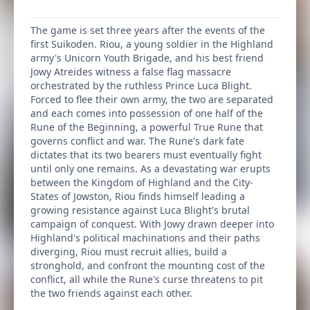
The game is set three years after the events of the
first Suikoden. Riou, a young soldier in the Highland
army's Unicorn Youth Brigade, and his best friend
Jowy Atreides witness a false flag massacre
orchestrated by the ruthless Prince Luca Blight.
Forced to flee their own army, the two are separated
and each comes into possession of one half of the
Rune of the Beginning, a powerful True Rune that
governs conflict and war. The Rune's dark fate
dictates that its two bearers must eventually fight
until only one remains. As a devastating war erupts
between the Kingdom of Highland and the City-
States of Jowston, Riou finds himself leading a
growing resistance against Luca Blight's brutal
campaign of conquest. With Jowy drawn deeper into
Highland's political machinations and their paths
diverging, Riou must recruit allies, build a
stronghold, and confront the mounting cost of the
conflict, all while the Rune's curse threatens to pit
the two friends against each other.