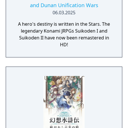
and Dunan Unification Wars
06.03.2025
A hero's destiny is written in the Stars. The
legendary Konami JRPGs Suikoden I and
Suikoden II have now been remastered in
HD!