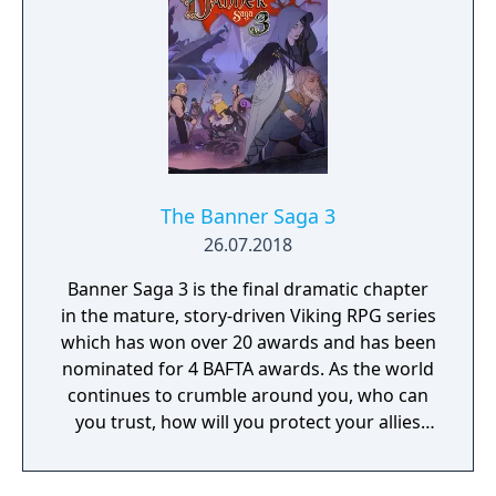
The Banner Saga 3
26.07.2018
Banner Saga 3 is the final dramatic chapter
in the mature, story-driven Viking RPG series
which has won over 20 awards and has been
nominated for 4 BAFTA awards. As the world
continues to crumble around you, who can
you trust, how will you protect your allies
and what choices will you make as the
Darkness draws near?