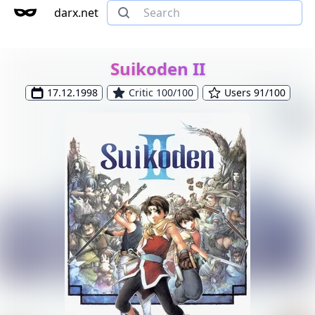
darx.net
Suikoden II
17.12.1998
Critic 100/100
Users 91/100