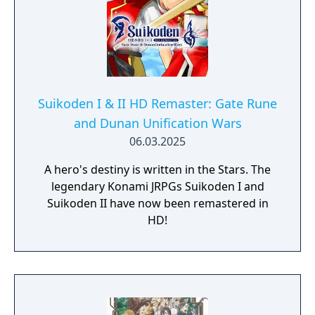
Suikoden I & II HD Remaster: Gate Rune
and Dunan Unification Wars
06.03.2025
A hero's destiny is written in the Stars. The
legendary Konami JRPGs Suikoden I and
Suikoden II have now been remastered in
HD!