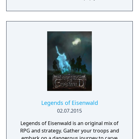
a procedurally generated open world
campaign. Do you have what it takes to lead
them through bloody battles and to victory?
The game consists of a strategic worldmap
and a tactical combat layer. On the worldmap
you can freely travel in order to take
contracts that earn you good coin, find
places worth looting, enemies worth
pursuing or towns to resupply and hire men
at. This is also where you manage, level up
and equip your Battle Brothers. Once you
engage a hostile party the game will switch
to a tactical map where the actual fighting
takes place as detailed turn based combat.
Legends of Eisenwald
02.07.2015
Legends of Eisenwald is an original mix of
RPG and strategy. Gather your troops and
embark on a dangerous journey to carve