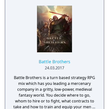
that spans the near infinite parallel worlds of
member standard of the earlier Suikoden
the Million World universe.
games. Towns in this game are explored
through menus instead of physically walked
through. Like in the other Suikoden games,
the game lets the player try to recruit 108
characters to their forces.
Battle Brothers
24.03.2017
Battle Brothers is a turn based strategy RPG
mix which has you leading a mercenary
company in a gritty, low-power, medieval
fantasy world. You decide where to go,
whom to hire or to fight, what contracts to
take and how to train and equip your men in