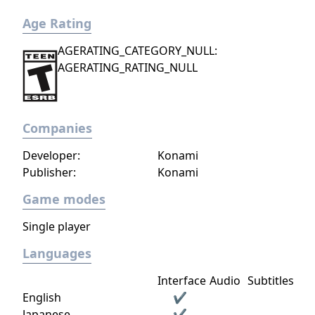
Age Rating
AGERATING_CATEGORY_NULL:
AGERATING_RATING_NULL
Companies
Developer:
Konami
Publisher:
Konami
Game modes
Single player
Languages
Interface
Audio
Subtitles
English
✔
Japanese
✔