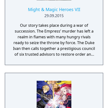
Might & Magic Heroes VII
29.09.2015
Our story takes place during a war of
succession. The Empress’ murder has left a
realm in flames with many hungry rivals
ready to seize the throne by force. The Duke
Ivan then calls together a prestigious council
of six trusted advisors to restore order and
end the conflict that set ablaze Ashan’s
lands. Might & Magic Heroes VII makes a
triumphant return bringing you the essence
of turn based strategy gaming. Set in a
fantasy universe with RPG progression with
a strong story narrative, you will embark on
a journey that you will never forget!