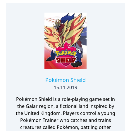
Pokémon Shield
15.11.2019
Pokémon Shield is a role-playing game set in
the Galar region, a fictional land inspired by
the United Kingdom. Players control a young
Pokémon Trainer who catches and trains
creatures called Pokémon, battling other