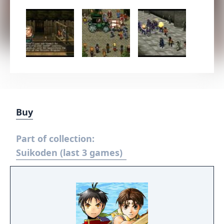
Buy
Part of collection:
Suikoden (last 3 games)