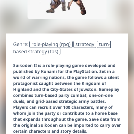
Genre:
role-playing (rpg)
strategy
turn-
based strategy (tbs)
Suikoden II is a role-playing game developed and
published by Konami for the PlayStation. Set in a
world of warring nations, the game follows a silent
protagonist caught between the Kingdom of
Highland and the City-States of Jowston. Gameplay
combines turn-based party combat, one-on-one
duels, and grid-based strategic army battles.
Players can recruit over 100 characters, many of
whom join the party or contribute to a home base
that expands throughout the game. Save data from
the original Suikoden can be imported to carry over
certain characters and story details.