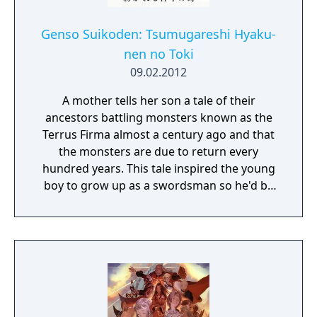
Genso Suikoden: Tsumugareshi Hyaku-
nen no Toki
09.02.2012
A mother tells her son a tale of their
ancestors battling monsters known as the
Terrus Firma almost a century ago and that
the monsters are due to return every
hundred years. This tale inspired the young
boy to grow up as a swordsman so he'd be
prepared to fight these monsters when the
time came. One day the young man was out
with his friends, Myura and Zeno, when they
get attacked by some hostile creatures.
Fleeing from the monsters they find a hiding
place where they are then met by a young
man named Xephon. Xephon hands them a