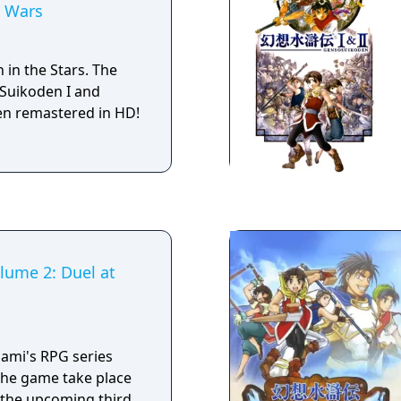
n Wars
onflict featuring
om the first and
e
n in the Stars. The
mes, this is not a
Suikoden I and
. You read text and
en remastered in HD!
, at some points
ading the story to
lume 2: Duel at
onami's RPG series
the game take place
the upcoming third