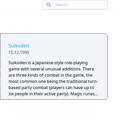
Suikoden
15.12.1995
Suikoden is a Japanese-style role-playing
game with several unusual additions. There
are three kinds of combat in the game, the
most common one being the traditional turn-
based party combat (players can have up to
six people in their active party). Magic runes
can be equipped on the player's characters
which allow limited usage of offensive and
healing spells. There are also a few army