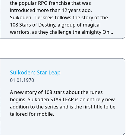
the popular RPG franchise that was
introduced more than 12 years ago.
Suikoden: Tierkreis follows the story of the
108 Stars of Destiny, a group of magical
warriors, as they challenge the almighty One
King, who intends to create chaos in the
universe. As the player gathers the members
of the 108 Stars of Destiny, the forces for
good will stand up against evil in a battle that
spans the near infinite parallel worlds of the
Suikoden: Star Leap
Million World universe.
01.01.1970
A new story of 108 stars about the runes
begins. Suikoden STAR LEAP is an entirely new
addition to the series and is the first title to be
tailored for mobile.