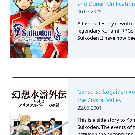
and Dunan Unificatio
gets involved in a large c
06.03.2025
characters and events fr
second Suikoden games. Unlike th
A hero's destiny is writte
"mainstream" Suikoden ga
legendary Konami JRPGs 
RPG, but a "digital novel"
Suikoden II have now be
watch background images
making a decision and le
different paths.
Genso Suikogaiden Vo
the Crystal Valley
22.03.2001
This is a side story to K
Suikoden. The events of 
between the second and 