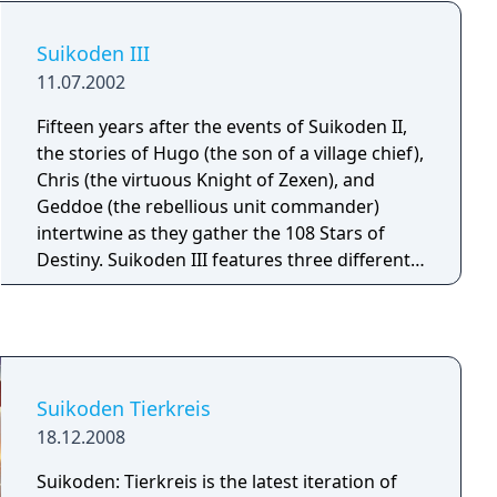
battles, where the player must control whole
units of fighters, archers, magicians, etc., and
Suikoden III
one-on-one fights (duels).
11.07.2002
Fifteen years after the events of Suikoden II,
the stories of Hugo (the son of a village chief),
Chris (the virtuous Knight of Zexen), and
Geddoe (the rebellious unit commander)
intertwine as they gather the 108 Stars of
Destiny. Suikoden III features three different
battle systems and three styles of combat in a
3D world. Customize each of your three
character's skills, and then pair them
together to unleash devastating combo
attacks.
Suikoden Tierkreis
18.12.2008
Suikoden: Tierkreis is the latest iteration of