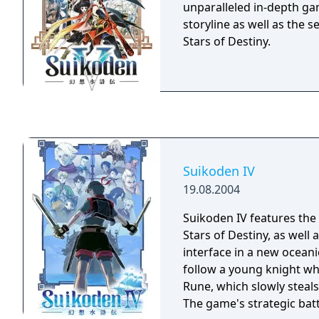
allows players to combin
unparalleled in-depth gam
numerous characters in 
storyline as well as the 
friendships.
Stars of Destiny.
Suikoden IV
19.08.2004
Suikoden IV features the 
Stars of Destiny, as well
interface in a new oceani
follow a young knight wh
Rune, which slowly steals t
The game's strategic batt