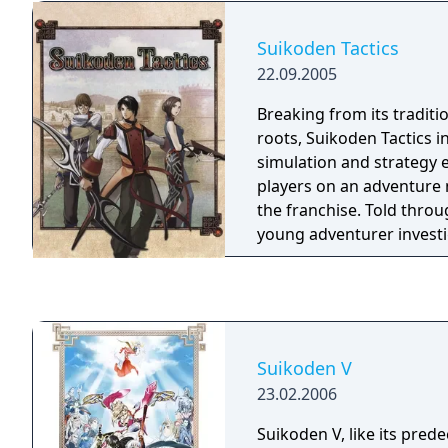
join the party or contrib
that expands throughout
Suikoden Tactics
from the original Suikod
22.09.2005
to carry over certain cha
details.
Breaking from its traditi
roots, Suikoden Tactics 
simulation and strategy 
players on an adventure 
the franchise. Told throug
young adventurer invest
appearance of hideous cr
nations, Suikoden Tactic
perspective to the event
the legendary "Rune Canno
are more than 25 differen
Suikoden V
the ability to modify and
23.02.2006
character as the game pr
unique "Combination Att
Suikoden V, like its pred