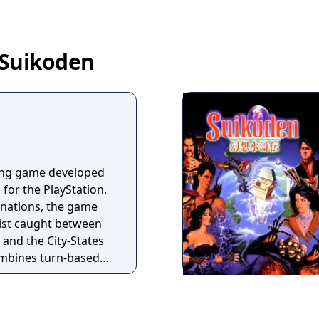
 Suikoden
aying game developed
for the PlayStation.
 nations, the game
nist caught between
and the City-States
mbines turn-based
 duels, and grid-
les. Players can
ters, many of whom