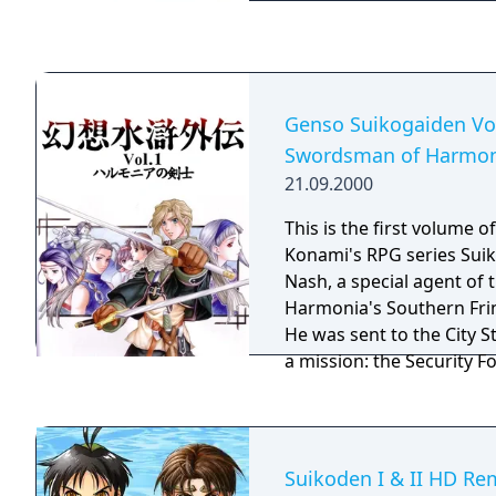
attack or cast magic spel
other party members. Re
the Stars of Destiny and
the ground up. With a br
characters, and cutscene
Genso Suikogaiden Vo
the series to the next leve
Swordsman of Harmon
21.09.2000
This is the first volume o
Konami's RPG series Suikoden. Yo
Nash, a special agent of
Harmonia's Southern Frin
He was sent to the City S
a mission: the Security F
informed that one of the
appeared in Jowston. He h
rumor and to bring back
as possible. On the way,
Suikoden I & II HD Re
mysterious woman named