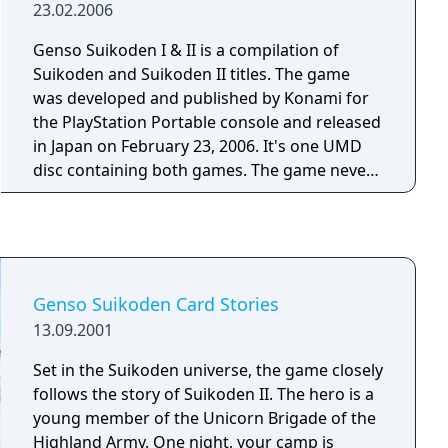
23.02.2006
place where they are then met by a young
man named Xephon. Xephon hands them a
Genso Suikoden I & II is a compilation of
mysterious object and when they are told to
Suikoden and Suikoden II titles. The game
touch a tree they are then transported back
was developed and published by Konami for
in time where they meet their ancestors who
the PlayStation Portable console and released
want to travel to the present time to help rid
in Japan on February 23, 2006. It's one UMD
that future world of the incoming Terrus
disc containing both games. The game never
Firma. However the ancestors are not able to
saw any release outside Japan.
transport to the future time so the young
swordsman asks his ancestors to take him
under their wing and train him so he can rid
the world of the Terrus Firma. Genso
Genso Suikoden Card Stories
Suikoden: Tsumugareshi Hyakunen no Toki is
13.09.2001
a Suikoden game taking place in a universe
outside the main canon Suikoden series, The
Set in the Suikoden universe, the game closely
game doesn't have random encounters as the
follows the story of Suikoden II. The hero is a
player can see the enemies on screen and can
young member of the Unicorn Brigade of the
usually choose when they want to enter into a
Highland Army. One night, your camp is