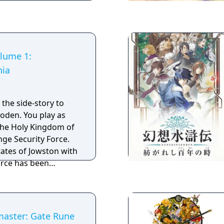
ls with help from
cruit members of
 create a base from
and-new storyline,
s, Suikoden IV takes
lume 1:
l.
ia
f the side-story to
u play as
 the Holy Kingdom of
ge Security Force.
tates of Jowston with
orce has been
 27 True Runes has
as to verify the
 as much information
 Nash meets a
master: Gate Rune
 Sierra and soon