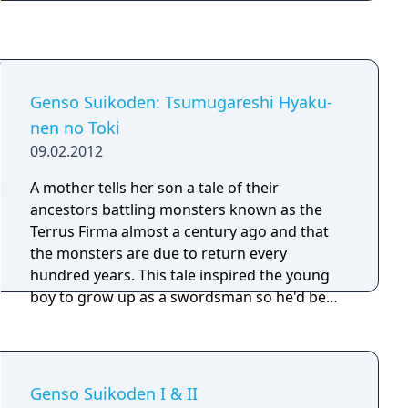
Genso Suikoden: Tsumugareshi Hyaku-
nen no Toki
09.02.2012
A mother tells her son a tale of their
ancestors battling monsters known as the
Terrus Firma almost a century ago and that
the monsters are due to return every
hundred years. This tale inspired the young
boy to grow up as a swordsman so he'd be
prepared to fight these monsters when the
time came. One day the young man was out
with his friends, Myura and Zeno, when they
get attacked by some hostile creatures.
Genso Suikoden I & II
Fleeing from the monsters they find a hiding