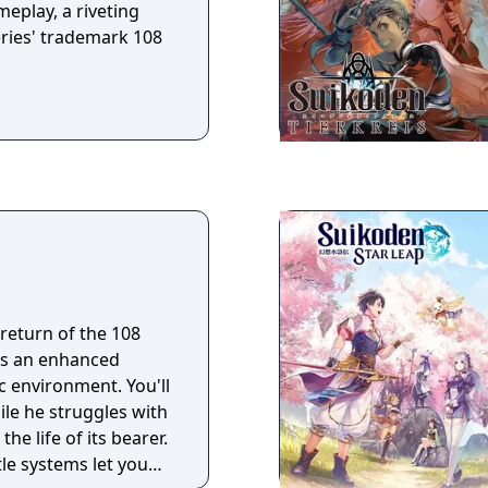
e the powers of
eplay, a riveting
combat as they build
series' trademark 108
return of the 108
 as an enhanced
c environment. You'll
ile he struggles with
he life of its bearer.
le systems let you