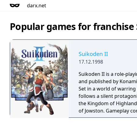
darx.net
Popular games for franchise
Suikoden II
17.12.1998
Suikoden II is a role-pl
and published by Konami 
Set in a world of warring
follows a silent protago
the Kingdom of Highland 
of Jowston. Gameplay co
party combat, one-on-one
based strategic army batt
recruit over 100 charac