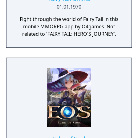
01.01.1970
Fight through the world of Fairy Tail in this
mobile MMORPG app by O4games. Not
related to 'FAIRY TAIL: HERO'S JOURNEY'.