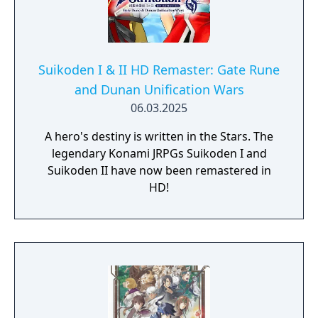
Suikoden I & II HD Remaster: Gate Rune
and Dunan Unification Wars
06.03.2025
A hero's destiny is written in the Stars. The
legendary Konami JRPGs Suikoden I and
Suikoden II have now been remastered in
HD!