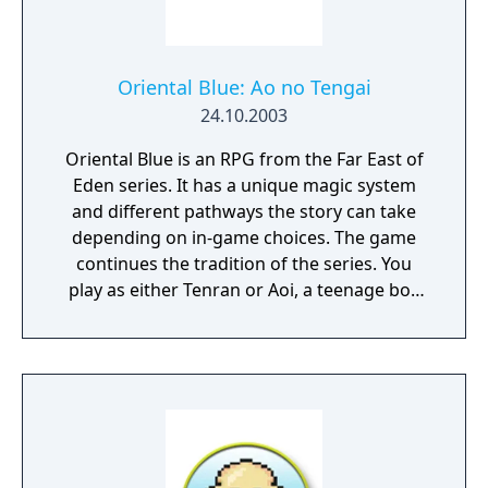
Oriental Blue: Ao no Tengai
24.10.2003
Oriental Blue is an RPG from the Far East of
Eden series. It has a unique magic system
and different pathways the story can take
depending on in-game choices. The game
continues the tradition of the series. You
play as either Tenran or Aoi, a teenage boy
and girl, respectively, on quest to defeat the
ancient evil that threatens the prosperous
land of Jipang, to prove themselves worthy
of the legendary Fire Clan, warriors who
have been protecting Jipang for many
generations from evil demons and warlocks.
The land Jipang is very similar to medieval