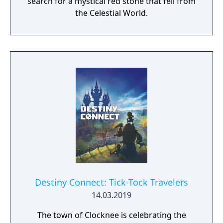
search for a mystical red stone that fell from
the Celestial World.
Destiny Connect: Tick-Tock Travelers
14.03.2019
The town of Clocknee is celebrating the