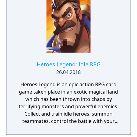
Heroes Legend: Idle RPG
26.04.2018
Heroes Legend is an epic action RPG card
game taken place in an exotic magical land
which has been thrown into chaos by
terrifying monsters and powerful enemies.
Collect and train idle heroes, summon
teammates, control the battle with your
fingertips and become the king of war. It's
time to Clash!