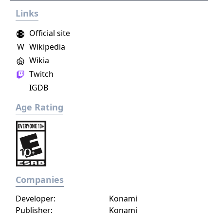
Links
Official site
W
Wikipedia
Wikia
Twitch
IGDB
Age Rating
Companies
Developer:
Konami
Publisher:
Konami