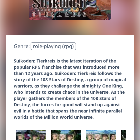
Genre:
role-playing (rpg)
Suikoden: Tierkreis is the latest iteration of the
popular RPG franchise that was introduced more
than 12 years ago. Suikoden: Tierkreis follows the
story of the 108 Stars of Destiny, a group of magical
warriors, as they challenge the almighty One King,
who intends to create chaos in the universe. As the
player gathers the members of the 108 Stars of
Destiny, the forces for good will stand up against
evil in a battle that spans the near infinite parallel
worlds of the Million World universe.