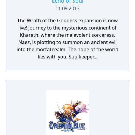
Echo of Soul
11.09.2013
The Wrath of the Goddess expansion is now
live! Journey to the mysterious continent of
Kharath, where the malevolent sorceress,
Naez, is plotting to summon an ancient evil
into the mortal realm. The hope of the world
lies with you, Soulkeeper...