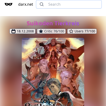
darx.net
Suikoden Tierkreis
18.12.2008
Critic 76/100
Users 77/100