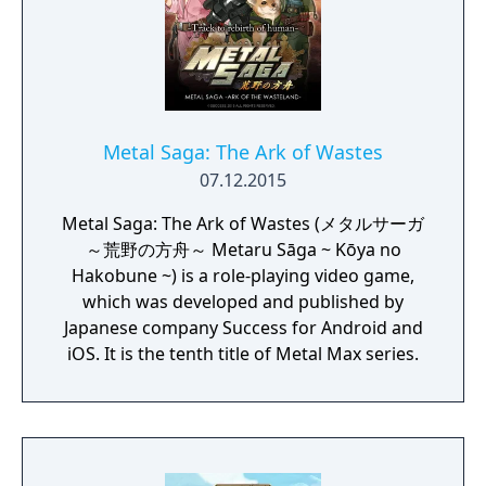
Metal Saga: The Ark of Wastes
07.12.2015
Metal Saga: The Ark of Wastes (メタルサーガ
～荒野の方舟～ Metaru Sāga ~ Kōya no
Hakobune ~) is a role-playing video game,
which was developed and published by
Japanese company Success for Android and
iOS. It is the tenth title of Metal Max series.