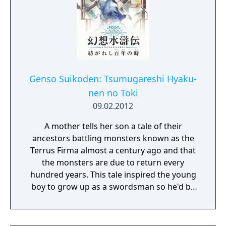
Genso Suikoden: Tsumugareshi Hyaku-
nen no Toki
09.02.2012
A mother tells her son a tale of their
ancestors battling monsters known as the
Terrus Firma almost a century ago and that
the monsters are due to return every
hundred years. This tale inspired the young
boy to grow up as a swordsman so he'd be
prepared to fight these monsters when the
time came. One day the young man was out
with his friends, Myura and Zeno, when they