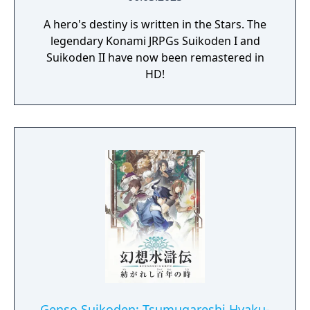
A hero's destiny is written in the Stars. The
legendary Konami JRPGs Suikoden I and
Suikoden II have now been remastered in
HD!
Genso Suikoden: Tsumugareshi Hyaku-