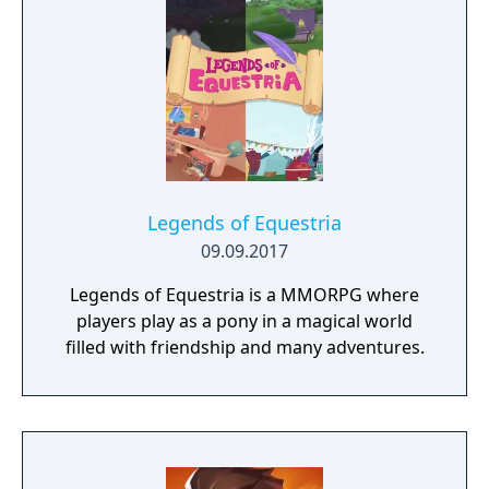
through menus instead of physically walked
through. Like in the other Suikoden games,
the game lets the player try to recruit 108
characters to their forces.
Legends of Equestria
09.09.2017
Legends of Equestria is a MMORPG where
players play as a pony in a magical world
filled with friendship and many adventures.