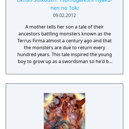
nen no Toki
09.02.2012
A mother tells her son a tale of their
ancestors battling monsters known as the
Terrus Firma almost a century ago and that
the monsters are due to return every
hundred years. This tale inspired the young
boy to grow up as a swordsman so he'd be
prepared to fight these monsters when the
time came. One day the young man was out
with his friends, Myura and Zeno, when they
get attacked by some hostile creatures.
Fleeing from the monsters they find a hiding
place where they are then met by a young
man named Xephon. Xephon hands them a
mysterious object and when they are told to
touch a tree they are then transported back