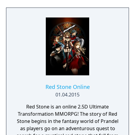
Red Stone Online
01.04.2015
Red Stone is an online 2.5D Ultimate
Transformation MMORPG! The story of Red
Stone begins in the fantasy world of Prandel
as players go on an adventurous quest to