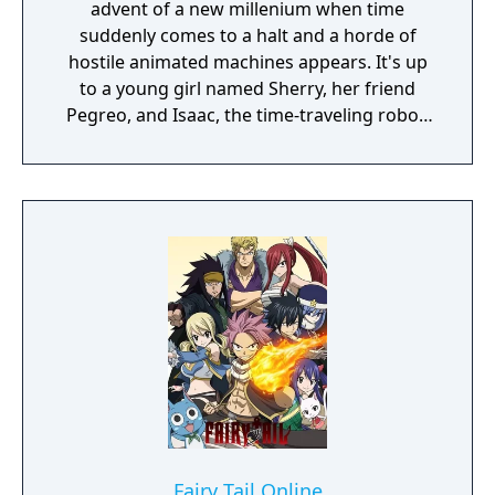
advent of a new millenium when time
suddenly comes to a halt and a horde of
hostile animated machines appears. It's up
to a young girl named Sherry, her friend
Pegreo, and Isaac, the time-traveling robot,
to unravel the mystery behind the strange
events. Together, they'll revisit the past and
peer into the future, learning some very
interesting things about their families and
their peculiar town. To you, who was once a
child, and you, who will one day find
someone precious. Destiny Connect is a
completely new RPG in development at
Nippon Ichi Software.
Fairy Tail Online