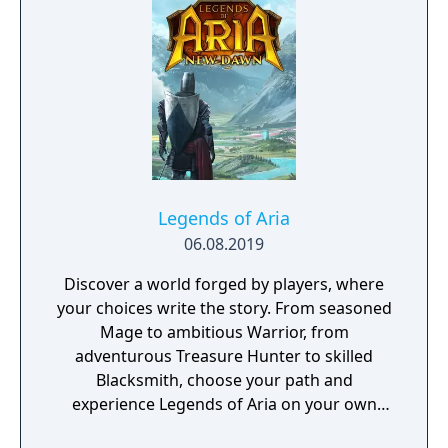
Legends of Aria
06.08.2019
Discover a world forged by players, where
your choices write the story. From seasoned
Mage to ambitious Warrior, from
adventurous Treasure Hunter to skilled
Blacksmith, choose your path and
experience Legends of Aria on your own
terms.