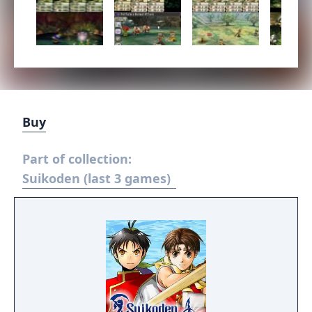
Buy
Part of collection:
Suikoden (last 3 games)