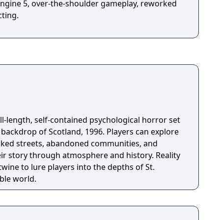
l Engine 5, over-the-shoulder gameplay, reworked
ting.
full-length, self-contained psychological horror set
p of Scotland, 1996. Players can explore
oaked streets, abandoned communities, and
eir story through atmosphere and history. Reality
wine to lure players into the depths of St.
ble world.