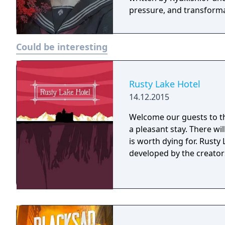
pressure, and transforma
Could be interesting
Rusty Lake Hotel
14.12.2015
Welcome our guests to th
a pleasant stay. There wi
is worth dying for. Rusty Lake Hotel is a mysterious point and click game
developed by the creators