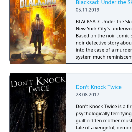
Blacksad: Under the S
05.11.2019
BLACKSAD: Under the Skin
New York City's underwor
Based on the noir comic 
noir detective story abo
into the case of a murde
system much reminiscent
control of the character a
Don't Knock Twice
28.08.2017
Don't Knock Twice is a f
psychologically terrifyin
guilt-ridden mother must
tale of a vengeful, demo