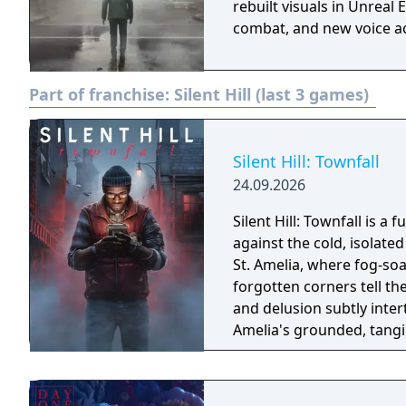
rebuilt visuals in Unrea
combat, and new voice ac
Part of franchise:
Silent Hill (last 3 games)
Silent Hill: Townfall
24.09.2026
Silent Hill: Townfall is a 
against the cold, isolated backdro
St. Amelia, where fog-s
forgotten corners tell th
and delusion subtly intert
Amelia's grounded, tangi