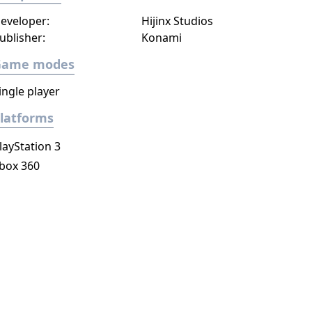
eveloper:
Hijinx Studios
ublisher:
Konami
Game modes
ingle player
latforms
layStation 3
box 360