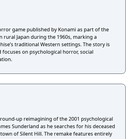
l horror game published by Konami as part of the
et in rural Japan during the 1960s, marking a
ise’s traditional Western settings. The story is
 focuses on psychological horror, social
tion.
 ground-up reimagining of the 2001 psychological
James Sunderland as he searches for his deceased
town of Silent Hill. The remake features entirely