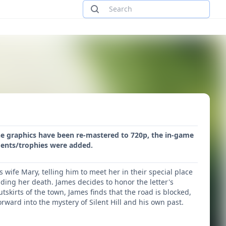
. The graphics have been re-mastered to 720p, the in-game
ments/trophies were added.
s wife Mary, telling him to meet her in their special place
nding her death. James decides to honor the letter's
outskirts of the town, James finds that the road is blocked,
orward into the mystery of Silent Hill and his own past.