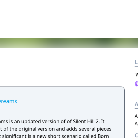
L
 Dreams
A
A
ams is an updated version of of Silent Hill 2. It
A
nt of the original version and adds several pieces
significant is a new short scenario called Born