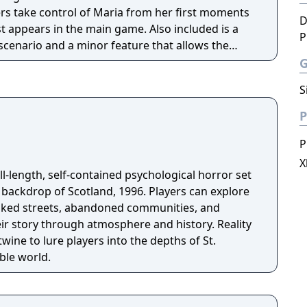
rs take control of Maria from her first moments
D
st appears in the main game. Also included is a
P
scenario and a minor feature that allows the
aphical effect, which makes the game look like it
tock.
S
P
P
X
full-length, self-contained psychological horror set
p of Scotland, 1996. Players can explore
oaked streets, abandoned communities, and
eir story through atmosphere and history. Reality
wine to lure players into the depths of St.
ble world.