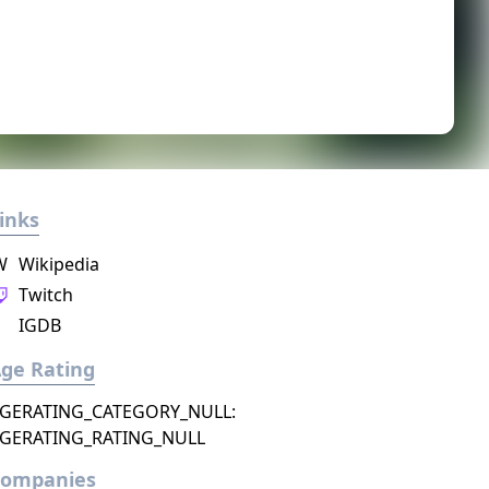
inks
W
Wikipedia
Twitch
IGDB
ge Rating
GERATING_CATEGORY_NULL:
GERATING_RATING_NULL
Companies