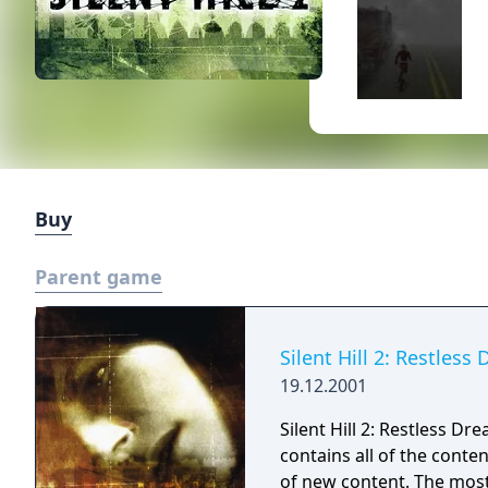
Buy
Parent game
Silent Hill 2: Restless
19.12.2001
Silent Hill 2: Restless Dre
contains all of the conte
of new content. The most 