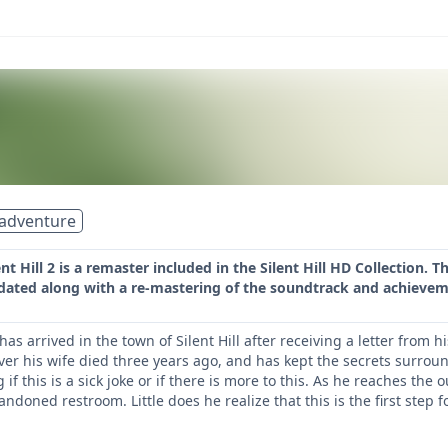
adventure
lent Hill 2 is a remaster included in the Silent Hill HD Collection
dated along with a re-mastering of the soundtrack and achieve
s arrived in the town of Silent Hill after receiving a letter from hi
ever his wife died three years ago, and has kept the secrets surrou
if this is a sick joke or if there is more to this. As he reaches the 
ndoned restroom. Little does he realize that this is the first step f