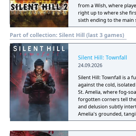
from a Wish, where playe
right up to where she fir
sixth ending to the main 
player to turn off the gr
Part of collection:
Silent Hill (last 3 games)
was shot on cheap film s
Silent Hill: Townfall
24.09.2026
Silent Hill: Townfall is a 
against the cold, isolated backdro
St. Amelia, where fog-s
forgotten corners tell th
and delusion subtly intert
Amelia's grounded, tangi