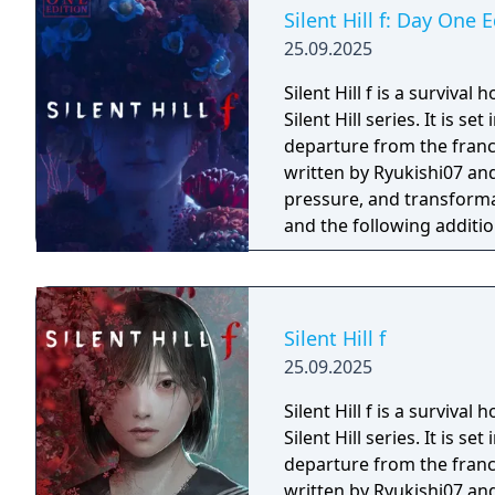
Silent Hill f: Day One 
25.09.2025
Silent Hill f is a surviva
Silent Hill series. It is s
departure from the franch
written by Ryukishi07 and
pressure, and transformation. The Day One Edition includes
and the following additio
game pack: the White Ma
item pack containing one
Emergency Kit.
Silent Hill f
25.09.2025
Silent Hill f is a surviva
Silent Hill series. It is s
departure from the franch
written by Ryukishi07 and