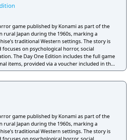
Edition
l horror game published by Konami as part of the
et in rural Japan during the 1960s, marking a
ise’s traditional Western settings. The story is
 focuses on psychological horror, social
 the full game
nal items, provided via a voucher included in the
rine School Uniform, Omamori (Peony), and an
 Shriveled Aburaage, one Holy Water, and one
l horror game published by Konami as part of the
et in rural Japan during the 1960s, marking a
ise’s traditional Western settings. The story is
 focuses on psychological horror, social