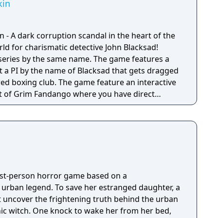
kin
 - A dark corruption scandal in the heart of the
ld for charismatic detective John Blacksad!
series by the same name. The game features a
ut a PI by the name of Blacksad that gets dragged
red boxing club. The game feature an interactive
 of Grim Fandango where you have direct
nd only things that catch his gaze is interactable.
irst-person horror game based on a
g urban legend. To save her estranged daughter, a
 uncover the frightening truth behind the urban
nic witch. One knock to wake her from her bed,