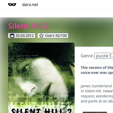
darx.net
Silent Hill 2
20.03.2012
Users 92/100
Genre:
puzzle
This version of Si
voice-over was up
James Sunderland ha
in Silent Hill. How
request, wondering 
and parks at an aba