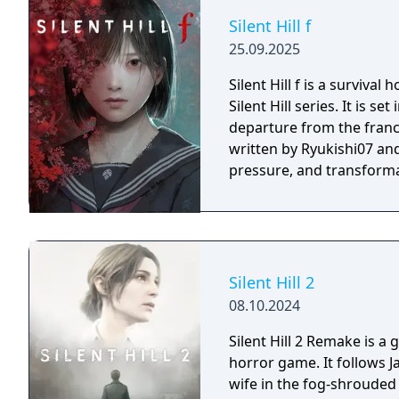
Silent Hill f
25.09.2025
Silent Hill f is a surviva
Silent Hill series. It is s
departure from the franch
written by Ryukishi07 and
pressure, and transforma
Silent Hill 2
08.10.2024
Silent Hill 2 Remake is a
horror game. It follows 
wife in the fog-shrouded 