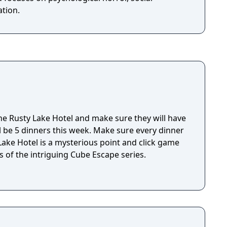
tion.
e Rusty Lake Hotel and make sure they will have
ll be 5 dinners this week. Make sure every dinner
 of the intriguing Cube Escape series.