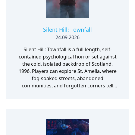
Silent Hill: Townfall
24.09.2026
Silent Hill: Townfall is a full-length, self-
contained psychological horror set against
the cold, isolated backdrop of Scotland,
1996. Players can explore St. Amelia, where
fog-soaked streets, abandoned
communities, and forgotten corners tell
their story through atmosphere and history.
Reality and delusion subtly intertwine to lure
players into the depths of St. Amelia's
grounded, tangible world.