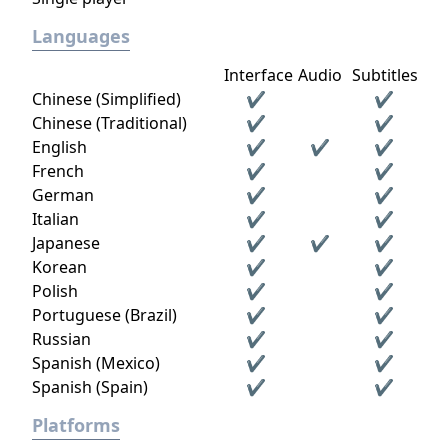
Languages
Interface
Audio
Subtitles
Chinese (Simplified)
✔
✔
Chinese (Traditional)
✔
✔
English
✔
✔
✔
French
✔
✔
German
✔
✔
Italian
✔
✔
Japanese
✔
✔
✔
Korean
✔
✔
Polish
✔
✔
Portuguese (Brazil)
✔
✔
Russian
✔
✔
Spanish (Mexico)
✔
✔
Spanish (Spain)
✔
✔
Platforms