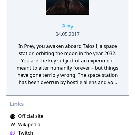
Prey
04.05.2017
In Prey, you awaken aboard Talos I, a space
station orbiting the moon in the year 2032.
You are the key subject of an experiment
meant to alter humanity forever – but things
have gone terribly wrong. The space station
has been overrun by hostile aliens and you
are now being hunted. As you dig into the
dark secrets of Talos I and your own past,
Links
you must survive using the tools found on
the station, your wits, weapons, and mind-
Official site
bending abilities.
W
Wikipedia
Twitch