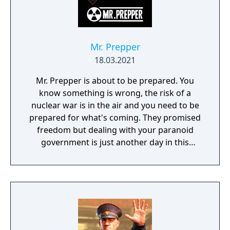
more about yourself.
Mr. Prepper
18.03.2021
Mr. Prepper is about to be prepared. You
know something is wrong, the risk of a
nuclear war is in the air and you need to be
prepared for what's coming. They promised
freedom but dealing with your paranoid
government is just another day in this
survival crafting game; - Build an
underground shelter - Craft machines that
can keep you alive; farms, greenhouses,
tools, vehicles etc. - Trade with neighbors,
give them what they need, get what is useful
to you - Make a plan, you need to get out of
this country - Beaware of the secret police,