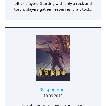
other players. Starting with only a rock and
torch, players gather resources, craft tools,
weapons, and structures, and form or fight
against clans in a persistent open world that
resets on a regular wipe cycle. Originally
developed as a clone of DayZ with Minecraft-
style crafting elements, the game spent over
four years in early access before its full
release in 2018.
Blasphemous
10.09.2019
Blasphemous is a punishing action-