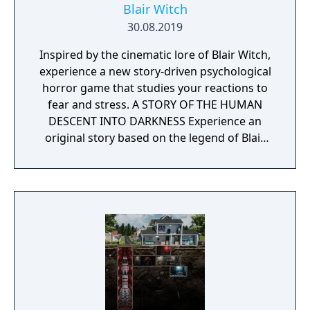
Blair Witch
30.08.2019
Inspired by the cinematic lore of Blair Witch,
experience a new story-driven psychological
horror game that studies your reactions to
fear and stress. A STORY OF THE HUMAN
DESCENT INTO DARKNESS Experience an
original story based on the legend of Blair
Witch from the makers of Layers of Fear.
FIND THE WAY THROUGH THE HAUNTED
WOODS Navigate your way through a cursed
forest that warps and distorts both time and
space. YOUR SANITY AGAINST HER CURSE
Stand against the horrors of the Blair Witch
and the decaying sanity of a man burdened
by his past. HOW WILL YOU FACE YOUR
FEARS? How you react to danger and behave
under pressure will ultimately teach you