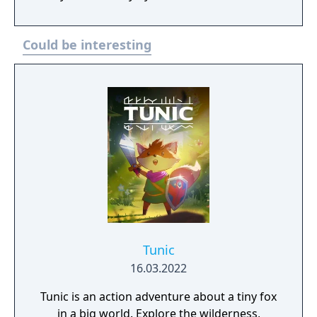
psychological horror, social pressure, and
transformation.
Could be interesting
Tunic
16.03.2022
Tunic is an action adventure about a tiny fox
in a big world. Explore the wilderness,