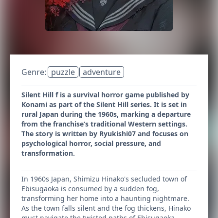
Genre:
puzzle
adventure
Silent Hill f is a survival horror game published by
Konami as part of the Silent Hill series. It is set in
rural Japan during the 1960s, marking a departure
from the franchise’s traditional Western settings.
The story is written by Ryukishi07 and focuses on
psychological horror, social pressure, and
transformation.
In 1960s Japan, Shimizu Hinako's secluded town of
Ebisugaoka is consumed by a sudden fog,
transforming her home into a haunting nightmare.
As the town falls silent and the fog thickens, Hinako
must navigate the twisted paths of Ebisugaoka,