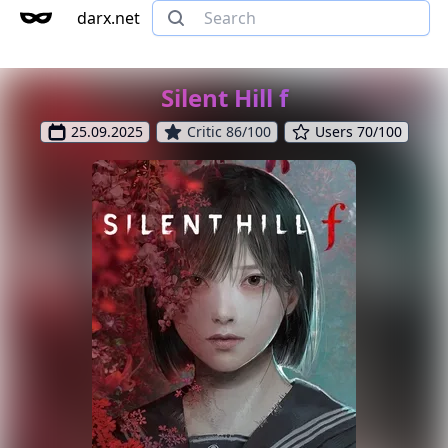
darx.net
Silent Hill f
25.09.2025
Critic 86/100
Users 70/100