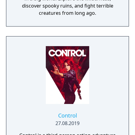
discover spooky ruins, and fight terrible
creatures from long ago.
Control
27.08.2019