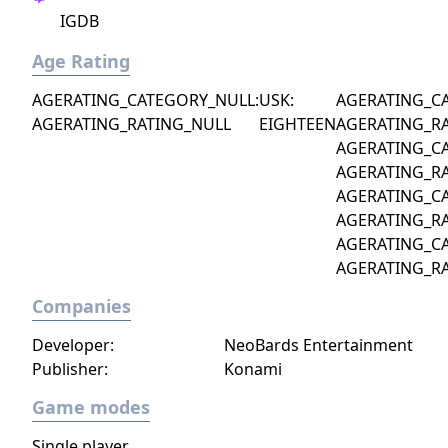
IGDB
Age Rating
AGERATING_CATEGORY_NULL:
USK:
AGERATING_C
AGERATING_RATING_NULL
EIGHTEEN
AGERATING_R
AGERATING_C
AGERATING_R
AGERATING_C
AGERATING_R
AGERATING_C
AGERATING_R
Companies
Developer:
NeoBards Entertainment
Publisher:
Konami
Game modes
Single player