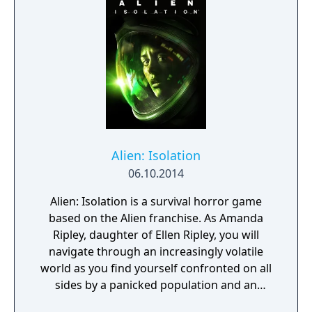
Alien: Isolation
06.10.2014
Alien: Isolation is a survival horror game
based on the Alien franchise. As Amanda
Ripley, daughter of Ellen Ripley, you will
navigate through an increasingly volatile
world as you find yourself confronted on all
sides by a panicked population and an
unpredictable Alien. You must scavenge