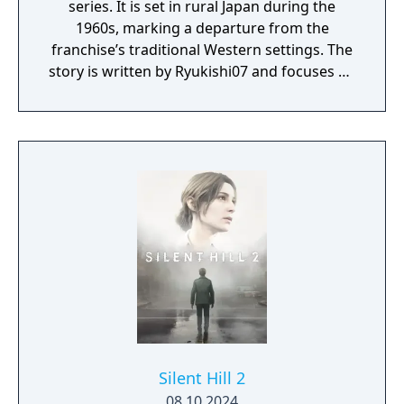
series. It is set in rural Japan during the
1960s, marking a departure from the
franchise’s traditional Western settings. The
story is written by Ryukishi07 and focuses on
psychological horror, social pressure, and
transformation.
Silent Hill 2
08.10.2024