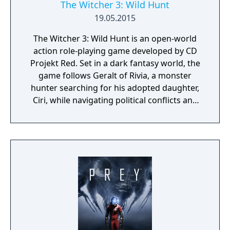
The Witcher 3: Wild Hunt
19.05.2015
The Witcher 3: Wild Hunt is an open-world
action role-playing game developed by CD
Projekt Red. Set in a dark fantasy world, the
game follows Geralt of Rivia, a monster
hunter searching for his adopted daughter,
Ciri, while navigating political conflicts and
supernatural threats. Gameplay features
exploration, combat, character progression,
and branching narratives shaped by player
choices. Widely acclaimed for its writing,
world-building, and depth, it is considered
one of the most influential RPGs of its
generation.