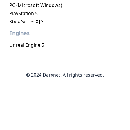
PC (Microsoft Windows)
PlayStation 5
Xbox Series X|S
Engines
Unreal Engine 5
© 2024 Darxnet. All rights reserved.