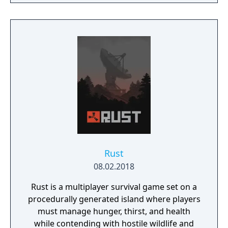
resources, improvise solutions and use your
wits, not just to succeed in your mission but
to simply stay alive. In addition to the main
story mode there's Survivor mode in which
the player needs to escape from a specially
designed map fulfilling secondary objectives
along the way, while being aggressively
hunted by the alien. This mode includes
online leaderboards.
Rust
08.02.2018
Rust is a multiplayer survival game set on a
procedurally generated island where players
must manage hunger, thirst, and health
while contending with hostile wildlife and