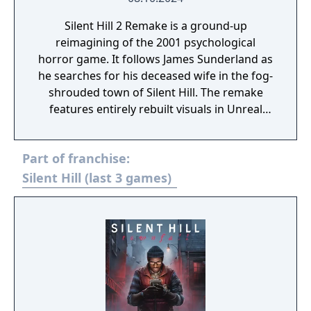
Silent Hill 2 Remake is a ground-up
reimagining of the 2001 psychological
horror game. It follows James Sunderland as
he searches for his deceased wife in the fog-
shrouded town of Silent Hill. The remake
features entirely rebuilt visuals in Unreal
Engine 5, over-the-shoulder gameplay,
reworked combat, and new voice acting.
Part of franchise:
Silent Hill (last 3 games)