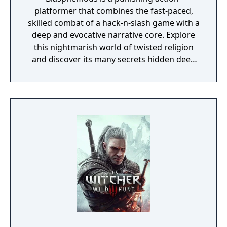
platformer that combines the fast-paced,
skilled combat of a hack-n-slash game with a
deep and evocative narrative core. Explore
this nightmarish world of twisted religion
and discover its many secrets hidden deep
inside. Use devastating combos and brutal
executions to smite the hordes of grotesque
monsters and titanic bosses, who are all
ready to rip your limbs off. Locate and equip
relics, rosary beads and prayers that call on
the powers of the heavens to aid you in your
quest to break your eternal damnation.