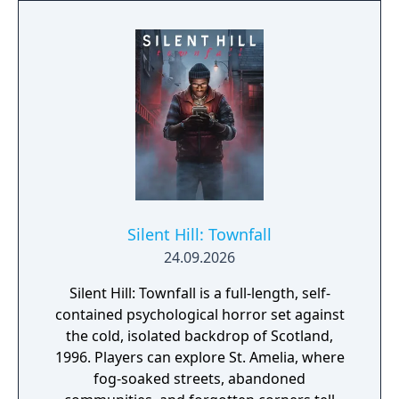
Silent Hill: Townfall
24.09.2026
Silent Hill: Townfall is a full-length, self-
contained psychological horror set against
the cold, isolated backdrop of Scotland,
1996. Players can explore St. Amelia, where
fog-soaked streets, abandoned