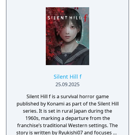
additional items, provided via a voucher
included in the game pack: the White Marine
School Uniform, Omamori (Peony), and an
item pack containing one Shriveled
Aburaage, one Holy Water, and one
Emergency Kit.
Silent Hill f
25.09.2025
Silent Hill f is a survival horror game
published by Konami as part of the Silent Hill
series. It is set in rural Japan during the
1960s, marking a departure from the
franchise’s traditional Western settings. The
story is written by Ryukishi07 and focuses on