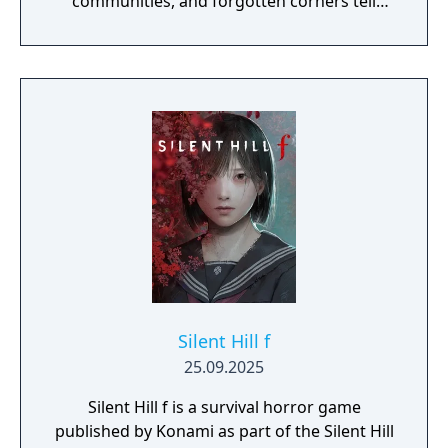
communities, and forgotten corners tell
their story through atmosphere and history.
Reality and delusion subtly intertwine to lure
players into the depths of St. Amelia's
grounded, tangible world.
Silent Hill f
25.09.2025
Silent Hill f is a survival horror game
published by Konami as part of the Silent Hill