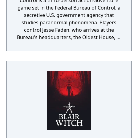
Control is a third-person action-adventure
game set in the Federal Bureau of Control, a
secretive U.S. government agency that
studies paranormal phenomena. Players
control Jesse Faden, who arrives at the
Bureau's headquarters, the Oldest House, to
find it invaded by a hostile force called the
Hiss. Gameplay combines supernatural
abilities with a shape-shifting firearm, and
the environment is reactive and destructible.