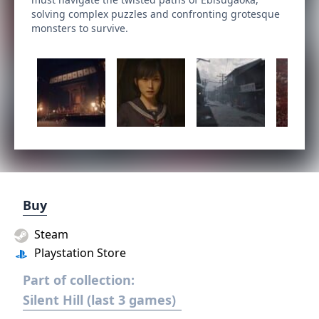
solving complex puzzles and confronting grotesque
monsters to survive.
Buy
Steam
Playstation Store
Part of collection:
Silent Hill (last 3 games)