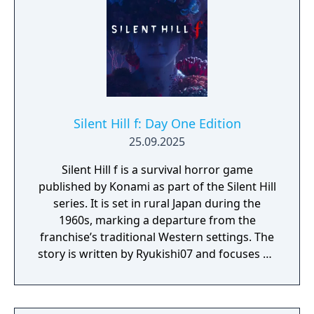
Silent Hill f: Day One Edition
25.09.2025
Silent Hill f is a survival horror game
published by Konami as part of the Silent Hill
series. It is set in rural Japan during the
1960s, marking a departure from the
franchise’s traditional Western settings. The
story is written by Ryukishi07 and focuses on
psychological horror, social pressure, and
transformation. The Day One Edition
includes the full game and the following