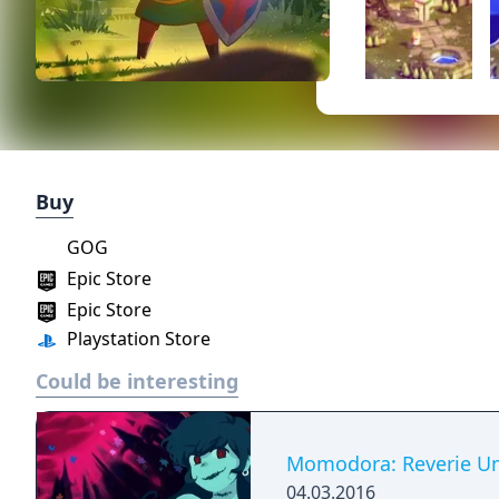
Buy
GOG
Epic Store
Epic Store
Playstation Store
Could be interesting
Momodora: Reverie Un
04.03.2016