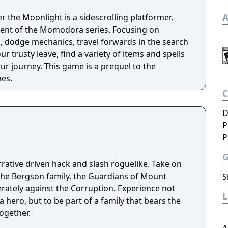
A
the Moonlight is a sidescrolling platformer,
lment of the Momodora series. Focusing on
 dodge mechanics, travel forwards in the search
r trusty leave, find a variety of items and spells
e is a prequel to the
es.
D
P
P
rrative driven hack and slash roguelike. Take on
the Bergson family, the Guardians of Mount
S
erately against the Corruption. Experience not
a hero, but to be part of a family that bears the
ogether.