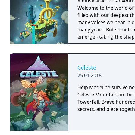
A musical action-adventu
Welcome to the world of 
filled with our deepest 
many voices we hear in our heads. This mind has bee
many years. But somethi
emerge - taking the shap
wherever they go. The on
former voice of courage, 
face its fears. Join Dusty and his ever-optimistic friend, Piper, on an
adventure through the dif
Celeste
things straight, beating
25.01.2018
courage that's been lost.
Help Madeline survive he
Celeste Mountain, in this
TowerFall. Brave hundred
secrets, and piece toget