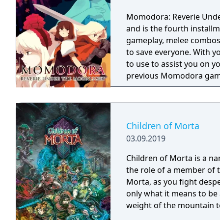
Momodora: Reverie Under 
and is the fourth instal
gameplay, melee combos,
to save everyone. With you
to use to assist you on your journey. This gam
previous Momodora gam
Children of Morta
03.09.2019
Children of Morta is a na
the role of a member of 
Morta, as you fight desp
only what it means to be 
weight of the mountain t