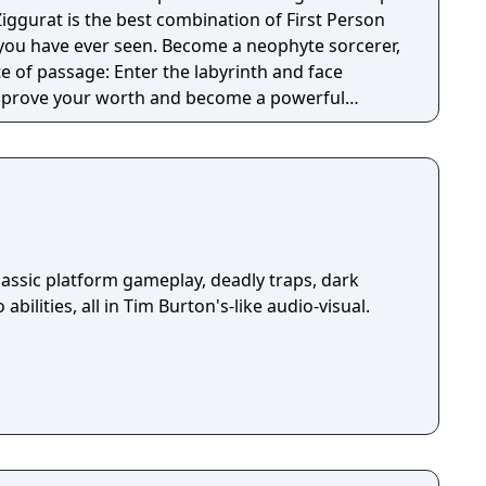
iggurat is the best combination of First Person
en. Become a neophyte sorcerer,
te of passage: Enter the labyrinth and face
 prove your worth and become a powerful
dated handling and game mechanics. Dungeon
ke elements are added into the mix, resulting in
ed game, with lots of content to discover. Fight
ugh rooms filled with traps, and treasures that
rney... Each game is a whole new experience!
assic platform gameplay, deadly traps, dark
abilities, all in Tim Burton's-like audio-visual.