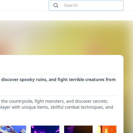
, discover spooky ruins, and fight terrible creatures from
the countryside, fight monsters, and discover secrets.
player with unique items, skillful combat techniques, and