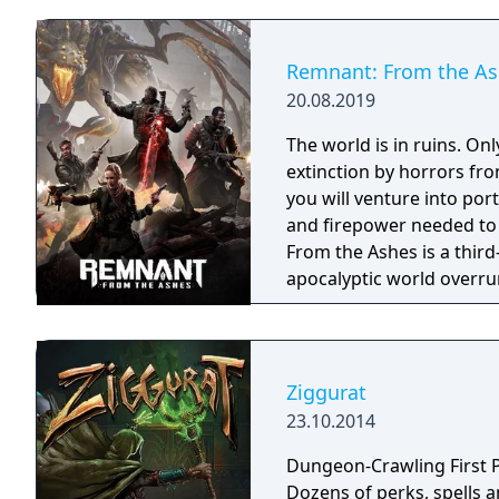
Remnant: From the A
20.08.2019
The world is in ruins. O
extinction by horrors fro
you will venture into por
and firepower needed to fig
From the Ashes is a third
apocalyptic world overru
players and up to three o
gameplay experience fill
and weapon crafting, ch
levels that offer an infi
Ziggurat
monsters and epic bosse
23.10.2014
Dungeon-Crawling First P
Dozens of perks, spells 