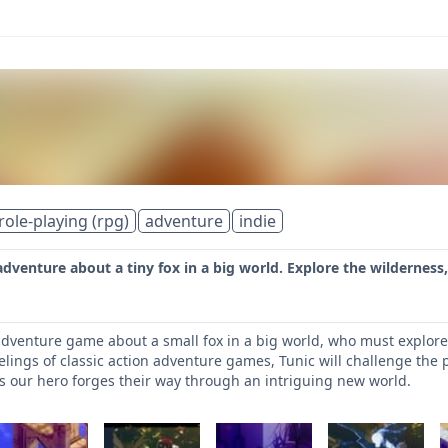
role-playing (rpg)
adventure
indie
 adventure about a tiny fox in a big world. Explore the wilderness
 adventure game about a small fox in a big world, who must explore 
elings of classic action adventure games, Tunic will challenge the 
s our hero forges their way through an intriguing new world.