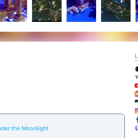
L
der the Moonlight