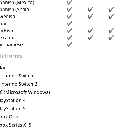
panish (Mexico)
✔
panish (Spain)
✔
✔
✔
wedish
✔
✔
✔
hai
✔
urkish
✔
✔
✔
krainian
✔
✔
✔
ietnamese
✔
latforms
ac
intendo Switch
intendo Switch 2
C (Microsoft Windows)
layStation 4
layStation 5
box One
box Series X|S