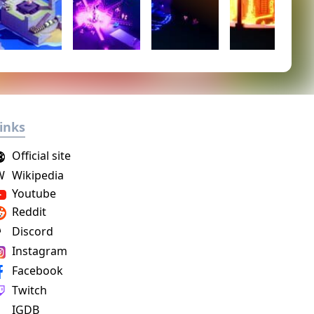
inks
Official site
W
Wikipedia
Youtube
Reddit
Discord
Instagram
Facebook
Twitch
IGDB