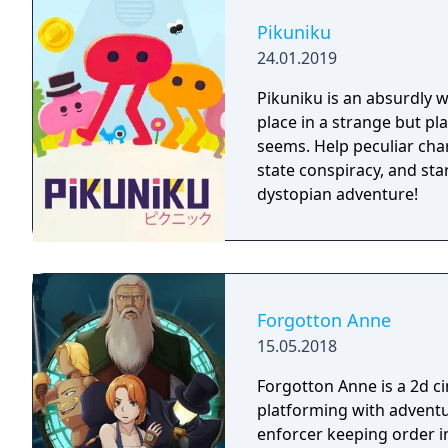
Pikuniku
24.01.2019
Pikuniku is an absurdly 
place in a strange but pl
seems. Help peculiar cha
state conspiracy, and start
dystopian adventure!
Forgotton Anne
15.05.2018
Forgotton Anne is a 2d 
platforming with adventu
enforcer keeping order i