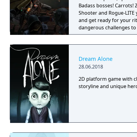
Badass bosses! Carrots! Z
Shooter and Rogue-LITE you have ever se
and get ready for your ri
dangerous challenges to
wizard! The game focuses on fast-paced first person shooting, with an
old-school vibe, and up
crawling and RPG/Rogueli
a fun, challenging and vari
Dream Alone
almighty bosses, get thro
28.06.2018
may help you in your jou
2D platform game with cl
storyline and unique hero 