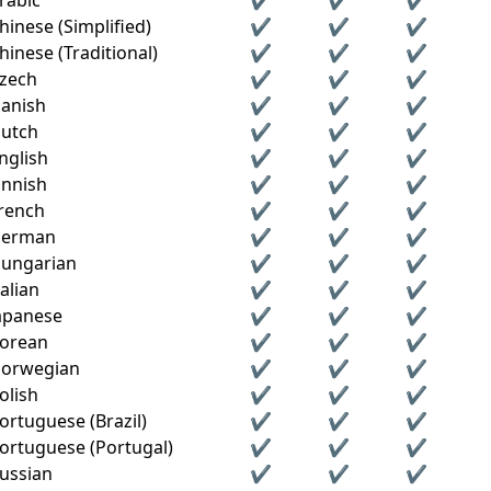
rabic
✔
✔
✔
hinese (Simplified)
✔
✔
✔
hinese (Traditional)
✔
✔
✔
zech
✔
✔
✔
anish
✔
✔
✔
utch
✔
✔
✔
nglish
✔
✔
✔
innish
✔
✔
✔
rench
✔
✔
✔
erman
✔
✔
✔
ungarian
✔
✔
✔
talian
✔
✔
✔
apanese
✔
✔
✔
orean
✔
✔
✔
orwegian
✔
✔
✔
olish
✔
✔
✔
ortuguese (Brazil)
✔
✔
✔
ortuguese (Portugal)
✔
✔
✔
ussian
✔
✔
✔