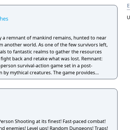
E
U
shes
nly a remnant of mankind remains, hunted to near
m another world. As one of the few survivors left,
tals to fantastic realms to gather the resources
ht back and retake what was lost. Remnant:
-person survival-action game set in a post-
n by mythical creatures. The game provides
f their friends with a unique, customizable
ed with intense shooting and melee combat, gear
aracter progression and dynamically-generated
nite number of ways to explore and take on deadly
s.
erson Shooting at its finest! Fast-paced combat!
and enemies! Level ups! Random Dungeons! Traps!