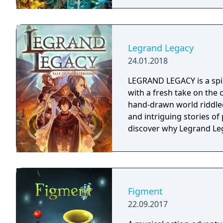
Legrand Legacy
24.01.2018
LEGRAND LEGACY is a spir
with a fresh take on the 
hand-drawn world riddled
and intriguing stories o
discover why Legrand Leg
Figment
22.09.2017