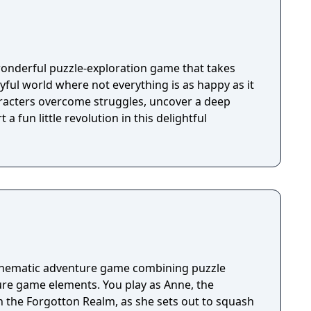
wonderful puzzle-exploration game that takes
ayful world where not everything is as happy as it
racters overcome struggles, uncover a deep
 a fun little revolution in this delightful
cinematic adventure game combining puzzle
re game elements. You play as Anne, the
n the Forgotton Realm, as she sets out to squash