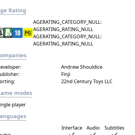
ge Rating
AGERATING_CATEGORY_NULL:
AGERATING_RATING_NULL
AGERATING_CATEGORY_NULL:
AGERATING_RATING_NULL
Companies
eveloper:
Andrew Shouldice
ublisher:
Finji
orting:
22nd Century Toys LLC
Game modes
ingle player
Languages
Interface
Audio
Subtitles