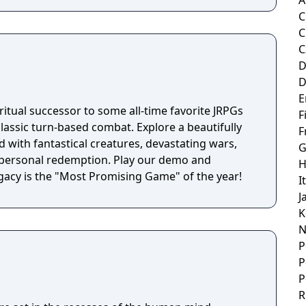
A
C
C
C
D
D
E
itual successor to some all-time favorite JRPGs
F
classic turn-based combat. Explore a beautifully
F
 with fantastical creatures, devastating wars,
G
f personal redemption. Play our demo and
H
acy is the "Most Promising Game" of the year!
I
J
K
N
P
P
P
R