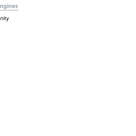
ngines
nity