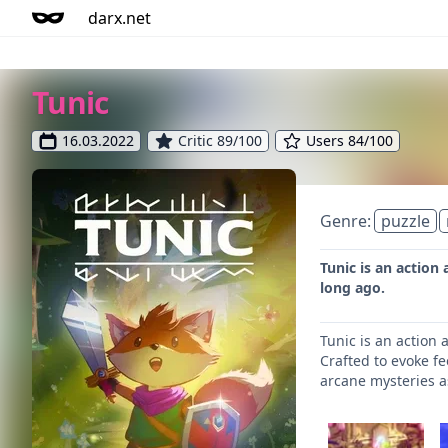
darx.net
Tunic
16.03.2022
Critic 89/100
Users 84/100
Genre:
puzzle
Tunic is an action
long ago.
Tunic is an action
Crafted to evoke fe
arcane mysteries a