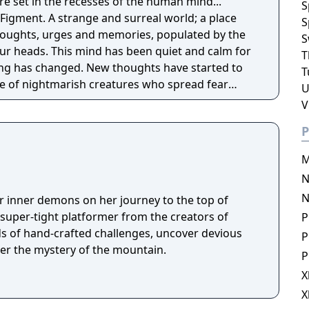
re set in the recesses of the human mind...
S
Figment. A strange and surreal world; a place
S
thoughts, urges and memories, populated by the
S
n quiet and calm for
T
ng has changed. New thoughts have started to
T
e of nightmarish creatures who spread fear
U
ly hope is for the grumpy Dusty, the mind's
V
to get back to his old self and help the mind to
P
ferent sides of the mind, solving puzzles to set
M
 back the nightmares and seeking to restore the
N
N
r inner demons on her journey to the top of
 super-tight platformer from the creators of
P
s of hand-crafted challenges, uncover devious
P
her the mystery of the mountain.
P
X
X