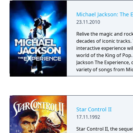
Michael Jackson: The 
23.11.2010
Relive the magic and roc
decades of iconic tracks.
interactive experience wi
world of the King of Pop. With Michae
Jackson The Experience, 
variety of songs from Mi
extensive catalogue incl
greatest hits like Beat It 
having a blast singing a
incredible dance routine
moves! Discover and perform in soulful
Star Control II
environments inspired by
17.11.1992
ground-breaking music v
performances.
Star Control II, the sequel