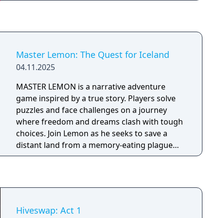
Master Lemon: The Quest for Iceland
04.11.2025
MASTER LEMON is a narrative adventure
game inspired by a true story. Players solve
puzzles and face challenges on a journey
where freedom and dreams clash with tough
choices. Join Lemon as he seeks to save a
distant land from a memory-eating plague
threatening world history and languages.
Hiveswap: Act 1