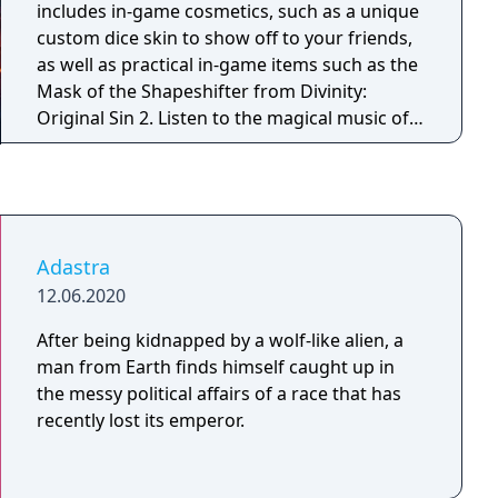
includes in-game cosmetics, such as a unique
custom dice skin to show off to your friends,
as well as practical in-game items such as the
Mask of the Shapeshifter from Divinity:
Original Sin 2. Listen to the magical music of
Borislav Slavov’s Original Soundtrack for
Baldur’s Gate 3 or even pick up a pen and play
D&D as one of our Origin characters with the
handy printable pre-made character sheets.
There’s plenty to get stuck into, in and outside
Adastra
of the game.
12.06.2020
After being kidnapped by a wolf-like alien, a
man from Earth finds himself caught up in
the messy political affairs of a race that has
recently lost its emperor.