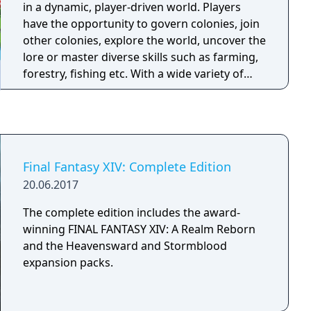
in a dynamic, player-driven world. Players
have the opportunity to govern colonies, join
other colonies, explore the world, uncover the
lore or master diverse skills such as farming,
forestry, fishing etc. With a wide variety of
features such as quests, achievements,
puzzles, mini-games, and crafting, along with
extensive customization options, Polity
encourages players to forge their own path
and create their own unique journey within its
Final Fantasy XIV: Complete Edition
expansive virtual realm.
20.06.2017
The complete edition includes the award-
winning FINAL FANTASY XIV: A Realm Reborn
and the Heavensward and Stormblood
expansion packs.