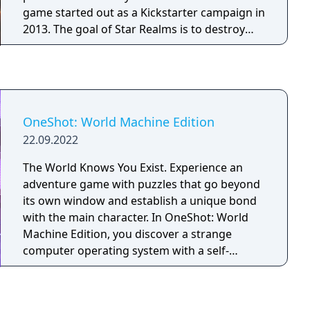
game started out as a Kickstarter campaign in
2013. The goal of Star Realms is to destroy
your opponent or opponents by purchasing
cards using "trade" points and using these
cards to attack your opponent's "authority"
using your "combat" points. The game takes
place in a distant future where different races
OneShot: World Machine Edition
compete to gain resources, trade and
22.09.2022
outmaneuver each other in a race to become
ruler of the galaxy. Star Realms is similar to
The World Knows You Exist. Experience an
other deck building games, like Ascension
adventure game with puzzles that go beyond
and Dominion.
its own window and establish a unique bond
with the main character. In OneShot: World
Machine Edition, you discover a strange
computer operating system with a self-
contained world installed. Explore this world
to unravel its mysteries and help guide a child
on their mission to restore the long-dead sun.