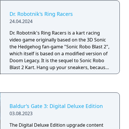
Dr. Robotnik's Ring Racers
24.04.2024
Dr. Robotnik's Ring Racers is a kart racing
video game originally based on the 3D Sonic
the Hedgehog fan-game "Sonic Robo Blast 2",
which itself is based on a modified version of
Doom Legacy. It is the sequel to Sonic Robo
Blast 2 Kart. Hang up your sneakers, because
Dr. Robotnik and his ex-enemies are going go-
karting! Use the untapped potential of rings
to super-charge your vehicle across more
than 200 crazy courses. With over 20 unique
items and some of the hottest moves on this
Baldur's Gate 3: Digital Deluxe Edition
side of the Floating Island, this is Racing at the
03.08.2023
Next Level!
The Digital Deluxe Edition upgrade content