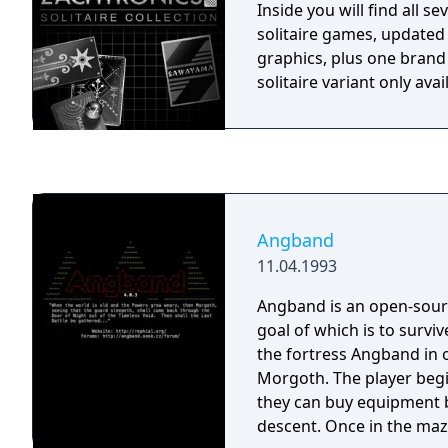
Inside you will find all s
solitaire games, updated
graphics, plus one bran
solitaire variant only avai
Angband
11.04.1993
Angband is an open-sourc
goal of which is to surviv
the fortress Angband in 
Morgoth. The player begins in a town where
they can buy equipment 
descent. Once in the maze