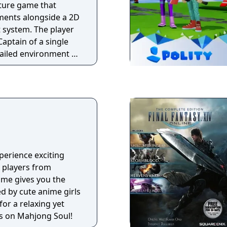
nture game that
ements alongside a 2D
 system. The player
aptain of a single
ailed environment of
 gathering
s in order to defeat
able enemy.
perience exciting
 players from
ame gives you the
 by cute anime girls
or a relaxing yet
s on Mahjong Soul!