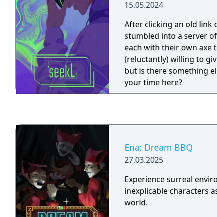
15.05.2024
After clicking an old link
stumbled into a server o
each with their own axe t
(reluctantly) willing to g
but is there something el
your time here?
Ena: Dream BBQ
27.03.2025
Experience surreal envi
inexplicable characters a
world.