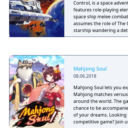
Control, is a space adve
features role-playing el
space ship melee combat
assumes the role of The C
starship wandering a det
solar systems, gradually
information and resource
a mysterious and implac
Mahjong Soul
08.06.2018
Mahjong Soul lets you ex
Mahjong matches versus
around the world. The g
chance to be accompanied
of your dreams. Looking f
competitive game? Join u