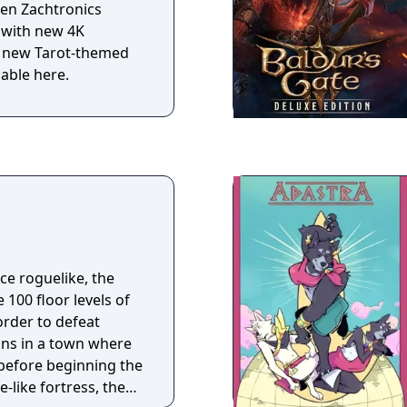
even Zachtronics
 with new 4K
d new Tarot-themed
lable here.
e roguelike, the
e 100 floor levels of
order to defeat
before beginning the
-like fortress, the