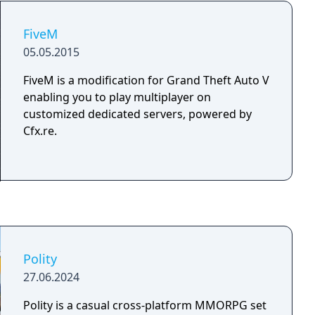
You hear that saving the world may no longer
be possible… But it’s worth a shot, you think.
FiveM
Now with collectible content and features
05.05.2015
exclusive to the World Machine Edition!
FiveM is a modification for Grand Theft Auto V
enabling you to play multiplayer on
customized dedicated servers, powered by
Cfx.re.
Polity
27.06.2024
Polity is a casual cross-platform MMORPG set