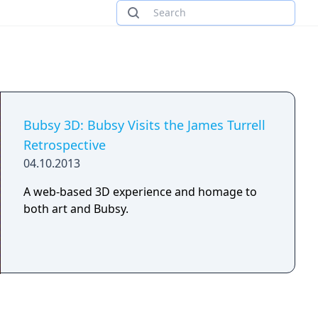
Bubsy 3D: Bubsy Visits the James Turrell
Retrospective
04.10.2013
A web-based 3D experience and homage to
both art and Bubsy.