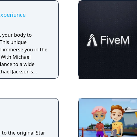
Experience
k your body to
 This unique
ll immerse you in the
l
dance to a wide
chael Jackson’s
uding some of his
and Billie Jean, while
nd mastering his
s and signature
 Michael Jackson’s
ideos and stage
 to the original Star