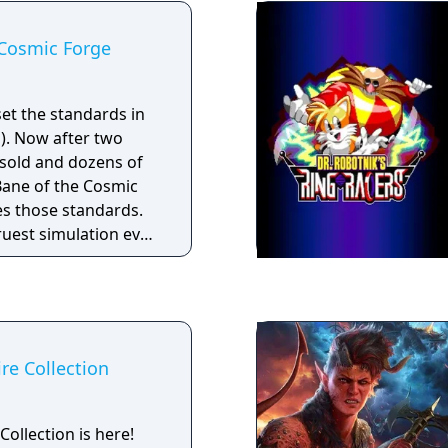
 Cosmic Forge
et the standards in
P). Now after two
 sold and dozens of
ane of the Cosmic
es those standards.
ruest simulation ever
will push your
 your sense of
imits. Only through
computer technology
 of this new genre in
ire Collection
Collection is here!