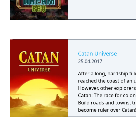
Catan Universe
25.04.2017
After a long, hardship fi
reached the coast of an 
However, other explorers
Catan: The race for colo
Build roads and towns, tr
become ruler over Catan