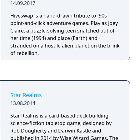
14.09.2017
Hiveswap is a hand-drawn tribute to '90s
point-and-click adventure games. Play as Joey
Claire, a puzzle-solving teen snatched out of
her time (1994) and place (Earth) and
stranded on a hostile alien planet on the brink
of rebellion.
Star Realms
13.08.2014
Star Realms is a card-based deck building
science-fiction tabletop game, designed by
Rob Dougherty and Darwin Kastle and
published in 2014 by Wise Wizard Games. The