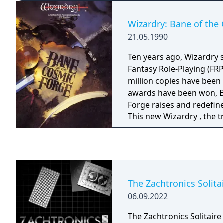
Wizardry: Bane of the
21.05.1990
Ten years ago, Wizardry s
Fantasy Role-Playing (FR
million copies have been
awards have been won, B
Forge raises and redefin
This new Wizardry , the t
of Fantasy Role Playing, 
computer, your mind, and
adventure to their very l
the power of the latest 
could the full dimensions
The Zachtronics Solita
FRP be possible.
06.09.2022
The Zachtronics Solitaire 