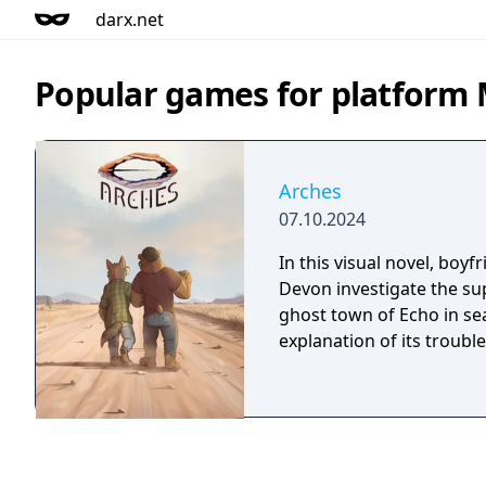
darx.net
Popular games for platform
Arches
07.10.2024
In this visual novel, boy
Devon investigate the s
ghost town of Echo in se
explanation of its trouble