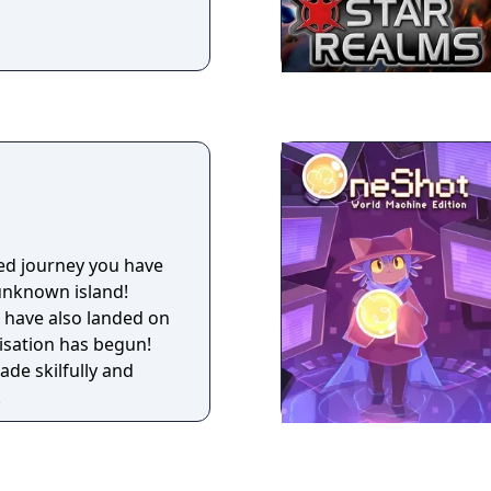
lled journey you have
unknown island!
 have also landed on
nisation has begun!
ade skilfully and
!