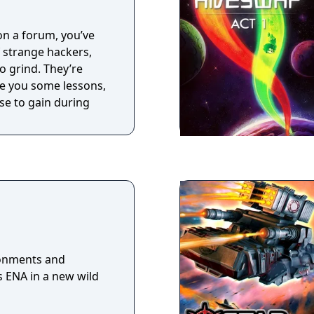
 on a forum, you’ve
f strange hackers,
o grind. They’re
ive you some lessons,
se to gain during
ronments and
s ENA in a new wild