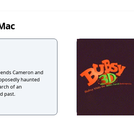
 Mac
friends Cameron and
upposedly haunted
arch of an
d past.