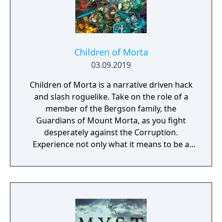
Children of Morta
03.09.2019
Children of Morta is a narrative driven hack
and slash roguelike. Take on the role of a
member of the Bergson family, the
Guardians of Mount Morta, as you fight
desperately against the Corruption.
Experience not only what it means to be a
hero, but to be part of a family that bears
the weight of the mountain together.