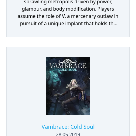
sprawling metropolis driven by power,
glamour, and body modification. Players
assume the role of V, a mercenary outlaw in
pursuit of a unique implant that holds the
key to immortality. The game allows
extensive customization of cyberware, skills,
and playstyle. Choices made throughout the
journey influence both the narrative and the
world.
Vambrace: Cold Soul
28.05.2019