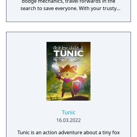
dodge mechanics, travel forwards in the
search to save everyone. With your trusty
leave, find a variety of items and spells to use
to assist you on your journey. This game is a
prequel to the previous Momodora games.
Tunic
16.03.2022
Tunic is an action adventure about a tiny fox