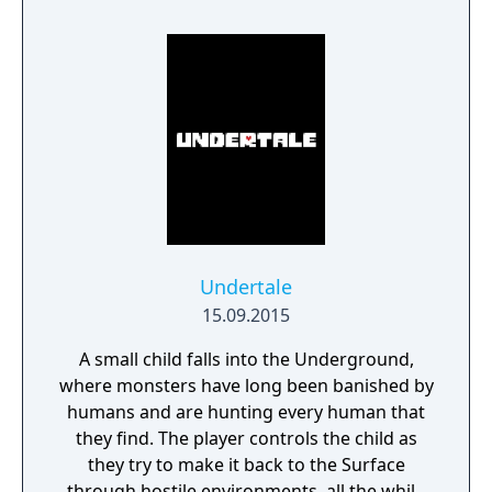
and observation. Myst became one of the
best-selling PC games of its era and
influenced the adventure game genre.
Undertale
15.09.2015
A small child falls into the Underground,
where monsters have long been banished by
humans and are hunting every human that
they find. The player controls the child as
they try to make it back to the Surface
through hostile environments, all the while