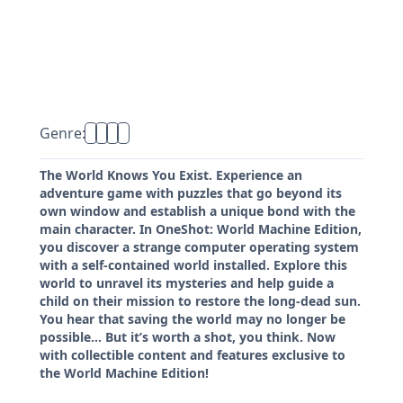
Genre:
The World Knows You Exist. Experience an
adventure game with puzzles that go beyond its
own window and establish a unique bond with the
main character. In OneShot: World Machine Edition,
you discover a strange computer operating system
with a self-contained world installed. Explore this
world to unravel its mysteries and help guide a
child on their mission to restore the long-dead sun.
You hear that saving the world may no longer be
possible… But it’s worth a shot, you think. Now
with collectible content and features exclusive to
the World Machine Edition!