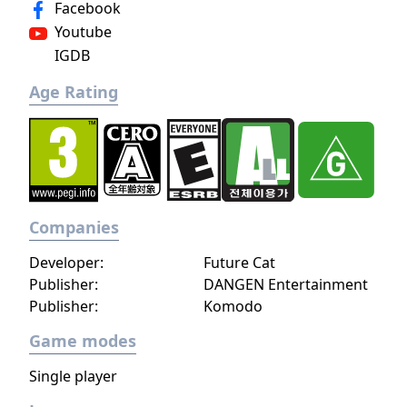
Facebook
Youtube
IGDB
Age Rating
Companies
Developer:
Future Cat
Publisher:
DANGEN Entertainment
Publisher:
Komodo
Game modes
Single player