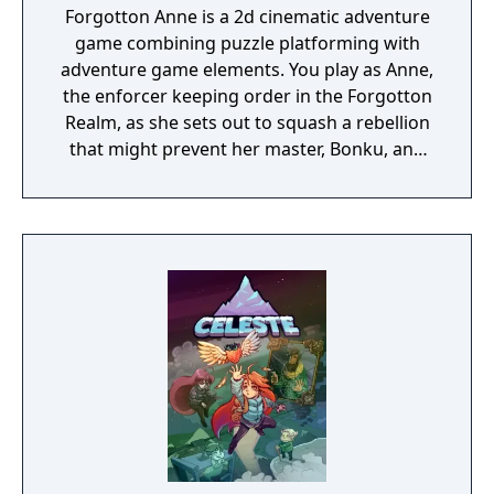
Forgotton Anne is a 2d cinematic adventure
game combining puzzle platforming with
adventure game elements. You play as Anne,
the enforcer keeping order in the Forgotton
Realm, as she sets out to squash a rebellion
that might prevent her master, Bonku, and
herself from returning to the human world.
The World of Forgotton Anne: Imagine a
place where everything that is lost and
forgotten goes; old toys, letters, single
socks. The Forgotten Realm is a magical
world inhabited by Forgotlings, creatures
composed of mislaid objects longing to be
remembered again.