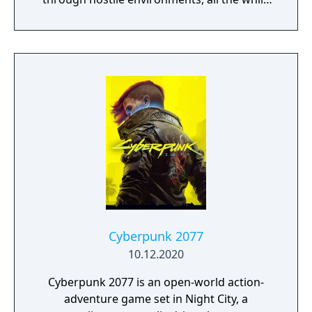
engaging with a turn-based combat system
with puzzle-solving and bullet hell elements,
as well as other unconventional game
mechanics.
Cyberpunk 2077
10.12.2020
Cyberpunk 2077 is an open-world action-
adventure game set in Night City, a