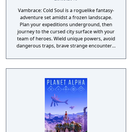
Vambrace: Cold Soul is a roguelike fantasy-
adventure set amidst a frozen landscape.
Plan your expeditions underground, then
journey to the cursed city surface with your
team of heroes. Wield unique powers, avoid
dangerous traps, brave strange encounters,
and survive deadly combat!