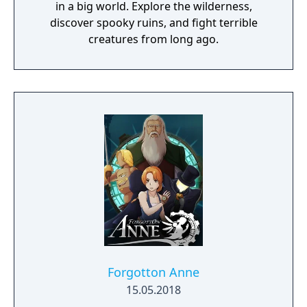
in a big world. Explore the wilderness,
discover spooky ruins, and fight terrible
creatures from long ago.
Forgotton Anne
15.05.2018