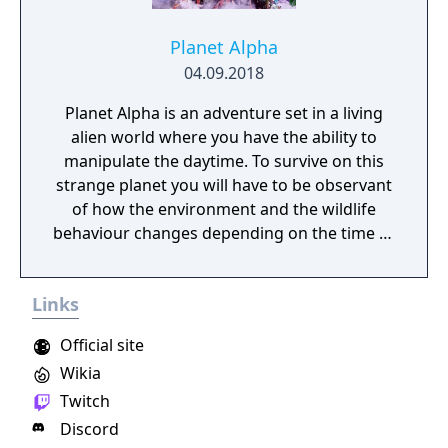
Planet Alpha
04.09.2018
Planet Alpha is an adventure set in a living
alien world where you have the ability to
manipulate the daytime. To survive on this
strange planet you will have to be observant
of how the environment and the wildlife
behaviour changes depending on the time of
day.
Links
Official site
Wikia
Twitch
Discord