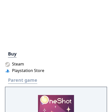
Buy
Steam
Playstation Store
Parent game