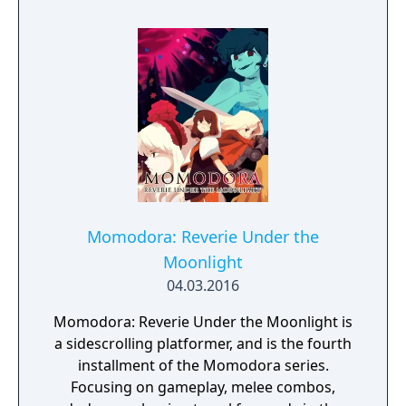
Momodora: Reverie Under the
Moonlight
04.03.2016
Momodora: Reverie Under the Moonlight is
a sidescrolling platformer, and is the fourth
installment of the Momodora series.
Focusing on gameplay, melee combos,