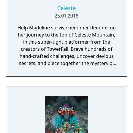
Celeste
25.01.2018
Help Madeline survive her inner demons on
her journey to the top of Celeste Mountain,
in this super-tight platformer from the
creators of TowerFall. Brave hundreds of
hand-crafted challenges, uncover devious
secrets, and piece together the mystery of
the mountain.