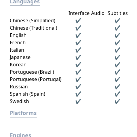
Languages
Interface
Audio
Subtitles
Chinese (Simplified)
✔
✔
Chinese (Traditional)
✔
✔
English
✔
✔
French
✔
✔
Italian
✔
✔
Japanese
✔
✔
Korean
✔
✔
Portuguese (Brazil)
✔
✔
Portuguese (Portugal)
✔
✔
Russian
✔
✔
Spanish (Spain)
✔
✔
Swedish
✔
✔
Platforms
Engines