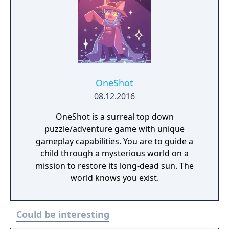
OneShot
08.12.2016
OneShot is a surreal top down
puzzle/adventure game with unique
gameplay capabilities. You are to guide a
child through a mysterious world on a
mission to restore its long-dead sun. The
world knows you exist.
Could be interesting