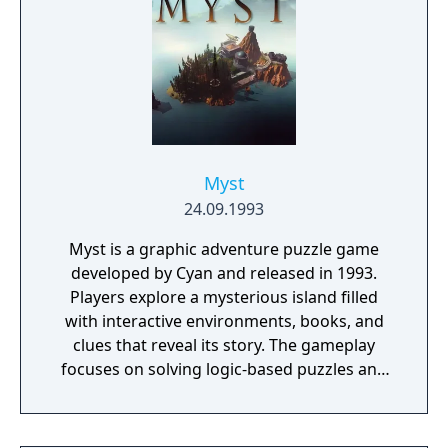
Myst
24.09.1993
Myst is a graphic adventure puzzle game
developed by Cyan and released in 1993.
Players explore a mysterious island filled
with interactive environments, books, and
clues that reveal its story. The gameplay
focuses on solving logic-based puzzles and
uncovering the fate of two trapped brothers.
It features pre-rendered visuals and a non-
linear structure that encourages exploration