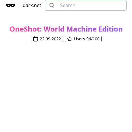
darx.net
OneShot: World Machine Edition
22.09.2022
Users 96/100