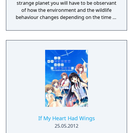
strange planet you will have to be observant
of how the environment and the wildlife
behaviour changes depending on the time of
day.
If My Heart Had Wings
25.05.2012