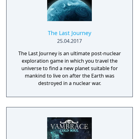
The Last Journey
25.04.2017
The Last Journey is an ultimate post-nuclear
exploration game in which you travel the
universe to find a new planet suitable for
mankind to live on after the Earth was
destroyed in a nuclear war.