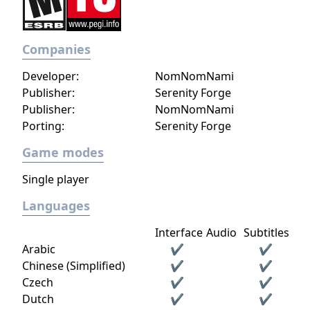
Companies
Developer:
NomNomNami
Publisher:
Serenity Forge
Publisher:
NomNomNami
Porting:
Serenity Forge
Game modes
Single player
Languages
Interface
Audio
Subtitles
Arabic
✔
✔
Chinese (Simplified)
✔
✔
Czech
✔
✔
Dutch
✔
✔