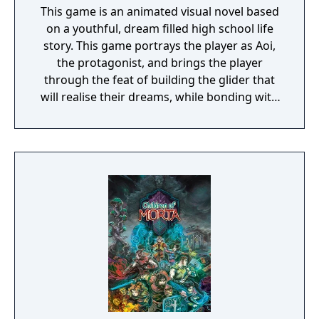
This game is an animated visual novel based
on a youthful, dream filled high school life
story. This game portrays the player as Aoi,
the protagonist, and brings the player
through the feat of building the glider that
will realise their dreams, while bonding with
the female characters.