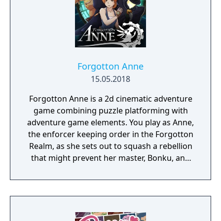
Forgotton Anne
15.05.2018
Forgotton Anne is a 2d cinematic adventure
game combining puzzle platforming with
adventure game elements. You play as Anne,
the enforcer keeping order in the Forgotton
Realm, as she sets out to squash a rebellion
that might prevent her master, Bonku, and
herself from returning to the human world.
The World of Forgotton Anne: Imagine a
place where everything that is lost and
forgotten goes; old toys, letters, single
socks. The Forgotten Realm is a magical