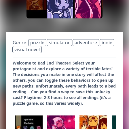
Genre:
puzzle
simulator
adventure
indie
visual novel
Welcome to Bad End Theater! Select your
protagonist and explore a variety of terrible fates!
The decisions you make in one story will affect the
others. you can toggle these behaviors to open up
new paths! unfortunately, every path leads to a bad
ending... Can you find a way to save this unlucky
cast? Playtime: 2-3 hours to see all endings (it's a
puzzle game, so this varies widely).