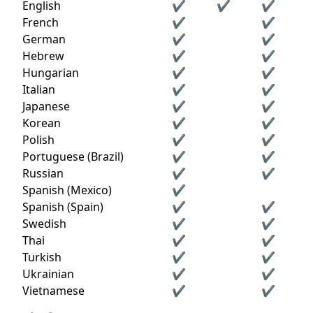
English
✔
✔
✔
French
✔
✔
German
✔
✔
Hebrew
✔
✔
Hungarian
✔
✔
Italian
✔
✔
Japanese
✔
✔
Korean
✔
✔
Polish
✔
✔
Portuguese (Brazil)
✔
✔
Russian
✔
✔
Spanish (Mexico)
✔
Spanish (Spain)
✔
✔
Swedish
✔
✔
Thai
✔
✔
Turkish
✔
✔
Ukrainian
✔
✔
Vietnamese
✔
✔