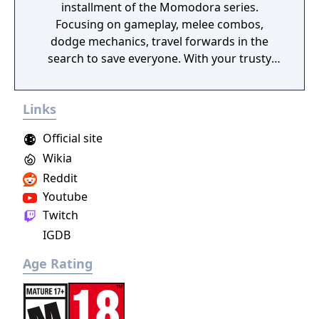
installment of the Momodora series.
Focusing on gameplay, melee combos,
dodge mechanics, travel forwards in the
search to save everyone. With your trusty
leave, find a variety of items and spells to use
to assist you on your journey. This game is a
Links
prequel to the previous Momodora games.
Official site
Wikia
Reddit
Youtube
Twitch
IGDB
Age Rating