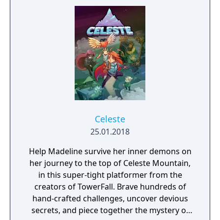
Celeste
25.01.2018
Help Madeline survive her inner demons on
her journey to the top of Celeste Mountain,
in this super-tight platformer from the
creators of TowerFall. Brave hundreds of
hand-crafted challenges, uncover devious
secrets, and piece together the mystery of