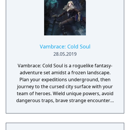
Vambrace: Cold Soul
28.05.2019
Vambrace: Cold Soul is a roguelike fantasy-
adventure set amidst a frozen landscape.
Plan your expeditions underground, then
journey to the cursed city surface with your
team of heroes. Wield unique powers, avoid
dangerous traps, brave strange encounters,
and survive deadly combat!