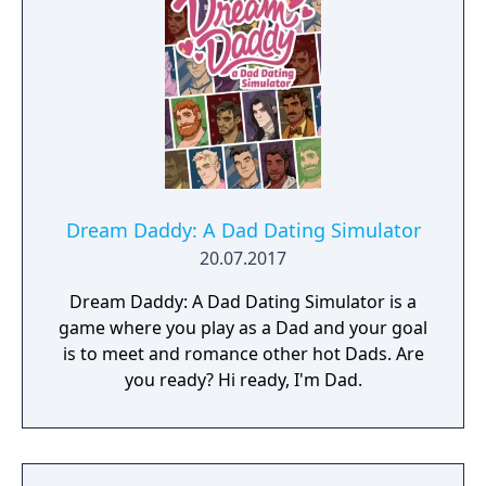
world inhabited by Forgotlings, creatures
composed of mislaid objects longing to be
remembered again.
Dream Daddy: A Dad Dating Simulator
20.07.2017
Dream Daddy: A Dad Dating Simulator is a
game where you play as a Dad and your goal
is to meet and romance other hot Dads. Are
you ready? Hi ready, I'm Dad.