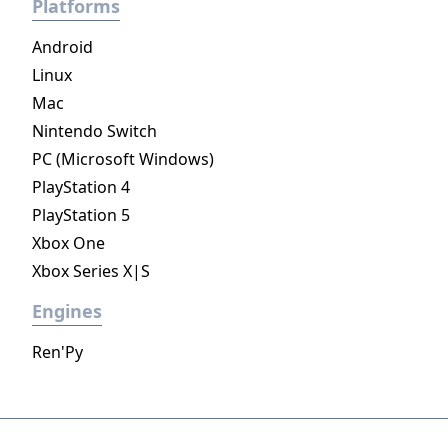
Platforms
Android
Linux
Mac
Nintendo Switch
PC (Microsoft Windows)
PlayStation 4
PlayStation 5
Xbox One
Xbox Series X|S
Engines
Ren'Py