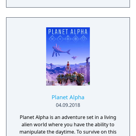
the mountain.
Planet Alpha
04.09.2018
Planet Alpha is an adventure set in a living
alien world where you have the ability to
manipulate the daytime. To survive on this