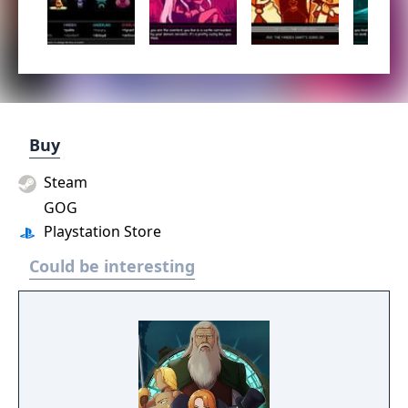
Buy
Steam
GOG
Playstation Store
Could be interesting