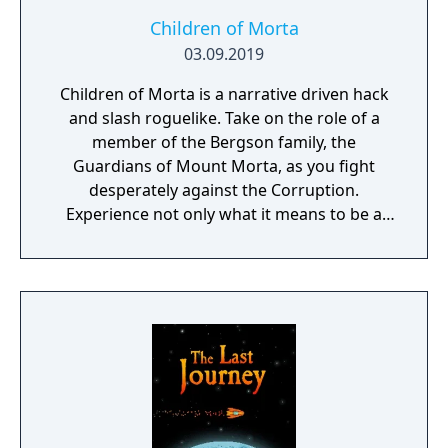
Children of Morta
03.09.2019
Children of Morta is a narrative driven hack
and slash roguelike. Take on the role of a
member of the Bergson family, the
Guardians of Mount Morta, as you fight
desperately against the Corruption.
Experience not only what it means to be a
hero, but to be part of a family that bears
the weight of the mountain together.