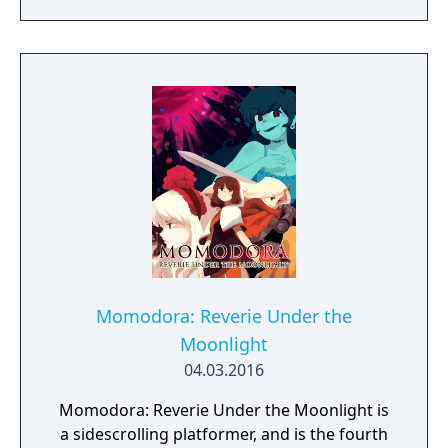
locations and fantasy characters as Aurehen,
a young pure Elf, who undertakes her quest
to free the last surviving Unicorn that
protects Elven immortality.
Momodora: Reverie Under the
Moonlight
04.03.2016
Momodora: Reverie Under the Moonlight is
a sidescrolling platformer, and is the fourth