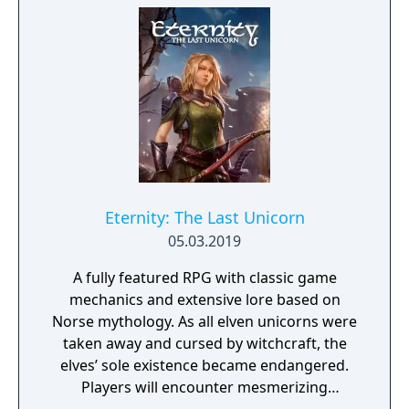
Eternity: The Last Unicorn
05.03.2019
A fully featured RPG with classic game
mechanics and extensive lore based on
Norse mythology. As all elven unicorns were
taken away and cursed by witchcraft, the
elves’ sole existence became endangered.
Players will encounter mesmerizing