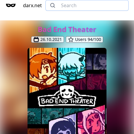
darx.net
Bad End Theater
26.10.2021
Users 94/100