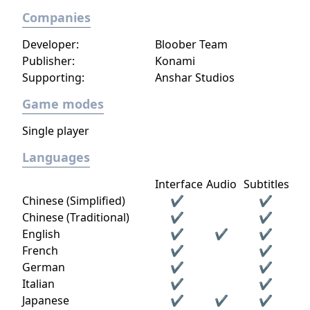
Companies
Developer:
Bloober Team
Publisher:
Konami
Supporting:
Anshar Studios
Game modes
Single player
Languages
Interface
Audio
Subtitles
Chinese (Simplified)
✔
✔
Chinese (Traditional)
✔
✔
English
✔
✔
✔
French
✔
✔
German
✔
✔
Italian
✔
✔
Japanese
✔
✔
✔