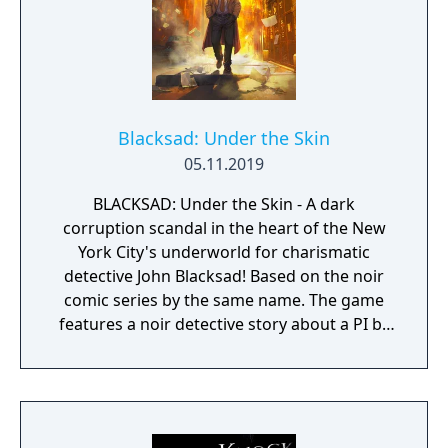
comprehend the sights presented to you.
Blacksad: Under the Skin
05.11.2019
BLACKSAD: Under the Skin - A dark
corruption scandal in the heart of the New
York City's underworld for charismatic
detective John Blacksad! Based on the noir
comic series by the same name. The game
features a noir detective story about a PI by
the name of Blacksad that gets dragged into
the case of a murdered boxing club. The
game feature an interactive system much
reminiscent of Grim Fandango where you
have direct control of the character and only