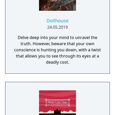
Dollhouse
24.05.2019
Delve deep into your mind to unravel the
truth. However, beware that your own
conscience is hunting you down, with a twist
that allows you to see through its eyes at a
deadly cost.