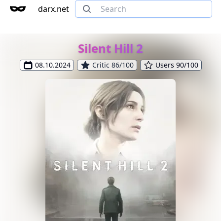
darx.net
Silent Hill 2
08.10.2024
Critic 86/100
Users 90/100