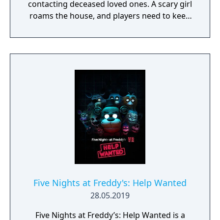
contacting deceased loved ones. A scary girl
roams the house, and players need to keep
her pacified to survive.
Five Nights at Freddy's: Help Wanted
28.05.2019
Five Nights at Freddy’s: Help Wanted is a