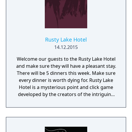
Rusty Lake Hotel
14.12.2015
Welcome our guests to the Rusty Lake Hotel
and make sure they will have a pleasant stay.
There will be 5 dinners this week. Make sure
every dinner is worth dying for. Rusty Lake
Hotel is a mysterious point and click game
developed by the creators of the intriguing
Cube Escape series.