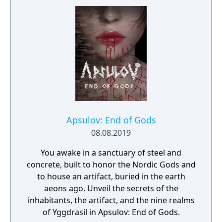
Apsulov: End of Gods
08.08.2019
You awake in a sanctuary of steel and
concrete, built to honor the Nordic Gods and
to house an artifact, buried in the earth
aeons ago. Unveil the secrets of the
inhabitants, the artifact, and the nine realms
of Yggdrasil in Apsulov: End of Gods.