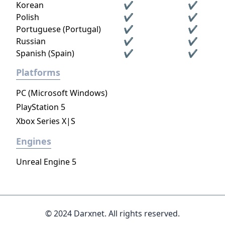
Korean
✔
✔
Polish
✔
✔
Portuguese (Portugal)
✔
✔
Russian
✔
✔
Spanish (Spain)
✔
✔
Platforms
PC (Microsoft Windows)
PlayStation 5
Xbox Series X|S
Engines
Unreal Engine 5
© 2024 Darxnet. All rights reserved.