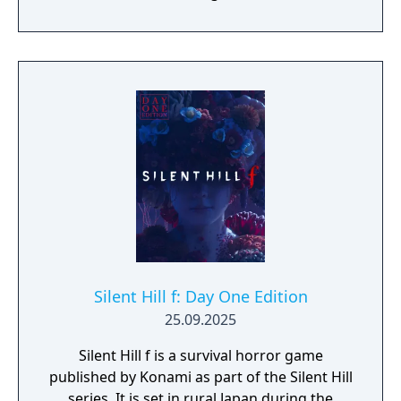
their story through atmosphere and history.
Reality and delusion subtly intertwine to lure
players into the depths of St. Amelia's
grounded, tangible world.
Silent Hill f: Day One Edition
25.09.2025
Silent Hill f is a survival horror game
published by Konami as part of the Silent Hill
series. It is set in rural Japan during the