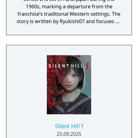
1960s, marking a departure from the
franchise’s traditional Western settings. The
story is written by Ryukishi07 and focuses on
psychological horror, social pressure, and
transformation. The Day One Edition
includes the full game and the following
additional items, provided via a voucher
included in the game pack: the White Marine
School Uniform, Omamori (Peony), and an
item pack containing one Shriveled
Aburaage, one Holy Water, and one
Emergency Kit.
Silent Hill f
25.09.2025