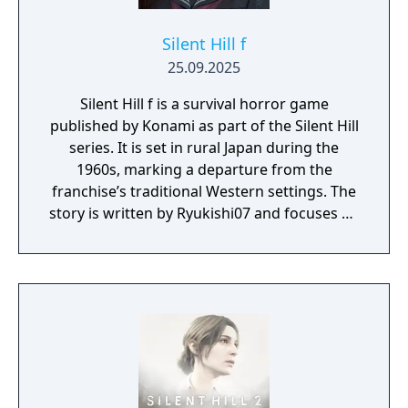
Silent Hill f
25.09.2025
Silent Hill f is a survival horror game
published by Konami as part of the Silent Hill
series. It is set in rural Japan during the
1960s, marking a departure from the
franchise’s traditional Western settings. The
story is written by Ryukishi07 and focuses on
psychological horror, social pressure, and
transformation.