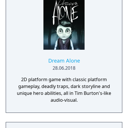
Dream Alone
28.06.2018
2D platform game with classic platform
gameplay, deadly traps, dark storyline and
unique hero abilities, all in Tim Burton's-like
audio-visual.