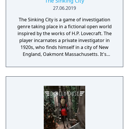
The Sinking City
27.06.2019
The Sinking City is a game of investigation
genre taking place in a fictional open world
inspired by the works of H.P. Lovecraft. The
player incarnates a private investigator in
1920s, who finds himself in a city of New
England, Oakmont Massachusetts. It's
currently suffering from extensive
waterflood, and its cause is clearly
supernatural.