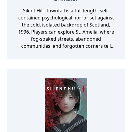
Silent Hill: Townfall is a full-length, self-
contained psychological horror set against
the cold, isolated backdrop of Scotland,
1996. Players can explore St. Amelia, where
fog-soaked streets, abandoned
communities, and forgotten corners tell
their story through atmosphere and history.
Reality and delusion subtly intertwine to lure
players into the depths of St. Amelia's
grounded, tangible world.