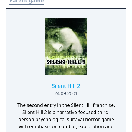
Parent game
Silent Hill 2
24.09.2001
The second entry in the Silent Hill franchise,
Silent Hill 2 is a narrative-focused third-
person psychological survival horror game
with emphasis on combat, exploration and