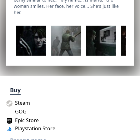
woman smiles. Her face, her voice... She's just like
her.
Buy
Steam
GOG
Epic Store
Playstation Store