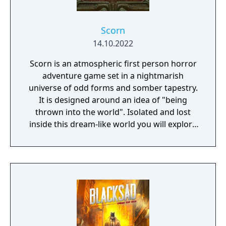
Scorn
14.10.2022
Scorn is an atmospheric first person horror
adventure game set in a nightmarish
universe of odd forms and somber tapestry.
It is designed around an idea of "being
thrown into the world". Isolated and lost
inside this dream-like world you will explore
different interconnected regions in a non-
linear fashion. The unsettling environment is
a character itself. Every location contains its
own theme (story), puzzles and characters
that are integral in creating a cohesive lived
in world. Throughout the game you will open
up new areas, acquire different skill sets,
weapons, various items and try to