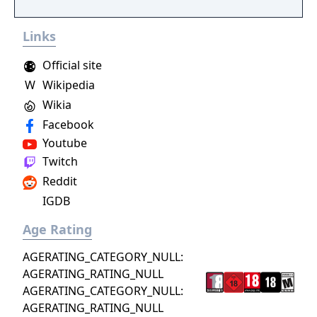
Links
Official site
W
Wikipedia
Wikia
Facebook
Youtube
Twitch
Reddit
IGDB
Age Rating
AGERATING_CATEGORY_NULL:
AGERATING_RATING_NULL
AGERATING_CATEGORY_NULL:
AGERATING_RATING_NULL