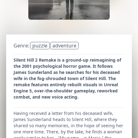
Genre:
puzzle
adventure
Silent Hill 2 Remake is a ground-up reimagining of
the 2001 psychological horror game. It follows
James Sunderland as he searches for his deceased
wife in the fog-shrouded town of Silent Hill. The
remake features entirely rebuilt visuals in Unreal
Engine 5, over-the-shoulder gameplay, reworked
combat, and new voice acting.
Having received a letter from his deceased wife,
James Sunderland heads to Silent Hill, where they
shared so many memories, in the hope of seeing her
one more time. There, by the lake, he finds a woman
eerily similar to her… "My name... is Maria," the