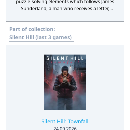
puzzle-solving elements which follows James
Sunderland, a man who receives a letter,
seemingly sent by his three-years-deceased
wife Mary, in which he is beckoned to the
Part of collection:
fog-ridden town of Silent Hill at the same
time as numerous other people troubled by
Silent Hill (last 3 games)
their past.
Silent Hill: Townfall
24.09.2026