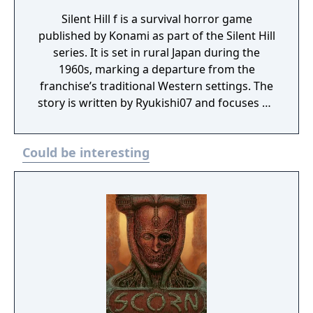
Silent Hill f is a survival horror game
published by Konami as part of the Silent Hill
series. It is set in rural Japan during the
1960s, marking a departure from the
franchise’s traditional Western settings. The
story is written by Ryukishi07 and focuses on
psychological horror, social pressure, and
transformation.
Could be interesting