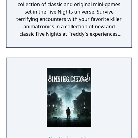
collection of classic and original mini-games
set in the Five Nights universe. Survive
terrifying encounters with your favorite killer
animatronics in a collection of new and
classic Five Nights at Freddy's experiences.
“Where fantasy and fun come to life!”