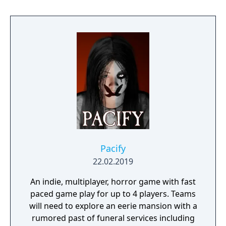
raise her from the dead. Explore a grand
manor house and interact with almost every
object you see. To find and save your
daughter, you will explore all depths of the
manor, searching for hidden clues and using
items to fight or escape the terror that
surrounds you. The game is based on the
film, Don't Knock Twice, starring Katee
Sackhoff (Battlestar Galactica) and directed
by Caradog James (The Machine).
Pacify
22.02.2019
An indie, multiplayer, horror game with fast
paced game play for up to 4 players. Teams
will need to explore an eerie mansion with a
rumored past of funeral services including