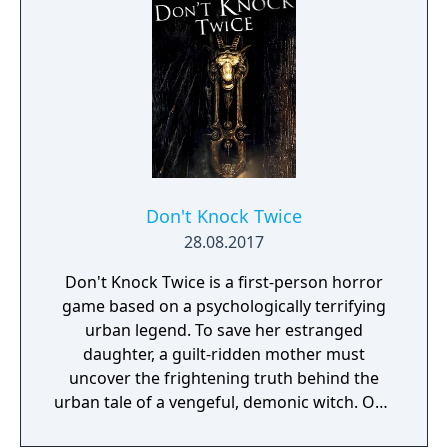
things that catch his gaze is interactable.
Don't Knock Twice
28.08.2017
Don't Knock Twice is a first-person horror
game based on a psychologically terrifying
urban legend. To save her estranged
daughter, a guilt-ridden mother must
uncover the frightening truth behind the
urban tale of a vengeful, demonic witch. One
knock to wake her from her bed, twice to