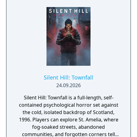
Silent Hill: Townfall
24.09.2026
Silent Hill: Townfall is a full-length, self-
contained psychological horror set against
the cold, isolated backdrop of Scotland,
1996. Players can explore St. Amelia, where
fog-soaked streets, abandoned
communities, and forgotten corners tell