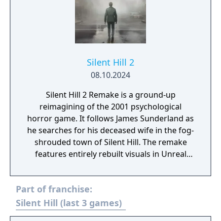
Silent Hill 2
08.10.2024
Silent Hill 2 Remake is a ground-up
reimagining of the 2001 psychological
horror game. It follows James Sunderland as
he searches for his deceased wife in the fog-
shrouded town of Silent Hill. The remake
features entirely rebuilt visuals in Unreal
Engine 5, over-the-shoulder gameplay,
reworked combat, and new voice acting.
Part of franchise:
Silent Hill (last 3 games)