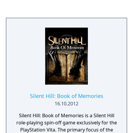
Silent Hill: Book of Memories
16.10.2012
Silent Hill: Book of Memories is a Silent Hill
role-playing spin-off game exclusively for the
PlayStation Vita. The primary focus of the