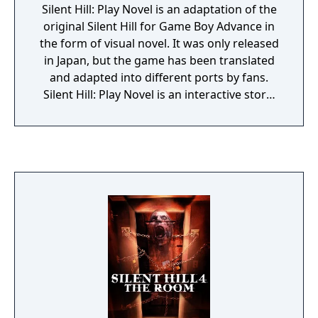
Silent Hill: Play Novel is an adaptation of the
original Silent Hill for Game Boy Advance in
the form of visual novel. It was only released
in Japan, but the game has been translated
and adapted into different ports by fans.
Silent Hill: Play Novel is an interactive story:
at certain moments the player is asked to
choose between two or more possible
options, which can affect the rest of the
story. Besides the narration, the game
features some puzzles and multiple endings.