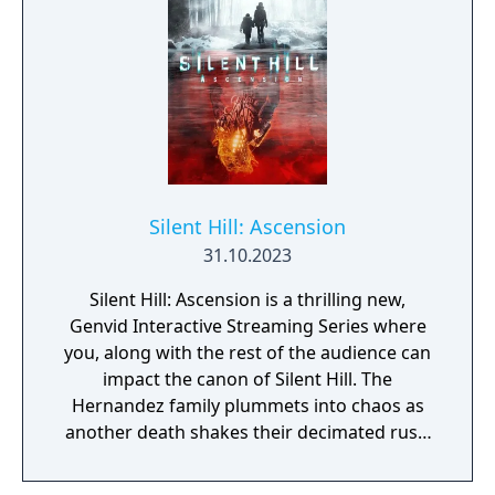
Silent Hill: Ascension
31.10.2023
Silent Hill: Ascension is a thrilling new,
Genvid Interactive Streaming Series where
you, along with the rest of the audience can
impact the canon of Silent Hill. The
Hernandez family plummets into chaos as
another death shakes their decimated rust-
belt town in Pennsylvania. In a dying fishing
village in Norway, the uneasy peace of the