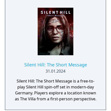
PlayStation Network Trophies and Xbox 360
Achievements. Players have the option to
switch between the original voice acting and
the alternate voice acting for Silent Hill 2,
while the re-dub is mandatory for Silent Hill 3
because it lacks the original voice acting.
Silent Hill: The Short Message
31.01.2024
Silent Hill: The Short Message is a free-to-
play Silent Hill spin-off set in modern-day
Germany. Players explore a location known
as The Villa from a first-person perspective.