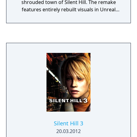
shrouded town of Silent Hill. The remake
features entirely rebuilt visuals in Unreal
Engine 5, over-the-shoulder gameplay,
reworked combat, and new voice acting.
Silent Hill 3
20.03.2012