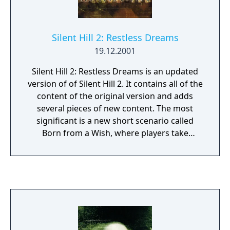
Silent Hill 2: Restless Dreams
19.12.2001
Silent Hill 2: Restless Dreams is an updated
version of of Silent Hill 2. It contains all of the
content of the original version and adds
several pieces of new content. The most
significant is a new short scenario called
Born from a Wish, where players take
control of Maria from her first moments
right up to where she first appears in the
main game. Also included is a sixth ending to
the main scenario and a minor feature that
allows the player to turn off the graphical
effect, which makes the game look like it was
shot on cheap film stock.