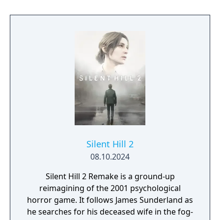
time as numerous other people troubled by
their past.
Silent Hill 2
08.10.2024
Silent Hill 2 Remake is a ground-up
reimagining of the 2001 psychological
horror game. It follows James Sunderland as
he searches for his deceased wife in the fog-