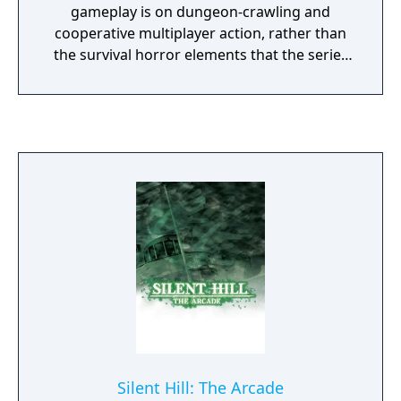
gameplay is on dungeon-crawling and
cooperative multiplayer action, rather than
the survival horror elements that the series
is known for. Players can work together as
they explore several different Otherworlds,
solving puzzles and defeating creatures to
advance through the Nightmares and
uncover the truth behind the Book of
Memories. Scare rooms, limited resources,
and dark atmosphere all return but in a
gameplay package specifically designed to
take advantage of the PlayStation Vita
handheld entertainment system.
Silent Hill: The Arcade