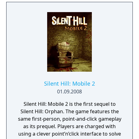
have to fight against different monsters, and
when that happens the cursor will be
transformed into a crosshair allowing the
player to aim and shoot. The shooting
system is slightly different from previous
games, each enemy has a weak point and
when hit at the right time leads to extra
damage.
Silent Hill: Mobile 2
01.09.2008
Silent Hill: Mobile 2 is the first sequel to
Silent Hill: Orphan. The game features the
same first-person, point-and-click gameplay
as its prequel. Players are charged with
using a clever point’n’click interface to solve