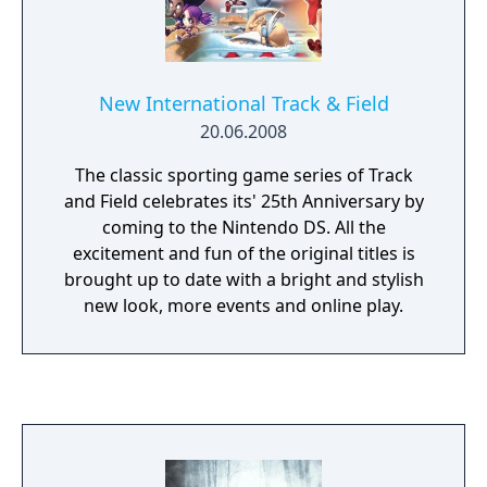
New International Track & Field
20.06.2008
The classic sporting game series of Track
and Field celebrates its' 25th Anniversary by
coming to the Nintendo DS. All the
excitement and fun of the original titles is
brought up to date with a bright and stylish
new look, more events and online play.