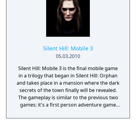
Silent Hill: Mobile 3
05.03.2010
Silent Hill: Mobile 3 is the final mobile game
in a trilogy that began in Silent Hill: Orphan
and takes place in a mansion where the dark
secrets of the town finally will be revealed.
The gameplay is similar to the previous two
games: it's a first person adventure game
that consists of a number of static
environments that the player can move
between and interact with a point and click
interface. At some occasions the player will