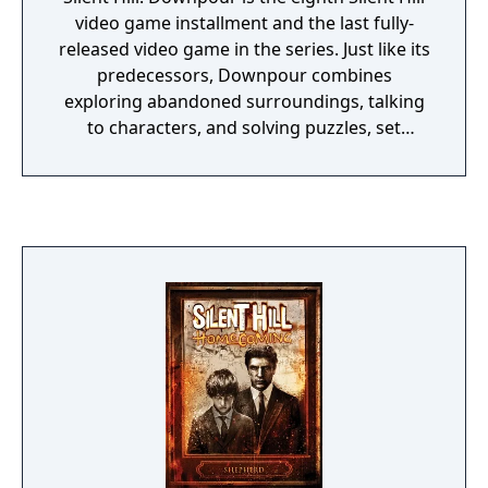
video game installment and the last fully-
released video game in the series. Just like its
predecessors, Downpour combines
exploring abandoned surroundings, talking
to characters, and solving puzzles, set
against a slow, psychological horror theme.
Different from the previous game Silent Hill:
Shattered Memories is the return of combat.
The player often has to fight off monsters
using a variety of weapons, but he can carry
only one melee and one ranged weapon who
can deteriorate over time. Entirely new to
the series is the introduction of a weather
system: there is a full day and night cycle and
rain often warns the player of danger that is
approaching. It is possible to hide until the
weather becomes better again.