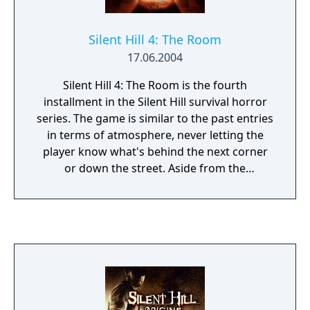
Silent Hill 4: The Room
17.06.2004
Silent Hill 4: The Room is the fourth
installment in the Silent Hill survival horror
series. The game is similar to the past entries
in terms of atmosphere, never letting the
player know what's behind the next corner
or down the street. Aside from the
traditional third-person-view, there is now a
first-person mode which is used to control
the main character when he is in his
apartment. Objects that can be interacted
with are highlighted by eyeball icons. The
previous games in the series have mostly
been about exploring the town and solving
puzzles, but this installment has much more