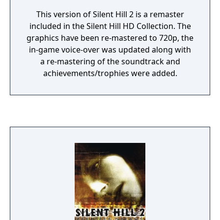
This version of Silent Hill 2 is a remaster
included in the Silent Hill HD Collection. The
graphics have been re-mastered to 720p, the
in-game voice-over was updated along with
a re-mastering of the soundtrack and
achievements/trophies were added.