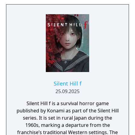
twisted versions of humanity. The main
character can fight with his bare fists or use
melee weapons. Unlike previous games in
the series, melee weapons break after a
time. There are also one-shot items that can
be thrown and several guns. There is no
HUD, but the edge of the screen turns red
when the protagonist is near death.
Silent Hill f
25.09.2025
Silent Hill f is a survival horror game
published by Konami as part of the Silent Hill
series. It is set in rural Japan during the
1960s, marking a departure from the
franchise’s traditional Western settings. The