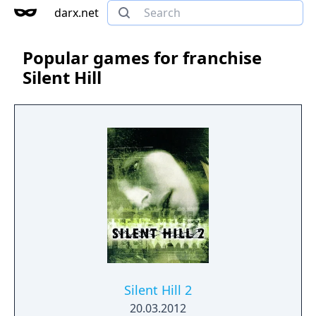
darx.net
Popular games for franchise
Silent Hill
Silent Hill 2
20.03.2012