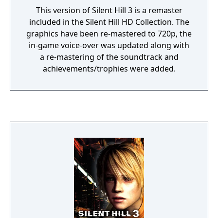
This version of Silent Hill 3 is a remaster
included in the Silent Hill HD Collection. The
graphics have been re-mastered to 720p, the
in-game voice-over was updated along with
a re-mastering of the soundtrack and
achievements/trophies were added.