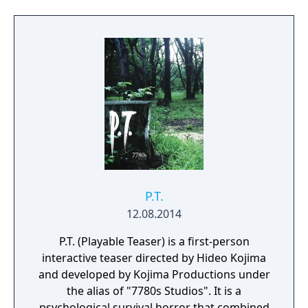
low health. The player must regularly enter
an inventory screen to check Harry's health,
use items, and equip different weapons.
P.T.
12.08.2014
P.T. (Playable Teaser) is a first-person
interactive teaser directed by Hideo Kojima
and developed by Kojima Productions under
the alias of "7780s Studios". It is a
psychological survival horror that combined