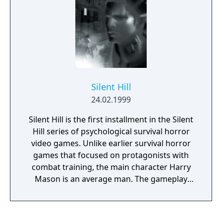
Silent Hill
24.02.1999
Silent Hill is the first installment in the Silent
Hill series of psychological survival horror
video games. Unlike earlier survival horror
games that focused on protagonists with
combat training, the main character Harry
Mason is an average man. The gameplay
consists of combat, exploration, and puzzle-
solving. The controller vibration is used to
indicate Harry's heartbeat and will vibrate on