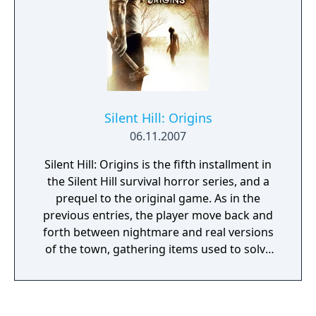
combat involved. There are more enemies in
a given area, spread in cramped spaces. The
main character mostly uses a standard Silent
Hill arsenal of weapons, such as the steel
pipe, pistol and a golf club.
Silent Hill: Origins
06.11.2007
Silent Hill: Origins is the fifth installment in
the Silent Hill survival horror series, and a
prequel to the original game. As in the
previous entries, the player move back and
forth between nightmare and real versions
of the town, gathering items used to solve
puzzles and open up new areas. Monsters of
various types provide obstacles and, in
series tradition, are mostly disturbingly