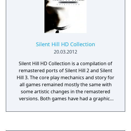
Silent Hill HD Collection
20.03.2012
Silent Hill HD Collection is a compilation of
remastered ports of Silent Hill 2 and Silent
Hill 3. The core play mechanics and story for
all games remained mostly the same with
some artistic changes in the remastered
versions. Both games have had a graphics
overhaul to allow them to support modern
720p resolution on consoles, as well as run
at locked 30 frames per second. They also
feature an alternate voice dub, as well as