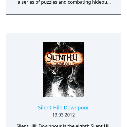
a series of puzzles and combating hideous
creatures, as a twisting plot gradually
unfolds. As the game progresses, two
parallel plots gradually entwine, and the
player is drawn into a dark, macabre world
brought to vivid life by the game’s visuals
and eerie music and effects.
Silent Hill: Downpour
13.03.2012
Silent Hill: Downpour is the eighth Silent Hill