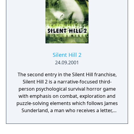
Silent Hill 2
24.09.2001
The second entry in the Silent Hill franchise,
Silent Hill 2 is a narrative-focused third-
person psychological survival horror game
with emphasis on combat, exploration and
puzzle-solving elements which follows James
Sunderland, a man who receives a letter,
seemingly sent by his three-years-deceased
wife Mary, in which he is beckoned to the
fog-ridden town of Silent Hill at the same