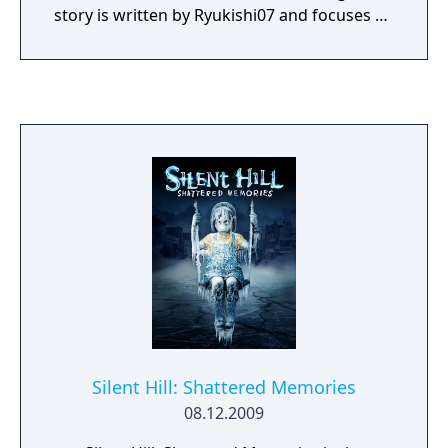
story is written by Ryukishi07 and focuses on
psychological horror, social pressure, and
transformation.
Silent Hill: Shattered Memories
08.12.2009