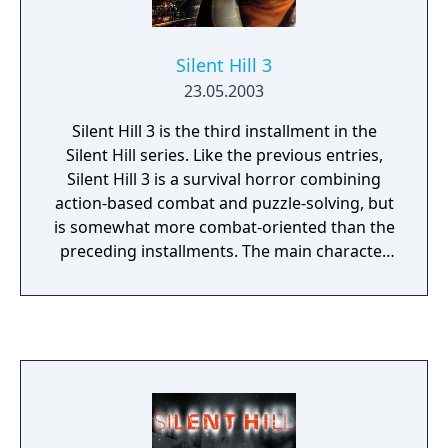
Silent Hill 3
23.05.2003
Silent Hill 3 is the third installment in the
Silent Hill series. Like the previous entries,
Silent Hill 3 is a survival horror combining
action-based combat and puzzle-solving, but
is somewhat more combat-oriented than the
preceding installments. The main character
is able to side-step and block some attacks,
but in general shares with the other
protagonists of the series their relative
ineptitude in combat.