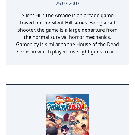
25.07.2007
Silent Hill: The Arcade is an arcade game
based on the Silent Hill series. Being a rail
shooter, the game is a large departure from
the normal survival horror mechanics.
Gameplay is similar to the House of the Dead
series in which players use light guns to aim
and shoot at enemies. Shooting away from
the screen reloads the player's gun. The
Arcade has a multiplayer element, a second
player can join the game at any time.