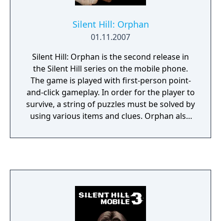
characters and lines of dialog to something
intended to be more personally
Silent Hill: Orphan
uncomfortable.
01.11.2007
Silent Hill: Orphan is the second release in
the Silent Hill series on the mobile phone.
The game is played with first-person point-
and-click gameplay. In order for the player to
survive, a string of puzzles must be solved by
using various items and clues. Orphan also
unveils a new perspective on some past
events that have occurred in the town.