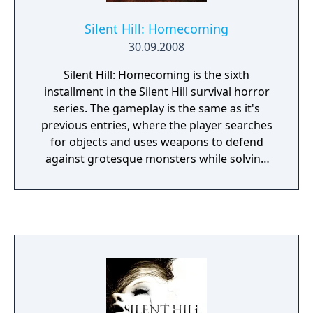
Silent Hill: Homecoming
30.09.2008
Silent Hill: Homecoming is the sixth
installment in the Silent Hill survival horror
series. The gameplay is the same as it's
previous entries, where the player searches
for objects and uses weapons to defend
against grotesque monsters while solving
puzzles to advance further into the game. In
terms of combat, the player is able to
perform light and heavy attacks or mix them
to perform combinations. For the first time
in the series, the player may select
responses when engaging in dialogue with
other characters encountered in the game,
which in turn may affect how the player sees
the plot unfold.