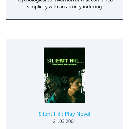
simplicity with an anxiety-inducing
environment. The player must investigate
the gruesome backstory surrounding the
house, and solve puzzles to get to the end
game where a cut scene will initiate, and
reveal the official teaser trailer for Silent
Hills. P.T is widely accepted as a game in its
own right, as not only is it considered deeply
engaging, but also enjoys significant replay
value thanks to its cryptic nature. Due to the
cancellation on Silent Hills, it is no longer
available for download.
Silent Hill: Play Novel
21.03.2001