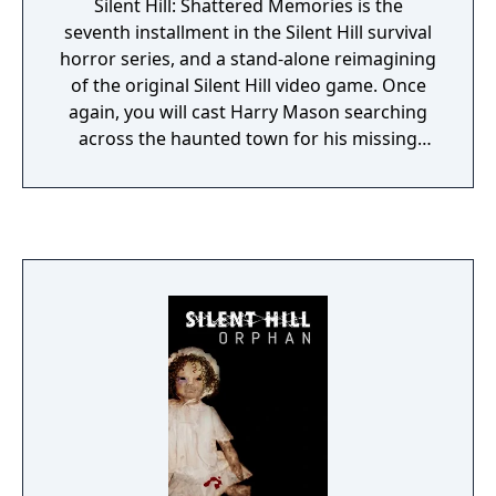
Silent Hill: Shattered Memories is the
seventh installment in the Silent Hill survival
horror series, and a stand-alone reimagining
of the original Silent Hill video game. Once
again, you will cast Harry Mason searching
across the haunted town for his missing
daughter Cheryl. Through his exploration,
Harry will come across objects and
recordings that tell some of the history of
Silent Hill. New to the series are a depiction
of Silent Hill's demonic alter-dimension as a
world of ice, and the removal of weapons
from the game: when the monsters come
out, Harry must literally run for his life.
Between scenes, the game will cut to a
psychiatrist's office, who asks personal
questions about Harry and his past
experiences. The game will then alter itself
based on the player's responses, changing