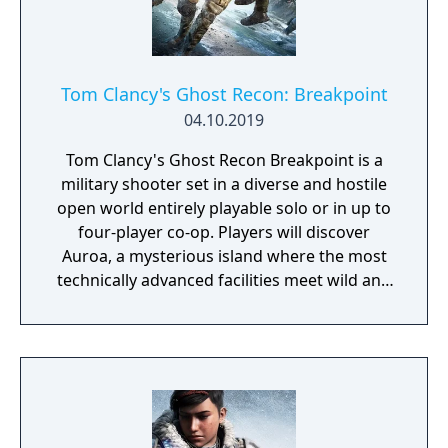
Tom Clancy's Ghost Recon: Breakpoint
04.10.2019
Tom Clancy's Ghost Recon Breakpoint is a
military shooter set in a diverse and hostile
open world entirely playable solo or in up to
four-player co-op. Players will discover
Auroa, a mysterious island where the most
technically advanced facilities meet wild and
untamed nature. Home to drone creators,
tech giant Skell Technology, Auroa has fallen
into the wrong hands and all contact has
been lost.