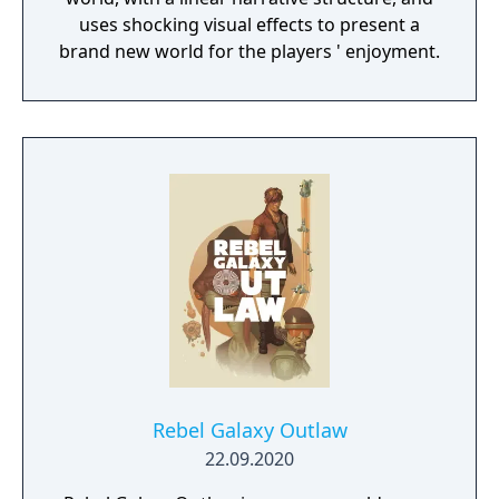
uses shocking visual effects to present a
brand new world for the players ' enjoyment.
Rebel Galaxy Outlaw
22.09.2020