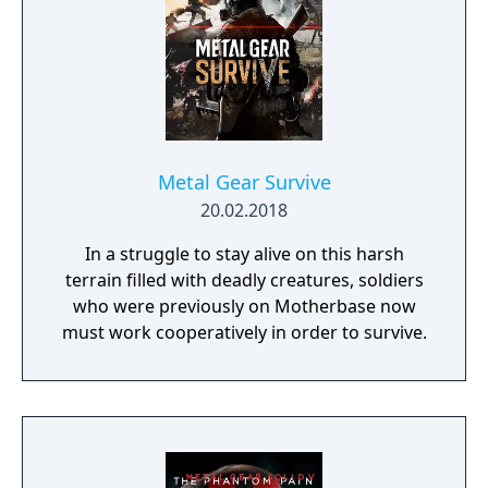
Metal Gear Survive
20.02.2018
In a struggle to stay alive on this harsh
terrain filled with deadly creatures, soldiers
who were previously on Motherbase now
must work cooperatively in order to survive.