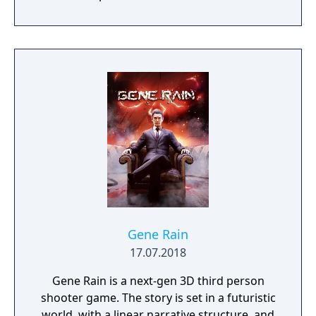
Gene Rain
17.07.2018
Gene Rain is a next-gen 3D third person
shooter game. The story is set in a futuristic
world, with a linear narrative structure, and