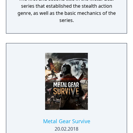
series that established the stealth action
genre, as well as the basic mechanics of the
series.
Metal Gear Survive
20.02.2018