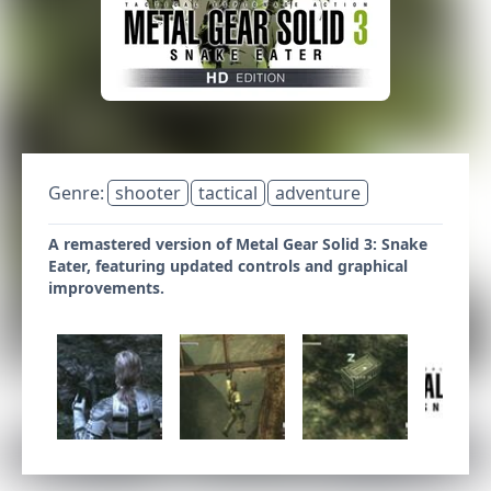
Genre:
shooter
tactical
adventure
A remastered version of Metal Gear Solid 3: Snake
Eater, featuring updated controls and graphical
improvements.