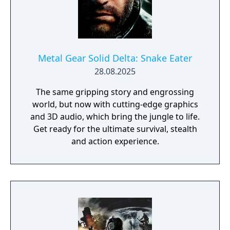
Metal Gear Solid Delta: Snake Eater
28.08.2025
The same gripping story and engrossing
world, but now with cutting-edge graphics
and 3D audio, which bring the jungle to life.
Get ready for the ultimate survival, stealth
and action experience.