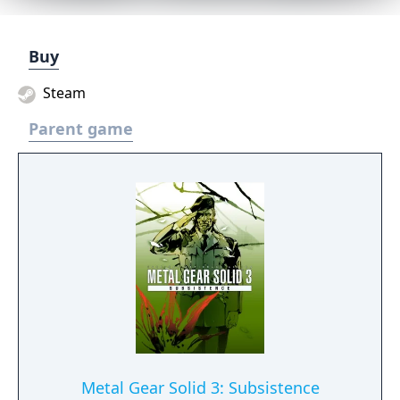
Buy
Steam
Parent game
Metal Gear Solid 3: Subsistence