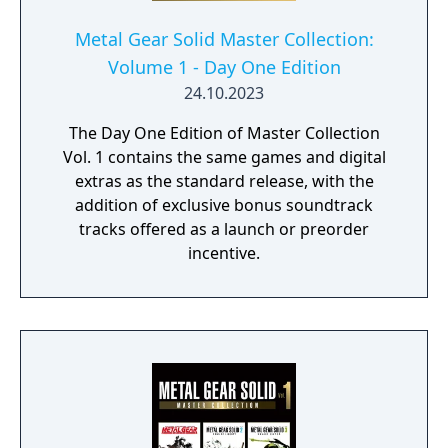
Metal Gear Solid Master Collection:
Volume 1 - Day One Edition
24.10.2023
The Day One Edition of Master Collection
Vol. 1 contains the same games and digital
extras as the standard release, with the
addition of exclusive bonus soundtrack
tracks offered as a launch or preorder
incentive.