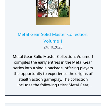
Metal Gear Solid Master Collection:
Volume 1
24.10.2023
Metal Gear Solid Master Collection: Volume 1
compiles the early entries in the Metal Gear
series into a single package, offering players
the opportunity to experience the origins of
stealth action gameplay. The collection
includes the following titles: Metal Gear,
Metal Gear 2: Solid Snake, Metal Gear Solid
(with VR Missions/Special Missions), Metal
Gear Solid 2: Sons of Liberty (HD Collection