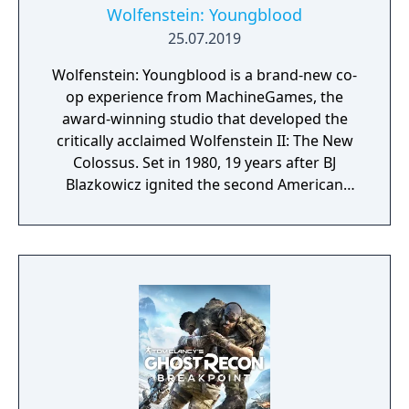
Wolfenstein: Youngblood
25.07.2019
Wolfenstein: Youngblood is a brand-new co-
op experience from MachineGames, the
award-winning studio that developed the
critically acclaimed Wolfenstein II: The New
Colossus. Set in 1980, 19 years after BJ
Blazkowicz ignited the second American
Revolution, Wolfenstein: Youngblood
introduces the next Blazkowicz generation
to the fight against the Nazis. Play as one of
BJ’s twin daughters, Jess and Soph, as you
search for your missing father in Nazi-
occupied Paris.