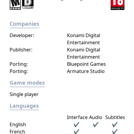
Companies
Developer:
Konami Digital
Entertainment
Publisher:
Konami Digital
Entertainment
Porting:
Bluepoint Games
Porting:
Armature Studio
Game modes
Single player
Languages
Interface
Audio
Subtitles
English
✔
✔
✔
French
✔
✔