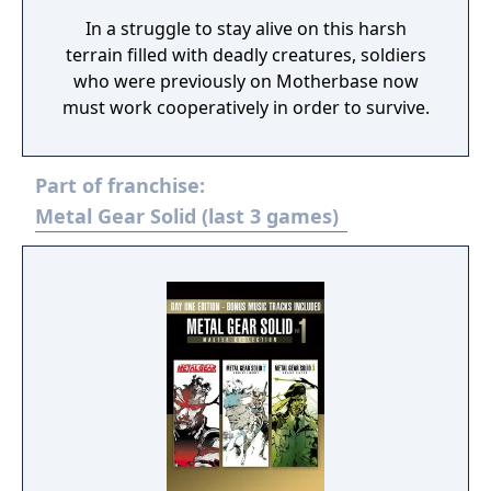
In a struggle to stay alive on this harsh
terrain filled with deadly creatures, soldiers
who were previously on Motherbase now
must work cooperatively in order to survive.
Part of franchise:
Metal Gear Solid (last 3 games)