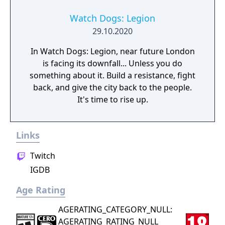
Watch Dogs: Legion
29.10.2020
In Watch Dogs: Legion, near future London
is facing its downfall... Unless you do
something about it. Build a resistance, fight
back, and give the city back to the people.
It's time to rise up.
Links
Twitch
IGDB
Age Rating
AGERATING_CATEGORY_NULL:
AGERATING_RATING_NULL