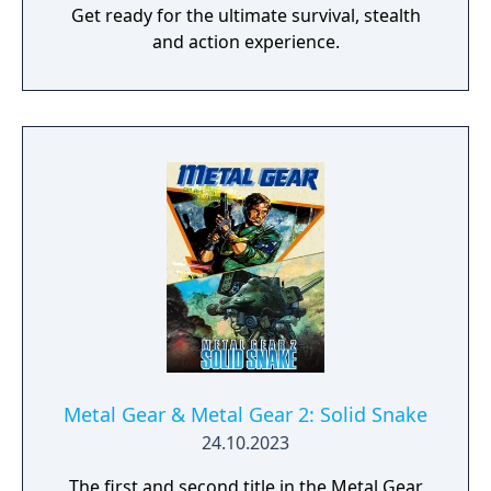
Get ready for the ultimate survival, stealth
and action experience.
Metal Gear & Metal Gear 2: Solid Snake
24.10.2023
The first and second title in the Metal Gear