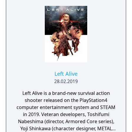
Left Alive
28.02.2019
Left Alive is a brand-new survival action
shooter released on the PlayStation4
computer entertainment system and STEAM
in 2019. Veteran developers, Toshifumi
Nabeshima (director, Armored Core series),
Yoji Shinkawa (character designer, METAL