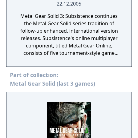
22.12.2005
Metal Gear Solid 3: Subsistence continues
the Metal Gear Solid series tradition of
follow-up enhanced, international version
releases. Subsistence's online multiplayer
component, titled Metal Gear Online,
consists of five tournament-style game
modes, each with a capacity of up to eight
players. This mode pits players, each playing
Part of collection:
as a generic soldier against each other in
deathmatch battles and variations of
Metal Gear Solid (last 3 games)
capture the flag, using stages, items,
maneuvers, and units (such as the KGB, GRU
or Ocelot Unit) from the main game.