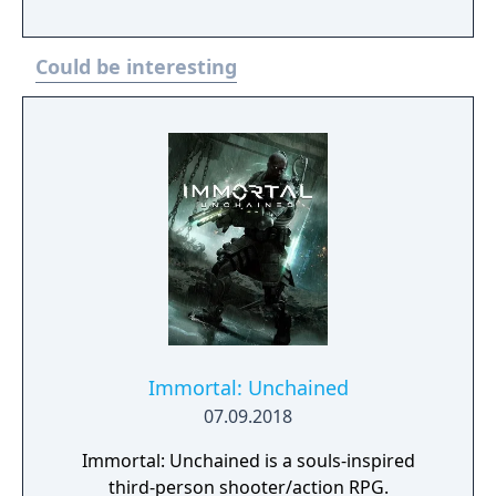
faster combat, new items, and expanded
defensive mechanics. Modes include local
Could be interesting
and online multiplayer, a single-player
adventure mode called World of Light, and
various casual and competitive rulesets.
Immortal: Unchained
07.09.2018
Immortal: Unchained is a souls-inspired
third-person shooter/action RPG.