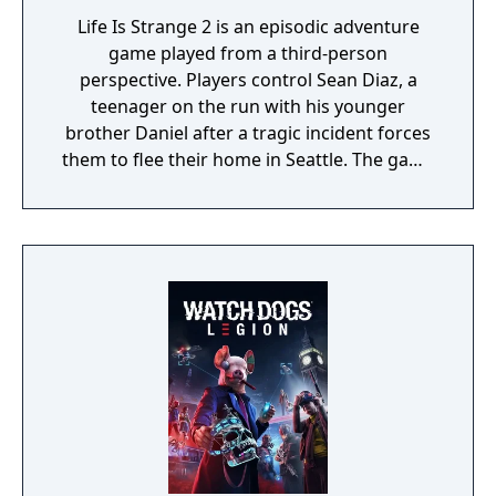
Life Is Strange 2 is an episodic adventure
game played from a third-person
perspective. Players control Sean Diaz, a
teenager on the run with his younger
brother Daniel after a tragic incident forces
them to flee their home in Seattle. The game
uses a road trip structure inspired by films
like Into the Wild and Stand By Me, with each
episode set in a new location along the US
West Coast. Sean must make choices that
affect both the story's branching paths and
Daniel's developing morality and behavior.
The game explores themes of family,
brotherhood, and contemporary social
issues through its narrative-driven
gameplay.