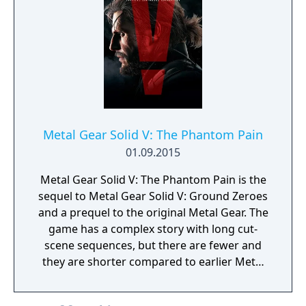
Metal Gear Solid V: The Phantom Pain
01.09.2015
Metal Gear Solid V: The Phantom Pain is the
sequel to Metal Gear Solid V: Ground Zeroes
and a prequel to the original Metal Gear. The
game has a complex story with long cut-
scene sequences, but there are fewer and
they are shorter compared to earlier Metal
Gear Solid titles. Most of the gameplay
mechanics introduced in Ground Zeroes are