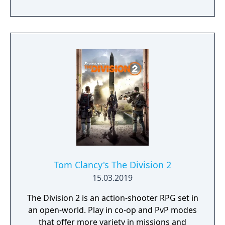
GEAR series), and Takayuki Yanase (mech
designer, Ghost in the Shell: Arise, Mobile
Suit Gundam 00, Xenoblade Chronicles X)
join forces to create LEFT ALIVE’s dark and
gritty world.
Tom Clancy's The Division 2
15.03.2019
The Division 2 is an action-shooter RPG set in
an open-world. Play in co-op and PvP modes
that offer more variety in missions and