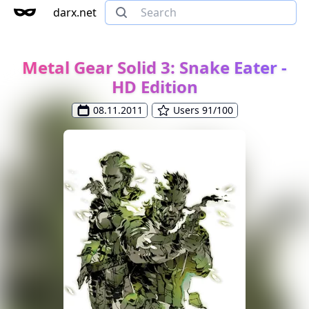
darx.net
Metal Gear Solid 3: Snake Eater -
HD Edition
08.11.2011
Users 91/100