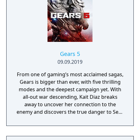
Gears 5
09.09.2019
From one of gaming’s most acclaimed sagas,
Gears is bigger than ever, with five thrilling
modes and the deepest campaign yet. With
all-out war descending, Kait Diaz breaks
away to uncover her connection to the
enemy and discovers the true danger to Sera
– herself.