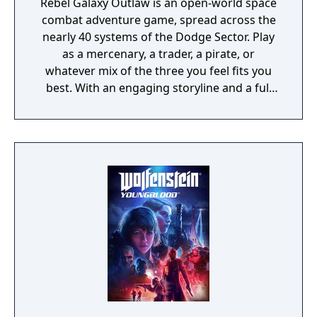
Rebel Galaxy Outlaw is an open-world space
combat adventure game, spread across the
nearly 40 systems of the Dodge Sector. Play
as a mercenary, a trader, a pirate, or
whatever mix of the three you feel fits you
best. With an engaging storyline and a full
conversation system, you can follow the
narrative, or ignore it and forge your own
path at any time.