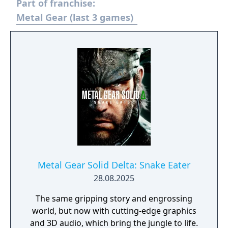
Part of franchise:
carried over: it is still an action game and
stealth oriented but replaces the linear
Metal Gear (last 3 games)
corridor design from most earlier titles with
large open world environments that offer
the player unrestricted freedom for the
approach. The world has now a real-time day
and night cycle and various weather effects
that influence enemy behaviour, visibility and
sound. Sabotaging or destroying certain
structures can also influence other parts of
the map.
Metal Gear Solid Delta: Snake Eater
28.08.2025
The same gripping story and engrossing
world, but now with cutting-edge graphics
and 3D audio, which bring the jungle to life.