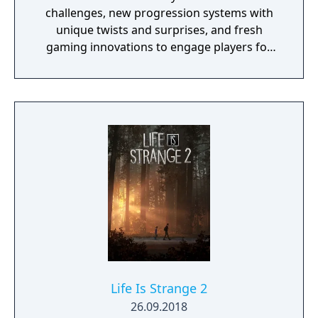
challenges, new progression systems with
unique twists and surprises, and fresh
gaming innovations to engage players for
years to come.
Life Is Strange 2
26.09.2018